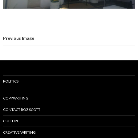
Previous Image
POLITICS
COPYWRITING
CONTACT ROZ SCOTT
CULTURE
CREATIVE WRITING