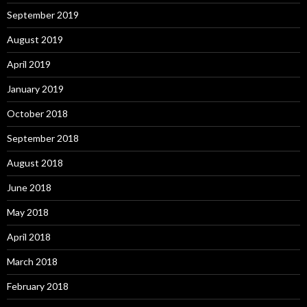
September 2019
August 2019
April 2019
January 2019
October 2018
September 2018
August 2018
June 2018
May 2018
April 2018
March 2018
February 2018