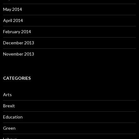
May 2014
April 2014
February 2014
December 2013
November 2013
CATEGORIES
Arts
Brexit
Education
Green