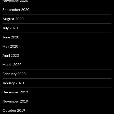
November 2020
September 2020
August 2020
July 2020
June 2020
May 2020
April 2020
March 2020
February 2020
January 2020
December 2019
November 2019
October 2019