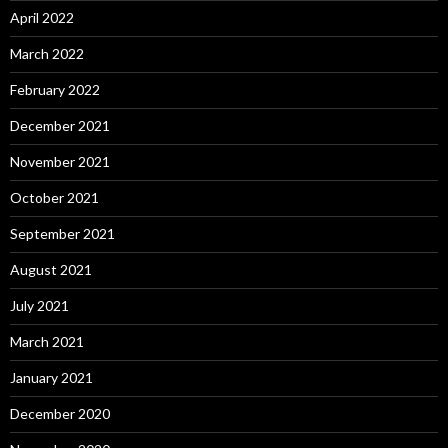
April 2022
March 2022
February 2022
December 2021
November 2021
October 2021
September 2021
August 2021
July 2021
March 2021
January 2021
December 2020