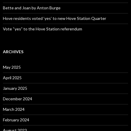
Bette and Joan by Anton Burge
Hove residents voted ‘yes’ to new Hove Station Quarter
Vote “yes” to the Hove Station referendum
ARCHIVES
May 2025
April 2025
January 2025
December 2024
March 2024
February 2024
August 2023