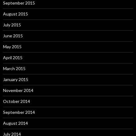
September 2015
August 2015
July 2015
June 2015
May 2015
April 2015
March 2015
January 2015
November 2014
October 2014
September 2014
August 2014
July 2014