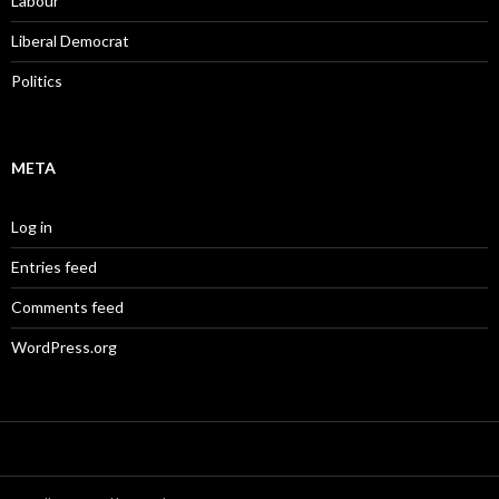
Labour
Liberal Democrat
Politics
META
Log in
Entries feed
Comments feed
WordPress.org