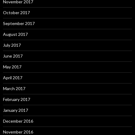
November 2017
October 2017
September 2017
August 2017
July 2017
June 2017
May 2017
April 2017
March 2017
February 2017
January 2017
December 2016
November 2016