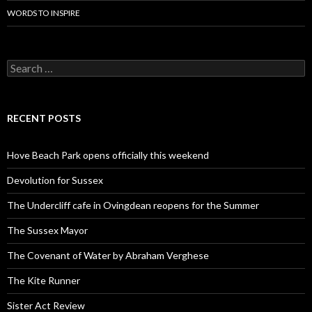
WORDS TO INSPIRE
Search
for:
RECENT POSTS
Hove Beach Park opens officially this weekend
Devolution for Sussex
The Undercliff cafe in Ovingdean reopens for the Summer
The Sussex Mayor
The Covenant of Water by Abraham Verghese
The Kite Runner
Sister Act Review