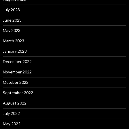
July 2023
June 2023
May 2023
March 2023
January 2023
December 2022
November 2022
October 2022
September 2022
August 2022
July 2022
May 2022