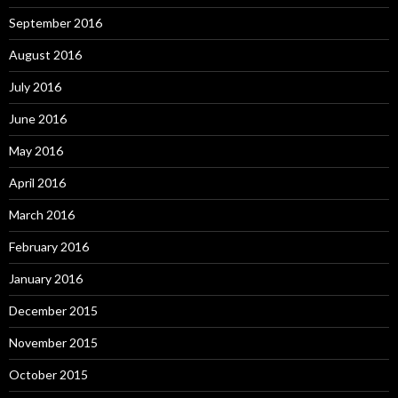
September 2016
August 2016
July 2016
June 2016
May 2016
April 2016
March 2016
February 2016
January 2016
December 2015
November 2015
October 2015