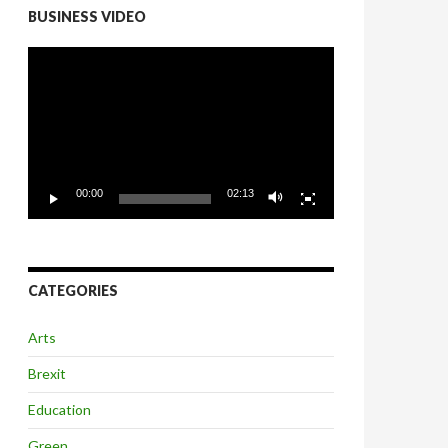
BUSINESS VIDEO
Video
Player
00:00
02:13
CATEGORIES
Arts
Brexit
Education
Green