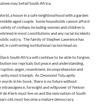
babwe may befall South Africa.
orld, a house in a safe neighbourhood with a garden
 a middle aged couple. Some households cannot afford
 safety of civilians including women and children is
shrined in most constitutions and any racial incidents
 public outcry. The family of Stephen Lawrence has
ll, in confronting institutional racism head on.
Black South Africa will continue to be able to forgive,
ibution nor reprisals but peace and understanding.
rruption, anger, resentment, incomprehension and
t unity must triumph. As Desmond Tutu aptly
 words in his book, ‘there is no future without
e intransigence, foresight and willpower of Nelson
de Klerk must live on and the new nation of South
years old, must become a mature democracy.