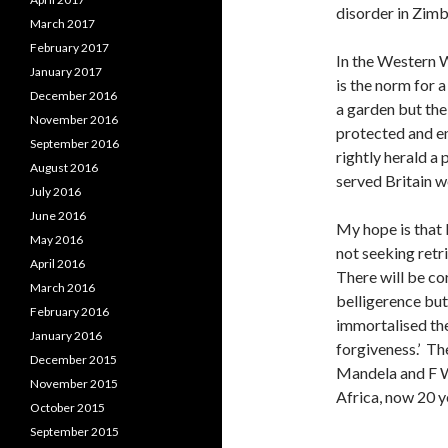
disorder in Zim
March 2017
February 2017
In the Western W
January 2017
is the norm for
December 2016
a garden but the
November 2016
protected and en
September 2016
rightly herald a
August 2016
served Britain we
July 2016
June 2016
My hope is that 
May 2016
not seeking retr
April 2016
There will be co
March 2016
belligerence bu
February 2016
immortalised the
January 2016
forgiveness.’ Th
December 2015
Mandela and F W 
November 2015
Africa, now 20 
October 2015
September 2015