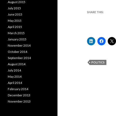
August 2015
July 2015
SHARE THIS:
June 2015
May 2015
April 2015
March 2015
January 2015
November 2014
October 2014
September 2014
POLITICS
August 2014
July 2014
May 2014
April 2014
February 2014
December 2013
November 2013