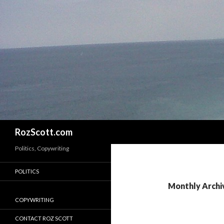
Search
RozScott.com
Politics, Copywriting
POLITICS
Monthly Archi
COPYWRITING
CONTACT ROZ SCOTT