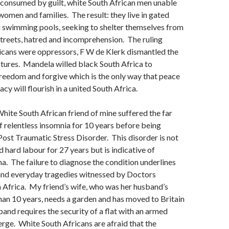
consumed by guilt, white South African men unable
 women and families. The result: they live in gated
swimming pools, seeking to shelter themselves from
streets, hatred and incomprehension. The ruling
icans were oppressors, F W de Klerk dismantled the
tures. Mandela willed black South Africa to
freedom and forgive which is the only way that peace
y will flourish in a united South Africa.
White South African friend of mine suffered the far
f relentless insomnia for 10 years before being
ost Traumatic Stress Disorder. This disorder is not
 hard labour for 27 years but is indicative of
ma. The failure to diagnose the condition underlines
and everyday tragedies witnessed by Doctors
 Africa. My friend’s wife, who was her husband’s
han 10 years, needs a garden and has moved to Britain
and requires the security of a flat with an armed
rge. White South Africans are afraid that the