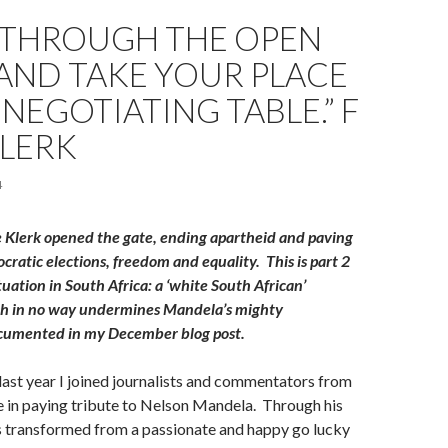
 THROUGH THE OPEN
AND TAKE YOUR PLACE
 NEGOTIATING TABLE.” F
KLERK
4
 Klerk opened the gate, ending apartheid and paving
cratic elections, freedom and equality.
This is part 2
situation in South Africa: a ‘white South African’
ch in no way undermines Mandela’s mighty
cumented in my December blog post.
ast year I joined journalists and commentators from
 in paying tribute to Nelson Mandela. Through his
s transformed from a passionate and happy go lucky