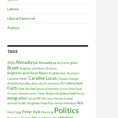
Labour
Liberal Democrat
Politics
TAGS
Ahmadiyya
Ahmadiyya
2016
Best of Brighton
Brexit
Brighton and Hove Lib Dems
Brighton and Hove News
Brighton bier
Business
Caroline Lucas
Caroline Hynds
Climate change
EU referendum
disability benefits
diversity
EU elections
Faith
Float Spa
food
general election
Green New Deal
Greens
Homelessness
Hove Station Neighbourhood Forum
immigration
Jo Cox MP
left
mass demonstration
NHS
mental health
Neighbourhood Plan
Nelson Mandela
Politics
Peter Kyle
Nick Clegg
Planning
refugees
public sector cuts
President Park