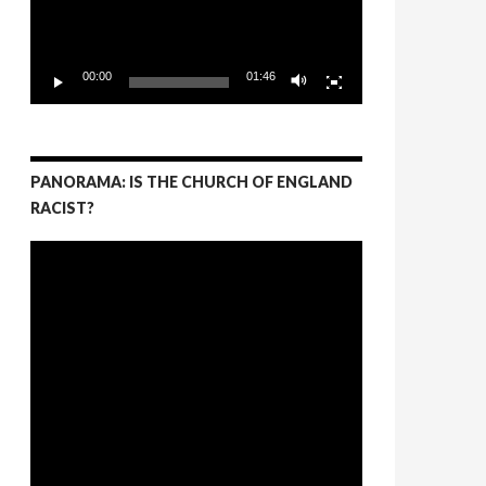
00:00
01:46
PANORAMA: IS THE CHURCH OF ENGLAND
RACIST?