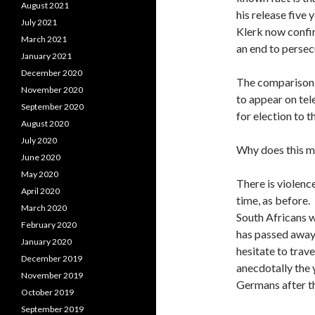
August 2021
his release five
July 2021
Klerk now confi
March 2021
an end to persec
January 2021
December 2020
The comparison 
November 2020
to appear on tel
September 2020
for election to 
August 2020
July 2020
Why does this ma
June 2020
May 2020
There is violenc
April 2020
time, as before.
March 2020
South Africans 
February 2020
has passed away 
January 2020
hesitate to trave
December 2019
anecdotally the 
November 2019
Germans after t
October 2019
September 2019