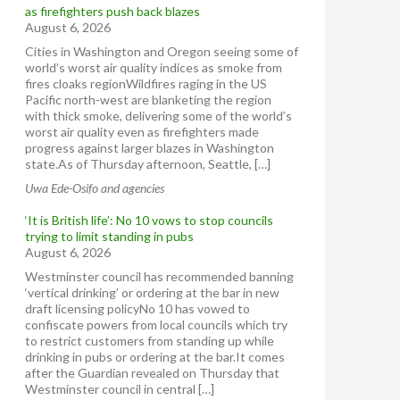
as firefighters push back blazes
August 6, 2026
Cities in Washington and Oregon seeing some of
world’s worst air quality indices as smoke from
fires cloaks regionWildfires raging in the US
Pacific north-west are blanketing the region
with thick smoke, delivering some of the world’s
worst air quality even as firefighters made
progress against larger blazes in Washington
state.As of Thursday afternoon, Seattle, […]
Uwa Ede-Osifo and agencies
‘It is British life’: No 10 vows to stop councils
trying to limit standing in pubs
August 6, 2026
Westminster council has recommended banning
‘vertical drinking’ or ordering at the bar in new
draft licensing policyNo 10 has vowed to
confiscate powers from local councils which try
to restrict customers from standing up while
drinking in pubs or ordering at the bar.It comes
after the Guardian revealed on Thursday that
Westminster council in central […]