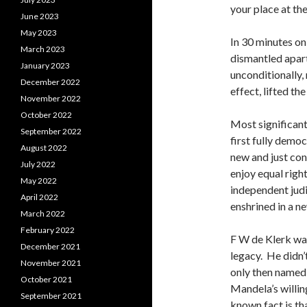
your place at the
June 2023
May 2023
In 30 minutes on
March 2023
dismantled apart
January 2023
unconditionally,
December 2022
effect, lifted t
November 2022
October 2022
Most significant
September 2022
first fully democ
August 2022
new and just con
July 2022
enjoy equal righ
May 2022
independent judi
April 2022
enshrined in a n
March 2022
February 2022
F W de Klerk wan
December 2021
legacy. He didn’
November 2021
only then named 
October 2021
Mandela’s willing
September 2021
known fact is th