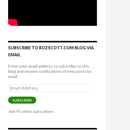
SUBSCRIBE TO ROZSCOTT.COM BLOG VIA
EMAIL
Enter your email address to subscribe to this
blog and receive notifications of new posts by
email.
Email
Address
SUBSCRIBE
Join 91 other subscribers