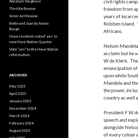
civil rights cam
Abraham Verghese
freedom from ap
The Kite Runner
years of incarce
Sister Act Review
Robben Island. 
Bette and Joan by Anton
Burge
Africans.
Hove residents voted ‘yes’ to
new Hove Station Quarter
Nelson Mandela 
Vote “yes” to the Hove Station
acclaim but he 
referendum
W de Klerk. The
emancipation of 
upon white South
ARCHIVES
Mandela and the
May 2025
the power, inclu
April 2025
country as well
January 2025
December 2024
President F W de
March 2024
speech and expl
February 2024
alongside Nelson
August 2023
of every colour 
July 2023