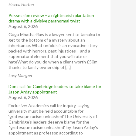
Helena Horton
Possession review – a nightmarish plantation
drama with a divisive paranormal twist
August 6, 2026
Gugu Mbatha-Raw is a lawyer sent to Jamaica to
get to the bottom of a mystery about an
inheritance. What unfolds is an evocative story
packed with horrors, past injustices – and a
supernatural element that you will rate or
hateWhat do you do when a client worth £50m –
thanks to family ownership of […]
Lucy Mangan
Dons call for Cambridge leaders to take blame for
Jason Arday appointment
August 6, 2026
Exclusive: Academics call for inquiry, saying
university must be held accountable for
‘grotesque racism unleashed’The University of
Cambridge’s leaders deserve blame for the
“grotesque racism unleashed” by Jason Arday’s
appointment as professor, according to