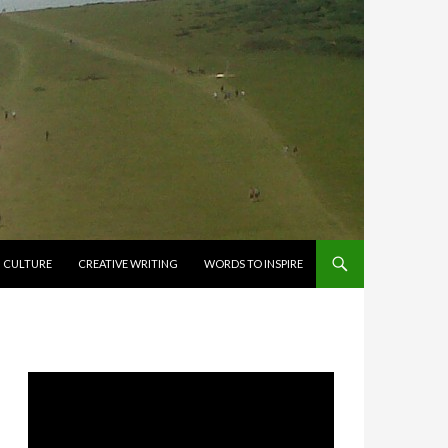
CULTURE
CREATIVE WRITING
WORDS TO INSPIRE
Video
Player