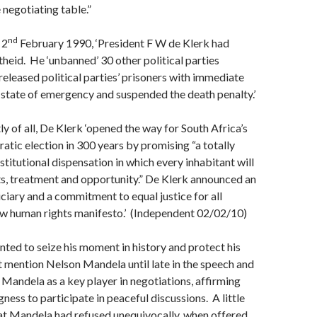
 negotiating table.”
nd
 2
February 1990, ‘President F W de Klerk had
heid. He ‘unbanned’ 30 other political parties
 released political parties’ prisoners with immediate
he state of emergency and suspended the death penalty.’
ly of all, De Klerk ‘opened the way for South Africa’s
ratic election in 300 years by promising “a totally
stitutional dispensation in which every inhabitant will
ts, treatment and opportunity.” De Klerk announced an
ciary and a commitment to equal justice for all
ew human rights manifesto.’ (Independent 02/02/10)
ted to seize his moment in history and protect his
t mention Nelson Mandela until late in the speech and
Mandela as a key player in negotiations, affirming
ness to participate in peaceful discussions. A little
at Mandela had refused unequivocally, when offered