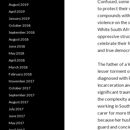
Confused, some 
August 2019
to protect their
April 2019
compounds with 
January 2019
violence on the 
October 2018
White South Afr
September 2018
oppressive struc
August 2018
celebrate their 
June 2018
and true democrac
May 2018
April 2018
The father of a 
March 2018
lesser torment o
February 2018
diagnosed with P
November 2017
incarceration and
October 2017
significant trau
September 2017
the complexity 
August 2017
working in South
July 2017
carer for more t
June 2017
because her husb
May 2017
guard and concie
April 2017