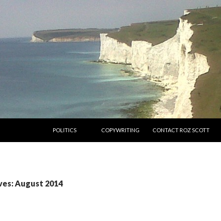
SKIP TO CONTENT
POLITICS
COPYWRITING
CONTACT ROZ SCOTT
ves: August 2014