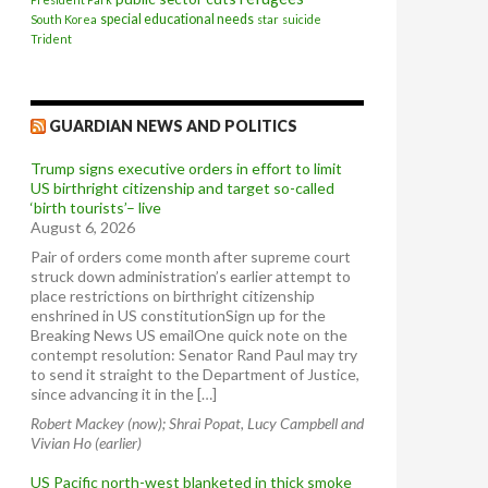
special educational needs
South Korea
star
suicide
Trident
GUARDIAN NEWS AND POLITICS
Trump signs executive orders in effort to limit
US birthright citizenship and target so-called
‘birth tourists’– live
August 6, 2026
Pair of orders come month after supreme court
struck down administration’s earlier attempt to
place restrictions on birthright citizenship
enshrined in US constitutionSign up for the
Breaking News US emailOne quick note on the
contempt resolution: Senator Rand Paul may try
to send it straight to the Department of Justice,
since advancing it in the […]
Robert Mackey (now); Shrai Popat, Lucy Campbell and
Vivian Ho (earlier)
US Pacific north-west blanketed in thick smoke