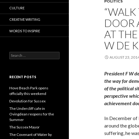
POLITICS
“WALK
CULTURE
DOOR 
CREATIVE WRITING
AT THE
WORDS TO INSPIRE
W DE 
Search
AUGUST 23, 201
for:
President F W de
RECENT POSTS
the way for demo
of the political 
Hove Beach Park opens
officially this weekend
perspective whi
Devolution for Sussex
achievement do
The Undercliff cafe in
Ovingdean reopens for the
In December of l
Summer
around the globe
The Sussex Mayor
suffering, he wa
The Covenant of Water by