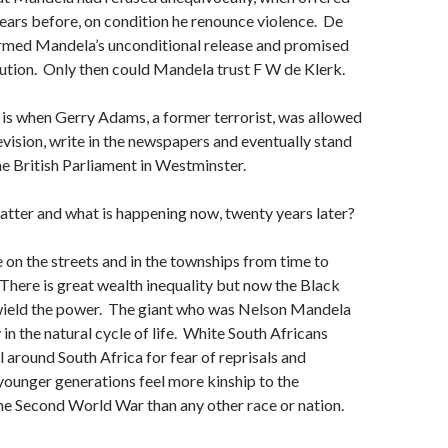
 years before, on condition he renounce violence. De
rmed Mandela’s unconditional release and promised
ution. Only then could Mandela trust F W de Klerk.
is when Gerry Adams, a former terrorist, was allowed
evision, write in the newspapers and eventually stand
the British Parliament in Westminster.
tter and what is happening now, twenty years later?
e on the streets and in the townships from time to
 There is great wealth inequality but now the Black
wield the power. The giant who was Nelson Mandela
in the natural cycle of life. White South Africans
l around South Africa for fear of reprisals and
younger generations feel more kinship to the
he Second World War than any other race or nation.