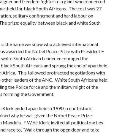
paigner and freedom fighter to a giant who pioneered
artheid for black South Africans. The cost was 27
ration, solitary confinement and hard labour on
The prize: equality between black and white South
is the name we know who achieved international
was awarded the Nobel Peace Prize with President F
 white South African Leader encouraged the
black South Africans and sprung the end of apartheid
 Africa. This followed protracted negotiations with
 other leaders of the ANC. White South Africans held
ding the Police force and the military might of the
 as forming the Government.
 Klerk ended apartheid in 1990 in one historic
ained why he was given the Nobel Peace Prize
 Mandela. F W de Klerk invited all political parties
and race to, “Walk through the open door and take