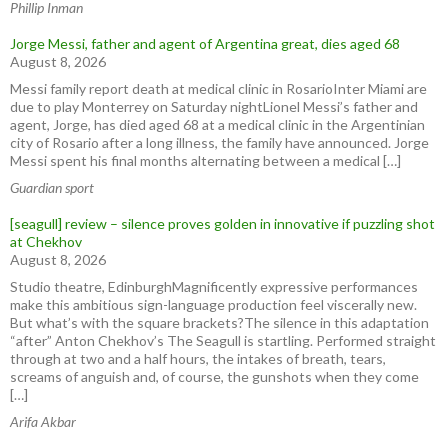
Phillip Inman
Jorge Messi, father and agent of Argentina great, dies aged 68
August 8, 2026
Messi family report death at medical clinic in RosarioInter Miami are
due to play Monterrey on Saturday nightLionel Messi’s father and
agent, Jorge, has died aged 68 at a medical clinic in the ⁠Argentinian
city of ⁠Rosario after ​a long illness, the family have announced. Jorge
Messi spent his final months ⁠alternating between a medical […]
Guardian sport
[seagull] review – silence proves golden in innovative if puzzling shot
at Chekhov
August 8, 2026
Studio theatre, EdinburghMagnificently expressive performances
make this ambitious sign-language production feel viscerally new.
But what’s with the square brackets?The silence in this adaptation
“after” Anton Chekhov’s The Seagull is startling. Performed straight
through at two and a half hours, the intakes of breath, tears,
screams of anguish and, of course, the gunshots when they come
[…]
Arifa Akbar