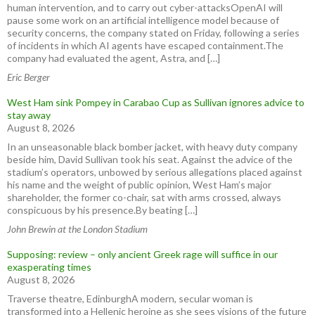
human intervention, and to carry out cyber-attacksOpenAI will
pause some work on an artificial intelligence model because of
security concerns, the company stated on Friday, following a series
of incidents in which AI agents have escaped containment.The
company had evaluated the agent, Astra, and […]
Eric Berger
West Ham sink Pompey in Carabao Cup as Sullivan ignores advice to
stay away
August 8, 2026
In an unseasonable black bomber jacket, with heavy duty company
beside him, David Sullivan took his seat. Against the advice of the
stadium’s operators, unbowed by serious allegations placed against
his name and the weight of public opinion, West Ham’s major
shareholder, the former co-chair, sat with arms crossed, always
conspicuous by his presence.By beating […]
John Brewin at the London Stadium
Supposing: review – only ancient Greek rage will suffice in our
exasperating times
August 8, 2026
Traverse theatre, EdinburghA modern, secular woman is
transformed into a Hellenic heroine as she sees visions of the future