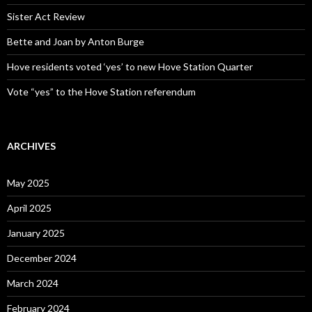
Sister Act Review
Bette and Joan by Anton Burge
Hove residents voted ‘yes’ to new Hove Station Quarter
Vote “yes” to the Hove Station referendum
ARCHIVES
May 2025
April 2025
January 2025
December 2024
March 2024
February 2024