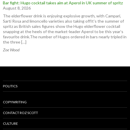
Bar fight: Hugo cocktail takes aim at Aperol in UK summer of spritz
August 8, 2026
The elderflower drink is enjoying explosive growth, with Campari,
Sarti Rosa and limoncello varieties also taking offIt’s the summer of
spritz as British sales figures show the Hugo elderflower cocktail
snapping at the heels of the market-leader Aperol to be this year’s
favourite drink.The number of Hugos ordered in bars nearly tripled in
the three […]
Zoe Wood
POLITICS
COPYWRITING
CONTACT ROZ SCOTT
CULTURE