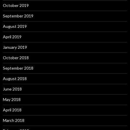
October 2019
September 2019
August 2019
April 2019
January 2019
October 2018
September 2018
August 2018
June 2018
May 2018
April 2018
March 2018