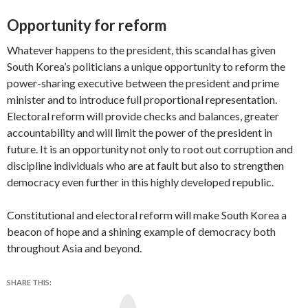
Opportunity for reform
Whatever happens to the president, this scandal has given
South Korea’s politicians a unique opportunity to reform the
power-sharing executive between the president and prime
minister and to introduce full proportional representation.
Electoral reform will provide checks and balances, greater
accountability and will limit the power of the president in
future. It is an opportunity not only to root out corruption and
discipline individuals who are at fault but also to strengthen
democracy even further in this highly developed republic.
Constitutional and electoral reform will make South Korea a
beacon of hope and a shining example of democracy both
throughout Asia and beyond.
SHARE THIS:
Y