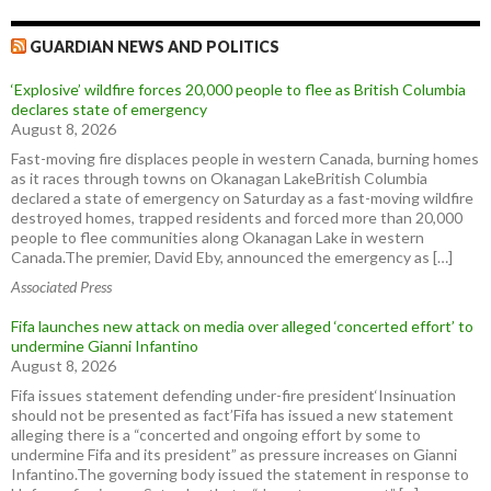
GUARDIAN NEWS AND POLITICS
‘Explosive’ wildfire forces 20,000 people to flee as British Columbia
declares state of emergency
August 8, 2026
Fast-moving fire displaces people in western Canada, burning homes
as it races through towns on Okanagan LakeBritish Columbia
declared a state of emergency on Saturday as a fast-moving wildfire
destroyed homes, trapped residents and forced more than 20,000
people to flee communities along Okanagan Lake in western
Canada.The premier, David Eby, announced the emergency as […]
Associated Press
Fifa launches new attack on media over alleged ‘concerted effort’ to
undermine Gianni Infantino
August 8, 2026
Fifa issues statement defending under-fire president‘Insinuation
should not be presented as fact’Fifa has issued a new statement
alleging there is a “concerted and ongoing effort by some to
undermine Fifa and its president” as pressure increases on Gianni
Infantino.The governing body issued the statement in response to