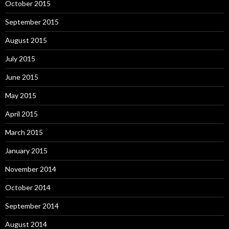
October 2015
September 2015
August 2015
July 2015
June 2015
May 2015
April 2015
March 2015
January 2015
November 2014
October 2014
September 2014
August 2014