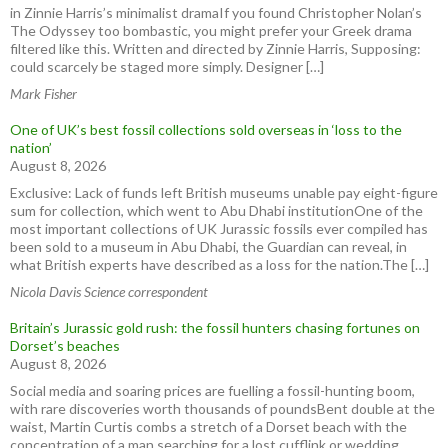
in Zinnie Harris’s minimalist dramaIf you found Christopher Nolan’s
The Odyssey too bombastic, you might prefer your Greek drama
filtered like this. Written and directed by Zinnie Harris, Supposing:
could scarcely be staged more simply. Designer […]
Mark Fisher
One of UK’s best fossil collections sold overseas in ‘loss to the
nation’
August 8, 2026
Exclusive: Lack of funds left British museums unable pay eight-figure
sum for collection, which went to Abu Dhabi institutionOne of the
most important collections of UK Jurassic fossils ever compiled has
been sold to a museum in Abu Dhabi, the Guardian can reveal, in
what British experts have described as a loss for the nation.The […]
Nicola Davis Science correspondent
Britain’s Jurassic gold rush: the fossil hunters chasing fortunes on
Dorset’s beaches
August 8, 2026
Social media and soaring prices are fuelling a fossil-hunting boom,
with rare discoveries worth thousands of poundsBent double at the
waist, Martin Curtis combs a stretch of a Dorset beach with the
concentration of a man searching for a lost cufflink or wedding