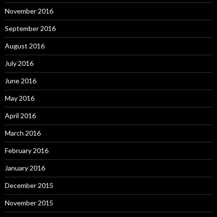
November 2016
September 2016
August 2016
July 2016
June 2016
May 2016
April 2016
March 2016
February 2016
January 2016
December 2015
November 2015