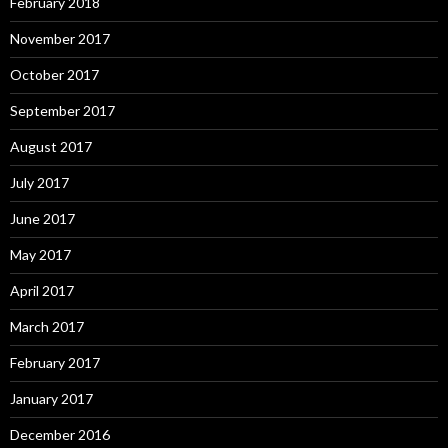
February 2018
November 2017
October 2017
September 2017
August 2017
July 2017
June 2017
May 2017
April 2017
March 2017
February 2017
January 2017
December 2016