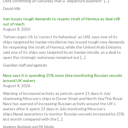
Uefa confirming on Saturday that a “departure payment” […]
David Hills
Iran issues tough demands to reopen strait of Hormuz as deal still
out of reach
August 8, 2026
Tehran urges US to ‘correct its behaviour’ as UAE says one of its
ships targeted by Iranian missileIran has issued tough new demands
for reopening the strait of Hormuz, while the United Arab Emirates
said one of its ships was targeted by an Iranian missile, as a deal to
open the strategic waterway remained out […]
Guardian staff and agencies
Navy says it is spending 25% more time monitoring Russian vessels
around UK waters
August 8, 2026
Warning of increased activity as patrols spent 21 days in July
shadowing Moscow’s ships in Dover Strait and North SeaThe Royal
Navy has warned of increasing Russian activity around the UK’s
waters after it spent 21 days in July monitoring Moscow’s
ships.Naval operations to monitor Russian vessels increased by 25%
last month compared with the […]
Nadeem Badshah and PA Media