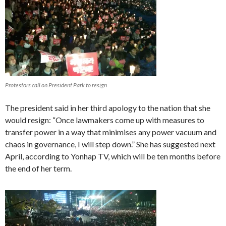
Protestors call on President Park to resign
The president said in her third apology to the nation that she
would resign: “Once lawmakers come up with measures to
transfer power in a way that minimises any power vacuum and
chaos in governance, I will step down.” She has suggested next
April, according to Yonhap TV, which will be ten months before
the end of her term.