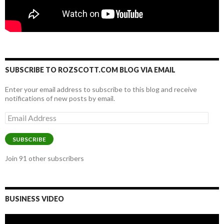
SUBSCRIBE TO ROZSCOTT.COM BLOG VIA EMAIL
Enter your email address to subscribe to this blog and receive
notifications of new posts by email.
Email
Address
SUBSCRIBE
Join 91 other subscribers
BUSINESS VIDEO
Video