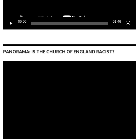
00:00
01:46
PANORAMA: IS THE CHURCH OF ENGLAND RACIST?