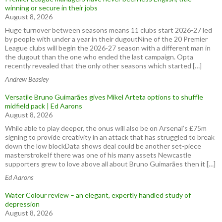
winning or secure in their jobs
August 8, 2026
Huge turnover between seasons means 11 clubs start 2026-27 led
by people with under a year in their dugoutNine of the 20 Premier
League clubs will begin the 2026-27 season with a different man in
the dugout than the one who ended the last campaign. Opta
recently revealed that the only other seasons which started […]
Andrew Beasley
Versatile Bruno Guimarães gives Mikel Arteta options to shuffle
midfield pack | Ed Aarons
August 8, 2026
While able to play deeper, the onus will also be on Arsenal’s £75m
signing to provide creativity in an attack that has struggled to break
down the low blockData shows deal could be another set-piece
masterstrokeIf there was one of his many assets Newcastle
supporters grew to love above all about Bruno Guimarães then it […]
Ed Aarons
Water Colour review – an elegant, expertly handled study of
depression
August 8, 2026