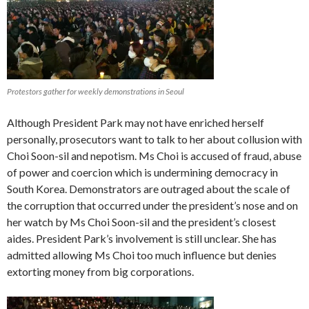
Protestors gather for weekly demonstrations in Seoul
Although President Park may not have enriched herself
personally, prosecutors want to talk to her about collusion with
Choi Soon-sil and nepotism. Ms Choi is accused of fraud, abuse
of power and coercion which is undermining democracy in
South Korea. Demonstrators are outraged about the scale of
the corruption that occurred under the president’s nose and on
her watch by Ms Choi Soon-sil and the president’s closest
aides. President Park’s involvement is still unclear. She has
admitted allowing Ms Choi too much influence but denies
extorting money from big corporations.