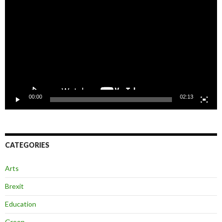
Player
00:00
02:13
CATEGORIES
Arts
Brexit
Education
Green