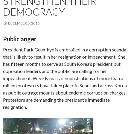
STRENGTHEN THEIR
DEMOCRACY
DECEMBER 8, 2016
Public anger
President Park Geun-hye is embroiled in a corruption scandal
that is likely to result in her resignation or impeachment. She
has fifteen months to serve as South Korea’s president but
opposition leaders and the public are calling for her
impeachment. Weekly mass demonstrations of more than a
million protesters have taken place in Seoul and across Korea
as public outrage mounts about endemic corruption charges.
Protestors are demanding the president’s immediate
resignation.