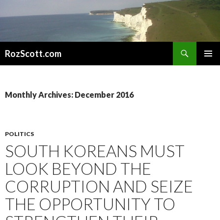
Search
RozScott.com
SKIP
PRIMAR
TO
MENU
CONTENT
Monthly Archives: December 2016
POLITICS
SOUTH KOREANS MUST
LOOK BEYOND THE
CORRUPTION AND SEIZE
THE OPPORTUNITY TO