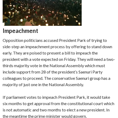
Impeachment
Opposition politicians accused President Park of trying to
side-step an impeachment process by offering to stand down
early. They are poised to present a bill to impeach the
president with a vote expected on Friday. They will need a two-
thirds majority vote in the National Assembly which must
include support from 28 of the president’s Saenuri Party
colleagues to proceed. The conservative Saenuri group has a
majority of just one in the National Assembly.
If parliament votes to impeach President Park, it would take
six months to get approval from the constitutional court which
is not automatic and two months to elect a new president. In
the meantime the prime minister would govern.