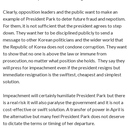
Clearly, opposition leaders and the public want to make an
example of President Park to deter future fraud and nepotism.
For them, it is not sufficient that the president agrees to step
down. They want her to be disciplined publicly to send a
message to other Korean politicians and the wider world that
the Republic of Korea does not condone corruption. They want
to show that no one is above the law or immune from
prosecution, no matter what position she holds. They say they
will press for impeachment even if the president resigns but
immediate resignation is the swiftest, cheapest and simplest
solution.
Impeachment will certainly humiliate President Park but there
is a real risk it will also paralyse the government and it is not a
cost-effective or swift solution. A transfer of power in April is
the alternative but many feel President Park does not deserve
to dictate the terms or timing of her departure.