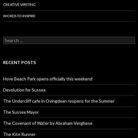
CREATIVE WRITING
WORDS TO INSPIRE
Search
for:
RECENT POSTS
Hove Beach Park opens officially this weekend
Devolution for Sussex
The Undercliff cafe in Ovingdean reopens for the Summer
The Sussex Mayor
The Covenant of Water by Abraham Verghese
The Kite Runner