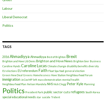
Labour
Liberal Democrat
Politics
TAGS
Ahmadiyya
Brexit
Ahmadiyya
2016
Best of Brighton
Brighton and Hove News
Brighton and Hove Lib Dems
Brighton bier
Business
Caroline Lucas
Caroline Hynds
Climate change
disability benefits
diversity
Faith
EU referendum
EU elections
Float Spa
food
general election
Green New Deal
Greens
Homelessness
Hove Station Neighbourhood Forum
immigration
Jo Cox MP
left
mass demonstration
mental health
Peter Kyle
NHS
Neighbourhood Plan
Nelson Mandela
Nick Clegg
Planning
Politics
refugees
public sector cuts
President Park
South Korea
special educational needs
star
suicide
Trident