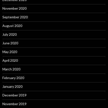
November 2020
September 2020
August 2020
July 2020
June 2020
May 2020
April 2020
March 2020
February 2020
January 2020
December 2019
November 2019