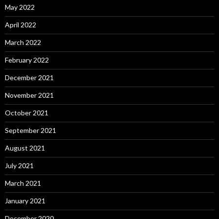
May 2022
April 2022
March 2022
February 2022
December 2021
November 2021
October 2021
September 2021
August 2021
July 2021
March 2021
January 2021
December 2020