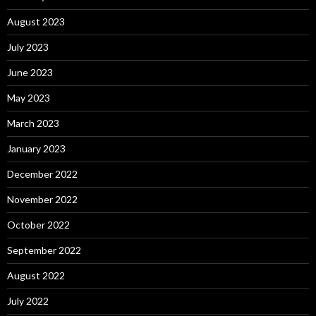
August 2023
July 2023
June 2023
May 2023
March 2023
January 2023
December 2022
November 2022
October 2022
September 2022
August 2022
July 2022