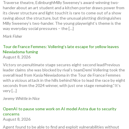
Traverse theatre, EdinburghMilly Sweeney’s award-winning two-
hander about an art student and a kitchen porter draws power from
its clever structure and light touchIt is rare to come out of a show
raving about the structure, but the unusual plotting distinguishes
Milly Sweeney’s two-hander. The young playwright’s theme is the
way everyday social pressures – the […]
Mark Fisher
Tour de France Femmes: Vollering’s late escape for yellow leaves
Niewiadoma fuming
August 8, 2026
Victory on penultimate stage secures eight-second leadPrevious
leader claims she was blocked by rival’s teamDemi Vollering took the
overall lead from Kasia Niewiadoma in the Tour de France Femmes
with a vicious attack in the hills behind Nice to lead the race by eight
seconds from the 2024 winner, with just one stage remaining.“It’s
very […]
Jeremy Whittle in Nice
OpenAI to pause some work on AI model Astra due to security
concerns
August 8, 2026
Agent found to be able to find and exploit vulnerabilities without