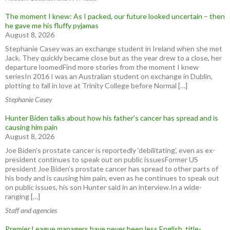
The moment I knew: As I packed, our future looked uncertain – then
he gave me his fluffy pyjamas
August 8, 2026
Stephanie Casey was an exchange student in Ireland when she met
Jack. They quickly became close but as the year drew to a close, her
departure loomedFind more stories from the moment I knew
seriesIn 2016 I was an Australian student on exchange in Dublin,
plotting to fall in love at Trinity College before Normal […]
Stephanie Casey
Hunter Biden talks about how his father’s cancer has spread and is
causing him pain
August 8, 2026
Joe Biden’s prostate cancer is reportedly ‘debilitating’, even as ex-
president continues to speak out on public issuesFormer US
president Joe Biden’s prostate cancer has spread to other parts of
his body and is causing him pain, even as he continues to speak out
on public issues, his son Hunter said in an interview.In a wide-
ranging […]
Staff and agencies
Premier League managers have never been less English, title-