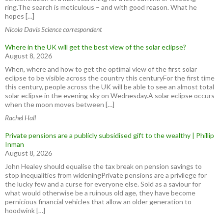
ring.The search is meticulous – and with good reason. What he
hopes […]
Nicola Davis Science correspondent
Where in the UK will get the best view of the solar eclipse?
August 8, 2026
When, where and how to get the optimal view of the first solar
eclipse to be visible across the country this centuryFor the first time
this century, people across the UK will be able to see an almost total
solar eclipse in the evening sky on Wednesday.A solar eclipse occurs
when the moon moves between […]
Rachel Hall
Private pensions are a publicly subsidised gift to the wealthy | Phillip
Inman
August 8, 2026
John Healey should equalise the tax break on pension savings to
stop inequalities from wideningPrivate pensions are a privilege for
the lucky few and a curse for everyone else. Sold as a saviour for
what would otherwise be a ruinous old age, they have become
pernicious financial vehicles that allow an older generation to
hoodwink […]