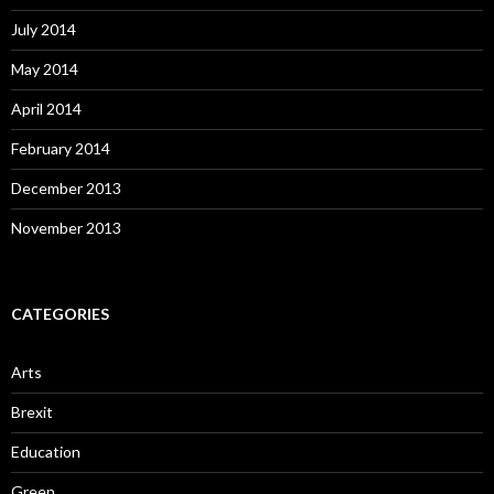
July 2014
May 2014
April 2014
February 2014
December 2013
November 2013
CATEGORIES
Arts
Brexit
Education
Green