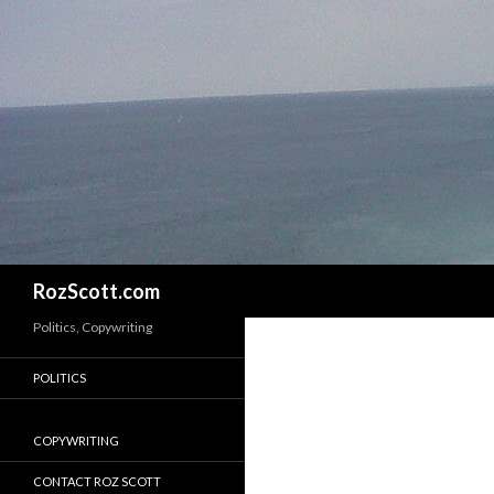
Search
RozScott.com
Politics, Copywriting
POLITICS
COPYWRITING
CONTACT ROZ SCOTT