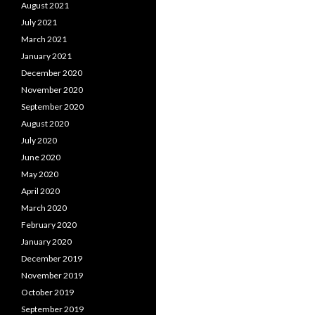
August 2021
July 2021
March 2021
January 2021
December 2020
November 2020
September 2020
August 2020
July 2020
June 2020
May 2020
April 2020
March 2020
February 2020
January 2020
December 2019
November 2019
October 2019
September 2019