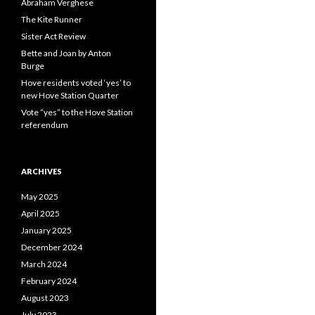
Abraham Verghese
The Kite Runner
Sister Act Review
Bette and Joan by Anton
Burge
Hove residents voted ‘yes’ to
new Hove Station Quarter
Vote “yes” to the Hove Station
referendum
ARCHIVES
May 2025
April 2025
January 2025
December 2024
March 2024
February 2024
August 2023
July 2023