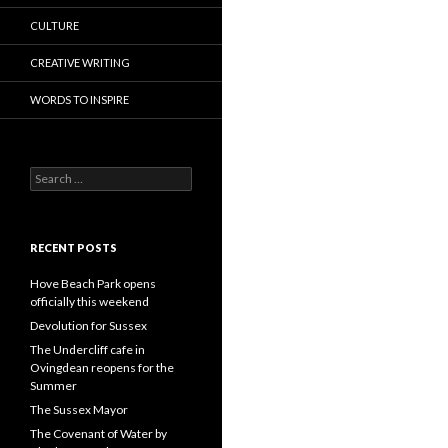
CULTURE
CREATIVE WRITING
WORDS TO INSPIRE
Search
for:
RECENT POSTS
Hove Beach Park opens
officially this weekend
Devolution for Sussex
The Undercliff cafe in
Ovingdean reopens for the
Summer
The Sussex Mayor
The Covenant of Water by