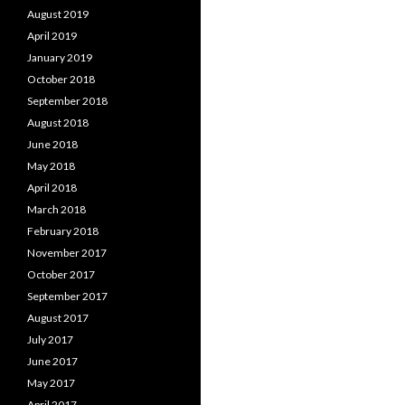
August 2019
April 2019
January 2019
October 2018
September 2018
August 2018
June 2018
May 2018
April 2018
March 2018
February 2018
November 2017
October 2017
September 2017
August 2017
July 2017
June 2017
May 2017
April 2017