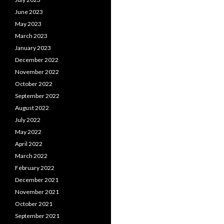
June 2023
May 2023
March 2023
January 2023
December 2022
November 2022
October 2022
September 2022
August 2022
July 2022
May 2022
April 2022
March 2022
February 2022
December 2021
November 2021
October 2021
September 2021