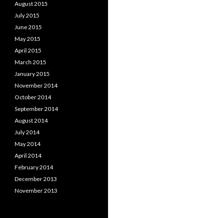
August 2015
July 2015
June 2015
May 2015
April 2015
March 2015
January 2015
November 2014
October 2014
September 2014
August 2014
July 2014
May 2014
April 2014
February 2014
December 2013
November 2013