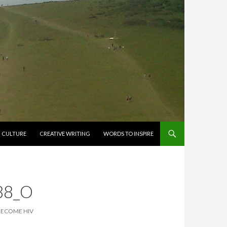
CULTURE
CREATIVE WRITING
WORDS TO INSPIRE
88_O
BECOME HIV