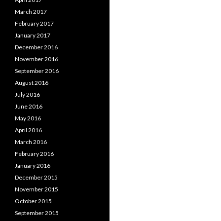
March 2017
February 2017
January 2017
December 2016
November 2016
September 2016
August 2016
July 2016
June 2016
May 2016
April 2016
March 2016
February 2016
January 2016
December 2015
November 2015
October 2015
September 2015