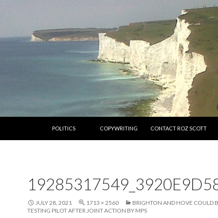
SKIP TO CONTENT
POLITICS
COPYWRITING
CONTACT ROZ SCOTT
19285317549_3920E9D5
JULY 28, 2021
1713 × 2560
BRIGHTON AND HOVE COULD 
TESTING PILOT AFTER JOINT ACTION BY MPS