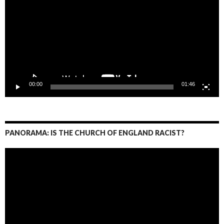
00:00
01:46
PANORAMA: IS THE CHURCH OF ENGLAND RACIST?