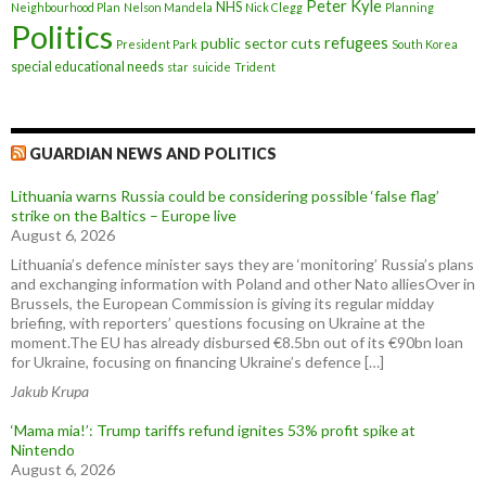
Peter Kyle
NHS
Neighbourhood Plan
Nelson Mandela
Nick Clegg
Planning
Politics
refugees
public sector cuts
President Park
South Korea
special educational needs
star
suicide
Trident
GUARDIAN NEWS AND POLITICS
Lithuania warns Russia could be considering possible ‘false flag’
strike on the Baltics – Europe live
August 6, 2026
Lithuania’s defence minister says they are ‘monitoring’ Russia’s plans
and exchanging information with Poland and other Nato alliesOver in
Brussels, the European Commission is giving its regular midday
briefing, with reporters’ questions focusing on Ukraine at the
moment.The EU has already disbursed €8.5bn out of its €90bn loan
for Ukraine, focusing on financing Ukraine’s defence […]
Jakub Krupa
‘Mama mia!’: Trump tariffs refund ignites 53% profit spike at
Nintendo
August 6, 2026