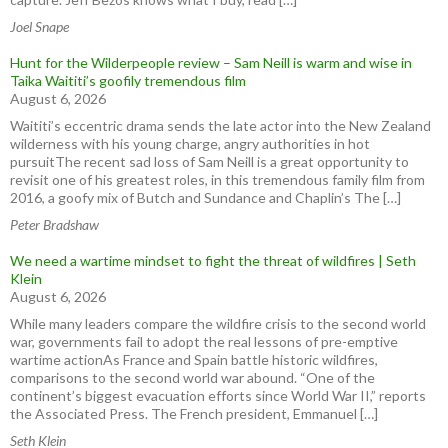
Joel Snape
Hunt for the Wilderpeople review – Sam Neill is warm and wise in
Taika Waititi’s goofily tremendous film
August 6, 2026
Waititi’s eccentric drama sends the late actor into the New Zealand
wilderness with his young charge, angry authorities in hot
pursuitThe recent sad loss of Sam Neill is a great opportunity to
revisit one of his greatest roles, in this tremendous family film from
2016, a goofy mix of Butch and Sundance and Chaplin’s The […]
Peter Bradshaw
We need a wartime mindset to fight the threat of wildfires | Seth
Klein
August 6, 2026
While many leaders compare the wildfire crisis to the second world
war, governments fail to adopt the real lessons of pre-emptive
wartime actionAs France and Spain battle historic wildfires,
comparisons to the second world war abound. “One of the
continent’s biggest evacuation efforts since World War II,” reports
the Associated Press. The French president, Emmanuel […]
Seth Klein