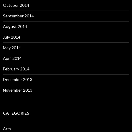
October 2014
September 2014
August 2014
July 2014
May 2014
April 2014
February 2014
December 2013
November 2013
CATEGORIES
Arts