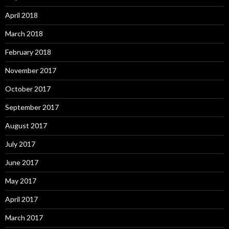
April 2018
March 2018
February 2018
November 2017
October 2017
September 2017
August 2017
July 2017
June 2017
May 2017
April 2017
March 2017