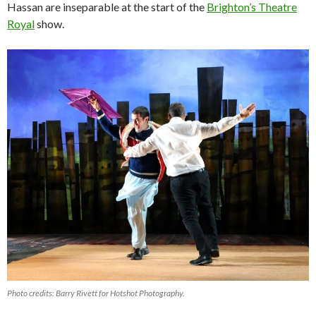
Hassan are inseparable at the start of the
Brighton’s Theatre
Royal
show.
Photo credits: Barry Rivett for Hotshot Photography.