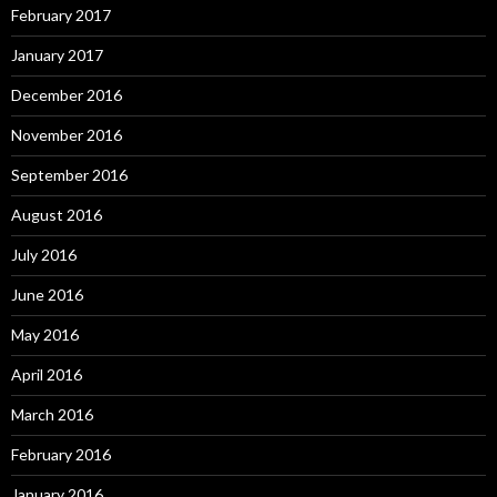
February 2017
January 2017
December 2016
November 2016
September 2016
August 2016
July 2016
June 2016
May 2016
April 2016
March 2016
February 2016
January 2016