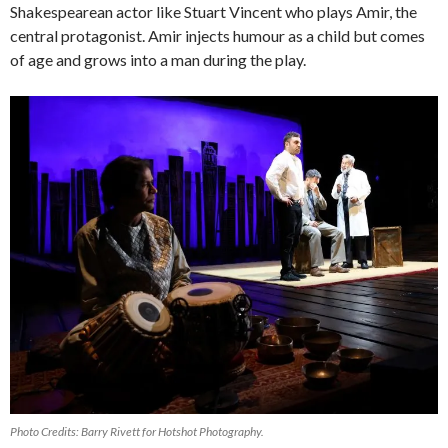
Shakespearean actor like Stuart Vincent who plays Amir, the
central protagonist. Amir injects humour as a child but comes
of age and grows into a man during the play.
Photo Credits: Barry Rivett for Hotshot Photography.