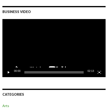
BUSINESS VIDEO
Video
Player
00:00
02:13
CATEGORIES
Arts