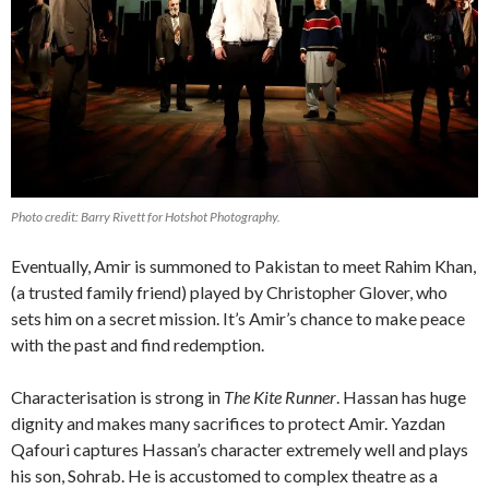
Photo credit: Barry Rivett for Hotshot Photography.
Eventually, Amir is summoned to Pakistan to meet Rahim Khan,
(a trusted family friend) played by Christopher Glover, who
sets him on a secret mission. It’s Amir’s chance to make peace
with the past and find redemption.
Characterisation is strong in
The Kite Runner
. Hassan has huge
dignity and makes many sacrifices to protect Amir. Yazdan
Qafouri captures Hassan’s character extremely well and plays
his son, Sohrab. He is accustomed to complex theatre as a