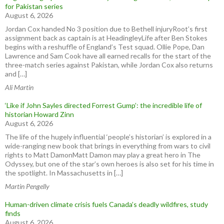
for Pakistan series
August 6, 2026
Jordan Cox handed No 3 position due to Bethell injuryRoot’s first
assignment back as captain is at HeadingleyLife after Ben Stokes
begins with a reshuffle of England’s Test squad. Ollie Pope, Dan
Lawrence and Sam Cook have all earned recalls for the start of the
three-match series against Pakistan, while Jordan Cox also returns
and […]
Ali Martin
‘Like if John Sayles directed Forrest Gump’: the incredible life of
historian Howard Zinn
August 6, 2026
The life of the hugely influential ‘people’s historian’ is explored in a
wide-ranging new book that brings in everything from wars to civil
rights to Matt DamonMatt Damon may play a great hero in The
Odyssey, but one of the star’s own heroes is also set for his time in
the spotlight. In Massachusetts in […]
Martin Pengelly
Human-driven climate crisis fuels Canada’s deadly wildfires, study
finds
August 6, 2026