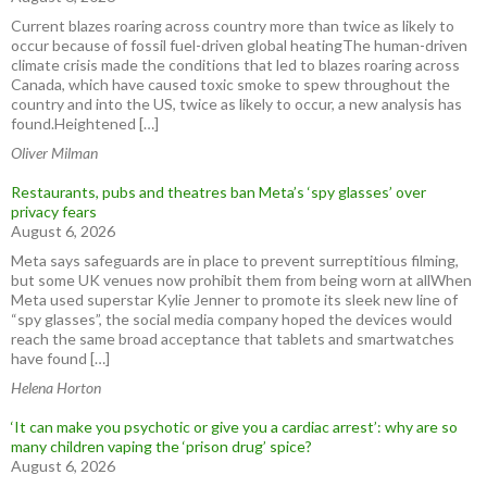
Current blazes roaring across country more than twice as likely to
occur because of fossil fuel-driven global heatingThe human-driven
climate crisis made the conditions that led to blazes roaring across
Canada, which have caused toxic smoke to spew throughout the
country and into the US, twice as likely to occur, a new analysis has
found.Heightened […]
Oliver Milman
Restaurants, pubs and theatres ban Meta’s ‘spy glasses’ over
privacy fears
August 6, 2026
Meta says safeguards are in place to prevent surreptitious filming,
but some UK venues now prohibit them from being worn at allWhen
Meta used superstar Kylie Jenner to promote its sleek new line of
“spy glasses”, the social media company hoped the devices would
reach the same broad acceptance that tablets and smartwatches
have found […]
Helena Horton
‘It can make you psychotic or give you a cardiac arrest’: why are so
many children vaping the ‘prison drug’ spice?
August 6, 2026