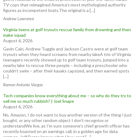
TV cops that reimagined America’s most mythologized authority
figures as incompetent brats.The original is a […]
Andrew Lawrence
Virginia teens at golf tryouts rescue family from drowning and then
make squad
August 6, 2026
Gavin Cain, Andrew Tuggle and Jackson Castro were at golf team
tryouts when they heard screams from nearby lakeA trio of Virginia
teenagers recently showed up to golf team tryouts, jumped into a
nearby lake to rescue three people – including a preschooler who
couldn’t swim – after their kayaks capsized, and then earned spots
[…]
Ramon Antonio Vargas
Tech companies know everything about me – so why do they try to
sell me so much rubbish? | Joel Snape
August 6, 2026
No, Amazon, I do not want to buy another version of the thing I just
bought, or any other random object I don’t recognise or
understandWe live, as I’m sure someone’s chief growth officer has
recently boasted on an earnings call, in a golden age for data
capture. Jeff Bezos knows what I buy, read […]