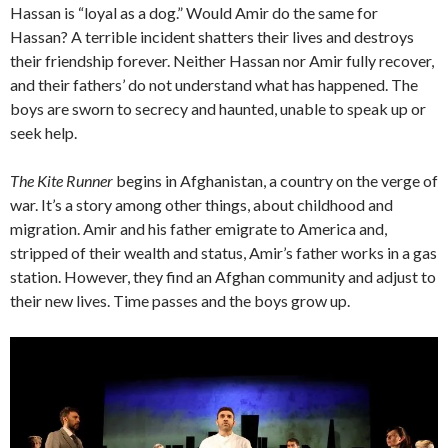
Hassan is “loyal as a dog.” Would Amir do the same for
Hassan? A terrible incident shatters their lives and destroys
their friendship forever. Neither Hassan nor Amir fully recover,
and their fathers’ do not understand what has happened. The
boys are sworn to secrecy and haunted, unable to speak up or
seek help.
The Kite Runner
begins in Afghanistan, a country on the verge of
war. It’s a story among other things, about childhood and
migration. Amir and his father emigrate to America and,
stripped of their wealth and status, Amir’s father works in a gas
station. However, they find an Afghan community and adjust to
their new lives. Time passes and the boys grow up.