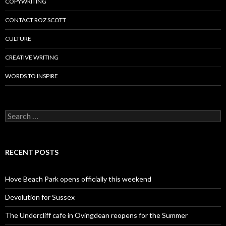
COPYWRITING
CONTACT ROZ SCOTT
CULTURE
CREATIVE WRITING
WORDS TO INSPIRE
Search
for:
RECENT POSTS
Hove Beach Park opens officially this weekend
Devolution for Sussex
The Undercliff cafe in Ovingdean reopens for the Summer