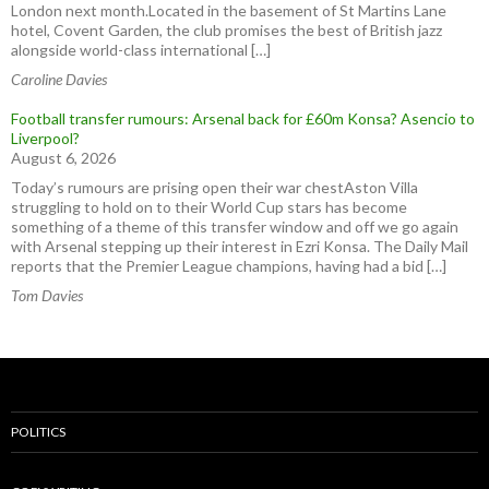
London next month.Located in the basement of St Martins Lane
hotel, Covent Garden, the club promises the best of British jazz
alongside world-class international […]
Caroline Davies
Football transfer rumours: Arsenal back for £60m Konsa? Asencio to
Liverpool?
August 6, 2026
Today’s rumours are prising open their war chestAston Villa
struggling to hold on to their World Cup stars has become
something of a theme of this transfer window and off we go again
with Arsenal stepping up their interest in Ezri Konsa. The Daily Mail
reports that the Premier League champions, having had a bid […]
Tom Davies
POLITICS