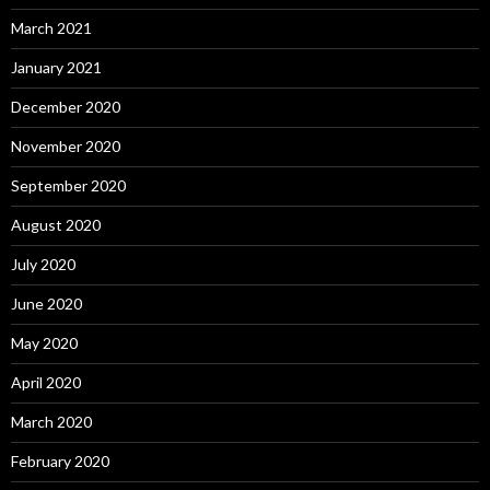
March 2021
January 2021
December 2020
November 2020
September 2020
August 2020
July 2020
June 2020
May 2020
April 2020
March 2020
February 2020