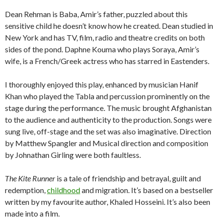
Dean Rehman is Baba, Amir’s father, puzzled about this
sensitive child he doesn’t know how he created. Dean studied in
New York and has TV, film, radio and theatre credits on both
sides of the pond. Daphne Kouma who plays Soraya, Amir’s
wife, is a French/Greek actress who has starred in Eastenders.
I thoroughly enjoyed this play, enhanced by musician Hanif
Khan who played the Tabla and percussion prominently on the
stage during the performance. The music brought Afghanistan
to the audience and authenticity to the production. Songs were
sung live, off-stage and the set was also imaginative. Direction
by Matthew Spangler and Musical direction and composition
by Johnathan Girling were both faultless.
The Kite Runner
is a tale of friendship and betrayal, guilt and
redemption,
childhood
and migration. It’s based on a bestseller
written by my favourite author, Khaled Hosseini. It’s also been
made into a film.