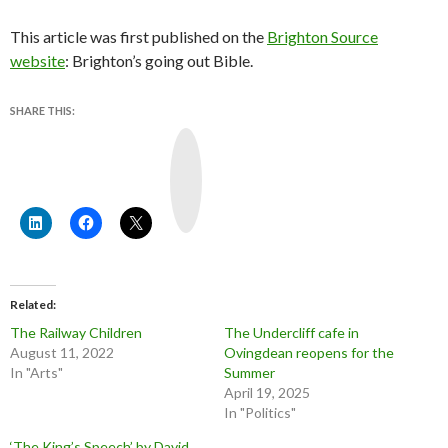
This article was first published on the
Brighton Source
website
: Brighton’s going out Bible.
SHARE THIS:
Y
o
u
T
u
b
e
Related
The Railway Children
The Undercliff cafe in
August 11, 2022
Ovingdean reopens for the
In "Arts"
Summer
April 19, 2025
In "Politics"
‘The King’s Speech’ by David