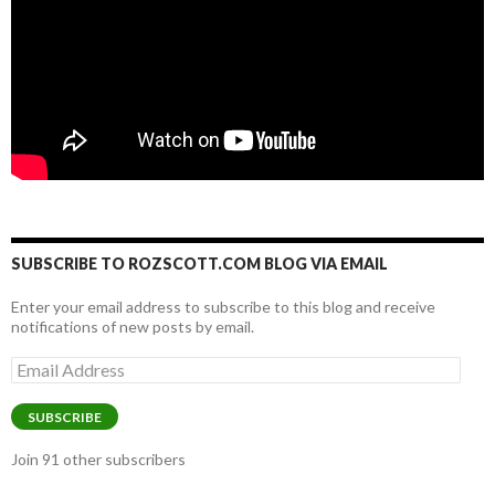
SUBSCRIBE TO ROZSCOTT.COM BLOG VIA EMAIL
Enter your email address to subscribe to this blog and receive
notifications of new posts by email.
Email
Address
SUBSCRIBE
Join 91 other subscribers