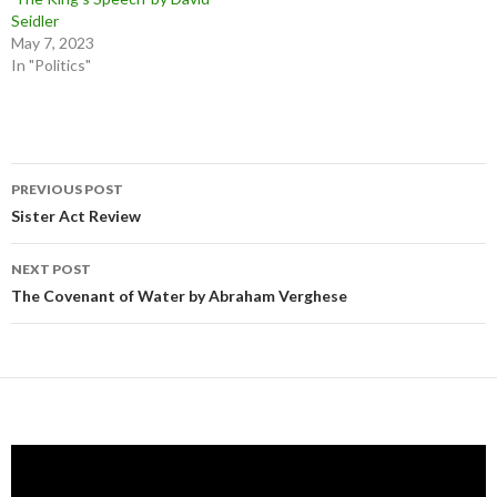
Seidler
May 7, 2023
In "Politics"
Post
PREVIOUS POST
navigation
Sister Act Review
NEXT POST
The Covenant of Water by Abraham Verghese
Video
Player