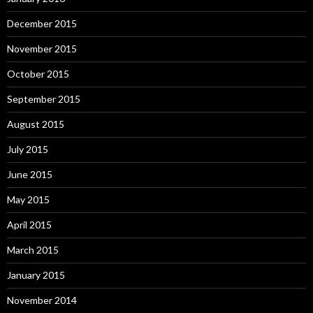
December 2015
November 2015
October 2015
September 2015
August 2015
July 2015
June 2015
May 2015
April 2015
March 2015
January 2015
November 2014