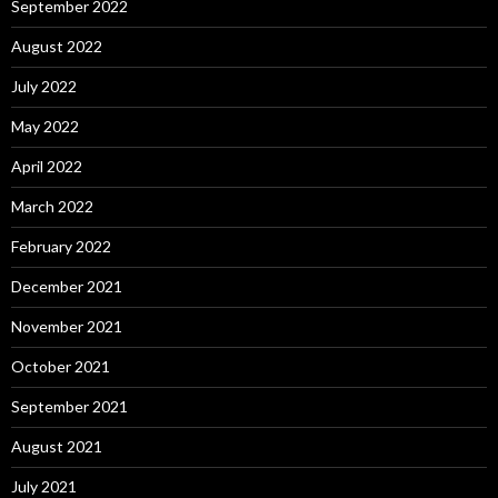
September 2022
August 2022
July 2022
May 2022
April 2022
March 2022
February 2022
December 2021
November 2021
October 2021
September 2021
August 2021
July 2021