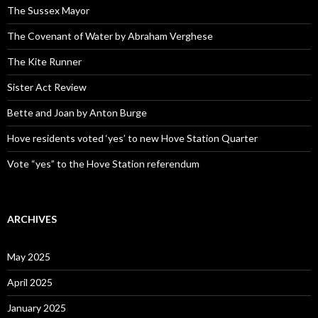
The Sussex Mayor
The Covenant of Water by Abraham Verghese
The Kite Runner
Sister Act Review
Bette and Joan by Anton Burge
Hove residents voted ‘yes’ to new Hove Station Quarter
Vote “yes” to the Hove Station referendum
ARCHIVES
May 2025
April 2025
January 2025