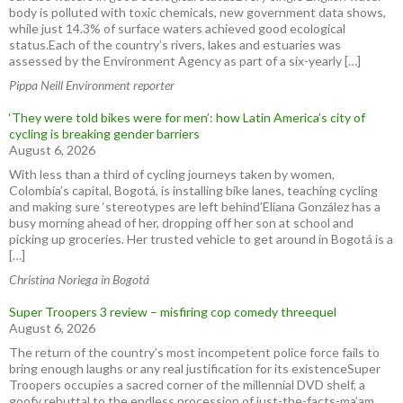
body is polluted with toxic chemicals, new government data shows,
while just 14.3% of surface waters achieved good ecological
status.Each of the country’s rivers, lakes and estuaries was
assessed by the Environment Agency as part of a six-yearly […]
Pippa Neill Environment reporter
‘They were told bikes were for men’: how Latin America’s city of
cycling is breaking gender barriers
August 6, 2026
With less than a third of cycling journeys taken by women,
Colombia’s capital, Bogotá, is installing bike lanes, teaching cycling
and making sure ‘stereotypes are left behind’Eliana González has a
busy morning ahead of her, dropping off her son at school and
picking up groceries. Her trusted vehicle to get around in Bogotá is a
[…]
Christina Noriega in Bogotá
Super Troopers 3 review – misfiring cop comedy threequel
August 6, 2026
The return of the country’s most incompetent police force fails to
bring enough laughs or any real justification for its existenceSuper
Troopers occupies a sacred corner of the millennial DVD shelf, a
goofy rebuttal to the endless procession of just-the-facts-ma’am