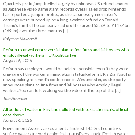
Quarterly profit jump fuelled largely by unknown US refund amount
as Japanese video game giant records overall sales drop Nintendo
has reported a jump in profits, as the Japanese game maker’s
earnings were buoyed up by a long-awaited refund on Donald
Trump’s tariffs.The company said profits surged 53.5% to ¥147.4bn
(£694m) over the three months […]
Kalyeena Makortoff
Reform to unveil controversial plan to fine firms and jail bosses who
employ illegal workers – UK politics live
August 6, 2026
Reform say employers would be held responsible even if they were
unaware of the worker’s immigration statusReform UK’s Zia Yusuf is
now speaking at a media conference in Westminster, as the party
announces plans to fine firms and jail bosses who employ illegal
workers.You can follow along via the video at the top of the […]
Tom Ambrose
All bodies of water in England polluted with toxic chemicals, official
data shows
August 6, 2026
Environment Agency assessments find just 14.3% of country’s
surface waters in good ecological statusEvery single English water