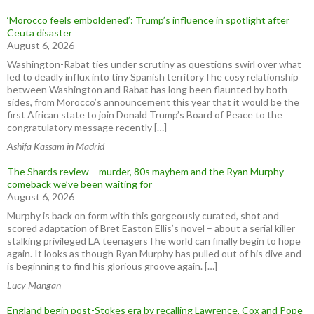
‘Morocco feels emboldened’: Trump’s influence in spotlight after
Ceuta disaster
August 6, 2026
Washington-Rabat ties under scrutiny as questions swirl over what
led to deadly influx into tiny Spanish territoryThe cosy relationship
between Washington and Rabat has long been flaunted by both
sides, from Morocco’s announcement this year that it would be the
first African state to join Donald Trump’s Board of Peace to the
congratulatory message recently […]
Ashifa Kassam in Madrid
The Shards review – murder, 80s mayhem and the Ryan Murphy
comeback we’ve been waiting for
August 6, 2026
Murphy is back on form with this gorgeously curated, shot and
scored adaptation of Bret Easton Ellis’s novel – about a serial killer
stalking privileged LA teenagersThe world can finally begin to hope
again. It looks as though Ryan Murphy has pulled out of his dive and
is beginning to find his glorious groove again. […]
Lucy Mangan
England begin post-Stokes era by recalling Lawrence, Cox and Pope