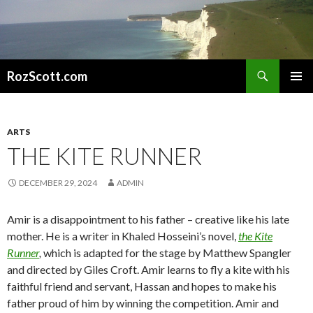
Search
RozScott.com
SKIP
PRIMAR
TO
MENU
CONTENT
ARTS
THE KITE RUNNER
DECEMBER 29, 2024
ADMIN
Amir is a disappointment to his father – creative like his late
mother. He is a writer in Khaled Hosseini’s novel,
the Kite
Runner
,
which is adapted for the stage by Matthew Spangler
and directed by Giles Croft. Amir learns to fly a kite with his
faithful friend and servant, Hassan and hopes to make his
father proud of him by winning the competition. Amir and