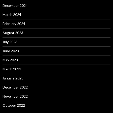
December 2024
March 2024
February 2024
August 2023
July 2023
June 2023
May 2023
March 2023
January 2023
December 2022
November 2022
October 2022