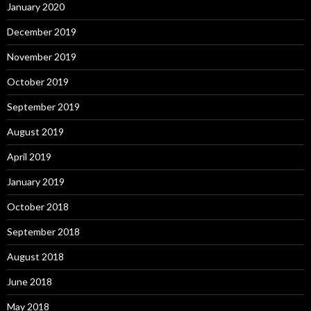
January 2020
December 2019
November 2019
October 2019
September 2019
August 2019
April 2019
January 2019
October 2018
September 2018
August 2018
June 2018
May 2018