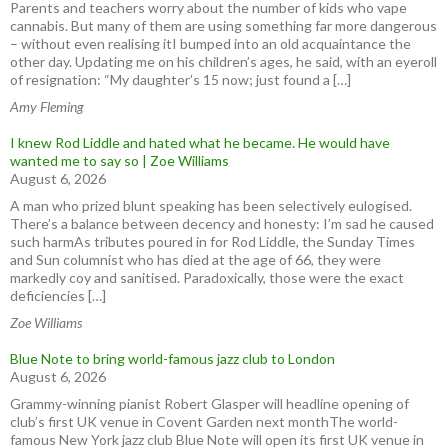
Parents and teachers worry about the number of kids who vape
cannabis. But many of them are using something far more dangerous
– without even realising itI bumped into an old acquaintance the
other day. Updating me on his children’s ages, he said, with an eyeroll
of resignation: “My daughter’s 15 now; just found a […]
Amy Fleming
I knew Rod Liddle and hated what he became. He would have
wanted me to say so | Zoe Williams
August 6, 2026
A man who prized blunt speaking has been selectively eulogised.
There’s a balance between decency and honesty: I’m sad he caused
such harmAs tributes poured in for Rod Liddle, the Sunday Times
and Sun columnist who has died at the age of 66, they were
markedly coy and sanitised. Paradoxically, those were the exact
deficiencies […]
Zoe Williams
Blue Note to bring world-famous jazz club to London
August 6, 2026
Grammy-winning pianist Robert Glasper will headline opening of
club’s first UK venue in Covent Garden next monthThe world-
famous New York jazz club Blue Note will open its first UK venue in