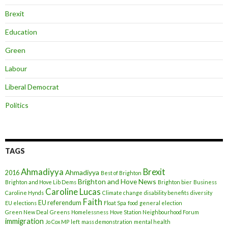
Brexit
Education
Green
Labour
Liberal Democrat
Politics
TAGS
Ahmadiyya
Brexit
Ahmadiyya
2016
Best of Brighton
Brighton and Hove News
Brighton and Hove Lib Dems
Brighton bier
Business
Caroline Lucas
Caroline Hynds
Climate change
disability benefits
diversity
Faith
EU referendum
EU elections
Float Spa
food
general election
Green New Deal
Greens
Homelessness
Hove Station Neighbourhood Forum
immigration
Jo Cox MP
left
mass demonstration
mental health