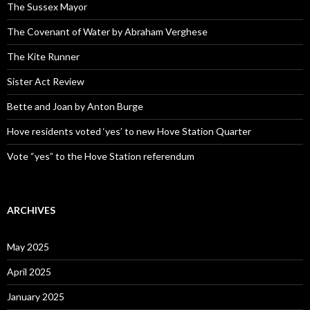
The Sussex Mayor
The Covenant of Water by Abraham Verghese
The Kite Runner
Sister Act Review
Bette and Joan by Anton Burge
Hove residents voted ‘yes’ to new Hove Station Quarter
Vote “yes” to the Hove Station referendum
ARCHIVES
May 2025
April 2025
January 2025