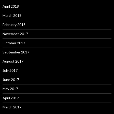
April 2018
March 2018
February 2018
November 2017
October 2017
September 2017
August 2017
July 2017
June 2017
May 2017
April 2017
March 2017