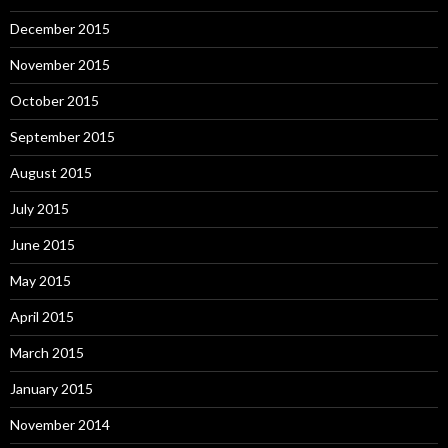
December 2015
November 2015
October 2015
September 2015
August 2015
July 2015
June 2015
May 2015
April 2015
March 2015
January 2015
November 2014