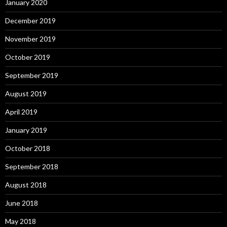
January 2020
December 2019
November 2019
October 2019
September 2019
August 2019
April 2019
January 2019
October 2018
September 2018
August 2018
June 2018
May 2018