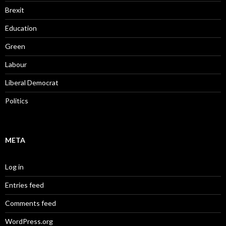
Brexit
Education
Green
Labour
Liberal Democrat
Politics
META
Log in
Entries feed
Comments feed
WordPress.org