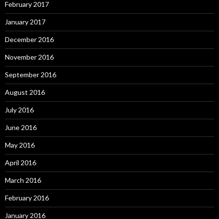
February 2017
January 2017
December 2016
November 2016
September 2016
August 2016
July 2016
June 2016
May 2016
April 2016
March 2016
February 2016
January 2016