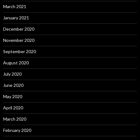
March 2021
January 2021
December 2020
November 2020
September 2020
August 2020
July 2020
June 2020
May 2020
April 2020
March 2020
February 2020