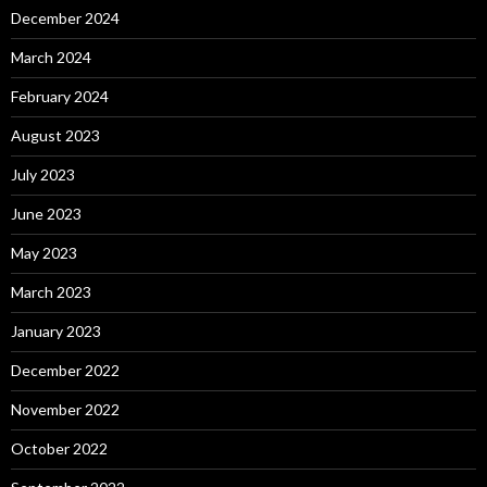
December 2024
March 2024
February 2024
August 2023
July 2023
June 2023
May 2023
March 2023
January 2023
December 2022
November 2022
October 2022