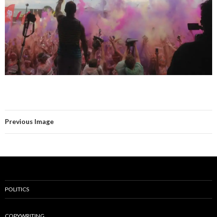
Previous Image
POLITICS
COPYWRITING