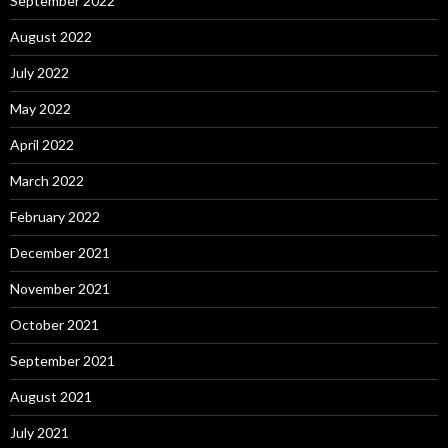
September 2022
August 2022
July 2022
May 2022
April 2022
March 2022
February 2022
December 2021
November 2021
October 2021
September 2021
August 2021
July 2021