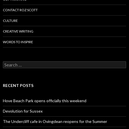
CONTACT ROZ SCOTT
CULTURE
CREATIVE WRITING
WORDS TO INSPIRE
Search
for:
RECENT POSTS
Hove Beach Park opens officially this weekend
Devolution for Sussex
The Undercliff cafe in Ovingdean reopens for the Summer