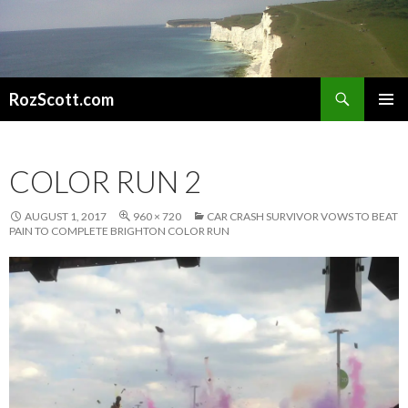
Search
RozScott.com
SKIP
PRIMAR
TO
MENU
CONTENT
COLOR RUN 2
AUGUST 1, 2017
960 × 720
CAR CRASH SURVIVOR VOWS TO BEAT
PAIN TO COMPLETE BRIGHTON COLOR RUN