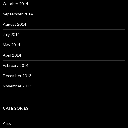
October 2014
September 2014
August 2014
July 2014
May 2014
April 2014
February 2014
December 2013
November 2013
CATEGORIES
Arts