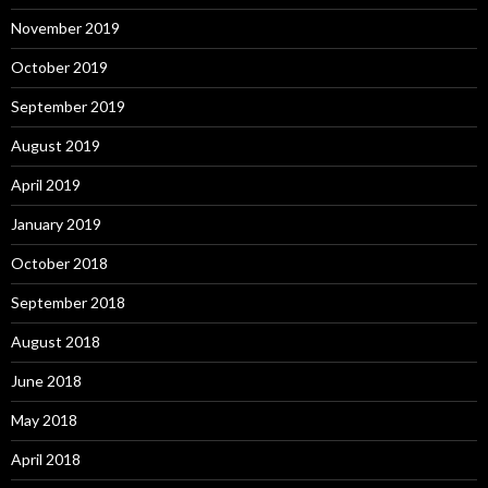
November 2019
October 2019
September 2019
August 2019
April 2019
January 2019
October 2018
September 2018
August 2018
June 2018
May 2018
April 2018