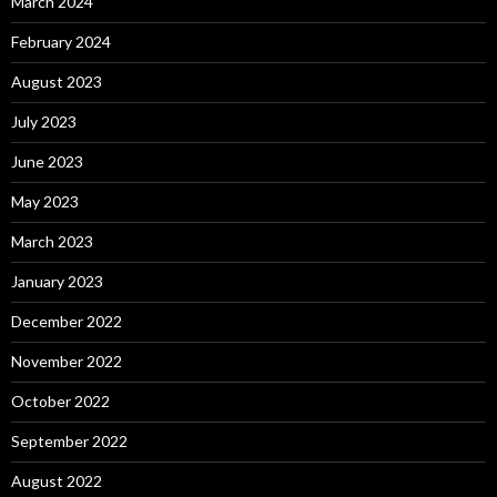
March 2024
February 2024
August 2023
July 2023
June 2023
May 2023
March 2023
January 2023
December 2022
November 2022
October 2022
September 2022
August 2022