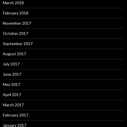
March 2018
February 2018
November 2017
October 2017
September 2017
August 2017
July 2017
June 2017
May 2017
April 2017
March 2017
February 2017
January 2017