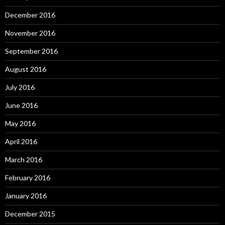
December 2016
November 2016
September 2016
August 2016
July 2016
June 2016
May 2016
April 2016
March 2016
February 2016
January 2016
December 2015