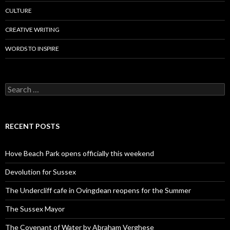
CULTURE
CREATIVE WRITING
WORDS TO INSPIRE
Search
for:
RECENT POSTS
Hove Beach Park opens officially this weekend
Devolution for Sussex
The Undercliff cafe in Ovingdean reopens for the Summer
The Sussex Mayor
The Covenant of Water by Abraham Verghese