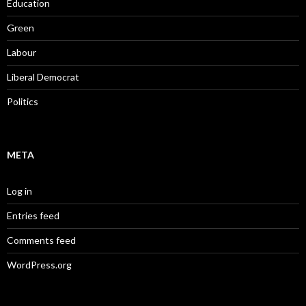
Education
Green
Labour
Liberal Democrat
Politics
META
Log in
Entries feed
Comments feed
WordPress.org