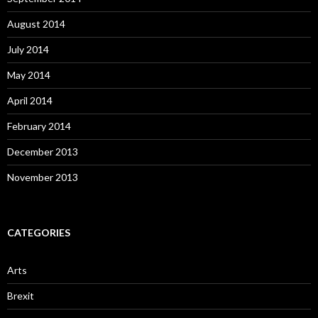
August 2014
July 2014
May 2014
April 2014
February 2014
December 2013
November 2013
CATEGORIES
Arts
Brexit