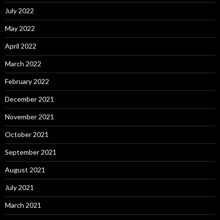
July 2022
May 2022
April 2022
March 2022
February 2022
December 2021
November 2021
October 2021
September 2021
August 2021
July 2021
March 2021