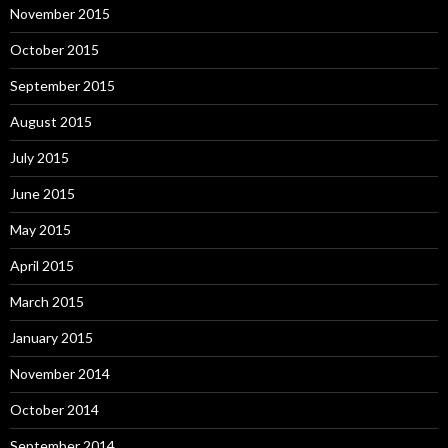
November 2015
October 2015
September 2015
August 2015
July 2015
June 2015
May 2015
April 2015
March 2015
January 2015
November 2014
October 2014
September 2014