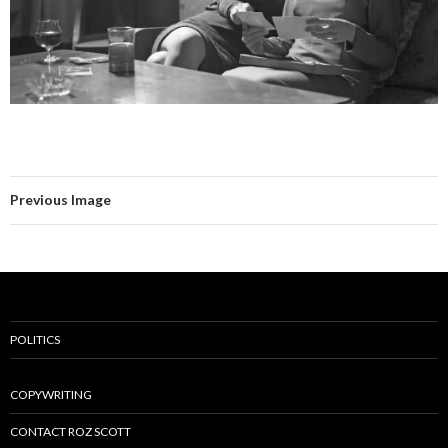
Previous Image
POLITICS
COPYWRITING
CONTACT ROZ SCOTT