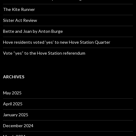
The Kite Runner
Sister Act Review
Bette and Joan by Anton Burge
Hove residents voted ‘yes’ to new Hove Station Quarter
Vote “yes” to the Hove Station referendum
ARCHIVES
May 2025
April 2025
January 2025
December 2024