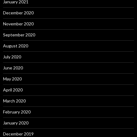
January 2021
December 2020
November 2020
September 2020
August 2020
July 2020
June 2020
May 2020
April 2020
March 2020
February 2020
January 2020
December 2019