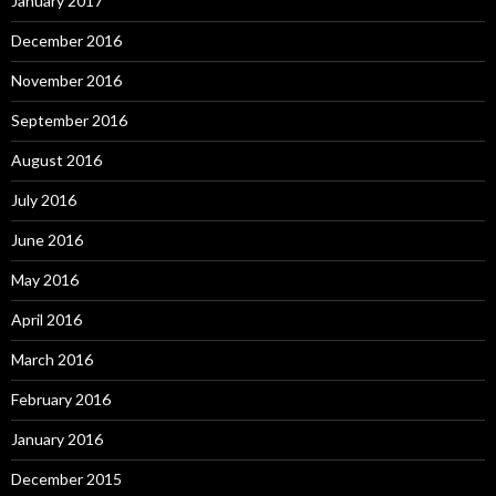
January 2017
December 2016
November 2016
September 2016
August 2016
July 2016
June 2016
May 2016
April 2016
March 2016
February 2016
January 2016
December 2015