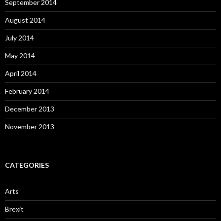
September 2014
August 2014
July 2014
May 2014
April 2014
February 2014
December 2013
November 2013
CATEGORIES
Arts
Brexit