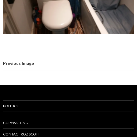
Previous Image
POLITICS
COPYWRITING
CONTACT ROZ SCOTT