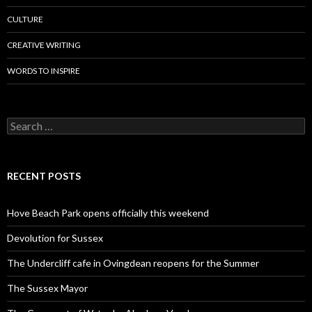
CULTURE
CREATIVE WRITING
WORDS TO INSPIRE
Search
for:
RECENT POSTS
Hove Beach Park opens officially this weekend
Devolution for Sussex
The Undercliff cafe in Ovingdean reopens for the Summer
The Sussex Mayor