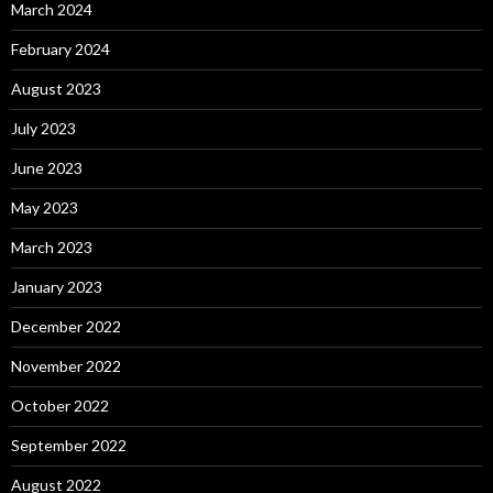
March 2024
February 2024
August 2023
July 2023
June 2023
May 2023
March 2023
January 2023
December 2022
November 2022
October 2022
September 2022
August 2022