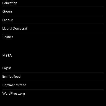
Education
Green
Labour
Liberal Democrat
Politics
META
Log in
Entries feed
Comments feed
WordPress.org