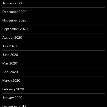
January 2021
December 2020
November 2020
September 2020
August 2020
July 2020
June 2020
May 2020
April 2020
March 2020
February 2020
January 2020
December 2019