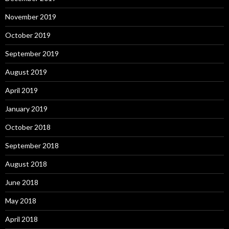
November 2019
October 2019
September 2019
August 2019
April 2019
January 2019
October 2018
September 2018
August 2018
June 2018
May 2018
April 2018