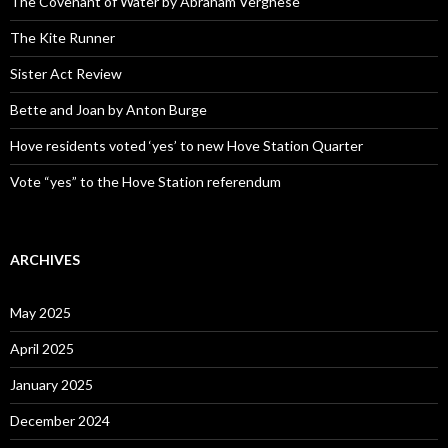
The Covenant of Water by Abraham Verghese
The Kite Runner
Sister Act Review
Bette and Joan by Anton Burge
Hove residents voted ‘yes’ to new Hove Station Quarter
Vote “yes” to the Hove Station referendum
ARCHIVES
May 2025
April 2025
January 2025
December 2024