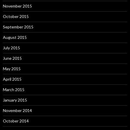
November 2015
October 2015
September 2015
August 2015
July 2015
June 2015
May 2015
April 2015
March 2015
January 2015
November 2014
October 2014