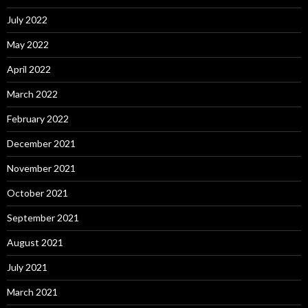
July 2022
May 2022
April 2022
March 2022
February 2022
December 2021
November 2021
October 2021
September 2021
August 2021
July 2021
March 2021