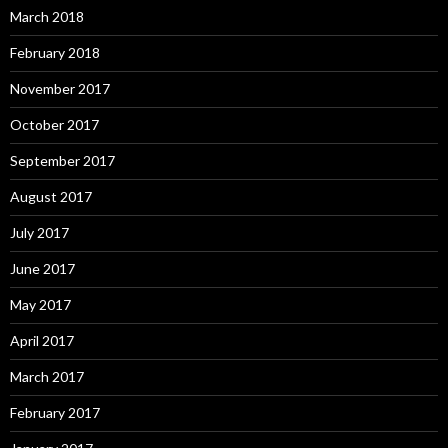
March 2018
February 2018
November 2017
October 2017
September 2017
August 2017
July 2017
June 2017
May 2017
April 2017
March 2017
February 2017