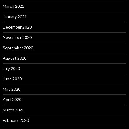
March 2021
January 2021
December 2020
November 2020
September 2020
August 2020
July 2020
June 2020
May 2020
April 2020
March 2020
February 2020