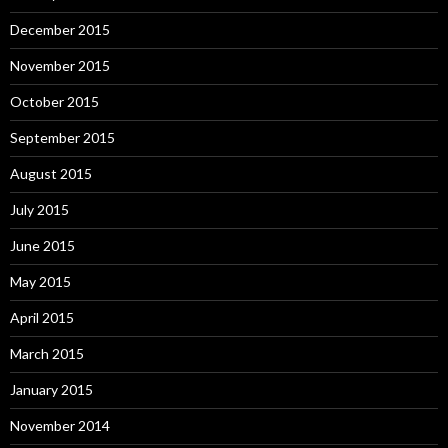
December 2015
November 2015
October 2015
September 2015
August 2015
July 2015
June 2015
May 2015
April 2015
March 2015
January 2015
November 2014