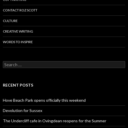
CONTACT ROZ SCOTT
CULTURE
CREATIVE WRITING
WORDS TO INSPIRE
Search
for:
RECENT POSTS
Hove Beach Park opens officially this weekend
Devolution for Sussex
The Undercliff cafe in Ovingdean reopens for the Summer