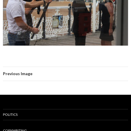
Previous Image
POLITICS
COPYWRITING