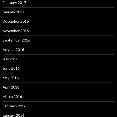
February 2017
January 2017
December 2016
November 2016
September 2016
August 2016
July 2016
June 2016
May 2016
April 2016
March 2016
February 2016
January 2016