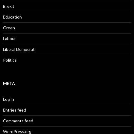
Brexit
Education
Green
Labour
Liberal Democrat
Politics
META
Log in
Entries feed
Comments feed
WordPress.org