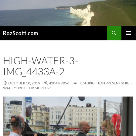
Search
RozScott.com
SKIP
PRIMAR
TO
MENU
CONTENT
HIGH-WATER-3-
IMG_4433A-2
OCTOBER 10, 2019
4284 × 2856
FILM BRIGHTON PRESENTS HIGH
WATER: DRUGS OR MURDER?