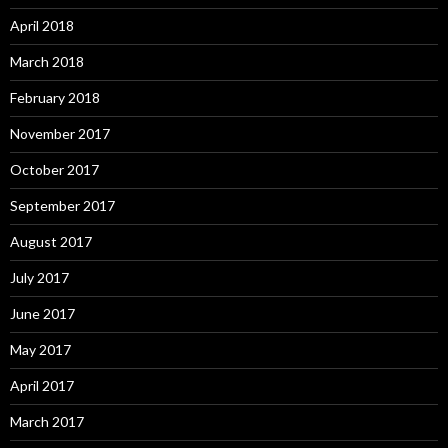
April 2018
March 2018
February 2018
November 2017
October 2017
September 2017
August 2017
July 2017
June 2017
May 2017
April 2017
March 2017