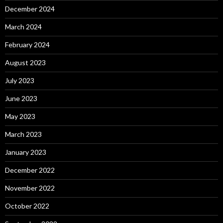
December 2024
March 2024
February 2024
August 2023
July 2023
June 2023
May 2023
March 2023
January 2023
December 2022
November 2022
October 2022