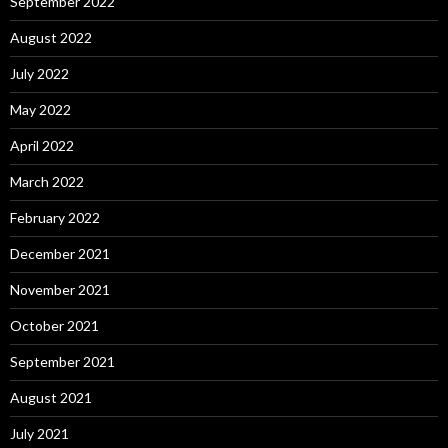
September 2022
August 2022
July 2022
May 2022
April 2022
March 2022
February 2022
December 2021
November 2021
October 2021
September 2021
August 2021
July 2021