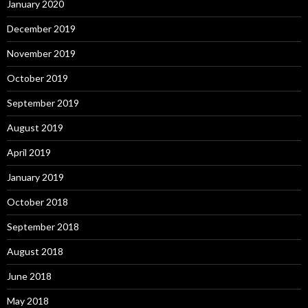
January 2020
December 2019
November 2019
October 2019
September 2019
August 2019
April 2019
January 2019
October 2018
September 2018
August 2018
June 2018
May 2018