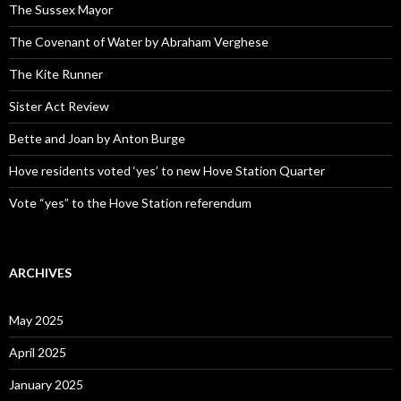
The Sussex Mayor
The Covenant of Water by Abraham Verghese
The Kite Runner
Sister Act Review
Bette and Joan by Anton Burge
Hove residents voted ‘yes’ to new Hove Station Quarter
Vote “yes” to the Hove Station referendum
ARCHIVES
May 2025
April 2025
January 2025