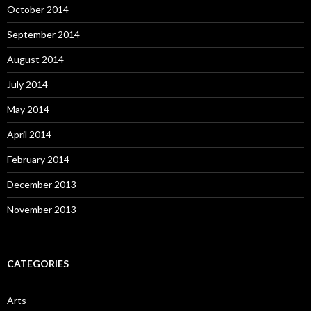
October 2014
September 2014
August 2014
July 2014
May 2014
April 2014
February 2014
December 2013
November 2013
CATEGORIES
Arts