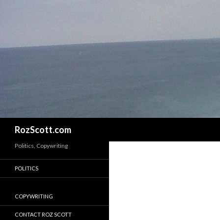
Search
RozScott.com
Politics, Copywriting
POLITICS
COPYWRITING
CONTACT ROZ SCOTT