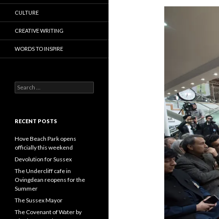
CULTURE
CREATIVE WRITING
WORDS TO INSPIRE
Search
for:
RECENT POSTS
Hove Beach Park opens
officially this weekend
Devolution for Sussex
The Undercliff cafe in
Ovingdean reopens for the
Summer
The Sussex Mayor
The Covenant of Water by