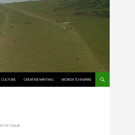
CULTURE
CREATIVE WRITING
WORDS TO INSPIRE
ART OF YOUR