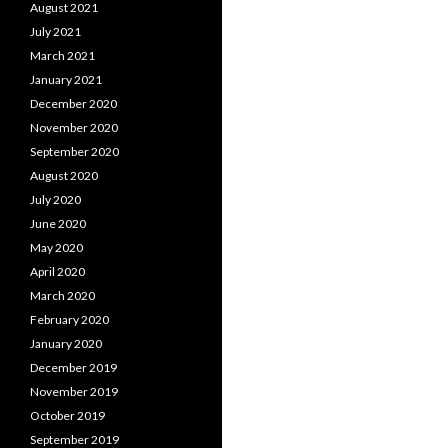
August 2021
July 2021
March 2021
January 2021
December 2020
November 2020
September 2020
August 2020
July 2020
June 2020
May 2020
April 2020
March 2020
February 2020
January 2020
December 2019
November 2019
October 2019
September 2019