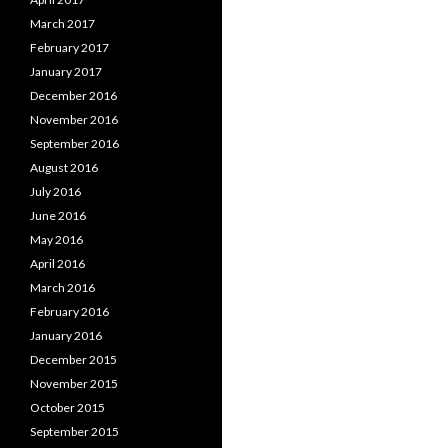
March 2017
February 2017
January 2017
December 2016
November 2016
September 2016
August 2016
July 2016
June 2016
May 2016
April 2016
March 2016
February 2016
January 2016
December 2015
November 2015
October 2015
September 2015