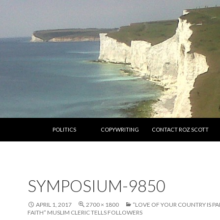
SKIP TO CONTENT
POLITICS
COPYWRITING
CONTACT ROZ SCOTT
SYMPOSIUM-9850
APRIL 1, 2017
2700 × 1800
“LOVE OF YOUR COUNTRY IS P
FAITH” MUSLIM CLERIC TELLS FOLLOWERS