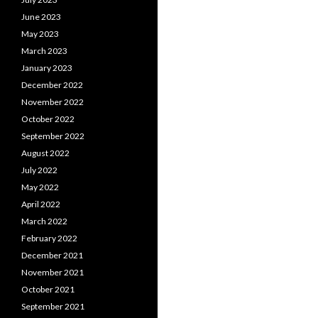
June 2023
May 2023
March 2023
January 2023
December 2022
November 2022
October 2022
September 2022
August 2022
July 2022
May 2022
April 2022
March 2022
February 2022
December 2021
November 2021
October 2021
September 2021