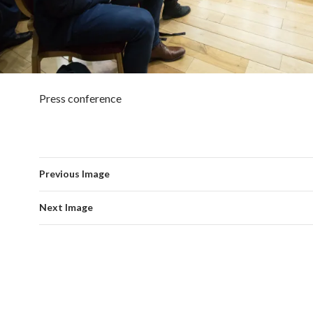
Press conference
Previous Image
Next Image