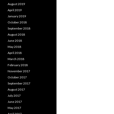
August 2019
April 2019
January 2019
October 2018
September 2018
August 2018
June 2018
May 2018
April 2018
March 2018
February 2018
November 2017
October 2017
September 2017
August 2017
July 2017
June 2017
May 2017
April 2017