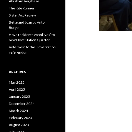
Abraham Verghese
The Kite Runner
Sister Act Review
Bette and Joan by Anton
Burge
Hove residents voted ‘yes’ to
new Hove Station Quarter
Vote “yes” to the Hove Station
referendum
ARCHIVES
May 2025
April 2025
January 2025
December 2024
March 2024
February 2024
August 2023
July 2023