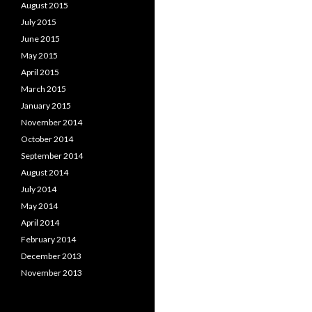
August 2015
July 2015
June 2015
May 2015
April 2015
March 2015
January 2015
November 2014
October 2014
September 2014
August 2014
July 2014
May 2014
April 2014
February 2014
December 2013
November 2013