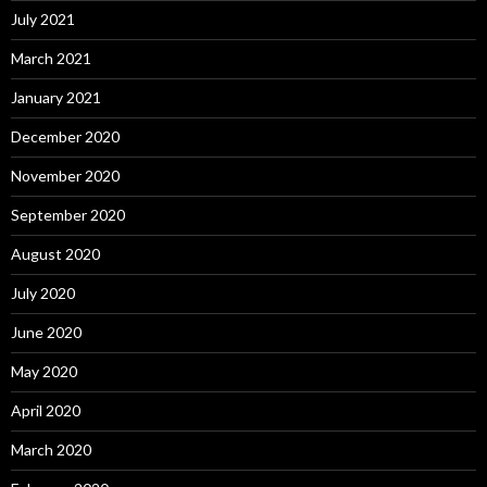
July 2021
March 2021
January 2021
December 2020
November 2020
September 2020
August 2020
July 2020
June 2020
May 2020
April 2020
March 2020