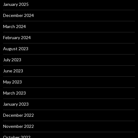
January 2025
December 2024
March 2024
February 2024
August 2023
July 2023
June 2023
May 2023
March 2023
January 2023
December 2022
November 2022
October 2022