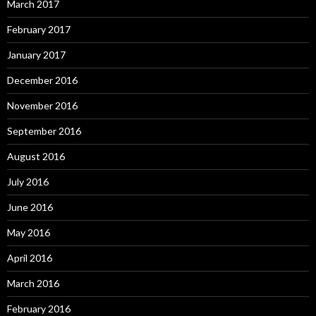
March 2017
February 2017
January 2017
December 2016
November 2016
September 2016
August 2016
July 2016
June 2016
May 2016
April 2016
March 2016
February 2016