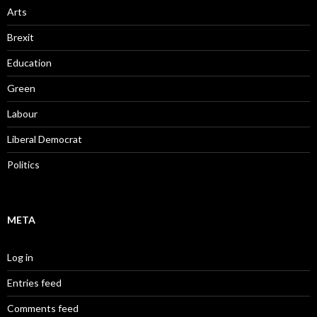
Arts
Brexit
Education
Green
Labour
Liberal Democrat
Politics
META
Log in
Entries feed
Comments feed