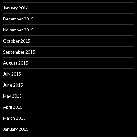
January 2016
December 2015
November 2015
October 2015
September 2015
August 2015
July 2015
June 2015
May 2015
April 2015
March 2015
January 2015