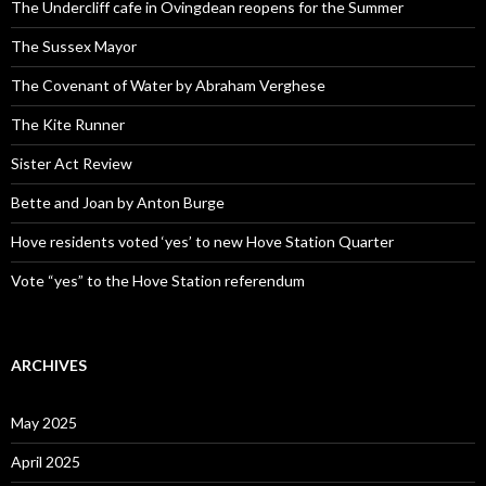
The Undercliff cafe in Ovingdean reopens for the Summer
The Sussex Mayor
The Covenant of Water by Abraham Verghese
The Kite Runner
Sister Act Review
Bette and Joan by Anton Burge
Hove residents voted ‘yes’ to new Hove Station Quarter
Vote “yes” to the Hove Station referendum
ARCHIVES
May 2025
April 2025