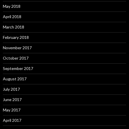
May 2018
April 2018
March 2018
February 2018
November 2017
October 2017
September 2017
August 2017
July 2017
June 2017
May 2017
April 2017