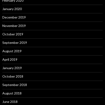
February 2020
January 2020
December 2019
November 2019
October 2019
September 2019
August 2019
April 2019
January 2019
October 2018
September 2018
August 2018
June 2018