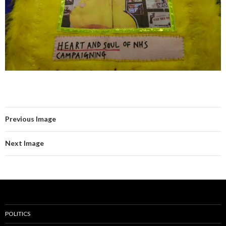
Previous Image
Next Image
POLITICS