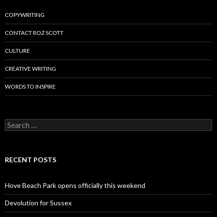
COPYWRITING
CONTACT ROZ SCOTT
CULTURE
CREATIVE WRITING
WORDS TO INSPIRE
Search
for:
RECENT POSTS
Hove Beach Park opens officially this weekend
Devolution for Sussex