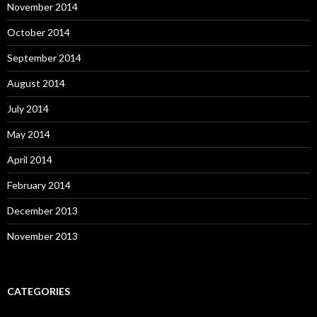
November 2014
October 2014
September 2014
August 2014
July 2014
May 2014
April 2014
February 2014
December 2013
November 2013
CATEGORIES