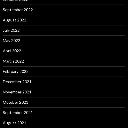
September 2022
August 2022
July 2022
May 2022
April 2022
March 2022
February 2022
December 2021
November 2021
October 2021
September 2021
August 2021