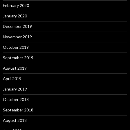
February 2020
January 2020
December 2019
November 2019
October 2019
September 2019
August 2019
April 2019
January 2019
October 2018
September 2018
August 2018