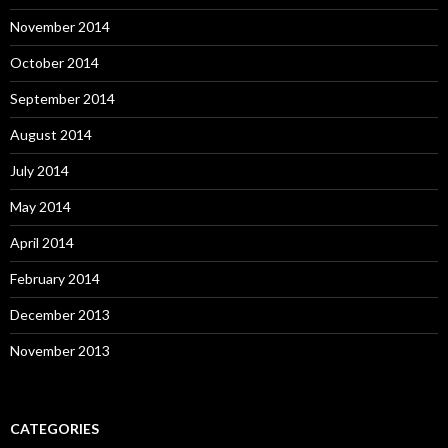
November 2014
October 2014
September 2014
August 2014
July 2014
May 2014
April 2014
February 2014
December 2013
November 2013
CATEGORIES