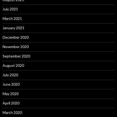
July 2021
March 2021
January 2021
December 2020
November 2020
September 2020
August 2020
July 2020
June 2020
May 2020
April 2020
March 2020