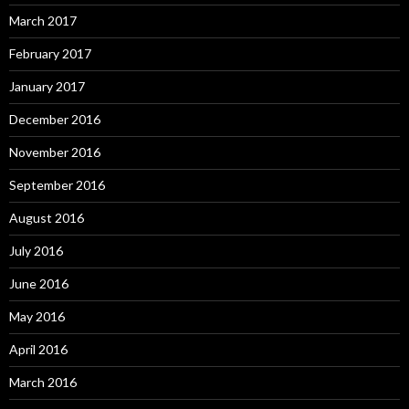
March 2017
February 2017
January 2017
December 2016
November 2016
September 2016
August 2016
July 2016
June 2016
May 2016
April 2016
March 2016