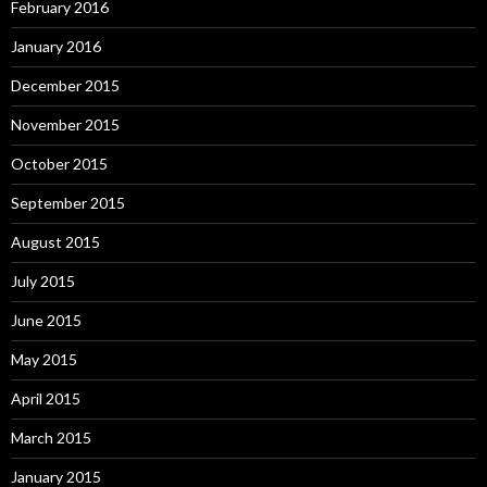
February 2016
January 2016
December 2015
November 2015
October 2015
September 2015
August 2015
July 2015
June 2015
May 2015
April 2015
March 2015
January 2015