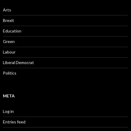
Arts
Brexit
Education
Green
Labour
Liberal Democrat
Politics
META
Log in
Entries feed