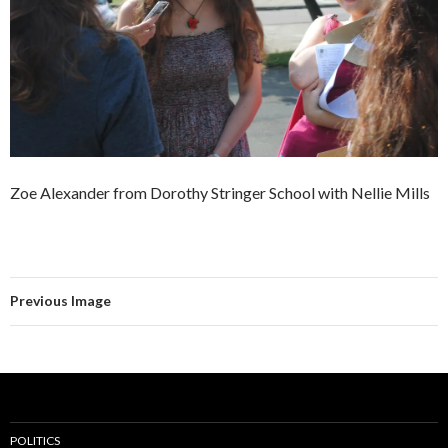
Zoe Alexander from Dorothy Stringer School with Nellie Mills
Previous Image
POLITICS