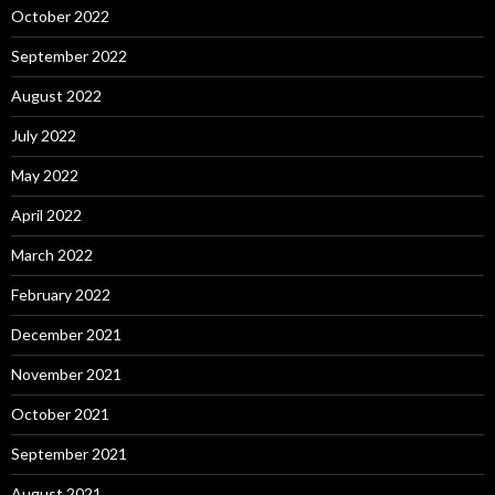
October 2022
September 2022
August 2022
July 2022
May 2022
April 2022
March 2022
February 2022
December 2021
November 2021
October 2021
September 2021
August 2021