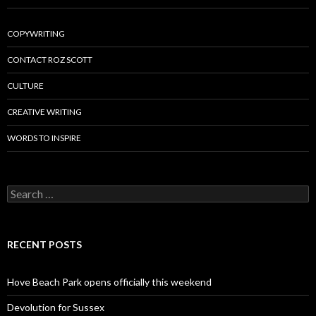
COPYWRITING
CONTACT ROZ SCOTT
CULTURE
CREATIVE WRITING
WORDS TO INSPIRE
Search
for:
RECENT POSTS
Hove Beach Park opens officially this weekend
Devolution for Sussex