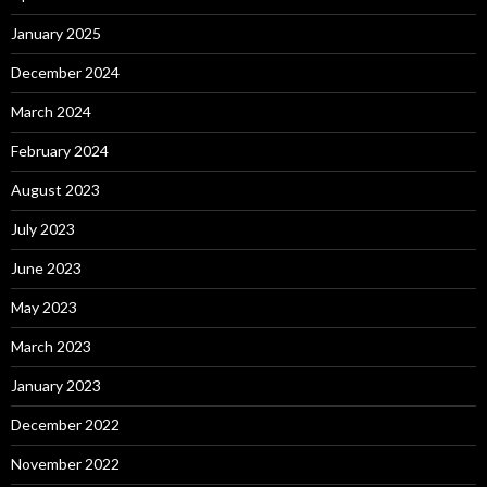
January 2025
December 2024
March 2024
February 2024
August 2023
July 2023
June 2023
May 2023
March 2023
January 2023
December 2022
November 2022