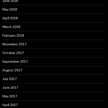
June 2018
May 2018
April 2018
March 2018
February 2018
November 2017
October 2017
September 2017
August 2017
July 2017
June 2017
May 2017
April 2017