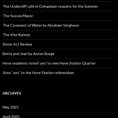
The Undercliff cafe in Ovingdean reopens for the Summer
The Sussex Mayor
The Covenant of Water by Abraham Verghese
The Kite Runner
Sister Act Review
Bette and Joan by Anton Burge
Hove residents voted ‘yes’ to new Hove Station Quarter
Vote “yes” to the Hove Station referendum
ARCHIVES
May 2025
April 2025