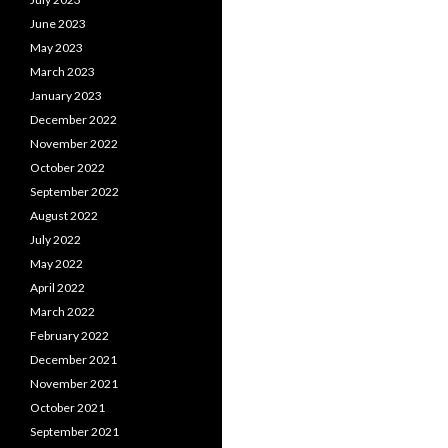
June 2023
May 2023
March 2023
January 2023
December 2022
November 2022
October 2022
September 2022
August 2022
July 2022
May 2022
April 2022
March 2022
February 2022
December 2021
November 2021
October 2021
September 2021