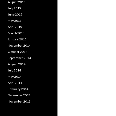
August 2015
July 2015
June 2015
May 2015
April 2015
March 2015
January 2015
November 2014
October 2014
September 2014
August 2014
July 2014
May 2014
April 2014
February 2014
December 2013
November 2013