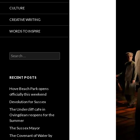
CULTURE
CREATIVE WRITING
WORDS TO INSPIRE
Search
for:
RECENT POSTS
Hove Beach Park opens
officially this weekend
Devolution for Sussex
The Undercliff cafe in
Ovingdean reopens for the
Summer
The Sussex Mayor
The Covenant of Water by