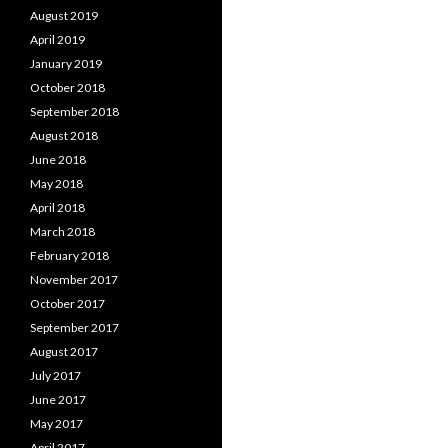
August 2019
April 2019
January 2019
October 2018
September 2018
August 2018
June 2018
May 2018
April 2018
March 2018
February 2018
November 2017
October 2017
September 2017
August 2017
July 2017
June 2017
May 2017
April 2017