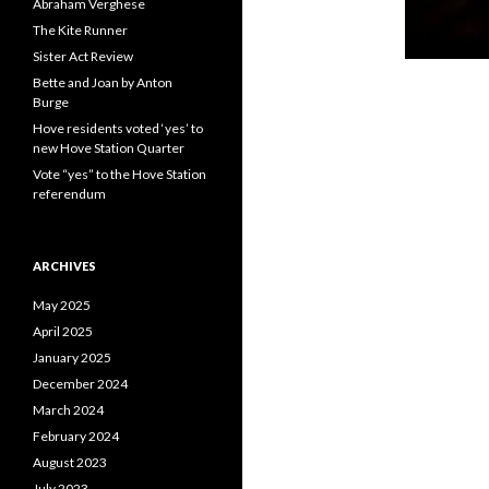
Abraham Verghese
The Kite Runner
Sister Act Review
Bette and Joan by Anton
Burge
Hove residents voted ‘yes’ to
new Hove Station Quarter
Vote “yes” to the Hove Station
referendum
ARCHIVES
May 2025
April 2025
January 2025
December 2024
March 2024
February 2024
August 2023
July 2023