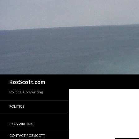
Search
RozScott.com
Politics, Copywriting
POLITICS
COPYWRITING
CONTACT ROZ SCOTT