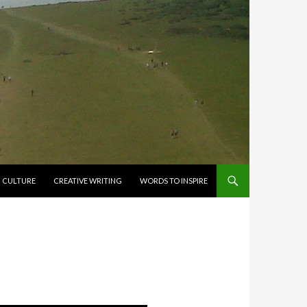
CULTURE
CREATIVE WRITING
WORDS TO INSPIRE