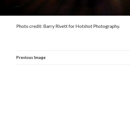
Photo credit: Barry Rivett for Hotshot Photography.
Previous Image