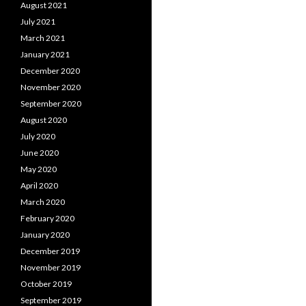
August 2021
July 2021
March 2021
January 2021
December 2020
November 2020
September 2020
August 2020
July 2020
June 2020
May 2020
April 2020
March 2020
February 2020
January 2020
December 2019
November 2019
October 2019
September 2019