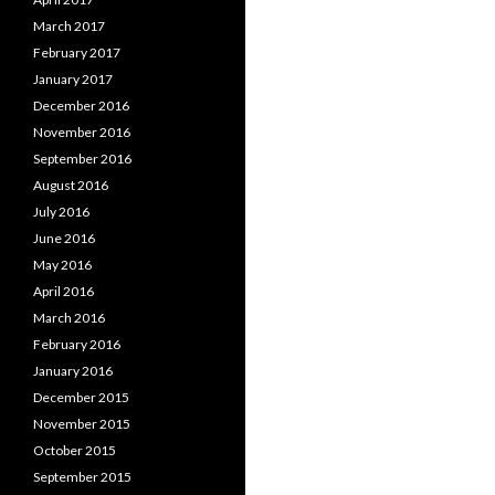
March 2017
February 2017
January 2017
December 2016
November 2016
September 2016
August 2016
July 2016
June 2016
May 2016
April 2016
March 2016
February 2016
January 2016
December 2015
November 2015
October 2015
September 2015