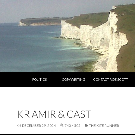
SKIP TO CONTENT
POLITICS
COPYWRITING
CONTACT ROZ SCOTT
KR AMIR & CAST
DECEMBER 29, 2024
740 × 505
THE KITE RUNNER