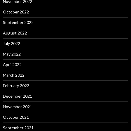
November 2022
October 2022
September 2022
August 2022
July 2022
May 2022
April 2022
March 2022
February 2022
December 2021
November 2021
October 2021
September 2021