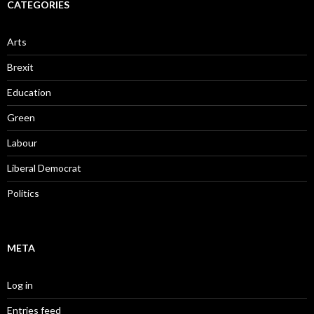
CATEGORIES
Arts
Brexit
Education
Green
Labour
Liberal Democrat
Politics
META
Log in
Entries feed