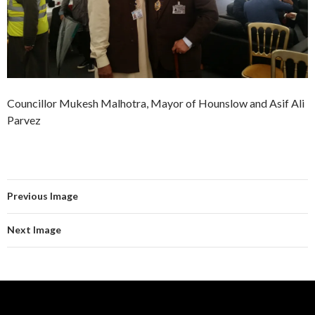
Councillor Mukesh Malhotra, Mayor of Hounslow and Asif Ali
Parvez
Previous Image
Next Image