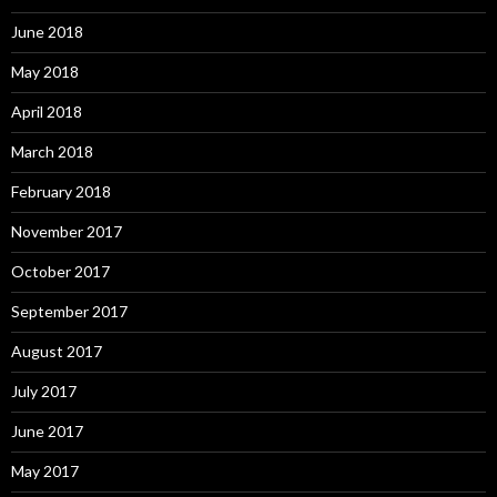
June 2018
May 2018
April 2018
March 2018
February 2018
November 2017
October 2017
September 2017
August 2017
July 2017
June 2017
May 2017