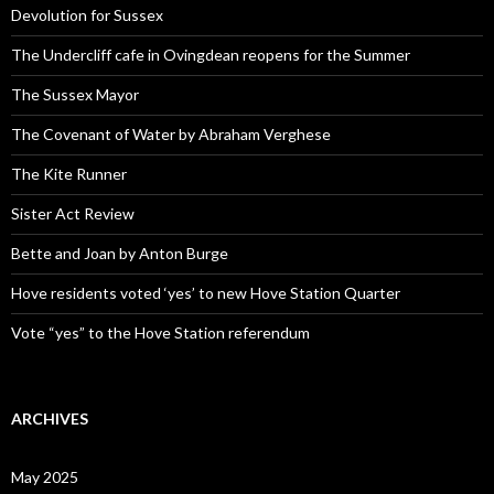
Devolution for Sussex
The Undercliff cafe in Ovingdean reopens for the Summer
The Sussex Mayor
The Covenant of Water by Abraham Verghese
The Kite Runner
Sister Act Review
Bette and Joan by Anton Burge
Hove residents voted ‘yes’ to new Hove Station Quarter
Vote “yes” to the Hove Station referendum
ARCHIVES
May 2025