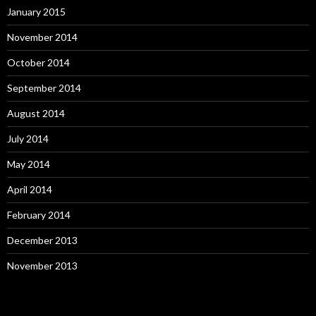
January 2015
November 2014
October 2014
September 2014
August 2014
July 2014
May 2014
April 2014
February 2014
December 2013
November 2013