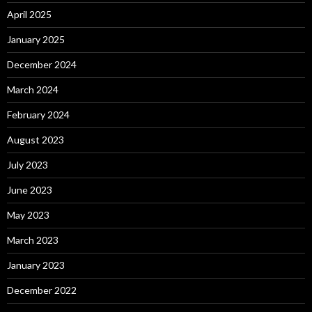
April 2025
January 2025
December 2024
March 2024
February 2024
August 2023
July 2023
June 2023
May 2023
March 2023
January 2023
December 2022