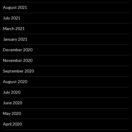
August 2021
July 2021
March 2021
January 2021
December 2020
November 2020
September 2020
August 2020
July 2020
June 2020
May 2020
April 2020