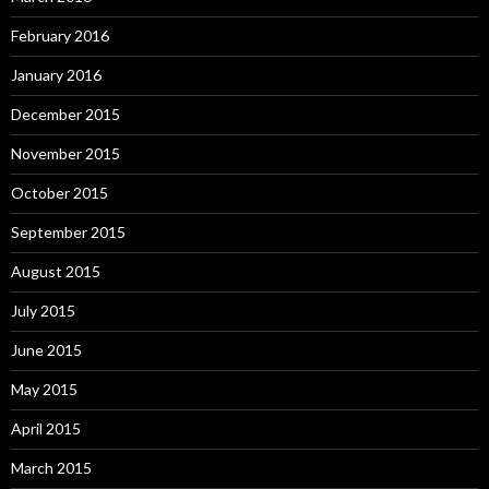
February 2016
January 2016
December 2015
November 2015
October 2015
September 2015
August 2015
July 2015
June 2015
May 2015
April 2015
March 2015