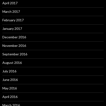
April 2017
March 2017
February 2017
January 2017
December 2016
November 2016
September 2016
August 2016
July 2016
June 2016
May 2016
April 2016
March 2016