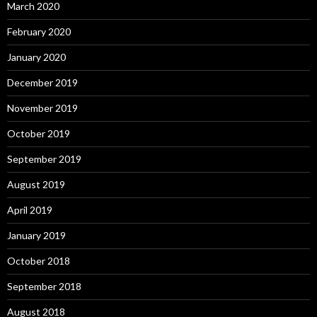
March 2020
February 2020
January 2020
December 2019
November 2019
October 2019
September 2019
August 2019
April 2019
January 2019
October 2018
September 2018
August 2018