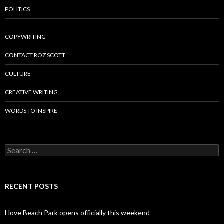
POLITICS
COPYWRITING
CONTACT ROZ SCOTT
CULTURE
CREATIVE WRITING
WORDS TO INSPIRE
Search
for:
RECENT POSTS
Hove Beach Park opens officially this weekend