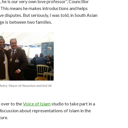
 he is our very own love professor”, Councillor
 This means he makes introductions and helps
ve disputes. But seriously, I was told, in South Asian
age is between two families.
otra, Mayor of Hounslow and Asif Ali
 over to the
Voice of Islam
studio to take part in a
 discussion about representations of Islam in the
ture.