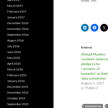
SHARE THIS:
March 2017
February 2017
January 2017
December 2016
November 2016
September 2016
August 2016
July 2016
Related
June 2016
Ahmadi Muslims
May 2016
condemn violence
April 2016
pledge to be
“servants of
March 2016
humanity” at their
February 2016
Jalsa convention
January 2016
August 1, 2017
December 2015
In "Politics"
November 2015
October 2015
September 2015
AHMADIYYA