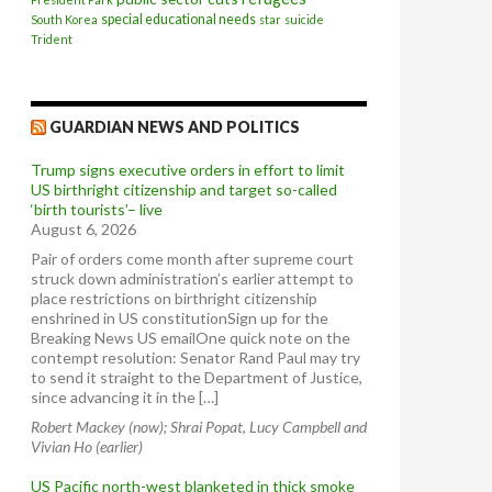
special educational needs
South Korea
star
suicide
Trident
GUARDIAN NEWS AND POLITICS
Trump signs executive orders in effort to limit
US birthright citizenship and target so-called
‘birth tourists’– live
August 6, 2026
Pair of orders come month after supreme court
struck down administration’s earlier attempt to
place restrictions on birthright citizenship
enshrined in US constitutionSign up for the
Breaking News US emailOne quick note on the
contempt resolution: Senator Rand Paul may try
to send it straight to the Department of Justice,
since advancing it in the […]
Robert Mackey (now); Shrai Popat, Lucy Campbell and
Vivian Ho (earlier)
US Pacific north-west blanketed in thick smoke