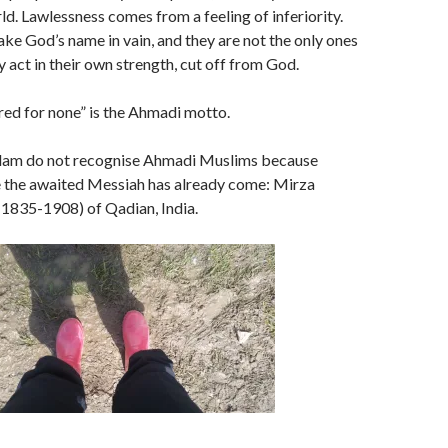
ld. Lawlessness comes from a feeling of inferiority.
ake God’s name in vain, and they are not the only ones
y act in their own strength, cut off from God.
tred for none” is the Ahmadi motto.
slam do not recognise Ahmadi Muslims because
 the awaited Messiah has already come: Mirza
835-1908) of Qadian, India.