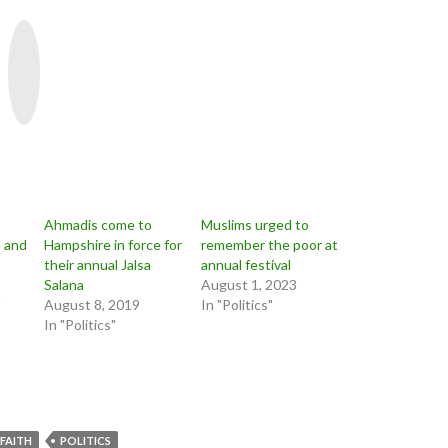
Y
o
u
T
u
b
e
Ahmadis come to
Muslims urged to
 and
Hampshire in force for
remember the poor at
their annual Jalsa
annual festival
Salana
August 1, 2023
August 8, 2019
In "Politics"
In "Politics"
FAITH
POLITICS