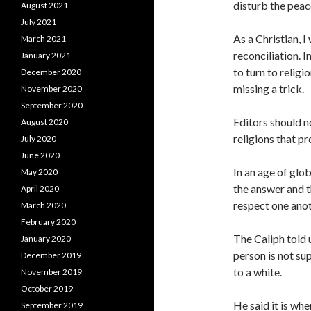
disturb the peac
August 2021
July 2021
As a Christian, 
March 2021
reconciliation. I
January 2021
to turn to religi
December 2020
missing a trick.
November 2020
September 2020
Editors should n
August 2020
religions that p
July 2020
June 2020
In an age of glob
May 2020
the answer and t
April 2020
respect one anot
March 2020
February 2020
The Caliph told 
January 2020
person is not sup
December 2019
to a white.
November 2019
October 2019
He said it is whe
September 2019