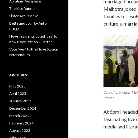
marriage bureau,
Abraham Verghese
Malhotra joked.
The Kite Runner
families to resol
Sister Act Review
culture, a marri
Bette and Joan by Anton
Burge
Hove residents voted ‘yes’ to
new Hove Station Quarter
Vote “yes” to the Hove Station
referendum
ARCHIVES
May 2025
Councillor Mukesh Malh
April 2025
Parvez
January 2025
December 2024
At 6pm I headed
March 2024
fascinating live
February 2024
media and litera
August 2023
July 2023