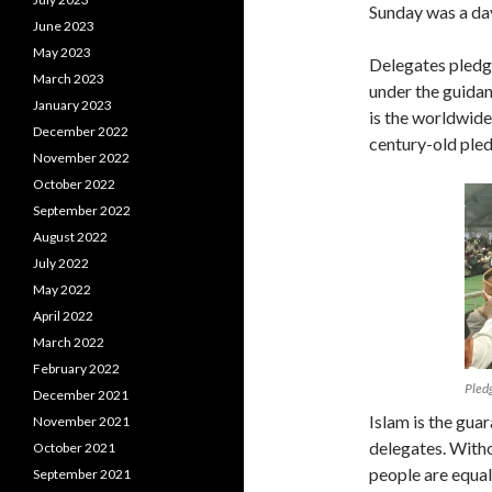
Sunday was a da
June 2023
May 2023
Delegates pledge
March 2023
under the guida
January 2023
is the worldwid
December 2022
century-old pled
November 2022
October 2022
September 2022
August 2022
July 2022
May 2022
April 2022
March 2022
February 2022
Pledg
December 2021
Islam is the guar
November 2021
delegates. Witho
October 2021
people are equal.
September 2021