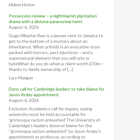
Helena Horton
Possession review – a nightmarish plantation
drama with a divisive paranormal twist
August 6, 2026
Gugu Mbatha-Raw is a lawyer sent to Jamaica to
get to the bottom of a mystery about an
inheritance. What unfolds is an evocative story
packed with horrors, past injustices – and a
supernatural element that you will rate or
hateWhat do you do when a client worth £50m –
thanks to family ownership of […]
Lucy Mangan
Dons call for Cambridge leaders to take blame for
Jason Arday appointment
August 6, 2026
Exclusive: Academics call for inquiry, saying
university must be held accountable for
‘grotesque racism unleashed’The University of
Cambridge’s leaders deserve blame for the
“grotesque racism unleashed” by Jason Arday’s
appointment as professor, according to