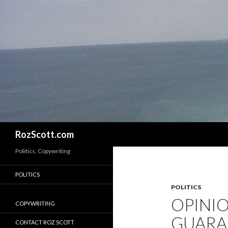
Search
RozScott.com
Politics, Copywriting
POLITICS
POLITICS
OPINIO
COPYWRITING
GUARAN
CONTACT ROZ SCOTT