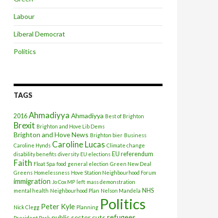
Labour
Liberal Democrat
Politics
TAGS
Ahmadiyya
Ahmadiyya
2016
Best of Brighton
Brexit
Brighton and Hove Lib Dems
Brighton and Hove News
Brighton bier
Business
Caroline Lucas
Caroline Hynds
Climate change
EU referendum
disability benefits
diversity
EU elections
Faith
Float Spa
food
general election
Green New Deal
Greens
Homelessness
Hove Station Neighbourhood Forum
immigration
Jo Cox MP
left
mass demonstration
NHS
mental health
Neighbourhood Plan
Nelson Mandela
Politics
Peter Kyle
Nick Clegg
Planning
refugees
public sector cuts
President Park