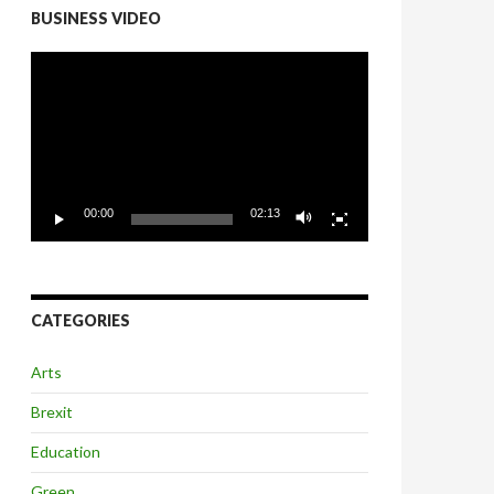
BUSINESS VIDEO
Video
Player
00:00
02:13
CATEGORIES
Arts
Brexit
Education
Green