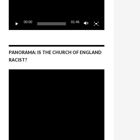
00:00
01:46
PANORAMA: IS THE CHURCH OF ENGLAND
RACIST?