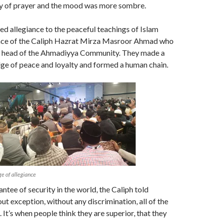
y of prayer and the mood was more sombre.
d allegiance to the peaceful teachings of Islam
nce of the Caliph Hazrat Mirza Masroor Ahmad who
e head of the Ahmadiyya Community. They made a
ge of peace and loyalty and formed a human chain.
e of allegiance
antee of security in the world, the Caliph told
ut exception, without any discrimination, all of the
 It’s when people think they are superior, that they