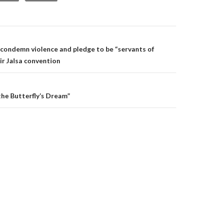
on
condemn violence and pledge to be “servants of
ir Jalsa convention
he Butterfly’s Dream”