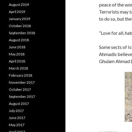
peace of the wor
August 2019
Terrorists may t
April 2019
to do so, but the
January 2019
October 2018
“Love for all, ha
September 2018
August 2018
Some sects of I
June 2018
Ahmadis believe
May 2018
Ghulam Ahmad (1
April 2018
March 2018
February 2018
November 2017
October 2017
September 2017
August 2017
July 2017
June 2017
May 2017
April 2017