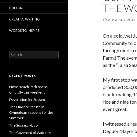
THE WO
CULTURE
CREATIVE WRITING
AUGUST 4, 2017
WORDS TO INSPIRE
On a cold, wet J
Community to dis
through mud in 
Search
Farm.) The even
for:
as the “Jalsa Sal
RECENT POSTS
My first stop w
produced 300,00
Hove Beach Park opens
officially this weekend
clock, making 10
Devolution for Sussex
rice and nine to
The Undercliff cafe in
event great.
Ovingdean reopens for the
Summer
I witnessed a re
The Sussex Mayor
Deputy Mayor of
The Covenant of Water by