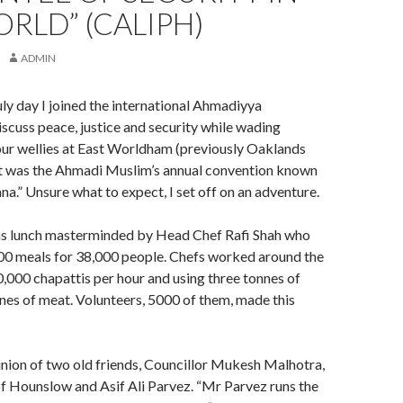
RLD” (CALIPH)
ADMIN
uly day I joined the international Ahmadiyya
cuss peace, justice and security while wading
our wellies at East Worldham (previously Oaklands
t was the Ahmadi Muslim’s annual convention known
ana.” Unsure what to expect, I set off on an adventure.
as lunch masterminded by Head Chef Rafi Shah who
0 meals for 38,000 people. Chefs worked around the
,000 chapattis per hour and using three tonnes of
nnes of meat. Volunteers, 5000 of them, made this
union of two old friends, Councillor Mukesh Malhotra,
 Hounslow and Asif Ali Parvez. “Mr Parvez runs the