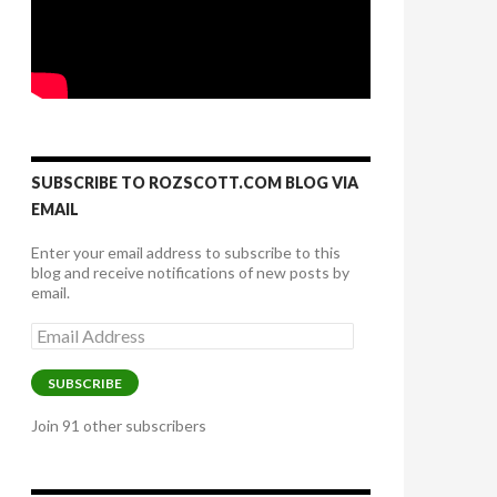
SUBSCRIBE TO ROZSCOTT.COM BLOG VIA
EMAIL
Enter your email address to subscribe to this
blog and receive notifications of new posts by
email.
Email
Address
SUBSCRIBE
Join 91 other subscribers