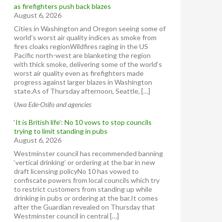
as firefighters push back blazes
August 6, 2026
Cities in Washington and Oregon seeing some of
world’s worst air quality indices as smoke from
fires cloaks regionWildfires raging in the US
Pacific north-west are blanketing the region
with thick smoke, delivering some of the world’s
worst air quality even as firefighters made
progress against larger blazes in Washington
state.As of Thursday afternoon, Seattle, […]
Uwa Ede-Osifo and agencies
‘It is British life’: No 10 vows to stop councils
trying to limit standing in pubs
August 6, 2026
Westminster council has recommended banning
‘vertical drinking’ or ordering at the bar in new
draft licensing policyNo 10 has vowed to
confiscate powers from local councils which try
to restrict customers from standing up while
drinking in pubs or ordering at the bar.It comes
after the Guardian revealed on Thursday that
Westminster council in central […]