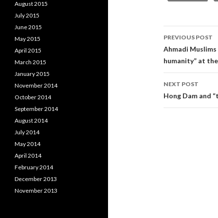
August 2015
July 2015
June 2015
Post
PREVIOUS POST
May 2015
navigati
Ahmadi Muslims 
April 2015
humanity” at the
March 2015
January 2015
NEXT POST
November 2014
Hong Dam and “t
October 2014
September 2014
August 2014
July 2014
May 2014
April 2014
February 2014
December 2013
November 2013