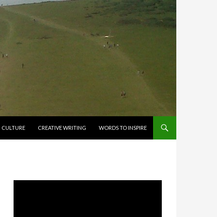
CULTURE
CREATIVE WRITING
WORDS TO INSPIRE
Video
Player