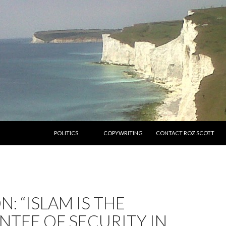
SKIP TO CONTENT
POLITICS
COPYWRITING
CONTACT ROZ SCOTT
N: “ISLAM IS THE
TEE OF SECURITY IN