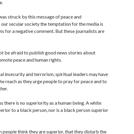
e.
I was struck by this message of peace and
n our secular society the temptation for the media is
ons for a negative comment. But these journalists are
ot be afraid to publish good news stories about
romote peace and human rights.
al insecurity and terrorism, spiritual leaders may have
he reach as they urge people to pray for peace and to
her.
us there is no superiority as a human being. A white
erior to a black person, nor is a black person superior
n people think they are superior, that they disturb the