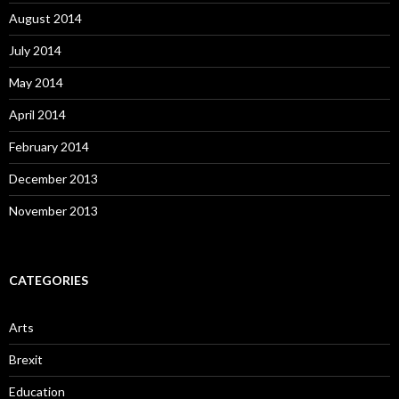
August 2014
July 2014
May 2014
April 2014
February 2014
December 2013
November 2013
CATEGORIES
Arts
Brexit
Education