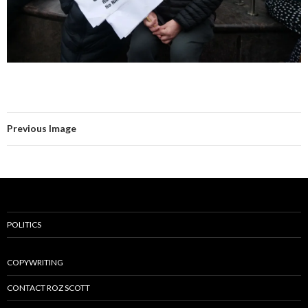
Previous Image
POLITICS
COPYWRITING
CONTACT ROZ SCOTT