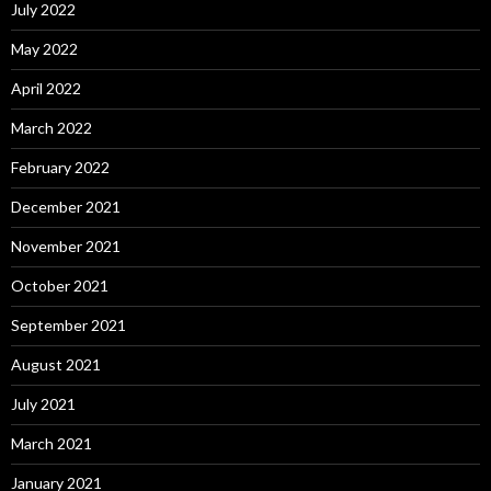
July 2022
May 2022
April 2022
March 2022
February 2022
December 2021
November 2021
October 2021
September 2021
August 2021
July 2021
March 2021
January 2021