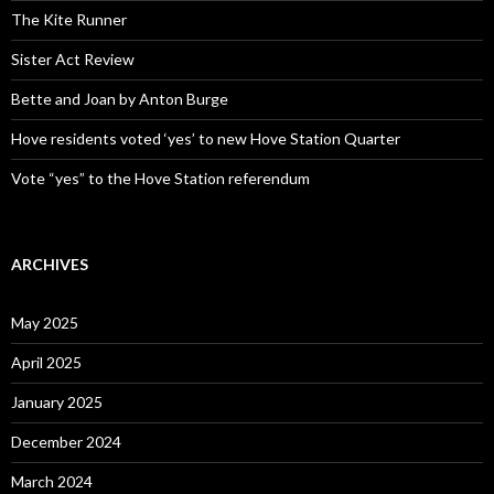
The Kite Runner
Sister Act Review
Bette and Joan by Anton Burge
Hove residents voted ‘yes’ to new Hove Station Quarter
Vote “yes” to the Hove Station referendum
ARCHIVES
May 2025
April 2025
January 2025
December 2024
March 2024