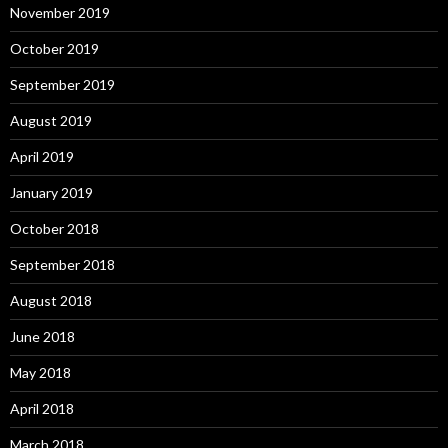
November 2019
October 2019
September 2019
August 2019
April 2019
January 2019
October 2018
September 2018
August 2018
June 2018
May 2018
April 2018
March 2018