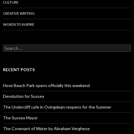
CULTURE
CREATIVE WRITING
WORDS TO INSPIRE
Search
for:
RECENT POSTS
Hove Beach Park opens officially this weekend
Devolution for Sussex
The Undercliff cafe in Ovingdean reopens for the Summer
The Sussex Mayor
The Covenant of Water by Abraham Verghese