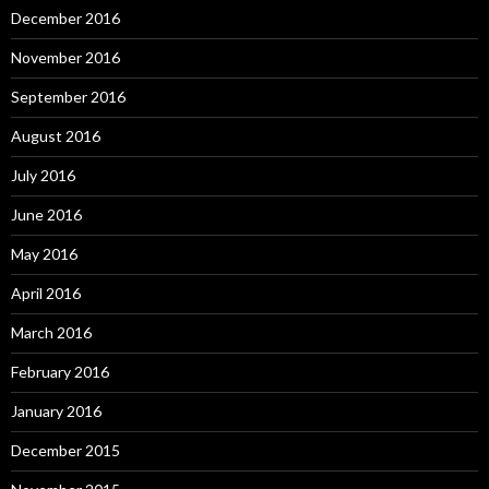
December 2016
November 2016
September 2016
August 2016
July 2016
June 2016
May 2016
April 2016
March 2016
February 2016
January 2016
December 2015