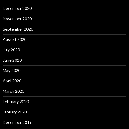
December 2020
November 2020
September 2020
August 2020
July 2020
June 2020
May 2020
April 2020
March 2020
February 2020
January 2020
December 2019