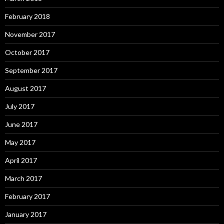
February 2018
November 2017
October 2017
September 2017
August 2017
July 2017
June 2017
May 2017
April 2017
March 2017
February 2017
January 2017