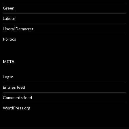
Green
Labour
Liberal Democrat
Politics
META
Log in
Entries feed
Comments feed
WordPress.org