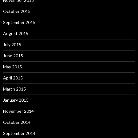
November 2015
October 2015
September 2015
August 2015
July 2015
June 2015
May 2015
April 2015
March 2015
January 2015
November 2014
October 2014
September 2014