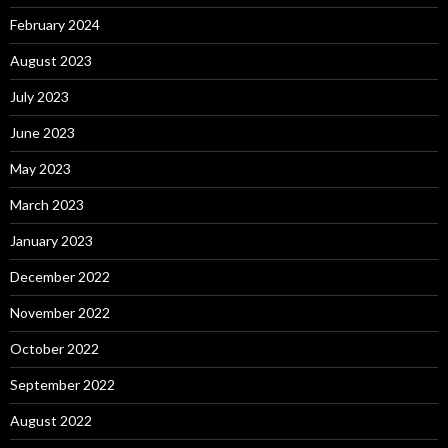
February 2024
August 2023
July 2023
June 2023
May 2023
March 2023
January 2023
December 2022
November 2022
October 2022
September 2022
August 2022