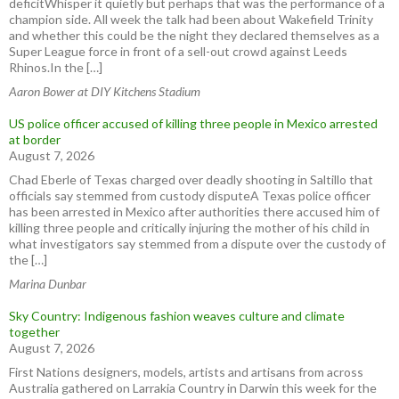
deficitWhisper it quietly but perhaps that was the performance of a
champion side. All week the talk had been about Wakefield Trinity
and whether this could be the night they declared themselves as a
Super League force in front of a sell-out crowd against Leeds
Rhinos.In the […]
Aaron Bower at DIY Kitchens Stadium
US police officer accused of killing three people in Mexico arrested
at border
August 7, 2026
Chad Eberle of Texas charged over deadly shooting in Saltillo that
officials say stemmed from custody disputeA Texas police officer
has been arrested in Mexico after authorities there accused him of
killing three people and critically injuring the mother of his child in
what investigators say stemmed from a dispute over the custody of
the […]
Marina Dunbar
Sky Country: Indigenous fashion weaves culture and climate
together
August 7, 2026
First Nations designers, models, artists and artisans from across
Australia gathered on Larrakia Country in Darwin this week for the