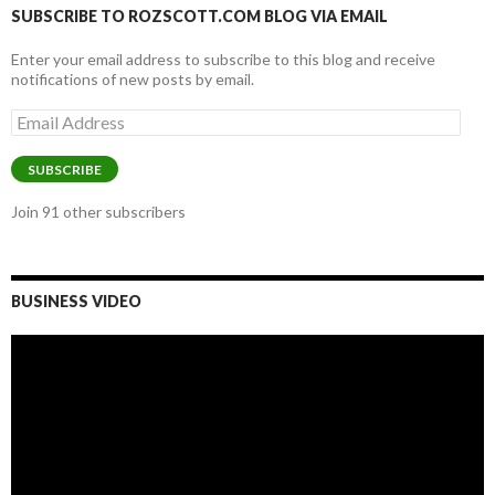
SUBSCRIBE TO ROZSCOTT.COM BLOG VIA EMAIL
Enter your email address to subscribe to this blog and receive
notifications of new posts by email.
Email
Address
SUBSCRIBE
Join 91 other subscribers
BUSINESS VIDEO
Video
Player