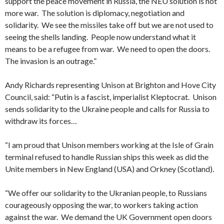
support the peace movement in Russia, the NEU solution is not
more war. The solution is diplomacy, negotiation and
solidarity. We see the missiles take off but we are not used to
seeing the shells landing. People now understand what it
means to be a refugee from war. We need to open the doors.
The invasion is an outrage.”
Andy Richards representing Unison at Brighton and Hove City
Council, said: “Putin is a fascist, imperialist Kleptocrat. Unison
sends solidarity to the Ukraine people and calls for Russia to
withdraw its forces…
“I am proud that Unison members working at the Isle of Grain
terminal refused to handle Russian ships this week as did the
Unite members in New England (USA) and Orkney (Scotland).
“We offer our solidarity to the Ukranian people, to Russians
courageously opposing the war, to workers taking action
against the war. We demand the UK Government open doors