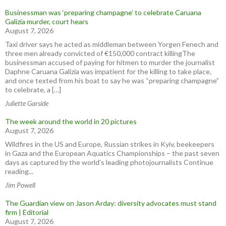
Businessman was ‘preparing champagne’ to celebrate Caruana
Galizia murder, court hears
August 7, 2026
Taxi driver says he acted as middleman between Yorgen Fenech and
three men already convicted of €150,000 contract killingThe
businessman accused of paying for hitmen to murder the journalist
Daphne Caruana Galizia was impatient for the killing to take place,
and once texted from his boat to say he was “preparing champagne”
to celebrate, a […]
Juliette Garside
The week around the world in 20 pictures
August 7, 2026
Wildfires in the US and Europe, Russian strikes in Kyiv, beekeepers
in Gaza and the European Aquatics Championships – the past seven
days as captured by the world’s leading photojournalists Continue
reading...
Jim Powell
The Guardian view on Jason Arday: diversity advocates must stand
firm | Editorial
August 7, 2026