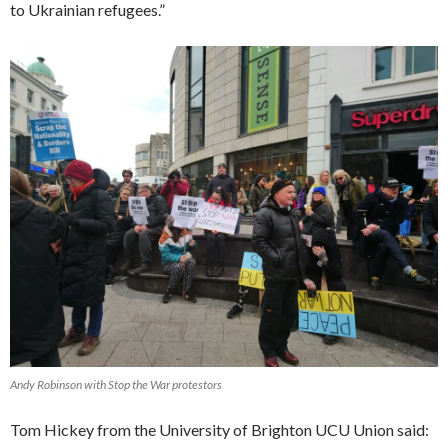
to Ukrainian refugees.”
Andy Robinson with Stop the War protestors
Tom Hickey from the University of Brighton UCU Union said: