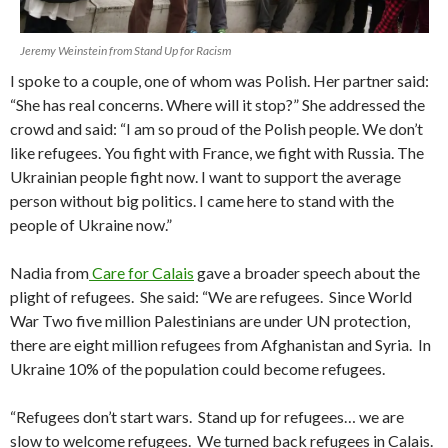
Jeremy Weinstein from Stand Up for Racism
I spoke to a couple, one of whom was Polish. Her partner said:
“She has real concerns. Where will it stop?” She addressed the
crowd and said: “I am so proud of the Polish people. We don’t
like refugees. You fight with France, we fight with Russia. The
Ukrainian people fight now. I want to support the average
person without big politics. I came here to stand with the
people of Ukraine now.”
Nadia from
Care for Calais
gave a broader speech about the
plight of refugees. She said: “We are refugees. Since World
War Two five million Palestinians are under UN protection,
there are eight million refugees from Afghanistan and Syria. In
Ukraine 10% of the population could become refugees.
“Refugees don’t start wars. Stand up for refugees… we are
slow to welcome refugees. We turned back refugees in Calais.