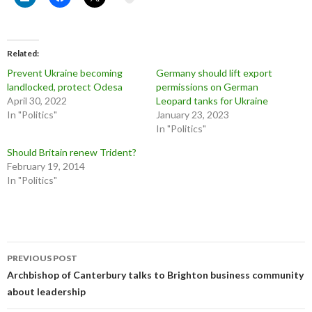
Related
Prevent Ukraine becoming
Germany should lift export
landlocked, protect Odesa
permissions on German
April 30, 2022
Leopard tanks for Ukraine
In "Politics"
January 23, 2023
In "Politics"
Should Britain renew Trident?
February 19, 2014
In "Politics"
Post
PREVIOUS POST
navigation
Archbishop of Canterbury talks to Brighton business community
about leadership