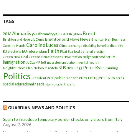
TAGS
Ahmadiyya
Brexit
Ahmadiyya
2016
Best of Brighton
Brighton and Hove News
Brighton and Hove Lib Dems
Brighton bier
Business
Caroline Lucas
Caroline Hynds
Climate change
disability benefits
diversity
Faith
EU referendum
EU elections
Float Spa
food
general election
Green New Deal
Greens
Homelessness
Hove Station Neighbourhood Forum
immigration
Jo Cox MP
left
mass demonstration
mental health
Peter Kyle
NHS
Neighbourhood Plan
Nelson Mandela
Nick Clegg
Planning
Politics
refugees
public sector cuts
President Park
South Korea
special educational needs
star
suicide
Trident
GUARDIAN NEWS AND POLITICS
Spain to introduce temporary border checks on visitors from Italy
August 7, 2026