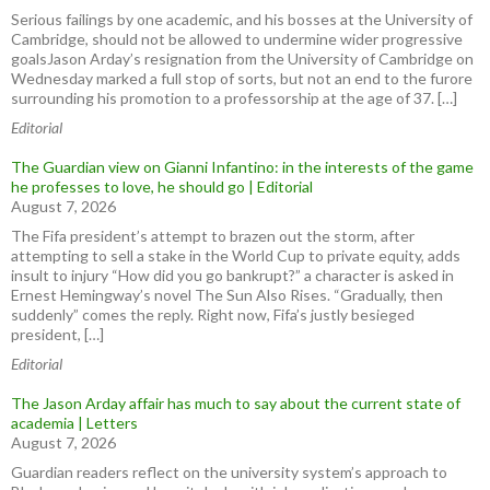
Serious failings by one academic, and his bosses at the University of
Cambridge, should not be allowed to undermine wider progressive
goalsJason Arday’s resignation from the University of Cambridge on
Wednesday marked a full stop of sorts, but not an end to the furore
surrounding his promotion to a professorship at the age of 37. […]
Editorial
The Guardian view on Gianni Infantino: in the interests of the game
he professes to love, he should go | Editorial
August 7, 2026
The Fifa president’s attempt to brazen out the storm, after
attempting to sell a stake in the World Cup to private equity, adds
insult to injury “How did you go bankrupt?” a character is asked in
Ernest Hemingway’s novel The Sun Also Rises. “Gradually, then
suddenly” comes the reply. Right now, Fifa’s justly besieged
president, […]
Editorial
The Jason Arday affair has much to say about the current state of
academia | Letters
August 7, 2026
Guardian readers reflect on the university system’s approach to