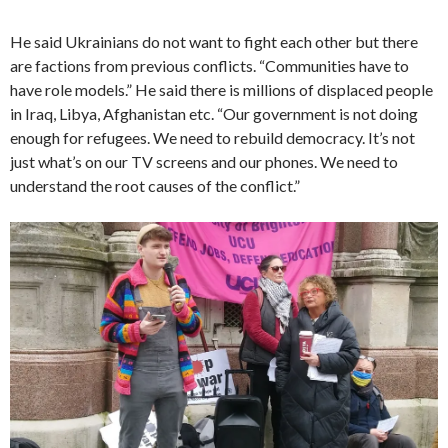
He said Ukrainians do not want to fight each other but there
are factions from previous conflicts. “Communities have to
have role models.” He said there is millions of displaced people
in Iraq, Libya, Afghanistan etc. “Our government is not doing
enough for refugees. We need to rebuild democracy. It’s not
just what’s on our TV screens and our phones. We need to
understand the root causes of the conflict.”