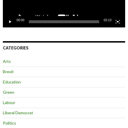
00:00
02:13
CATEGORIES
Arts
Brexit
Education
Green
Labour
Liberal Democrat
Politics