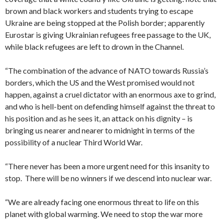
brown and black workers and students trying to escape
Ukraine are being stopped at the Polish border; apparently
Eurostar is giving Ukrainian refugees free passage to the UK,
while black refugees are left to drown in the Channel.
“The combination of the advance of NATO towards Russia’s
borders, which the US and the West promised would not
happen, against a cruel dictator with an enormous axe to grind,
and who is hell-bent on defending himself against the threat to
his position and as he sees it, an attack on his dignity – is
bringing us nearer and nearer to midnight in terms of the
possibility of a nuclear Third World War.
“There never has been a more urgent need for this insanity to
stop. There will be no winners if we descend into nuclear war.
“We are already facing one enormous threat to life on this
planet with global warming. We need to stop the war more