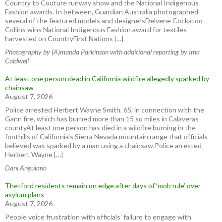
Country to Couture runway show and the National Indigenous
Fashion awards. In between, Guardian Australia photographed
several of the featured models and designersDelvene Cockatoo-
Collins wins National Indigenous Fashion award for textiles
harvested on CountryFirst Nations […]
Photography by (A)manda Parkinson with additional reporting by Ima
Caldwell
At least one person dead in California wildfire allegedly sparked by
chainsaw
August 7, 2026
Police arrested Herbert Wayne Smith, 65, in connection with the
Gann fire, which has burned more than 15 sq miles in Calaveras
countyAt least one person has died in a wildfire burning in the
foothills of California’s Sierra Nevada mountain range that officials
believed was sparked by a man using a chainsaw.Police arrested
Herbert Wayne […]
Dani Anguiano
Thetford residents remain on edge after days of ‘mob rule’ over
asylum plans
August 7, 2026
People voice frustration with officials’ failure to engage with