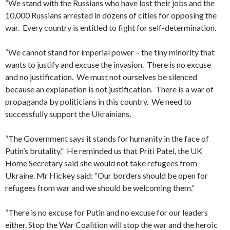
“We stand with the Russians who have lost their jobs and the
10,000 Russians arrested in dozens of cities for opposing the
war. Every country is entitled to fight for self-determination.
“We cannot stand for imperial power – the tiny minority that
wants to justify and excuse the invasion. There is no excuse
and no justification. We must not ourselves be silenced
because an explanation is not justification. There is a war of
propaganda by politicians in this country. We need to
successfully support the Ukrainians.
“The Government says it stands for humanity in the face of
Putin’s brutality.” He reminded us that Priti Patel, the UK
Home Secretary said she would not take refugees from
Ukraine. Mr Hickey said: “Our borders should be open for
refugees from war and we should be welcoming them.”
“There is no excuse for Putin and no excuse for our leaders
either. Stop the War Coalition will stop the war and the heroic