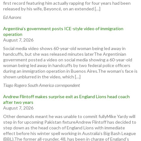
first record featuring him actually rapping for four years had been
released by his wife, Beyoncé, on an extended […]
Ed Aarons
Argentina’s government posts ICE-style video of immigration
operation
August 7, 2026
Social media video shows 60-year-old woman being led away in
handcuffs, but she was released minutes laterThe Argentinian
government posted a video on social media showing a 60-year-old
woman being led away in handcuffs by two federal police officers
during an immigration operation in Buenos Aires.The woman’s face is
shown unblurred in the video, which […]
Tiago Rogero South America correspondent
Andrew Flintoff makes surprise exit as England Lions head coach
after two years
August 7, 2026
Other demands meant he was unable to commit fullyMike Yardy will
step in for upcoming Pakistan fixtureAndrew Flintoff has decided to
step down as the head coach of England Lions with immediate
effect before his winter spell working in Australia’s Big Bash League
(BBL).The former all-rounder, 48, has been in charge of England’s