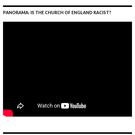
PANORAMA: IS THE CHURCH OF ENGLAND RACIST?