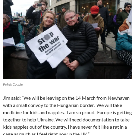
Polish Couple
Jim said: “We will be leaving on the 14 March from Newhaven
with a small convoy to the Hungarian border. We will take
medicine for kids and nappies. I am so proud. Europe is getting
together to help Ukraine. We will need documentation to take
kids nappies out of the country. I have never felt like a rat in a
cage as much as I feel right now in the UK.”