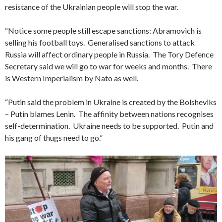
resistance of the Ukrainian people will stop the war.
“Notice some people still escape sanctions: Abramovich is
selling his football toys. Generalised sanctions to attack
Russia will affect ordinary people in Russia. The Tory Defence
Secretary said we will go to war for weeks and months. There
is Western Imperialism by Nato as well.
“Putin said the problem in Ukraine is created by the Bolsheviks
– Putin blames Lenin. The affinity between nations recognises
self-determination. Ukraine needs to be supported. Putin and
his gang of thugs need to go.”