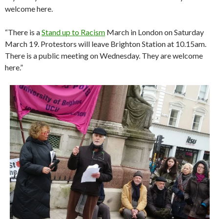
welcome here.
“There is a
Stand up to Racism
March in London on Saturday
March 19. Protestors will leave Brighton Station at 10.15am.
There is a public meeting on Wednesday. They are welcome
here.”