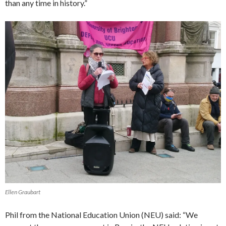
than any time in history.”
Ellen Graubart
Phil from the National Education Union (NEU) said: “We