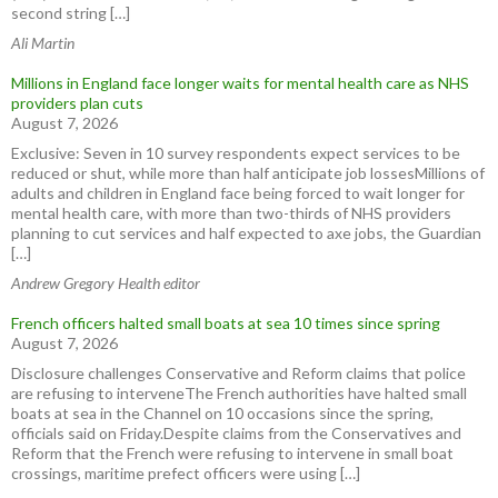
second string […]
Ali Martin
Millions in England face longer waits for mental health care as NHS
providers plan cuts
August 7, 2026
Exclusive: Seven in 10 survey respondents expect services to be
reduced or shut, while more than half anticipate job lossesMillions of
adults and children in England face being forced to wait longer for
mental health care, with more than two-thirds of NHS providers
planning to cut services and half expected to axe jobs, the Guardian
[…]
Andrew Gregory Health editor
French officers halted small boats at sea 10 times since spring
August 7, 2026
Disclosure challenges Conservative and Reform claims that police
are refusing to interveneThe French authorities have halted small
boats at sea in the Channel on 10 occasions since the spring,
officials said on Friday.Despite claims from the Conservatives and
Reform that the French were refusing to intervene in small boat
crossings, maritime prefect officers were using […]