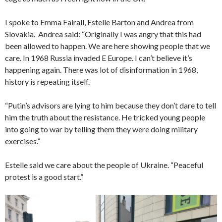
I spoke to Emma Fairall, Estelle Barton and Andrea from
Slovakia. Andrea said: “Originally I was angry that this had
been allowed to happen. We are here showing people that we
care. In 1968 Russia invaded E Europe. I can’t believe it’s
happening again. There was lot of disinformation in 1968,
history is repeating itself.
“Putin’s advisors are lying to him because they don’t dare to tell
him the truth about the resistance. He tricked young people
into going to war by telling them they were doing military
exercises.”
Estelle said we care about the people of Ukraine. “Peaceful
protest is a good start.”