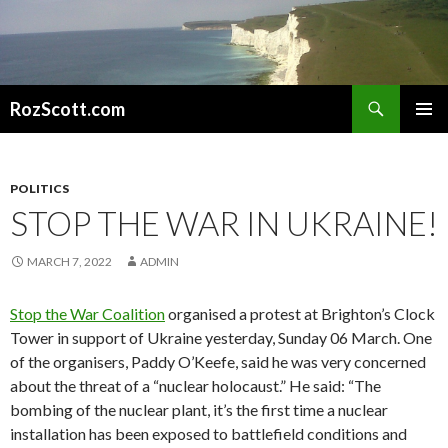
Search
RozScott.com
SKIP
PRIMAR
TO
MENU
CONTENT
POLITICS
STOP THE WAR IN UKRAINE!
MARCH 7, 2022
ADMIN
Stop the War Coalition
organised a protest at Brighton’s Clock
Tower in support of Ukraine yesterday, Sunday 06 March. One
of the organisers, Paddy O’Keefe, said he was very concerned
about the threat of a “nuclear holocaust.” He said: “The
bombing of the nuclear plant, it’s the first time a nuclear
installation has been exposed to battlefield conditions and