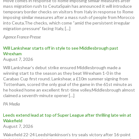
Move comes in response to Rome imposing similar measures after
mass migration rush to CeutaSpain has announced it will introduce
temporary border checks on visitors from Italy in response to Rome
imposing similar measures after a mass rush of people from Morocco
into Ceuta.The checks, which come “amid the persistent irregular
migration pressure” facing Italy, […]
Agence France-Presse
Will Lankshear starts off in style to see Middlesbrough past
Wrexham
August 7, 2026
Will Lankshear’s debut strike ensured Middlesbrough made a
winning start to the season as they beat Wrexham 1-0 in the
Carabao Cup first round. Lankshear, a £10m summer signing from
Tottenham, scored the only goal of the game in the 61st minute as
he hooked home an excellent first-time volley.Middlesbrough almost
claimed a seventh-minute opener […]
PA Media
Leeds extend lead at top of Super League after thrilling late win at
Wakefield
August 7, 2026
Wakefield 22-24 LeedsHankinson’s try seals victory after 16-point