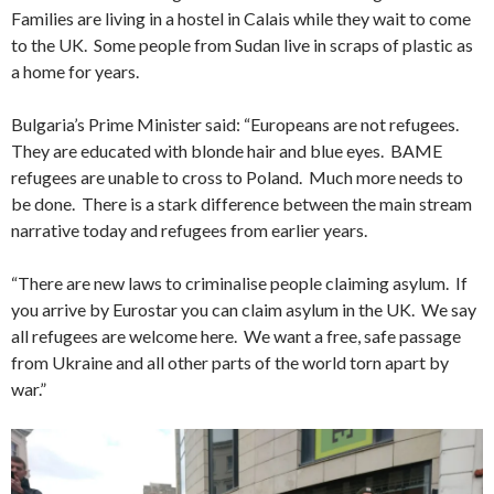
Families are living in a hostel in Calais while they wait to come
to the UK. Some people from Sudan live in scraps of plastic as
a home for years.
Bulgaria’s Prime Minister said: “Europeans are not refugees.
They are educated with blonde hair and blue eyes. BAME
refugees are unable to cross to Poland. Much more needs to
be done. There is a stark difference between the main stream
narrative today and refugees from earlier years.
“There are new laws to criminalise people claiming asylum. If
you arrive by Eurostar you can claim asylum in the UK. We say
all refugees are welcome here. We want a free, safe passage
from Ukraine and all other parts of the world torn apart by
war.”