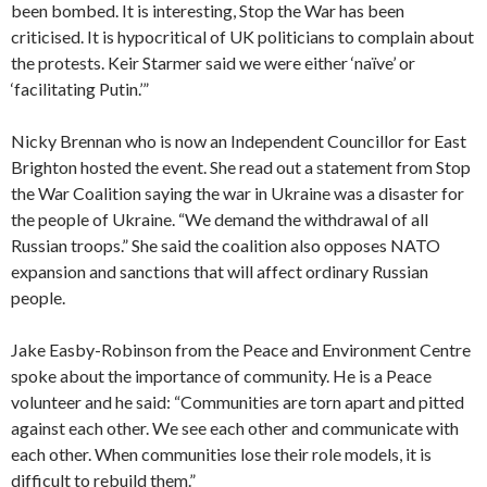
been bombed. It is interesting, Stop the War has been
criticised. It is hypocritical of UK politicians to complain about
the protests. Keir Starmer said we were either ‘naïve’ or
‘facilitating Putin.’”
Nicky Brennan who is now an Independent Councillor for East
Brighton hosted the event. She read out a statement from Stop
the War Coalition saying the war in Ukraine was a disaster for
the people of Ukraine. “We demand the withdrawal of all
Russian troops.” She said the coalition also opposes NATO
expansion and sanctions that will affect ordinary Russian
people.
Jake Easby-Robinson from the Peace and Environment Centre
spoke about the importance of community. He is a Peace
volunteer and he said: “Communities are torn apart and pitted
against each other. We see each other and communicate with
each other. When communities lose their role models, it is
difficult to rebuild them.”