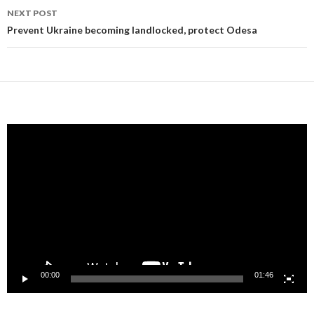
NEXT POST
Prevent Ukraine becoming landlocked, protect Odesa
Video
Player
00:00
01:46