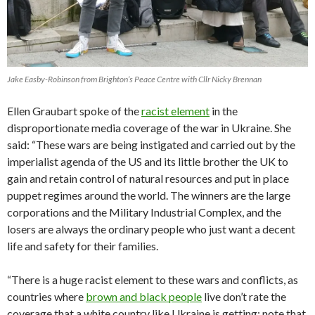
Jake Easby-Robinson from Brighton’s Peace Centre with Cllr Nicky Brennan
Ellen Graubart spoke of the
racist element
in the
disproportionate media coverage of the war in Ukraine. She
said: “These wars are being instigated and carried out by the
imperialist agenda of the US and its little brother the UK to
gain and retain control of natural resources and put in place
puppet regimes around the world. The winners are the large
corporations and the Military Industrial Complex, and the
losers are always the ordinary people who just want a decent
life and safety for their families.
“There is a huge racist element to these wars and conflicts, as
countries where
brown and black people
live don’t rate the
coverage that a white country like Ukraine is getting: note that