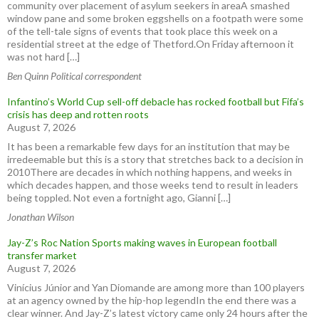
community over placement of asylum seekers in areaA smashed
window pane and some broken eggshells on a footpath were some
of the tell-tale signs of events that took place this week on a
residential street at the edge of Thetford.On Friday afternoon it
was not hard […]
Ben Quinn Political correspondent
Infantino’s World Cup sell-off debacle has rocked football but Fifa’s
crisis has deep and rotten roots
August 7, 2026
It has been a remarkable few days for an institution that may be
irredeemable but this is a story that stretches back to a decision in
2010There are decades in which nothing happens, and weeks in
which decades happen, and those weeks tend to result in leaders
being toppled. Not even a fortnight ago, Gianni […]
Jonathan Wilson
Jay-Z’s Roc Nation Sports making waves in European football
transfer market
August 7, 2026
Vinícius Júnior and Yan Diomande are among more than 100 players
at an agency owned by the hip-hop legendIn the end there was a
clear winner. And Jay-Z’s latest victory came only 24 hours after the