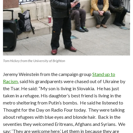
Tom Hickey from the University of Brighton
Jeremy Weinstein from the campaign group
Stand up to
Racism
, said his grandparents were chased out of Ukraine by
the Tsar. He said: “My son is living in Slovakia. He has just
taken in a refugee. His daughter’s best friend is living in the
metro sheltering from Putin’s bombs. He said he listened to
Thought for the Day on Radio Four today. They were talking
about refugees with blue eyes and blonde hair. Back in the
seventies they welcomed Eritreans, Afghans and Syrians. We
say: ‘They are welcome here.’ Let them in because they are