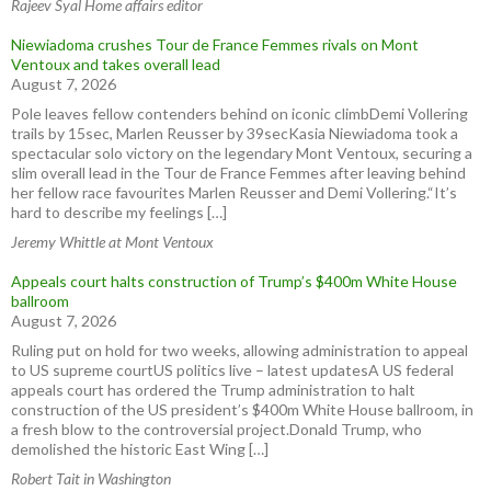
Rajeev Syal Home affairs editor
Niewiadoma crushes Tour de France Femmes rivals on Mont
Ventoux and takes overall lead
August 7, 2026
Pole leaves fellow contenders behind on iconic climbDemi Vollering
trails by 15sec, Marlen Reusser by 39secKasia Niewiadoma took a
spectacular solo victory on the legendary Mont Ventoux, securing a
slim overall lead in the Tour de France Femmes after leaving behind
her fellow race favourites Marlen Reusser and Demi Vollering.“It’s
hard to describe my feelings […]
Jeremy Whittle at Mont Ventoux
Appeals court halts construction of Trump’s $400m White House
ballroom
August 7, 2026
Ruling put on hold for two weeks, allowing administration to appeal
to US supreme courtUS politics live – latest updatesA US federal
appeals court has ordered the Trump administration to halt
construction of the US president’s $400m White House ballroom, in
a fresh blow to the controversial project.Donald Trump, who
demolished the historic East Wing […]
Robert Tait in Washington