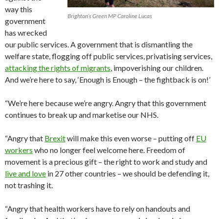
way this
Brighton’s Green MP Caroline Lucas
government
has wrecked
our public services. A government that is dismantling the
welfare state, flogging off public services, privatising services,
attacking the rights of migrants
, impoverishing our children.
And we’re here to say, ‘Enough is Enough – the fightback is on!’
“We’re here because we’re angry. Angry that this government
continues to break up and marketise our NHS.
“Angry that
Brexit
will make this even worse – putting off
EU
workers
who no longer feel welcome here. Freedom of
movement is a precious gift – the right to work and study and
live and love
in 27 other countries – we should be defending it,
not trashing it.
“Angry that health workers have to rely on handouts and