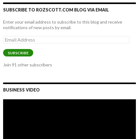
SUBSCRIBE TO ROZSCOTT.COM BLOG VIA EMAIL
Enter your email address to subscribe to this blog and receive
notifications of new posts by email.
Email
Address
SUBSCRIBE
Join 91 other subscribers
BUSINESS VIDEO
Video
Player