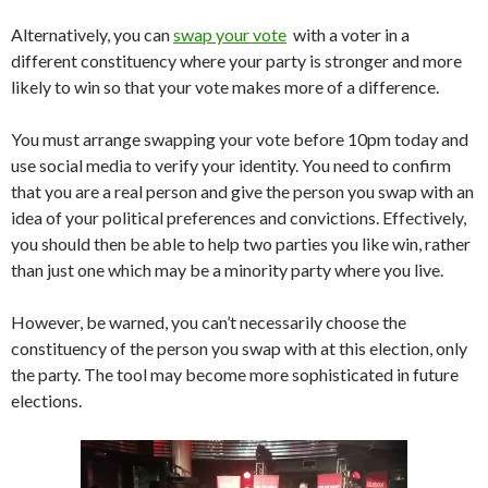
Alternatively, you can
swap your vote
with a voter in a
different constituency where your party is stronger and more
likely to win so that your vote makes more of a difference.
You must arrange swapping your vote before 10pm today and
use social media to verify your identity. You need to confirm
that you are a real person and give the person you swap with an
idea of your political preferences and convictions. Effectively,
you should then be able to help two parties you like win, rather
than just one which may be a minority party where you live.
However, be warned, you can’t necessarily choose the
constituency of the person you swap with at this election, only
the party. The tool may become more sophisticated in future
elections.