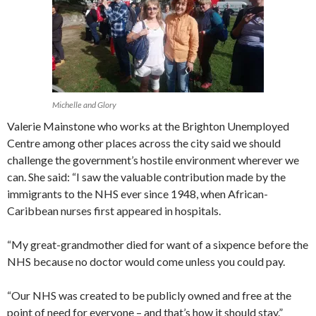
Michelle and Glory
Valerie Mainstone who works at the Brighton Unemployed
Centre among other places across the city said we should
challenge the government’s hostile environment wherever we
can. She said: “I saw the valuable contribution made by the
immigrants to the NHS ever since 1948, when African-
Caribbean nurses first appeared in hospitals.
“My great-grandmother died for want of a sixpence before the
NHS because no doctor would come unless you could pay.
“Our NHS was created to be publicly owned and free at the
point of need for everyone – and that’s how it should stay.”