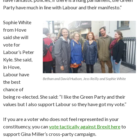
Party have much in line with Labour and their manifesto.”
Sophie White
from Hove
said she will
vote for
Labour’s Peter
Kyle. She said,
in Hove,
Labour have
Bethan and David Hudson, Jess Reilly and Sophie White
the best
chance of
being re-elected. She said: “I like the Green Party and their
values but I also support Labour so they have got my vote.”
If you are a voter who does not feel represented in your
constituency, you can
vote tactically against Brexit here
to
support Gina Miller’s cross-party campaign.