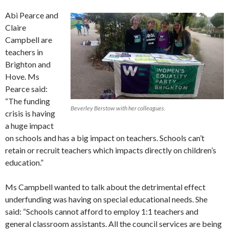
Abi Pearce and
Claire
Campbell are
teachers in
Brighton and
Hove. Ms
Pearce said:
“The funding
Beverley Berstow with her colleagues.
crisis is having
a huge impact
on schools and has a big impact on teachers. Schools can’t
retain or recruit teachers which impacts directly on children’s
education.”
Ms Campbell wanted to talk about the detrimental effect
underfunding was having on special educational needs. She
said: “Schools cannot afford to employ 1:1 teachers and
general classroom assistants. All the council services are being