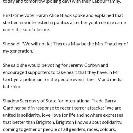
today and tomorrow (polling day) with their Labour family.
First-time voter Farah Alice Black spoke and explained that
she became interested in politics after her youth centre came
under threat of closure.
She said: “We will not let Theresa May be the Mrs Thatcher of
my generation.”
She said she would be voting for Jeremy Corbyn and
encouraged supporters to take heart that they have, in Mr
Corbyn, a politician for the people even if the TV and media
hate him.
Shadow Secretary of State for International Trade Barry
Gardiner said in response to recent terror attacks: “We are
united in solidarity, love, love for life and nowhere expresses
that better than Brighton. Brighton knows about solidarity,
coming together of people of all genders, races, colours,