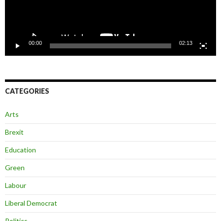
00:00
02:13
CATEGORIES
Arts
Brexit
Education
Green
Labour
Liberal Democrat
Politics