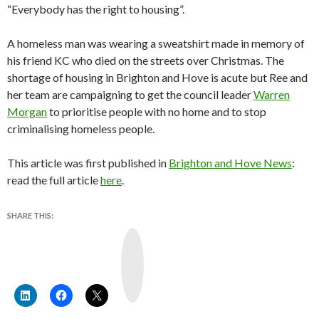
“Everybody has the right to housing”.
A homeless man was wearing a sweatshirt made in memory of
his friend KC who died on the streets over Christmas. The
shortage of housing in Brighton and Hove is acute but Ree and
her team are campaigning to get the council leader
Warren
Morgan
to prioritise people with no home and to stop
criminalising homeless people.
This article was first published in
Brighton and Hove News
:
read the full article
here
.
SHARE THIS:
Y
o
u
T
u
b
e