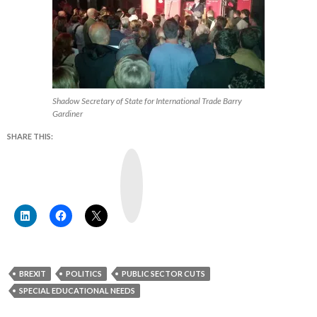
Shadow Secretary of State for International Trade Barry
Gardiner
SHARE THIS:
Y
o
u
T
u
b
e
BREXIT
POLITICS
PUBLIC SECTOR CUTS
SPECIAL EDUCATIONAL NEEDS