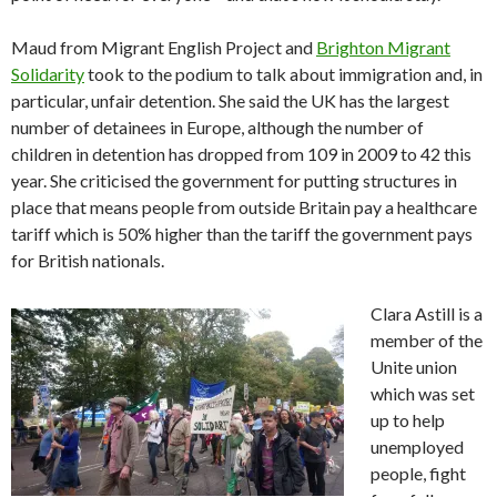
Maud from Migrant English Project and
Brighton Migrant
Solidarity
took to the podium to talk about immigration and, in
particular, unfair detention. She said the UK has the largest
number of detainees in Europe, although the number of
children in detention has dropped from 109 in 2009 to 42 this
year. She criticised the government for putting structures in
place that means people from outside Britain pay a healthcare
tariff which is 50% higher than the tariff the government pays
for British nationals.
Clara Astill is a
member of the
Unite union
which was set
up to help
unemployed
people, fight