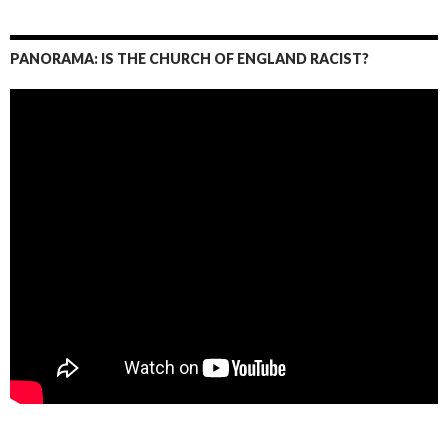
PANORAMA: IS THE CHURCH OF ENGLAND RACIST?