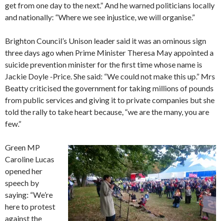
get from one day to the next.” And he warned politicians locally
and nationally: “Where we see injustice, we will organise.”
Brighton Council’s Unison leader said it was an ominous sign
three days ago when Prime Minister Theresa May appointed a
suicide prevention minister for the first time whose name is
Jackie Doyle -Price. She said: “We could not make this up.” Mrs
Beatty criticised the government for taking millions of pounds
from public services and giving it to private companies but she
told the rally to take heart because, “we are the many, you are
few.”
Green MP
Caroline Lucas
opened her
speech by
saying: “We’re
here to protest
against the