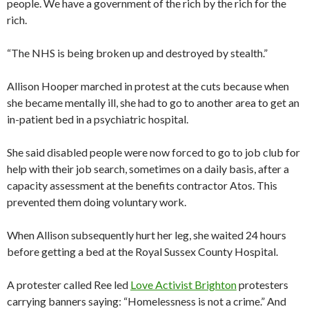
people. We have a government of the rich by the rich for the
rich.
“The NHS is being broken up and destroyed by stealth.”
Allison Hooper marched in protest at the cuts because when
she became mentally ill, she had to go to another area to get an
in-patient bed in a psychiatric hospital.
She said disabled people were now forced to go to job club for
help with their job search, sometimes on a daily basis, after a
capacity assessment at the benefits contractor Atos. This
prevented them doing voluntary work.
When Allison subsequently hurt her leg, she waited 24 hours
before getting a bed at the Royal Sussex County Hospital.
A protester called Ree led
Love Activist Brighton
protesters
carrying banners saying: “Homelessness is not a crime.” And