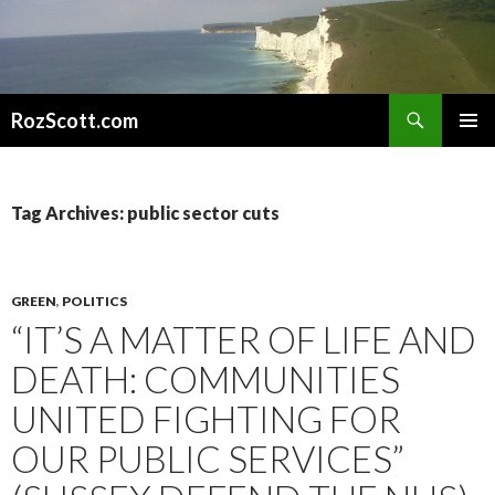
Search
RozScott.com
SKIP
PRIMAR
TO
MENU
CONTENT
Tag Archives: public sector cuts
GREEN
,
POLITICS
“IT’S A MATTER OF LIFE AND
DEATH: COMMUNITIES
UNITED FIGHTING FOR
OUR PUBLIC SERVICES”