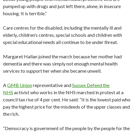
pumped up with drugs and just left there, alone, in insecure
housing. It is terrible.”
Care centres for the disabled, including the mentally ill and
elderly, children’s centres, special schools and children with
special educational needs all continue to be under threat.
Margaret Hallan joined the march because her mother had
dementia and there was simply not enough mental health
services to support her when she became unwell.
A
GMB Union
representative and
Sussex Defend the
NHS
activist who works in the NHS marched in protest at a
council tax rise of 4 per cent. He said: “It is the lowest paid who
pay the highest price for the misdeeds of the upper classes and
the rich.
“Democracy is government of the people by the people for the