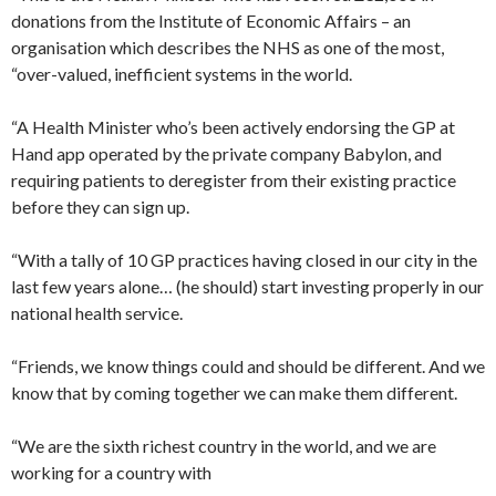
donations from the Institute of Economic Affairs – an
organisation which describes the NHS as one of the most,
“over-valued, inefficient systems in the world.
“A Health Minister who’s been actively endorsing the GP at
Hand app operated by the private company Babylon, and
requiring patients to deregister from their existing practice
before they can sign up.
“With a tally of 10 GP practices having closed in our city in the
last few years alone… (he should) start investing properly in our
national health service.
“Friends, we know things could and should be different. And we
know that by coming together we can make them different.
“We are the sixth richest country in the world, and we are
working for a country with