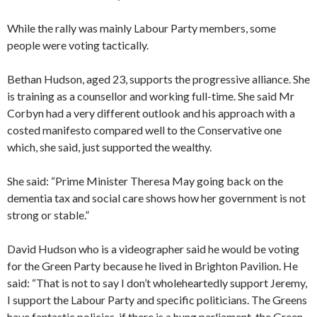
While the rally was mainly Labour Party members, some
people were voting tactically.
Bethan Hudson, aged 23, supports the progressive alliance. She
is training as a counsellor and working full-time. She said Mr
Corbyn had a very different outlook and his approach with a
costed manifesto compared well to the Conservative one
which, she said, just supported the wealthy.
She said: “Prime Minister Theresa May going back on the
dementia tax and social care shows how her government is not
strong or stable.”
David Hudson who is a videographer said he would be voting
for the Green Party because he lived in Brighton Pavilion. He
said: “That is not to say I don’t wholeheartedly support Jeremy,
I support the Labour Party and specific politicians. The Greens
have fantastic policies, if there is a hung parliament, the Green