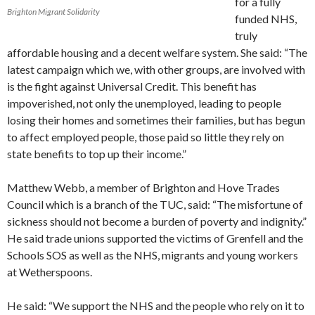
for a fully
Brighton Migrant Solidarity
funded NHS,
truly
affordable housing and a decent welfare system. She said: “The
latest campaign which we, with other groups, are involved with
is the fight against Universal Credit. This benefit has
impoverished, not only the unemployed, leading to people
losing their homes and sometimes their families, but has begun
to affect employed people, those paid so little they rely on
state benefits to top up their income.”
Matthew Webb, a member of Brighton and Hove Trades
Council which is a branch of the TUC, said: “The misfortune of
sickness should not become a burden of poverty and indignity.”
He said trade unions supported the victims of Grenfell and the
Schools SOS as well as the NHS, migrants and young workers
at Wetherspoons.
He said: “We support the NHS and the people who rely on it to