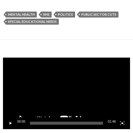
MENTAL HEALTH
NHS
POLITICS
PUBLIC SECTOR CUTS
SPECIAL EDUCATIONAL NEEDS
Video
Player
00:00
01:46