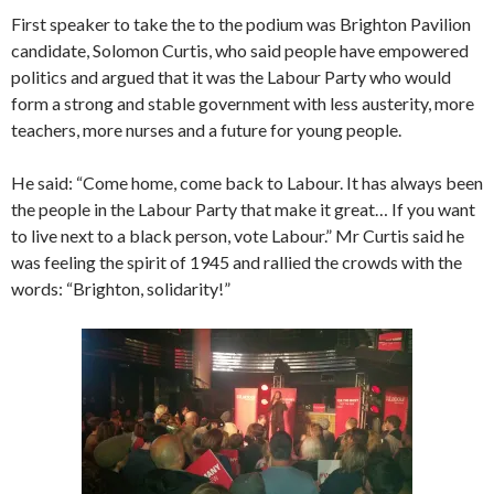
First speaker to take the to the podium was Brighton Pavilion
candidate, Solomon Curtis, who said people have empowered
politics and argued that it was the Labour Party who would
form a strong and stable government with less austerity, more
teachers, more nurses and a future for young people.
He said: “Come home, come back to Labour. It has always been
the people in the Labour Party that make it great… If you want
to live next to a black person, vote Labour.” Mr Curtis said he
was feeling the spirit of 1945 and rallied the crowds with the
words: “Brighton, solidarity!”