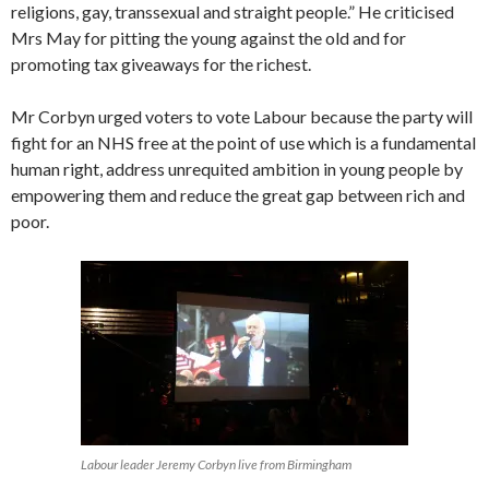
religions, gay, transsexual and straight people.” He criticised
Mrs May for pitting the young against the old and for
promoting tax giveaways for the richest.
Mr Corbyn urged voters to vote Labour because the party will
fight for an NHS free at the point of use which is a fundamental
human right, address unrequited ambition in young people by
empowering them and reduce the great gap between rich and
poor.
Labour leader Jeremy Corbyn live from Birmingham