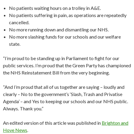
No patients waiting hours on a trolley in A&E.
No patients suffering in pain, as operations are repeatedly
cancelled.
No more running down and dismantling our NHS.
No more slashing funds for our schools and our welfare
state.
“I’m proud to be standing up in Parliament to fight for our
public services. I’m proud that the Green Party has championed
the NHS Reinstatement Bill from the very beginning.
“And I’m proud that all of us together are saying – loudly and
clearly – No to the government’s ‘Slash, Trash and Privatise
Agenda’ – and Yes to keeping our schools and our NHS public.
Always. Thank you.”
An edited version of this article was published in
Brighton and
Hove News
.