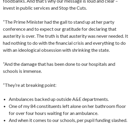
foodbanks. And that’s why our message is loud and clear –
invest in public services and Stop the Cuts.
“The Prime Minister had the gall to stand up at her party
conference and to expect our gratitude for declaring that
austerity is over. The truth is that austerity was never needed. It
had nothing to do with the financial crisis and everything to do
with an ideological obsession with shrinking the state.
“And the damage that has been done to our hospitals and
schools is immense.
“They’re at breaking point:
Ambulances backed up outside A&E departments.
One of my 84 constituents left alone on her bathroom floor
for over four hours waiting for an ambulance.
And when it comes to our schools, per pupil funding slashed.