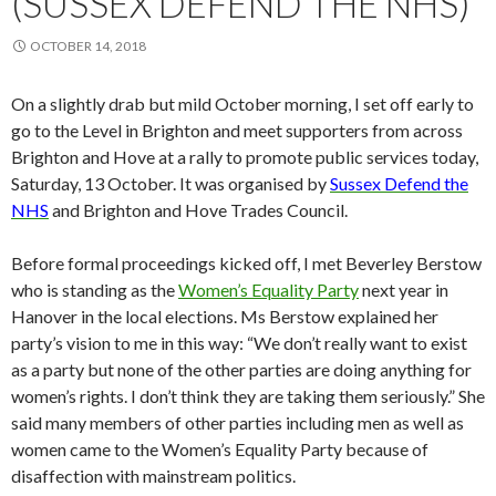
(SUSSEX DEFEND THE NHS)
OCTOBER 14, 2018
On a slightly drab but mild October morning, I set off early to
go to the Level in Brighton and meet supporters from across
Brighton and Hove at a rally to promote public services today,
Saturday, 13 October. It was organised by
Sussex Defend the
NHS
and Brighton and Hove Trades Council.
Before formal proceedings kicked off, I met Beverley Berstow
who is standing as the
Women’s Equality Party
next year in
Hanover in the local elections. Ms Berstow explained her
party’s vision to me in this way: “We don’t really want to exist
as a party but none of the other parties are doing anything for
women’s rights. I don’t think they are taking them seriously.” She
said many members of other parties including men as well as
women came to the Women’s Equality Party because of
disaffection with mainstream politics.