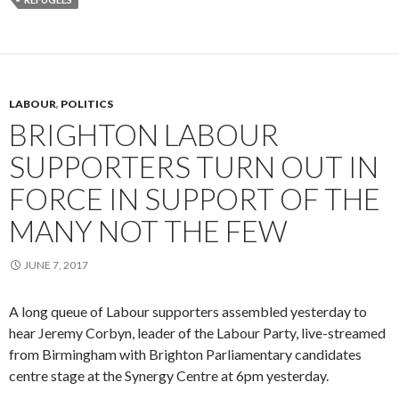
LABOUR
,
POLITICS
BRIGHTON LABOUR
SUPPORTERS TURN OUT IN
FORCE IN SUPPORT OF THE
MANY NOT THE FEW
JUNE 7, 2017
A long queue of Labour supporters assembled yesterday to
hear Jeremy Corbyn, leader of the Labour Party, live-streamed
from Birmingham with Brighton Parliamentary candidates
centre stage at the Synergy Centre at 6pm yesterday.