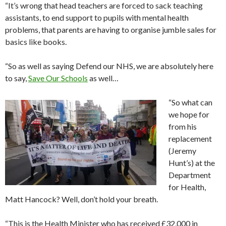
“It’s wrong that head teachers are forced to sack teaching
assistants, to end support to pupils with mental health
problems, that parents are having to organise jumble sales for
basics like books.
“So as well as saying Defend our NHS, we are absolutely here
to say,
Save Our Schools
as well…
“So what can
we hope for
from his
replacement
(Jeremy
Hunt’s) at the
Department
for Health,
Matt Hancock? Well, don’t hold your breath.
“This is the Health Minister who has received £32,000 in