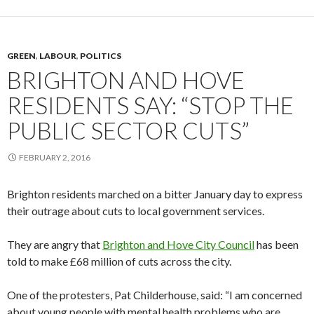
GREEN
,
LABOUR
,
POLITICS
BRIGHTON AND HOVE
RESIDENTS SAY: “STOP THE
PUBLIC SECTOR CUTS”
FEBRUARY 2, 2016
Brighton residents marched on a bitter January day to express
their outrage about cuts to local government services.
They are angry that
Brighton and Hove City Council
has been
told to make £68 million of cuts across the city.
One of the protesters, Pat Childerhouse, said: “I am concerned
about young people with mental health problems who are