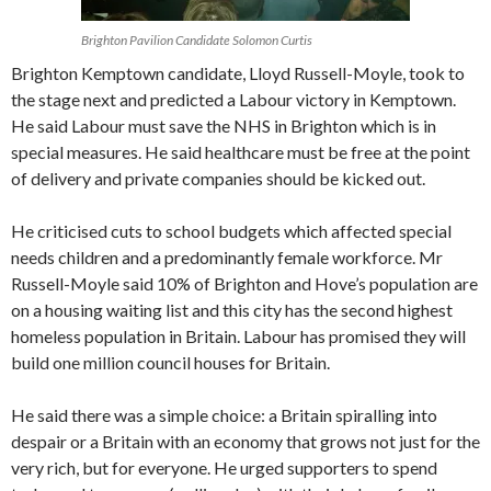
Brighton Pavilion Candidate Solomon Curtis
Brighton Kemptown candidate, Lloyd Russell-Moyle, took to
the stage next and predicted a Labour victory in Kemptown.
He said Labour must save the NHS in Brighton which is in
special measures. He said healthcare must be free at the point
of delivery and private companies should be kicked out.
He criticised cuts to school budgets which affected special
needs children and a predominantly female workforce. Mr
Russell-Moyle said 10% of Brighton and Hove’s population are
on a housing waiting list and this city has the second highest
homeless population in Britain. Labour has promised they will
build one million council houses for Britain.
He said there was a simple choice: a Britain spiralling into
despair or a Britain with an economy that grows not just for the
very rich, but for everyone. He urged supporters to spend