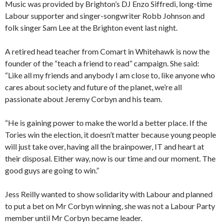
Music was provided by Brighton’s DJ Enzo Siffredi, long-time
Labour supporter and singer-songwriter Robb Johnson and
folk singer Sam Lee at the Brighton event last night.
A retired head teacher from Comart in Whitehawk is now the
founder of the “teach a friend to read” campaign. She said:
“Like all my friends and anybody I am close to, like anyone who
cares about society and future of the planet, we’re all
passionate about Jeremy Corbyn and his team.
“He is gaining power to make the world a better place. If the
Tories win the election, it doesn’t matter because young people
will just take over, having all the brainpower, IT and heart at
their disposal. Either way, now is our time and our moment. The
good guys are going to win.”
Jess Reilly wanted to show solidarity with Labour and planned
to put a bet on Mr Corbyn winning, she was not a Labour Party
member until Mr Corbyn became leader.