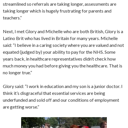
streamlined so referrals are taking longer, assessments are
taking longer which is hugely frustrating for parents and
teachers.”
Next, I met Glory and Michelle who are both British, Glory is a
Latino Brit who has lived in Britain for many years. Michelle
said: “I believe in a caring society where you are valued and not
equated (judged by) your ability to pay for the NHS. Some
years back, in healthcare representatives didn’t check how
much money you had before giving you the healthcare. That is
no longer true.”
Glory said: “I work in education and my son is a junior doctor. I
think it’s disgraceful that essential services are being
underfunded and sold off and our conditions of employment
are getting worse.”