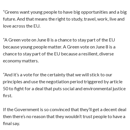
“Greens want young people to have big opportunities and a big
future. And that means the right to study, travel, work, live and
love across the EU.
“A Green vote on June 8 is a chance to stay part of the EU
because young people matter. A Green vote on June 8 is a
chance to stay part of the EU because a resilient, diverse
economy matters.
“And it’s a vote for the certainty that we will stick to our
principles and use the negotiation period triggered by article
50 to fight for a deal that puts social and environmental justice
first.
If the Government is so convinced that they’ll get a decent deal
then there’s no reason that they wouldn’t trust people to have a
final say.