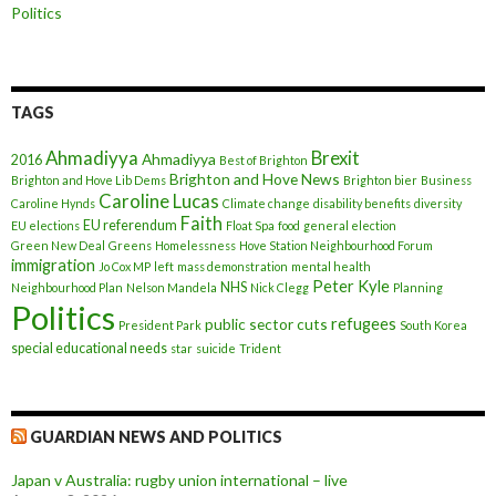
Politics
TAGS
Ahmadiyya
Brexit
Ahmadiyya
2016
Best of Brighton
Brighton and Hove News
Brighton and Hove Lib Dems
Brighton bier
Business
Caroline Lucas
Caroline Hynds
Climate change
disability benefits
diversity
Faith
EU referendum
EU elections
Float Spa
food
general election
Green New Deal
Greens
Homelessness
Hove Station Neighbourhood Forum
immigration
Jo Cox MP
left
mass demonstration
mental health
Peter Kyle
NHS
Neighbourhood Plan
Nelson Mandela
Nick Clegg
Planning
Politics
refugees
public sector cuts
President Park
South Korea
special educational needs
star
suicide
Trident
GUARDIAN NEWS AND POLITICS
Japan v Australia: rugby union international – live