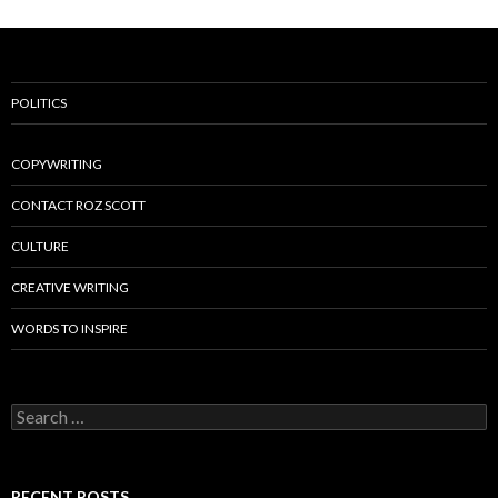
POLITICS
COPYWRITING
CONTACT ROZ SCOTT
CULTURE
CREATIVE WRITING
WORDS TO INSPIRE
Search
for:
RECENT POSTS