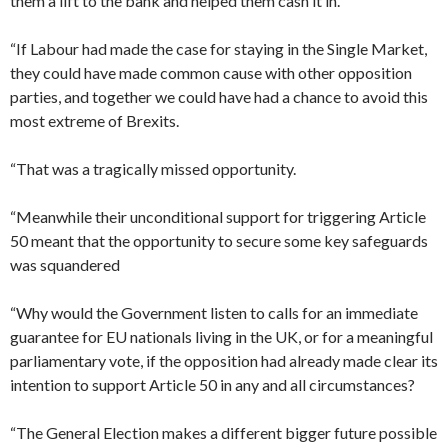
them a lift to the bank and helped them cash it in.
“If Labour had made the case for staying in the Single Market,
they could have made common cause with other opposition
parties, and together we could have had a chance to avoid this
most extreme of Brexits.
“That was a tragically missed opportunity.
“Meanwhile their unconditional support for triggering Article
50 meant that the opportunity to secure some key safeguards
was squandered
“Why would the Government listen to calls for an immediate
guarantee for EU nationals living in the UK, or for a meaningful
parliamentary vote, if the opposition had already made clear its
intention to support Article 50 in any and all circumstances?
“The General Election makes a different bigger future possible