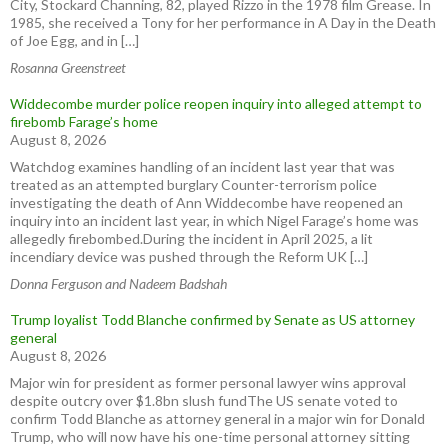
City, Stockard Channing, 82, played Rizzo in the 1978 film Grease. In
1985, she received a Tony for her performance in A Day in the Death
of Joe Egg, and in […]
Rosanna Greenstreet
Widdecombe murder police reopen inquiry into alleged attempt to
firebomb Farage’s home
August 8, 2026
Watchdog examines handling of an incident last year that was
treated as an attempted burglary Counter-terrorism police
investigating the death of Ann Widdecombe have reopened an
inquiry into an incident last year, in which Nigel Farage’s home was
allegedly firebombed.During the incident in April 2025, a lit
incendiary device was pushed through the Reform UK […]
Donna Ferguson and Nadeem Badshah
Trump loyalist Todd Blanche confirmed by Senate as US attorney
general
August 8, 2026
Major win for president as former personal lawyer wins approval
despite outcry over $1.8bn slush fundThe US senate voted to
confirm Todd Blanche as attorney general in a major win for Donald
Trump, who will now have his one-time personal attorney sitting