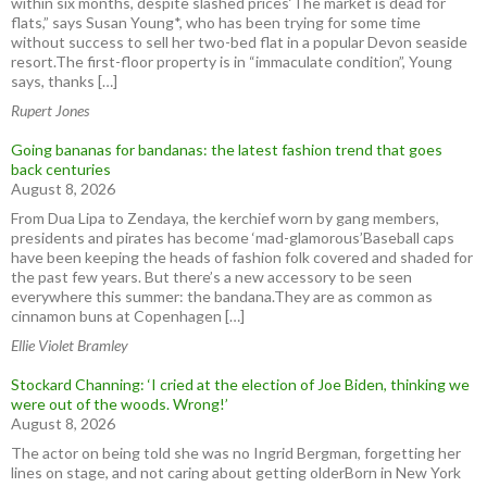
within six months, despite slashed prices‘The market is dead for
flats,” says Susan Young*, who has been trying for some time
without success to sell her two-bed flat in a popular Devon seaside
resort.The first-floor property is in “immaculate condition”, Young
says, thanks […]
Rupert Jones
Going bananas for bandanas: the latest fashion trend that goes
back centuries
August 8, 2026
From Dua Lipa to Zendaya, the kerchief worn by gang members,
presidents and pirates has become ‘mad-glamorous’Baseball caps
have been keeping the heads of fashion folk covered and shaded for
the past few years. But there’s a new accessory to be seen
everywhere this summer: the bandana.They are as common as
cinnamon buns at Copenhagen […]
Ellie Violet Bramley
Stockard Channing: ‘I cried at the election of Joe Biden, thinking we
were out of the woods. Wrong!’
August 8, 2026
The actor on being told she was no Ingrid Bergman, forgetting her
lines on stage, and not caring about getting olderBorn in New York