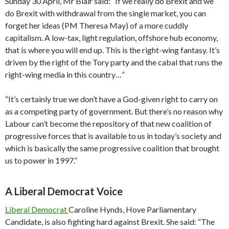
Sunday 30 April, Mr Blair said: “If we really do Brexit and we
do Brexit with withdrawal from the single market, you can
forget her ideas (PM Theresa May) of a more cuddly
capitalism. A low-tax, light regulation, offshore hub economy,
that is where you will end up. This is the right-wing fantasy. It’s
driven by the right of the Tory party and the cabal that runs the
right-wing media in this country…”
“It’s certainly true we don’t have a God-given right to carry on
as a competing party of government. But there’s no reason why
Labour can’t become the repository of that new coalition of
progressive forces that is available to us in today’s society and
which is basically the same progressive coalition that brought
us to power in 1997.”
A Liberal Democrat Voice
Liberal Democrat
Caroline Hynds, Hove Parliamentary
Candidate, is also fighting hard against Brexit. She said: “The