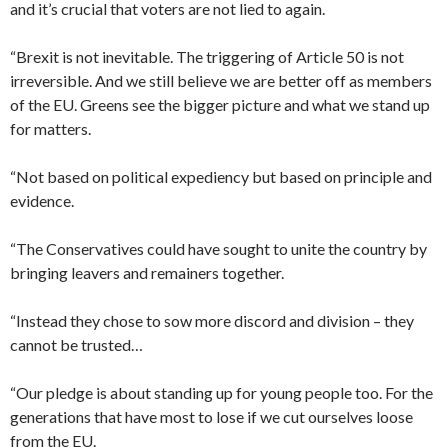
and it’s crucial that voters are not lied to again.
“Brexit is not inevitable. The triggering of Article 50 is not
irreversible. And we still believe we are better off as members
of the EU. Greens see the bigger picture and what we stand up
for matters.
“Not based on political expediency but based on principle and
evidence.
“The Conservatives could have sought to unite the country by
bringing leavers and remainers together.
“Instead they chose to sow more discord and division – they
cannot be trusted…
“Our pledge is about standing up for young people too. For the
generations that have most to lose if we cut ourselves loose
from the EU.