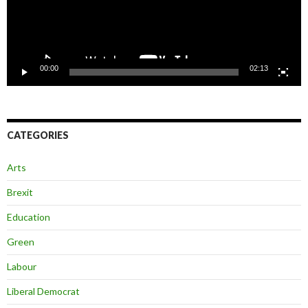
00:00
02:13
CATEGORIES
Arts
Brexit
Education
Green
Labour
Liberal Democrat