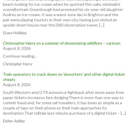
beach looking for ice-cream when he spotted this calm, minimalist
sceneBertram Greenhough had promised his six-year-old daughter
Audrey an ice-cream. It was a warm June day in Brighton and the
pair were playing tourists in their own city, having just visited an
upside-down house near the i360 observation tower. […]
Grace Holliday
Christopher Harry on a summer of devastating wildfires – cartoon
August 8, 2026
Continue reading...
Christopher Harry
Train operators to crack down on ‘donutters’ and other digital ticket
cheats
August 8, 2026
South Western and GTR announce fightback after move away from
paper tickets increases fare dodgingThere is more than one way to
commit fraud and, for some rail travellers, it has been as simple as a
couple of taps on their phone as their train approaches its
destination.That telltale last-minute purchase of a digital ticket – […]
Esther Addley