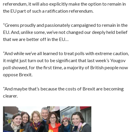
referendum, it will also explicitly make the option to remain in
the EU part of such a ratification referendum.
“Greens proudly and passionately campaigned to remain in the
EU. And, unlike some, we’ve not changed our deeply held belief
that we are better off in the EU…
“And while we’ve all learned to treat polls with extreme caution,
it might just turn out to be significant that last week’s Yougov
poll showed, for the first time, a majority of British people now
oppose Brexit.
“And maybe that’s because the costs of Brexit are becoming
clearer.