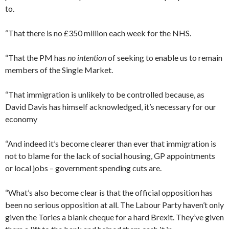
to.
“That there is no £350 million each week for the NHS.
“That the PM has
no intention
of seeking to enable us to remain
members of the Single Market.
“That immigration is unlikely to be controlled because, as
David Davis has himself acknowledged, it’s necessary for our
economy
“And indeed it’s become clearer than ever that immigration is
not to blame for the lack of social housing, GP appointments
or local jobs – government spending cuts are.
“What’s also become clear is that the official opposition has
been no serious opposition at all. The Labour Party haven’t only
given the Tories a blank cheque for a hard Brexit. They’ve given