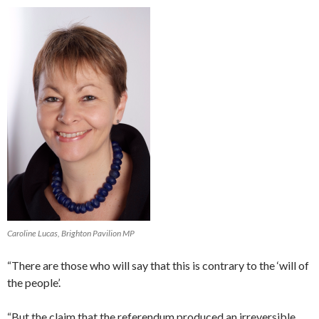
Caroline Lucas, Brighton Pavilion MP
“There are those who will say that this is contrary to the ‘will of
the people’.
“But the claim that the referendum produced an irreversible