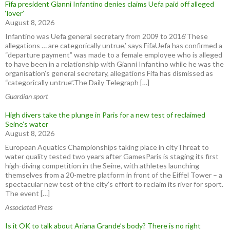
Fifa president Gianni Infantino denies claims Uefa paid off alleged
‘lover’
August 8, 2026
Infantino was Uefa general secretary from 2009 to 2016‘These
allegations … are categorically untrue,’ says FifaUefa has confirmed a
“departure payment” was made to a female employee who is alleged
to have been in a relationship with Gianni Infantino while he was the
organisation’s general secretary, allegations Fifa has dismissed as
“categorically untrue”.The Daily Telegraph […]
Guardian sport
High divers take the plunge in Paris for a new test of reclaimed
Seine’s water
August 8, 2026
European Aquatics Championships taking place in cityThreat to
water quality tested two years after GamesParis is staging its first
high-diving competition in the Seine, with athletes launching
themselves from a 20-metre platform in front of the Eiffel Tower – a
spectacular new test of the city’s effort to reclaim its river for sport.
The event […]
Associated Press
Is it OK to talk about Ariana Grande’s body? There is no right