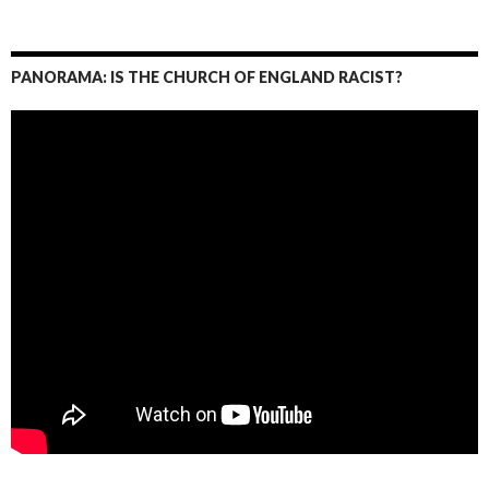
PANORAMA: IS THE CHURCH OF ENGLAND RACIST?