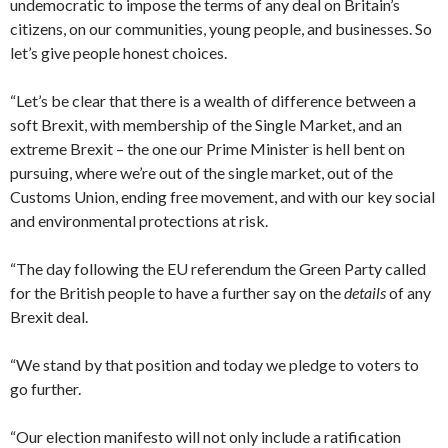
undemocratic to impose the terms of any deal on Britain’s
citizens, on our communities, young people, and businesses. So
let’s give people honest choices.
“Let’s be clear that there is a wealth of difference between a
soft Brexit, with membership of the Single Market, and an
extreme Brexit – the one our Prime Minister is hell bent on
pursuing, where we’re out of the single market, out of the
Customs Union, ending free movement, and with our key social
and environmental protections at risk.
“The day following the EU referendum the Green Party called
for the British people to have a further say on the
details
of any
Brexit deal.
“We stand by that position and today we pledge to voters to
go further.
“Our election manifesto will not only include a ratification