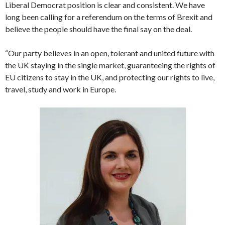
Liberal Democrat position is clear and consistent. We have
long been calling for a referendum on the terms of Brexit and
believe the people should have the final say on the deal.
“Our party believes in an open, tolerant and united future with
the UK staying in the single market, guaranteeing the rights of
EU citizens to stay in the UK, and protecting our rights to live,
travel, study and work in Europe.