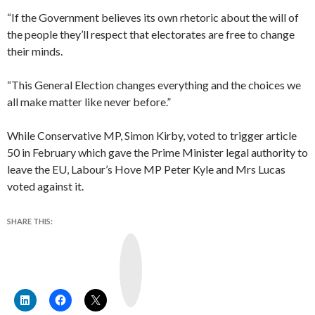
“If the Government believes its own rhetoric about the will of
the people they’ll respect that electorates are free to change
their minds.
“This General Election changes everything and the choices we
all make matter like never before.”
While Conservative MP, Simon Kirby, voted to trigger article
50 in February which gave the Prime Minister legal authority to
leave the EU, Labour’s Hove MP Peter Kyle and Mrs Lucas
voted against it.
SHARE THIS:
Y
o
u
T
u
b
e