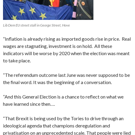
Lib Dem EU street stall in George Street, Hove
“Inflation is already rising as imported goods rise in price. Real
wages are stagnating, investment is on hold. All these
indicators will be worse by 2020 when the election was meant
to take place.
“The referendum outcome last June was never supposed to be
the final word. It was the beginning of a conversation.
“And this General Election is a chance to reflect on what we
have learned since then….
“That Brexit is being used by the Tories to drive through an
ideological agenda that champions deregulation and
privatisation on an unprecedented scale. That people were lied