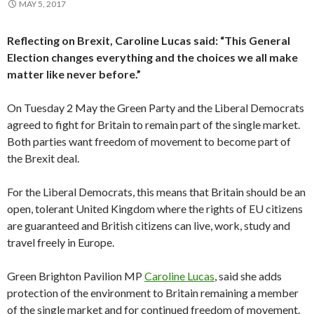
MAY 5, 2017
Reflecting on Brexit, Caroline Lucas said: “This General
Election changes everything and the choices we all make
matter like never before.”
On Tuesday 2 May the Green Party and the Liberal Democrats
agreed to fight for Britain to remain part of the single market.
Both parties want freedom of movement to become part of
the Brexit deal.
For the Liberal Democrats, this means that Britain should be an
open, tolerant United Kingdom where the rights of EU citizens
are guaranteed and British citizens can live, work, study and
travel freely in Europe.
Green Brighton Pavilion MP
Caroline Lucas
, said she adds
protection of the environment to Britain remaining a member
of the single market and for continued freedom of movement.