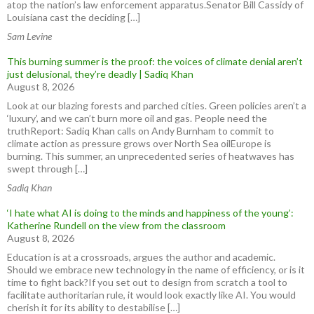
atop the nation’s law enforcement apparatus.Senator Bill Cassidy of
Louisiana cast the deciding […]
Sam Levine
This burning summer is the proof: the voices of climate denial aren’t
just delusional, they’re deadly | Sadiq Khan
August 8, 2026
Look at our blazing forests and parched cities. Green policies aren’t a
‘luxury’, and we can’t burn more oil and gas. People need the
truthReport: Sadiq Khan calls on Andy Burnham to commit to
climate action as pressure grows over North Sea oilEurope is
burning. This summer, an unprecedented series of heatwaves has
swept through […]
Sadiq Khan
‘I hate what AI is doing to the minds and happiness of the young’:
Katherine Rundell on the view from the classroom
August 8, 2026
Education is at a crossroads, argues the author and academic.
Should we embrace new technology in the name of efficiency, or is it
time to fight back?If you set out to design from scratch a tool to
facilitate authoritarian rule, it would look exactly like AI. You would
cherish it for its ability to destabilise […]