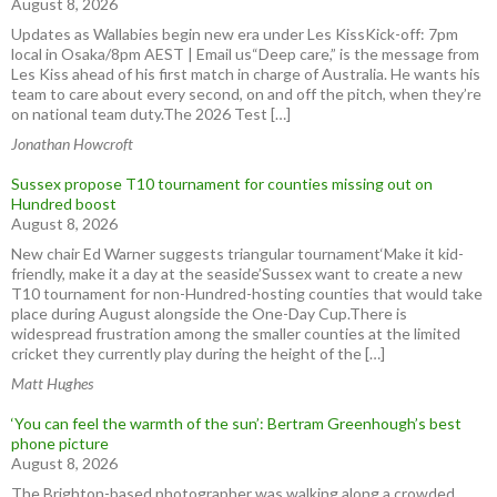
August 8, 2026
Updates as Wallabies begin new era under Les KissKick-off: 7pm
local in Osaka/8pm AEST | Email us“Deep care,” is the message from
Les Kiss ahead of his first match in charge of Australia. He wants his
team to care about every second, on and off the pitch, when they’re
on national team duty.The 2026 Test […]
Jonathan Howcroft
Sussex propose T10 tournament for counties missing out on
Hundred boost
August 8, 2026
New chair Ed Warner suggests triangular tournament‘Make it kid-
friendly, make it a day at the seaside’Sussex want to create a new
T10 tournament for non-Hundred-hosting counties that would take
place during August alongside the One-Day Cup.There is
widespread frustration among the smaller counties at the limited
cricket they currently play during the height of the […]
Matt Hughes
‘You can feel the warmth of the sun’: Bertram Greenhough’s best
phone picture
August 8, 2026
The Brighton-based photographer was walking along a crowded