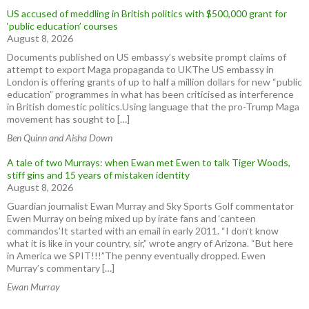
US accused of meddling in British politics with $500,000 grant for
‘public education’ courses
August 8, 2026
Documents published on US embassy’s website prompt claims of
attempt to export Maga propaganda to UKThe US embassy in
London is offering grants of up to half a million dollars for new “public
education” programmes in what has been criticised as interference
in British domestic politics.Using language that the pro-Trump Maga
movement has sought to […]
Ben Quinn and Aisha Down
A tale of two Murrays: when Ewan met Ewen to talk Tiger Woods,
stiff gins and 15 years of mistaken identity
August 8, 2026
Guardian journalist Ewan Murray and Sky Sports Golf commentator
Ewen Murray on being mixed up by irate fans and ‘canteen
commandos’It started with an email in early 2011. “I don’t know
what it is like in your country, sir,” wrote angry of Arizona. “But here
in America we SPIT!!!”The penny eventually dropped. Ewen
Murray’s commentary […]
Ewan Murray