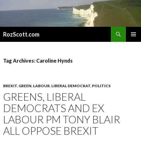
Search
RozScott.com
SKIP
PRIMAR
TO
MENU
CONTENT
Tag Archives: Caroline Hynds
BREXIT
,
GREEN
,
LABOUR
,
LIBERAL DEMOCRAT
,
POLITICS
GREENS, LIBERAL
DEMOCRATS AND EX
LABOUR PM TONY BLAIR
ALL OPPOSE BREXIT