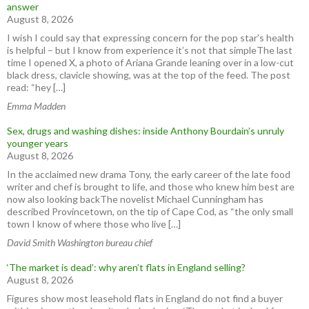
answer
August 8, 2026
I wish I could say that expressing concern for the pop star’s health
is helpful – but I know from experience it’s not that simpleThe last
time I opened X, a photo of Ariana Grande leaning over in a low-cut
black dress, clavicle showing, was at the top of the feed. The post
read: “hey […]
Emma Madden
Sex, drugs and washing dishes: inside Anthony Bourdain’s unruly
younger years
August 8, 2026
In the acclaimed new drama Tony, the early career of the late food
writer and chef is brought to life, and those who knew him best are
now also looking backThe novelist Michael Cunningham has
described Provincetown, on the tip of Cape Cod, as “the only small
town I know of where those who live […]
David Smith Washington bureau chief
‘The market is dead’: why aren’t flats in England selling?
August 8, 2026
Figures show most leasehold flats in England do not find a buyer