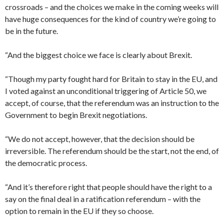
crossroads – and the choices we make in the coming weeks will
have huge consequences for the kind of country we’re going to
be in the future.
“And the biggest choice we face is clearly about Brexit.
“Though my party fought hard for Britain to stay in the EU, and
I voted against an unconditional triggering of Article 50, we
accept, of course, that the referendum was an instruction to the
Government to begin Brexit negotiations.
“We do not accept, however, that the decision should be
irreversible. The referendum should be the start, not the end, of
the democratic process.
“And it’s therefore right that people should have the right to a
say on the final deal in a ratification referendum – with the
option to remain in the EU if they so choose.