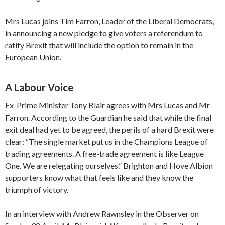
Mrs Lucas joins Tim Farron, Leader of the Liberal Democrats,
in announcing a new pledge to give voters a referendum to
ratify Brexit that will include the option to remain in the
European Union.
A Labour Voice
Ex-Prime Minister Tony Blair agrees with Mrs Lucas and Mr
Farron. According to the Guardian he said that while the final
exit deal had yet to be agreed, the perils of a hard Brexit were
clear: “The single market put us in the Champions League of
trading agreements. A free-trade agreement is like League
One. We are relegating ourselves.” Brighton and Hove Albion
supporters know what that feels like and they know the
triumph of victory.
In an interview with Andrew Rawnsley in the Observer on