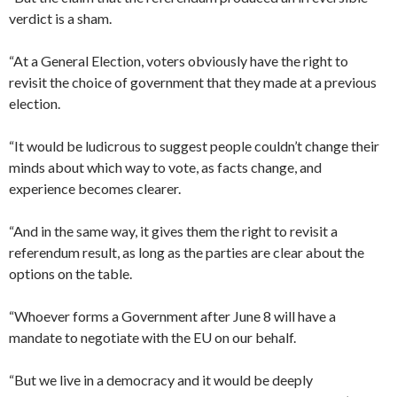
verdict is a sham.
“At a General Election, voters obviously have the right to
revisit the choice of government that they made at a previous
election.
“It would be ludicrous to suggest people couldn’t change their
minds about which way to vote, as facts change, and
experience becomes clearer.
“And in the same way, it gives them the right to revisit a
referendum result, as long as the parties are clear about the
options on the table.
“Whoever forms a Government after June 8 will have a
mandate to negotiate with the EU on our behalf.
“But we live in a democracy and it would be deeply