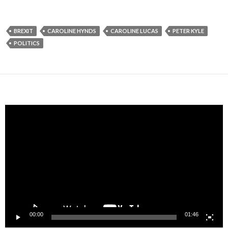
BREXIT
CAROLINE HYNDS
CAROLINE LUCAS
PETER KYLE
POLITICS
Video
Player
00:00
01:46