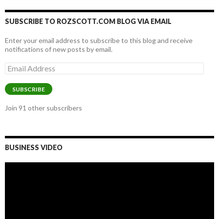
SUBSCRIBE TO ROZSCOTT.COM BLOG VIA EMAIL
Enter your email address to subscribe to this blog and receive
notifications of new posts by email.
Email
Address
SUBSCRIBE
Join 91 other subscribers
BUSINESS VIDEO
Video
Player