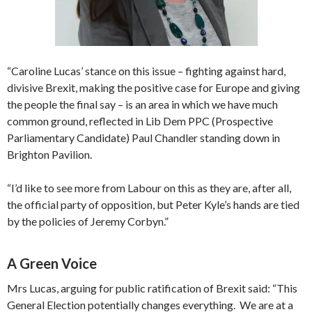
“Caroline Lucas’ stance on this issue – fighting against hard,
divisive Brexit, making the positive case for Europe and giving
the people the final say – is an area in which we have much
common ground, reflected in Lib Dem PPC (Prospective
Parliamentary Candidate) Paul Chandler standing down in
Brighton Pavilion.
“I’d like to see more from Labour on this as they are, after all,
the official party of opposition, but Peter Kyle’s hands are tied
by the policies of Jeremy Corbyn.”
A Green Voice
Mrs Lucas, arguing for public ratification of Brexit said: “This
General Election potentially changes everything. We are at a