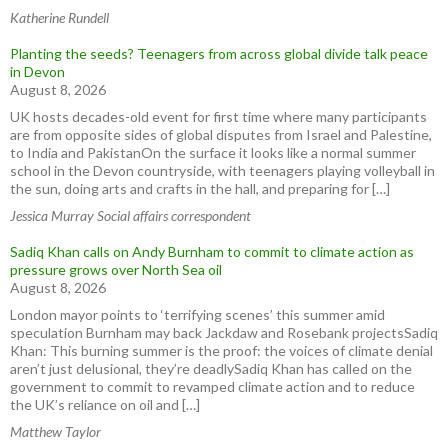
Katherine Rundell
Planting the seeds? Teenagers from across global divide talk peace
in Devon
August 8, 2026
UK hosts decades-old event for first time where many participants
are from opposite sides of global disputes from Israel and Palestine,
to India and PakistanOn the surface it looks like a normal summer
school in the Devon countryside, with teenagers playing volleyball in
the sun, doing arts and crafts in the hall, and preparing for […]
Jessica Murray Social affairs correspondent
Sadiq Khan calls on Andy Burnham to commit to climate action as
pressure grows over North Sea oil
August 8, 2026
London mayor points to ‘terrifying scenes’ this summer amid
speculation Burnham may back Jackdaw and Rosebank projectsSadiq
Khan: This burning summer is the proof: the voices of climate denial
aren’t just delusional, they’re deadlySadiq Khan has called on the
government to commit to revamped climate action and to reduce
the UK’s reliance on oil and […]
Matthew Taylor