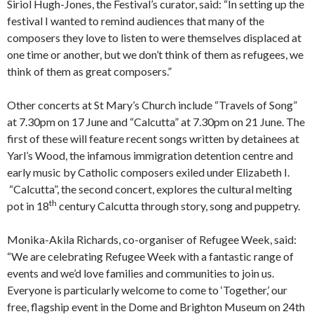
Siriol Hugh-Jones, the Festival’s curator, said: “In setting up the
festival I wanted to remind audiences that many of the
composers they love to listen to were themselves displaced at
one time or another, but we don’t think of them as refugees, we
think of them as great composers.”
Other concerts at St Mary’s Church include “Travels of Song”
at 7.30pm on 17 June and “Calcutta” at 7.30pm on 21 June. The
first of these will feature recent songs written by detainees at
Yarl’s Wood, the infamous immigration detention centre and
early music by Catholic composers exiled under Elizabeth I.
“Calcutta”, the second concert, explores the cultural melting
th
pot in 18
century Calcutta through story, song and puppetry.
Monika-Akila Richards, co-organiser of Refugee Week, said:
“We are celebrating Refugee Week with a fantastic range of
events and we’d love families and communities to join us.
Everyone is particularly welcome to come to ‘Together,’ our
free, flagship event in the Dome and Brighton Museum on 24th