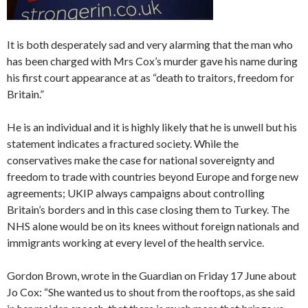
It is both desperately sad and very alarming that the man who
has been charged with Mrs Cox’s murder gave his name during
his first court appearance at as “death to traitors, freedom for
Britain.”
He is an individual and it is highly likely that he is unwell but his
statement indicates a fractured society. While the
conservatives make the case for national sovereignty and
freedom to trade with countries beyond Europe and forge new
agreements; UKIP always campaigns about controlling
Britain’s borders and in this case closing them to Turkey. The
NHS alone would be on its knees without foreign nationals and
immigrants working at every level of the health service.
Gordon Brown, wrote in the Guardian on Friday 17 June about
Jo Cox: “She wanted us to shout from the rooftops, as she said