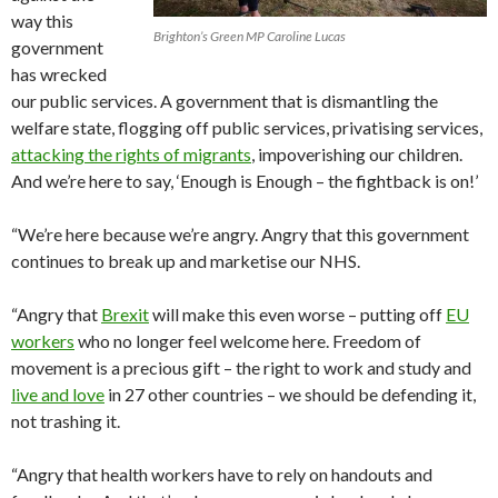
way this
Brighton’s Green MP Caroline Lucas
government
has wrecked
our public services. A government that is dismantling the
welfare state, flogging off public services, privatising services,
attacking the rights of migrants
, impoverishing our children.
And we’re here to say, ‘Enough is Enough – the fightback is on!’
“We’re here because we’re angry. Angry that this government
continues to break up and marketise our NHS.
“Angry that
Brexit
will make this even worse – putting off
EU
workers
who no longer feel welcome here. Freedom of
movement is a precious gift – the right to work and study and
live and love
in 27 other countries – we should be defending it,
not trashing it.
“Angry that health workers have to rely on handouts and