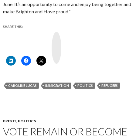
June. It’s an opportunity to come and enjoy being together and
make Brighton and Hove proud.”
SHARE THIS:
Y
o
u
T
u
b
e
CAROLINE LUCAS
IMMIGRATION
POLITICS
REFUGEES
BREXIT
,
POLITICS
VOTE REMAIN OR BECOME