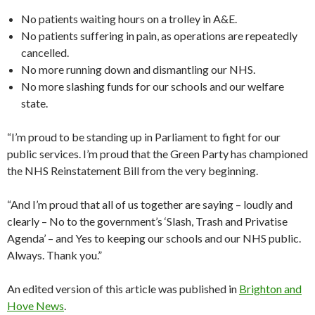
No patients waiting hours on a trolley in A&E.
No patients suffering in pain, as operations are repeatedly
cancelled.
No more running down and dismantling our NHS.
No more slashing funds for our schools and our welfare
state.
“I’m proud to be standing up in Parliament to fight for our
public services. I’m proud that the Green Party has championed
the NHS Reinstatement Bill from the very beginning.
“And I’m proud that all of us together are saying – loudly and
clearly – No to the government’s ‘Slash, Trash and Privatise
Agenda’ – and Yes to keeping our schools and our NHS public.
Always. Thank you.”
An edited version of this article was published in
Brighton and
Hove News
.