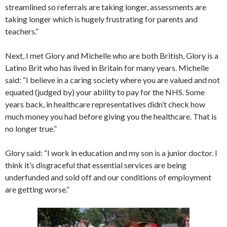
streamlined so referrals are taking longer, assessments are
taking longer which is hugely frustrating for parents and
teachers.”
Next, I met Glory and Michelle who are both British, Glory is a
Latino Brit who has lived in Britain for many years. Michelle
said: “I believe in a caring society where you are valued and not
equated (judged by) your ability to pay for the NHS. Some
years back, in healthcare representatives didn’t check how
much money you had before giving you the healthcare. That is
no longer true.”
Glory said: “I work in education and my son is a junior doctor. I
think it’s disgraceful that essential services are being
underfunded and sold off and our conditions of employment
are getting worse.”