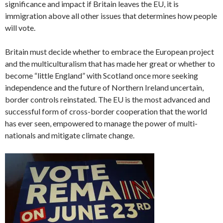
significance and impact if Britain leaves the EU, it is
immigration above all other issues that determines how people
will vote.
Britain must decide whether to embrace the European project
and the multiculturalism that has made her great or whether to
become “little England” with Scotland once more seeking
independence and the future of Northern Ireland uncertain,
border controls reinstated. The EU is the most advanced and
successful form of cross-border cooperation that the world
has ever seen, empowered to manage the power of multi-
nationals and mitigate climate change.