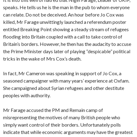
speaks. He tells us he is the man in the pub to whom everyone
can relate. Do not be deceived. An hour before Jo Cox was
killed, Mr Farage unwittingly launched a referendum poster
entitled Breaking Point showing a steady stream of refugees
flooding into Britain coupled with a call to take control of
Britain’s borders. However, he then has the audacity to accuse
the Prime Minister days later of playing “despicable” political
tricks in the wake of Mrs Cox’s death.
In fact, Mr Cameron was speaking in support of Jo Cox, a
seasoned campaigner with many years’ experience at Oxfam.
She campaigned about Syrian refugees and other destitute
peoples with authority.
Mr Farage accused the PM and Remain camp of
misrepresenting the motives of many British people who
simply want control of their borders. Unfortunately polls
indicate that while economic arguments may have the greatest