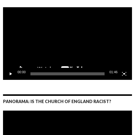
Video
Player
00:00
01:46
PANORAMA: IS THE CHURCH OF ENGLAND RACIST?