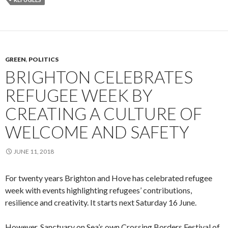
GREEN
,
POLITICS
BRIGHTON CELEBRATES
REFUGEE WEEK BY
CREATING A CULTURE OF
WELCOME AND SAFETY
JUNE 11, 2018
For twenty years Brighton and Hove has celebrated refugee
week with events highlighting refugees’ contributions,
resilience and creativity. It starts next Saturday 16 June.
However, Sanctuary on Sea’s own Crossing Borders Festival of