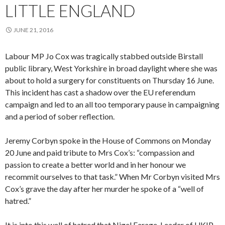
LITTLE ENGLAND
JUNE 21, 2016
Labour MP Jo Cox was tragically stabbed outside Birstall
public library, West Yorkshire in broad daylight where she was
about to hold a surgery for constituents on Thursday 16 June.
This incident has cast a shadow over the EU referendum
campaign and led to an all too temporary pause in campaigning
and a period of sober reflection.
Jeremy Corbyn spoke in the House of Commons on Monday
20 June and paid tribute to Mrs Cox’s: “compassion and
passion to create a better world and in her honour we
recommit ourselves to that task.” When Mr Corbyn visited Mrs
Cox’s grave the day after her murder he spoke of a “well of
hatred.”
It is into this well of hatred that Nigel Farage, Leader of UKIP,