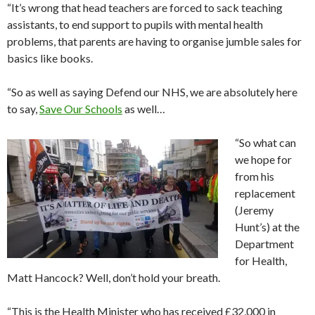
“It’s wrong that head teachers are forced to sack teaching
assistants, to end support to pupils with mental health
problems, that parents are having to organise jumble sales for
basics like books.
“So as well as saying Defend our NHS, we are absolutely here
to say,
Save Our Schools
as well…
“So what can
we hope for
from his
replacement
(Jeremy
Hunt’s) at the
Department
for Health,
Matt Hancock? Well, don’t hold your breath.
“This is the Health Minister who has received £32,000 in