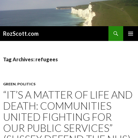
Search
RozScott.com
SKIP
PRIMAR
TO
MENU
CONTENT
Tag Archives: refugees
GREEN
,
POLITICS
“IT’S A MATTER OF LIFE AND
DEATH: COMMUNITIES
UNITED FIGHTING FOR
OUR PUBLIC SERVICES”