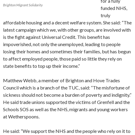
for a fully
Brighton Migrant Solidarity
funded NHS,
truly
affordable housing and a decent welfare system. She said: “The
latest campaign which we, with other groups, are involved with
is the fight against Universal Credit. This benefit has
impoverished, not only the unemployed, leading to people
losing their homes and sometimes their families, but has begun
to affect employed people, those paid so little they rely on
state benefits to top up their income.”
Matthew Webb, a member of Brighton and Hove Trades
Council which is a branch of the TUC, said: “The misfortune of
sickness should not become a burden of poverty and indignity.”
He said trade unions supported the victims of Grenfell and the
Schools SOS as well as the NHS, migrants and young workers
at Wetherspoons.
He said: “We support the NHS and the people who rely on it to