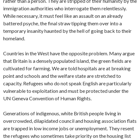
rather than a person. They are stripped of their humanity by the
immigration authorities who interrogate them relentlessly.
While necessary, it must feel like an assault on an already
battered psyche, the final straw tipping them over into a
temporary insanity haunted by the hell of going back to their
homeland.
Countries in the West have the opposite problem. Many argue
that Britain is a densely populated island, the green fields are
cultivated for farming. We are told hospitals are at breaking
point and schools and the welfare state are stretched to
capacity. Refugees who do not speak English are particularly
vulnerable to exploitation and must be protected under the
UN Geneva Convention of Human Rights.
Generations of indigenous, white British people living in
overcrowded, dilapidated council and housing association flats
are trapped in low income jobs or unemployment. They resent
the refugees who sometimes take priority on the housing list