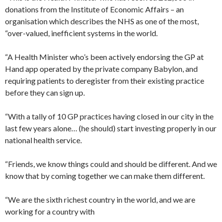
donations from the Institute of Economic Affairs – an
organisation which describes the NHS as one of the most,
“over-valued, inefficient systems in the world.
“A Health Minister who’s been actively endorsing the GP at
Hand app operated by the private company Babylon, and
requiring patients to deregister from their existing practice
before they can sign up.
“With a tally of 10 GP practices having closed in our city in the
last few years alone… (he should) start investing properly in our
national health service.
“Friends, we know things could and should be different. And we
know that by coming together we can make them different.
“We are the sixth richest country in the world, and we are
working for a country with