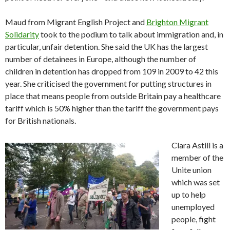
Maud from Migrant English Project and
Brighton Migrant
Solidarity
took to the podium to talk about immigration and, in
particular, unfair detention. She said the UK has the largest
number of detainees in Europe, although the number of
children in detention has dropped from 109 in 2009 to 42 this
year. She criticised the government for putting structures in
place that means people from outside Britain pay a healthcare
tariff which is 50% higher than the tariff the government pays
for British nationals.
Clara Astill is a
member of the
Unite union
which was set
up to help
unemployed
people, fight