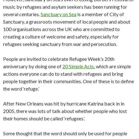
music by refugees and asylum seekers has been running for
several centuries.
Sanctuary on Sea
is a member of City of
Sanctuary, a grassroots movement of local people and about
100 organisations across the UK who are committed to
creating a culture of welcome and safety, especially for
refugees seeking sanctuary from war and persecution.
People are invited to celebrate Refugee Week’s 20th
anniversary by doing one of
20 Simple Acts
, which are simple
actions everyone can do to stand with refugees and bring
people together in their communities. One of these is to define
the word ‘refuge.’
After New Orleans was hit by hurricane Katrina back in in
2005, there was lots of talk about whether people who lost
their homes should be called ‘refugees’.
Some thought that the word should only be used for people