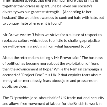
in her maiden speech, that there is much more that brings us
together than drives us apart. She believed our society’s
diversity was our greatest strength… (According to her
husband) She would not want us to confront hate with hate, but
to conquer hate wherever it is found.”
Mr Brown wrote: “Unless we strive for a culture of respect to
replace a culture which does too little to challenge prejudice,
we will be learning nothing from what happened to Jo.”
About the referendum, tellingly Mr Brown said: “The business
of politics has become more about the exploitation of fears
than the advancement of hope.” While the Remain campaign is
accused of “Project Fear” it is UKIP that exploits fears about
immigration mercilessly, fears about jobs and pressures on
public services.
The EU provides jobs, about half of UK trade, national security
and allows free movement of labour for the British to work in