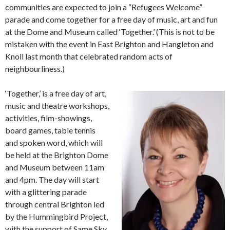
communities are expected to join a “Refugees Welcome”
parade and come together for a free day of music, art and fun
at the Dome and Museum called ‘Together.’ (This is not to be
mistaken with the event in East Brighton and Hangleton and
Knoll last month that celebrated random acts of
neighbourliness.)
‘Together,’ is a free day of art,
music and theatre workshops,
activities, film-showings,
board games, table tennis
and spoken word, which will
be held at the Brighton Dome
and Museum between 11am
and 4pm. The day will start
with a glittering parade
through central Brighton led
by the Hummingbird Project,
with the support of Same Sky.