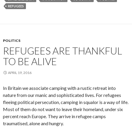
REFUGEES
POLITICS
REFUGEES ARE THANKFUL
TO BE ALIVE
APRIL 19, 2016
In Britain we associate camping with a rustic retreat into
nature from our manic and sophisticated lives. For refugees
fleeing political persecution, camping in squalor is a way of life.
Most of them do not want to leave their homeland, under six
percent reach Europe. They arrive in refugee camps
traumatised, alone and hungry.