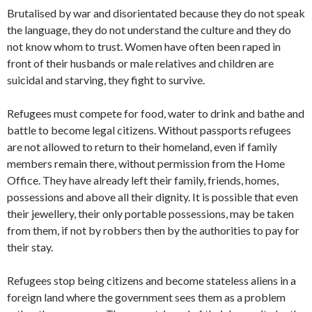
Brutalised by war and disorientated because they do not speak
the language, they do not understand the culture and they do
not know whom to trust. Women have often been raped in
front of their husbands or male relatives and children are
suicidal and starving, they fight to survive.
Refugees must compete for food, water to drink and bathe and
battle to become legal citizens. Without passports refugees
are not allowed to return to their homeland, even if family
members remain there, without permission from the Home
Office. They have already left their family, friends, homes,
possessions and above all their dignity. It is possible that even
their jewellery, their only portable possessions, may be taken
from them, if not by robbers then by the authorities to pay for
their stay.
Refugees stop being citizens and become stateless aliens in a
foreign land where the government sees them as a problem