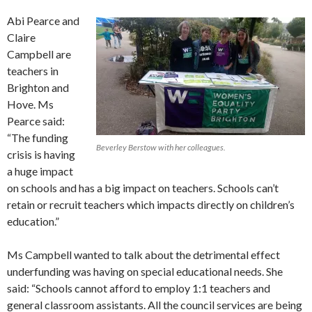
Abi Pearce and
Claire
Campbell are
teachers in
Brighton and
Hove. Ms
Pearce said:
“The funding
Beverley Berstow with her colleagues.
crisis is having
a huge impact
on schools and has a big impact on teachers. Schools can’t
retain or recruit teachers which impacts directly on children’s
education.”
Ms Campbell wanted to talk about the detrimental effect
underfunding was having on special educational needs. She
said: “Schools cannot afford to employ 1:1 teachers and
general classroom assistants. All the council services are being