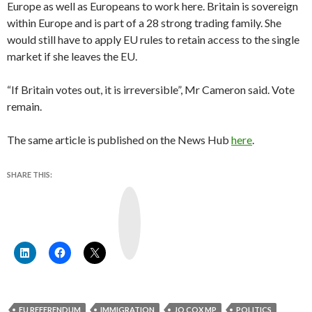
Europe as well as Europeans to work here. Britain is sovereign
within Europe and is part of a 28 strong trading family. She
would still have to apply EU rules to retain access to the single
market if she leaves the EU.
“If Britain votes out, it is irreversible”, Mr Cameron said. Vote
remain.
The same article is published on the News Hub
here
.
SHARE THIS:
Y
o
u
T
u
b
e
EU REFERENDUM
IMMIGRATION
JO COX MP
POLITICS