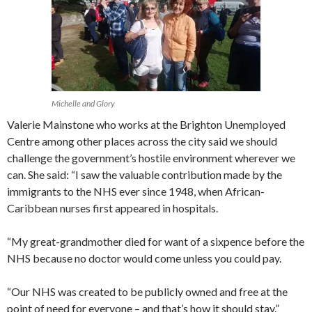
Michelle and Glory
Valerie Mainstone who works at the Brighton Unemployed
Centre among other places across the city said we should
challenge the government’s hostile environment wherever we
can. She said: “I saw the valuable contribution made by the
immigrants to the NHS ever since 1948, when African-
Caribbean nurses first appeared in hospitals.
“My great-grandmother died for want of a sixpence before the
NHS because no doctor would come unless you could pay.
“Our NHS was created to be publicly owned and free at the
point of need for everyone – and that’s how it should stay.”