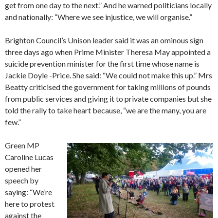
get from one day to the next.” And he warned politicians locally
and nationally: “Where we see injustice, we will organise.”
Brighton Council’s Unison leader said it was an ominous sign
three days ago when Prime Minister Theresa May appointed a
suicide prevention minister for the first time whose name is
Jackie Doyle -Price. She said: “We could not make this up.” Mrs
Beatty criticised the government for taking millions of pounds
from public services and giving it to private companies but she
told the rally to take heart because, “we are the many, you are
few.”
Green MP
Caroline Lucas
opened her
speech by
saying: “We’re
here to protest
against the