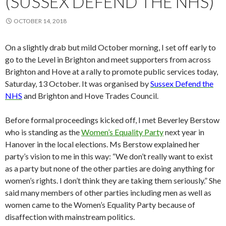
(SUSSEX DEFEND THE NHS)
OCTOBER 14, 2018
On a slightly drab but mild October morning, I set off early to
go to the Level in Brighton and meet supporters from across
Brighton and Hove at a rally to promote public services today,
Saturday, 13 October. It was organised by
Sussex Defend the
NHS
and Brighton and Hove Trades Council.
Before formal proceedings kicked off, I met Beverley Berstow
who is standing as the
Women’s Equality Party
next year in
Hanover in the local elections. Ms Berstow explained her
party’s vision to me in this way: “We don’t really want to exist
as a party but none of the other parties are doing anything for
women’s rights. I don’t think they are taking them seriously.” She
said many members of other parties including men as well as
women came to the Women’s Equality Party because of
disaffection with mainstream politics.