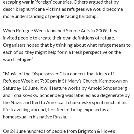
escaping war in ‘foreign’ countries. Others argued that by
describing hurricane victims as refugees we would become
more understanding of people facing hardship.
When Refugee Week launched Simple Acts in 2009, they
invited people to create their own definitions of refuge.
Organisers hoped that by thinking about what refuge means to
each of us, they might help form a fresh perspective on the
word ‘refugee.’
“Music of the Dispossessed,” is a concert that kicks off
Refugee Week, at 7:30 pm in St Mary’s Church, Kemptown on
Saturday 16 June. It will feature works by Arnold Schoenberg
and Tchaikovsky. Schoenberg was labelled as a degenerate by
the Nazis and fled to America. Tchaikovsky spent much of his
life travelling abroad, terrified of being exposed as a
homosexual in his native Russia.
On 24 June hundreds of people from Brighton & Hove’s