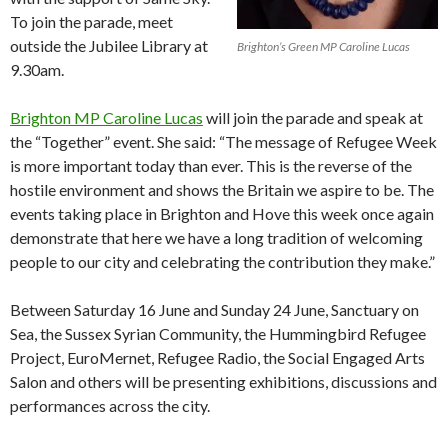
To join the parade, meet
outside the Jubilee Library at
Brighton’s Green MP Caroline Lucas
9.30am.
Brighton MP Caroline Lucas
will join the parade and speak at
the “Together” event. She said: “The message of Refugee Week
is more important today than ever. This is the reverse of the
hostile environment and shows the Britain we aspire to be. The
events taking place in Brighton and Hove this week once again
demonstrate that here we have a long tradition of welcoming
people to our city and celebrating the contribution they make.”
Between Saturday 16 June and Sunday 24 June, Sanctuary on
Sea, the Sussex Syrian Community, the Hummingbird Refugee
Project, EuroMernet, Refugee Radio, the Social Engaged Arts
Salon and others will be presenting exhibitions, discussions and
performances across the city.