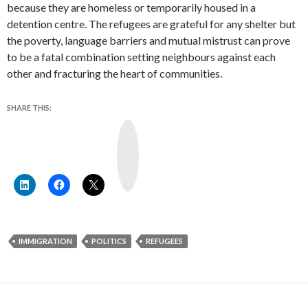
because they are homeless or temporarily housed in a
detention centre. The refugees are grateful for any shelter but
the poverty, language barriers and mutual mistrust can prove
to be a fatal combination setting neighbours against each
other and fracturing the heart of communities.
SHARE THIS:
Y
o
u
T
u
b
e
IMMIGRATION
POLITICS
REFUGEES