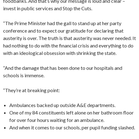
foodbanks. And that’s why our message is loud and clear –
invest in public services and Stop the Cuts.
“The Prime Minister had the gall to stand up at her party
conference and to expect our gratitude for declaring that
austerity is over. The truth is that austerity was never needed. It
had nothing to do with the financial crisis and everything to do
with an ideological obsession with shrinking the state.
“And the damage that has been done to our hospitals and
schools is immense.
“They’re at breaking point:
Ambulances backed up outside A&E departments.
One of my 84 constituents left alone on her bathroom floor
for over four hours waiting for an ambulance.
And when it comes to our schools, per pupil funding slashed.