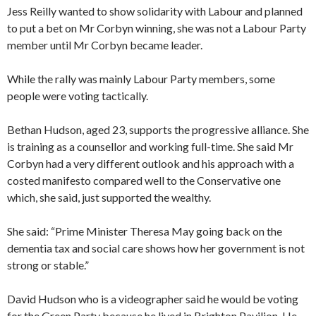
Jess Reilly wanted to show solidarity with Labour and planned
to put a bet on Mr Corbyn winning, she was not a Labour Party
member until Mr Corbyn became leader.
While the rally was mainly Labour Party members, some
people were voting tactically.
Bethan Hudson, aged 23, supports the progressive alliance. She
is training as a counsellor and working full-time. She said Mr
Corbyn had a very different outlook and his approach with a
costed manifesto compared well to the Conservative one
which, she said, just supported the wealthy.
She said: “Prime Minister Theresa May going back on the
dementia tax and social care shows how her government is not
strong or stable.”
David Hudson who is a videographer said he would be voting
for the Green Party because he lived in Brighton Pavilion. He