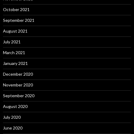
October 2021
September 2021
August 2021
July 2021
March 2021
January 2021
December 2020
November 2020
September 2020
August 2020
July 2020
June 2020