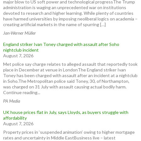
major blow to US soft power and technological progressThe Trump
administration is waging an unprecedented war on institutions
devoted to research and higher learning. While plenty of countries
have harmed universities by imposing neoliberal logics on academia –
creating artificial markets in the name of spurring […]
Jan-Werner Müller
England striker Ivan Toney charged with assault after Soho
nightclub incident
August 7, 2026
Met police say charge relates to alleged assault that reportedly took
place in December at venue in LondonThe England striker Ivan
Toney has been charged with assault after an incident at a nightclub
in Soho.The Metropolitan police said Toney, 30, of Northampton,
was charged on 31 July with assault causing actual bodily harm.
Continue reading...
PA Media
UK house prices flat in July, says Lloyds, as buyers struggle with
affordability
August 7, 2026
Property prices in ‘suspended animation’ owing to higher mortgage
rates and uncertainty in Middle EastBusiness live – latest