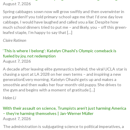
August 7, 2026
Spring cabbages sown now will grow swiftly and then overwinter in
your gardenIf you told primary-school-age me that I’d one day love
cabbage, I would have laughed and called you a liar. Despite how
much school dinners tried to put me – and likely, you – off this green-
leafed staple, I’m happy to say that […]
Claire Ratinon
‘This is where I belong’: Katelyn Ohashi’s Olympic comeback is
fueled by joy, not redemption
August 7, 2026
A decade after leaving elite gymnastics behind, the viral UCLA star is
chasing a spot at LA 2028 on her own terms – and inspiring a new
generationEvery morning, Katelyn Ohashi gets up and makes a
smoothie and then walks her four-month-old puppy. She drives to
the gym and begins with a moment of gratitude […]
Helen Li
With their assault on science, Trumpists aren’t just harming America
– they’re harming themselves | Jan-Werner Müller
August 7, 2026
The administration is subjugating science to political imperatives, a