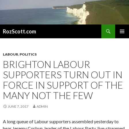
Search
RozScott.com
SKIP
PRIMAR
TO
MENU
CONTENT
LABOUR
,
POLITICS
BRIGHTON LABOUR
SUPPORTERS TURN OUT IN
FORCE IN SUPPORT OF THE
MANY NOT THE FEW
JUNE 7, 2017
ADMIN
A long queue of Labour supporters assembled yesterday to
hear Jeremy Corbyn, leader of the Labour Party, live-streamed