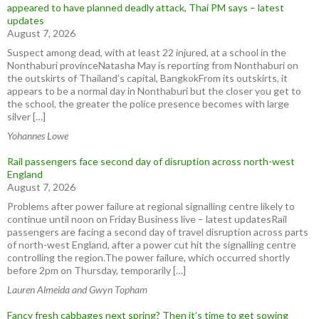
appeared to have planned deadly attack, Thai PM says – latest
updates
August 7, 2026
Suspect among dead, with at least 22 injured, at a school in the
Nonthaburi provinceNatasha May is reporting from Nonthaburi on
the outskirts of Thailand’s capital, BangkokFrom its outskirts, it
appears to be a normal day in Nonthaburi but the closer you get to
the school, the greater the police presence becomes with large
silver […]
Yohannes Lowe
Rail passengers face second day of disruption across north-west
England
August 7, 2026
Problems after power failure at regional signalling centre likely to
continue until noon on Friday Business live – latest updatesRail
passengers are facing a second day of travel disruption across parts
of north-west England, after a power cut hit the signalling centre
controlling the region.The power failure, which occurred shortly
before 2pm on Thursday, temporarily […]
Lauren Almeida and Gwyn Topham
Fancy fresh cabbages next spring? Then it’s time to get sowing