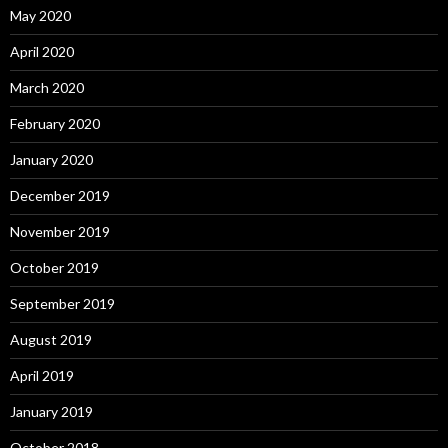
May 2020
April 2020
March 2020
February 2020
January 2020
December 2019
November 2019
October 2019
September 2019
August 2019
April 2019
January 2019
October 2018