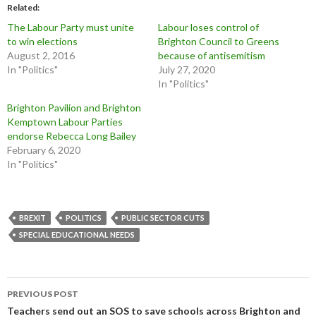
Related
The Labour Party must unite
Labour loses control of
to win elections
Brighton Council to Greens
August 2, 2016
because of antisemitism
In "Politics"
July 27, 2020
In "Politics"
Brighton Pavilion and Brighton
Kemptown Labour Parties
endorse Rebecca Long Bailey
February 6, 2020
In "Politics"
BREXIT
POLITICS
PUBLIC SECTOR CUTS
SPECIAL EDUCATIONAL NEEDS
Post
PREVIOUS POST
navigation
Teachers send out an SOS to save schools across Brighton and