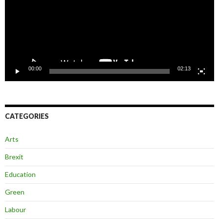
00:00
02:13
CATEGORIES
Arts
Brexit
Education
Green
Labour