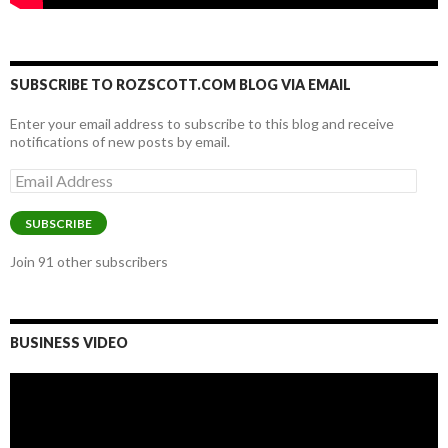
SUBSCRIBE TO ROZSCOTT.COM BLOG VIA EMAIL
Enter your email address to subscribe to this blog and receive
notifications of new posts by email.
Email
Address
SUBSCRIBE
Join 91 other subscribers
BUSINESS VIDEO
Video
Player