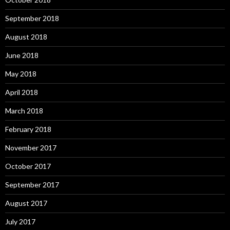
September 2018
August 2018
June 2018
May 2018
April 2018
March 2018
February 2018
November 2017
October 2017
September 2017
August 2017
July 2017