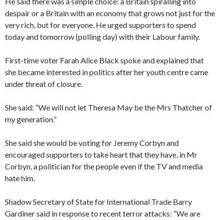
He said there was a simple choice: a Britain spiralling into
despair or a Britain with an economy that grows not just for the
very rich, but for everyone. He urged supporters to spend
today and tomorrow (polling day) with their Labour family.
First-time voter Farah Alice Black spoke and explained that
she became interested in politics after her youth centre came
under threat of closure.
She said: “We will not let Theresa May be the Mrs Thatcher of
my generation.”
She said she would be voting for Jeremy Corbyn and
encouraged supporters to take heart that they have, in Mr
Corbyn, a politician for the people even if the TV and media
hate him.
Shadow Secretary of State for International Trade Barry
Gardiner said in response to recent terror attacks: “We are