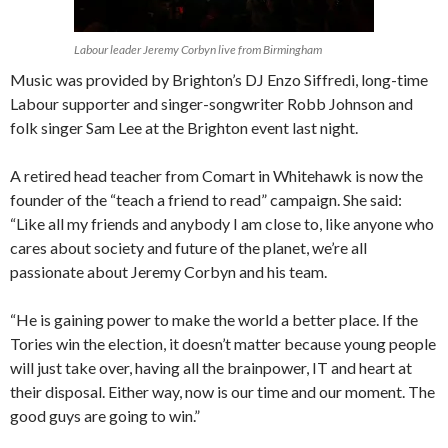
Labour leader Jeremy Corbyn live from Birmingham
Music was provided by Brighton’s DJ Enzo Siffredi, long-time
Labour supporter and singer-songwriter Robb Johnson and
folk singer Sam Lee at the Brighton event last night.
A retired head teacher from Comart in Whitehawk is now the
founder of the “teach a friend to read” campaign. She said:
“Like all my friends and anybody I am close to, like anyone who
cares about society and future of the planet, we’re all
passionate about Jeremy Corbyn and his team.
“He is gaining power to make the world a better place. If the
Tories win the election, it doesn’t matter because young people
will just take over, having all the brainpower, IT and heart at
their disposal. Either way, now is our time and our moment. The
good guys are going to win.”