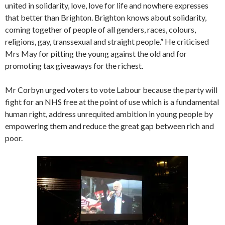
united in solidarity, love, love for life and nowhere expresses
that better than Brighton. Brighton knows about solidarity,
coming together of people of all genders, races, colours,
religions, gay, transsexual and straight people.” He criticised
Mrs May for pitting the young against the old and for
promoting tax giveaways for the richest.
Mr Corbyn urged voters to vote Labour because the party will
fight for an NHS free at the point of use which is a fundamental
human right, address unrequited ambition in young people by
empowering them and reduce the great gap between rich and
poor.