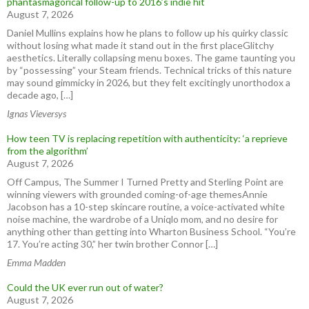
phantasmagorical follow-up to 2016’s indie hit
August 7, 2026
Daniel Mullins explains how he plans to follow up his quirky classic
without losing what made it stand out in the first placeGlitchy
aesthetics. Literally collapsing menu boxes. The game taunting you
by “possessing” your Steam friends. Technical tricks of this nature
may sound gimmicky in 2026, but they felt excitingly unorthodox a
decade ago, […]
Ignas Vieversys
How teen TV is replacing repetition with authenticity: ‘a reprieve
from the algorithm’
August 7, 2026
Off Campus, The Summer I Turned Pretty and Sterling Point are
winning viewers with grounded coming-of-age themesAnnie
Jacobson has a 10-step skincare routine, a voice-activated white
noise machine, the wardrobe of a Uniqlo mom, and no desire for
anything other than getting into Wharton Business School. “You’re
17. You’re acting 30,” her twin brother Connor […]
Emma Madden
Could the UK ever run out of water?
August 7, 2026