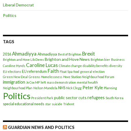
Liberal Democrat
Politics
TAGS
Ahmadiyya
Brexit
Ahmadiyya
2016
Best of Brighton
Brighton and Hove News
Brighton and Hove Lib Dems
Brighton bier
Business
Caroline Lucas
Caroline Hynds
Climate change
disability benefits
diversity
Faith
EU referendum
EU elections
Float Spa
food
general election
Green New Deal
Greens
Homelessness
Hove Station Neighbourhood Forum
immigration
Jo Cox MP
left
mass demonstration
mental health
Peter Kyle
NHS
Neighbourhood Plan
Nelson Mandela
Nick Clegg
Planning
Politics
refugees
public sector cuts
President Park
South Korea
special educational needs
star
suicide
Trident
GUARDIAN NEWS AND POLITICS