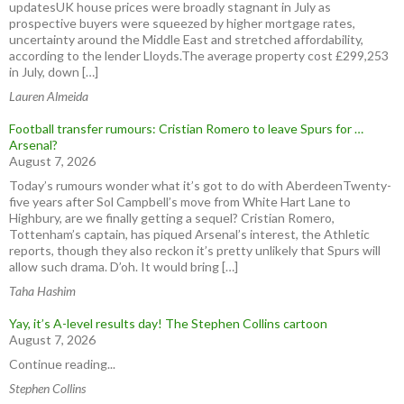
updatesUK house prices were broadly stagnant in July as
prospective buyers were squeezed by higher mortgage rates,
uncertainty around the Middle East and stretched affordability,
according to the lender Lloyds.The average property cost £299,253
in July, down […]
Lauren Almeida
Football transfer rumours: Cristian Romero to leave Spurs for …
Arsenal?
August 7, 2026
Today’s rumours wonder what it’s got to do with AberdeenTwenty-
five years after Sol Campbell’s move from White Hart Lane to
Highbury, are we finally getting a sequel? Cristian Romero,
Tottenham’s captain, has piqued Arsenal’s interest, the Athletic
reports, though they also reckon it’s pretty unlikely that Spurs will
allow such drama. D’oh. It would bring […]
Taha Hashim
Yay, it’s A-level results day! The Stephen Collins cartoon
August 7, 2026
Continue reading...
Stephen Collins