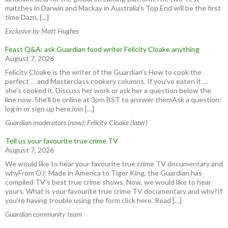
matches in Darwin and Mackay in Australia’s Top End will be the first
time Dazn, […]
Exclusive by Matt Hughes
Feast Q&A: ask Guardian food writer Felicity Cloake anything
August 7, 2026
Felicity Cloake is the writer of the Guardian’s How to cook the
perfect … and Masterclass cookery columns. If you’ve eaten it …
she’s cooked it. Discuss her work or ask her a question below the
line now. She’ll be online at 3pm BST to answer themAsk a question:
log in or sign up hereJoin […]
Guardian moderators (now); Felicity Cloake (later)
Tell us your favourite true crime TV
August 7, 2026
We would like to hear your favourite true crime TV documentary and
whyFrom OJ: Made in America to Tiger King, the Guardian has
compiled TV’s best true crime shows. Now, we would like to hear
yours. What is your favourite true crime TV documentary and why?If
you’re having trouble using the form click here. Read […]
Guardian community team