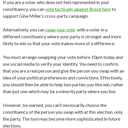
If you are a voter who does not feel represented in your
constituency, you can
vote tactically against Brexit here
to
support Gina Miller’s cross-party campaign.
Alternatively, you can
swap your vote
with a voter in a
different constituency where your party is stronger and more
likely to win so that your vote makes more of a difference.
You must arrange swapping your vote before 10pm today and
use social media to verify your identity. You need to confirm
that you are a real person and give the person you swap with an
idea of your political preferences and convictions. Effectively,
you should then be able to help two parties you like win, rather
than just one which may be a minority party where you live.
However, be warned, you can’t necessarily choose the
constituency of the person you swap with at this election, only
the party. The tool may become more sophisticated in future
elections.