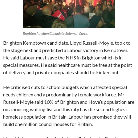
Brighton Pavilion Candidate Solomon Curtis
Brighton Kemptown candidate, Lloyd Russell-Moyle, took to
the stage next and predicted a Labour victory in Kemptown.
He said Labour must save the NHS in Brighton which is in
special measures. He said healthcare must be free at the point
of delivery and private companies should be kicked out.
He criticised cuts to school budgets which affected special
needs children and a predominantly female workforce. Mr
Russell-Moyle said 10% of Brighton and Hove’s population are
on a housing waiting list and this city has the second highest
homeless population in Britain. Labour has promised they will
build one million council houses for Britain.