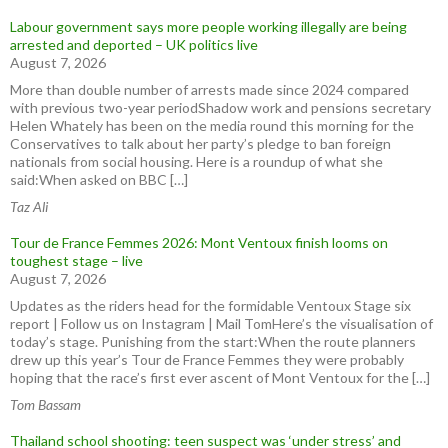
Labour government says more people working illegally are being
arrested and deported – UK politics live
August 7, 2026
More than double number of arrests made since 2024 compared
with previous two-year periodShadow work and pensions secretary
Helen Whately has been on the media round this morning for the
Conservatives to talk about her party’s pledge to ban foreign
nationals from social housing. Here is a roundup of what she
said:When asked on BBC […]
Taz Ali
Tour de France Femmes 2026: Mont Ventoux finish looms on
toughest stage – live
August 7, 2026
Updates as the riders head for the formidable Ventoux Stage six
report | Follow us on Instagram | Mail TomHere’s the visualisation of
today’s stage. Punishing from the start:When the route planners
drew up this year’s Tour de France Femmes they were probably
hoping that the race’s first ever ascent of Mont Ventoux for the […]
Tom Bassam
Thailand school shooting: teen suspect was ‘under stress’ and