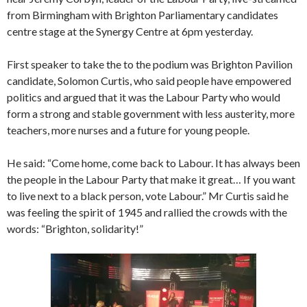
from Birmingham with Brighton Parliamentary candidates
centre stage at the Synergy Centre at 6pm yesterday.
First speaker to take the to the podium was Brighton Pavilion
candidate, Solomon Curtis, who said people have empowered
politics and argued that it was the Labour Party who would
form a strong and stable government with less austerity, more
teachers, more nurses and a future for young people.
He said: “Come home, come back to Labour. It has always been
the people in the Labour Party that make it great… If you want
to live next to a black person, vote Labour.” Mr Curtis said he
was feeling the spirit of 1945 and rallied the crowds with the
words: “Brighton, solidarity!”