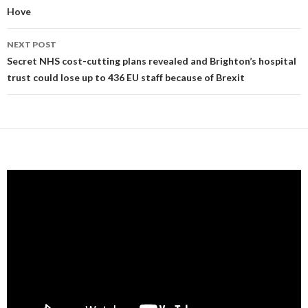
Hove
NEXT POST
Secret NHS cost-cutting plans revealed and Brighton’s hospital
trust could lose up to 436 EU staff because of Brexit
Video
Player