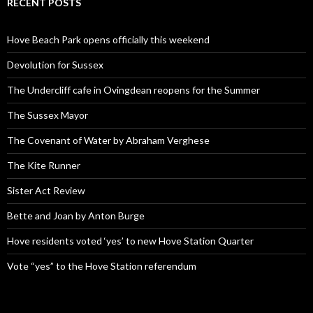
RECENT POSTS
Hove Beach Park opens officially this weekend
Devolution for Sussex
The Undercliff cafe in Ovingdean reopens for the Summer
The Sussex Mayor
The Covenant of Water by Abraham Verghese
The Kite Runner
Sister Act Review
Bette and Joan by Anton Burge
Hove residents voted ‘yes’ to new Hove Station Quarter
Vote “yes” to the Hove Station referendum