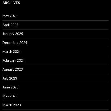
ARCHIVES
May 2025
April 2025
January 2025
December 2024
March 2024
February 2024
August 2023
July 2023
June 2023
May 2023
March 2023