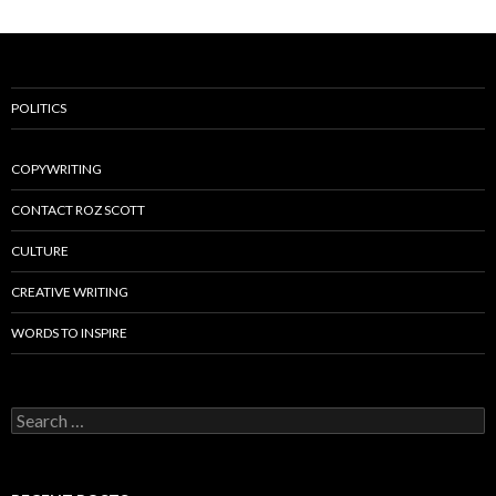
POLITICS
COPYWRITING
CONTACT ROZ SCOTT
CULTURE
CREATIVE WRITING
WORDS TO INSPIRE
Search
for: