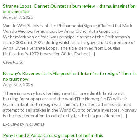
Strange Loops: Clarinet Quintets album review – drama, imagination
and sonic flair
August 7, 2026
Van de Wiel/Soloists of the Philharmonia(Signum)Clarinettist Mark
Von de Wiel performs music by Anna Clyne, Ruth Gipps and
WeberMark van de Wiel was principal clarinet of the Philharmonia
from 2000 until 2025, during which time he gave the UK premiere of
Anna Clyne’s Strange Loops. The title, derived from Douglas
Hofstadter’s 1979 bestseller Gödel, Escher, […]
Clive Paget
Norway’s Klaveness tells Fifa president Infantino to resign: ‘There is
no trust now’
August 7, 2026
‘There is no way back for him,’ says NFF presidentInfantino still
battling for support around the worldThe Norwegian FA will ask
Gianni Infantino to resign with immediate effect after his doomed
attempt to sell stakes in the World Cup to private investors. Norway
is the first federation to call directly for the Fifa president to […]
Exclusive by Nick Ames
Pony Island 2 Panda Circus: gallop out of hell in this