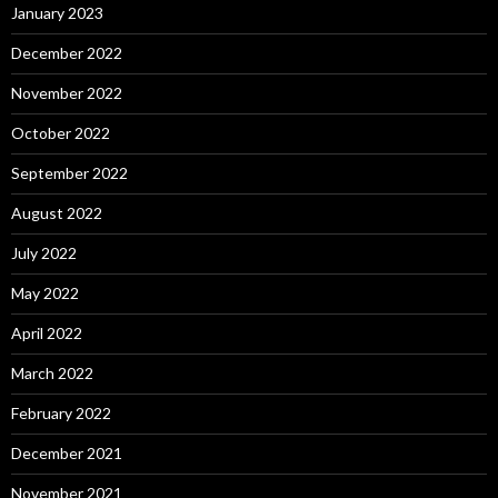
January 2023
December 2022
November 2022
October 2022
September 2022
August 2022
July 2022
May 2022
April 2022
March 2022
February 2022
December 2021
November 2021