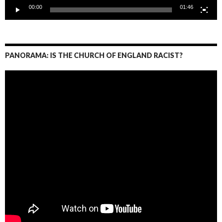
00:00
01:46
PANORAMA: IS THE CHURCH OF ENGLAND RACIST?