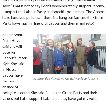
said: “That is not to say I don’t wholeheartedly support Jeremy,
I support the Labour Party and specific politicians. The Greens
have fantastic policies, if there is a hung parliament, the Green
Party have much in line with Labour and their manifesto.”
Sophie White
from Hove
said she will
vote for
Labour’s Peter
Kyle. She said,
in Hove,
Labour have
Bethan and David Hudson, Jess Reilly and Sophie White
the best
chance of
being re-elected. She said: “I like the Green Party and their
values but I also support Labour so they have got my vote.”