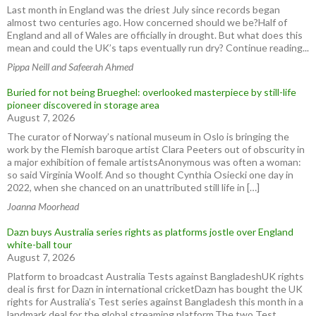
Last month in England was the driest July since records began
almost two centuries ago. How concerned should we be?Half of
England and all of Wales are officially in drought. But what does this
mean and could the UK’s taps eventually run dry? Continue reading...
Pippa Neill and Safeerah Ahmed
Buried for not being Brueghel: overlooked masterpiece by still-life
pioneer discovered in storage area
August 7, 2026
The curator of Norway’s national museum in Oslo is bringing the
work by the Flemish baroque artist Clara Peeters out of obscurity in
a major exhibition of female artistsAnonymous was often a woman:
so said Virginia Woolf. And so thought Cynthia Osiecki one day in
2022, when she chanced on an unattributed still life in […]
Joanna Moorhead
Dazn buys Australia series rights as platforms jostle over England
white-ball tour
August 7, 2026
Platform to broadcast Australia Tests against BangladeshUK rights
deal is first for Dazn in international cricketDazn has bought the UK
rights for Australia’s Test series against Bangladesh this month in a
landmark deal for the global streaming platform.The two Test