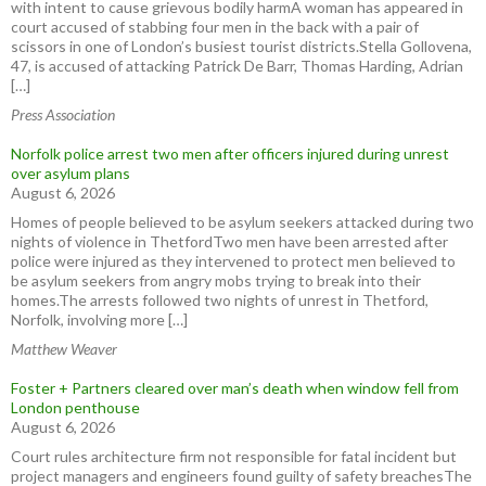
with intent to cause grievous bodily harmA woman has appeared in
court accused of stabbing four men in the back with a pair of
scissors in one of London’s busiest tourist districts.Stella Gollovena,
47, is accused of attacking Patrick De Barr, Thomas Harding, Adrian
[…]
Press Association
Norfolk police arrest two men after officers injured during unrest
over asylum plans
August 6, 2026
Homes of people believed to be asylum seekers attacked during two
nights of violence in ThetfordTwo men have been arrested after
police were injured as they intervened to protect men believed to
be asylum seekers from angry mobs trying to break into their
homes.The arrests followed two nights of unrest in Thetford,
Norfolk, involving more […]
Matthew Weaver
Foster + Partners cleared over man’s death when window fell from
London penthouse
August 6, 2026
Court rules architecture firm not responsible for fatal incident but
project managers and engineers found guilty of safety breachesThe