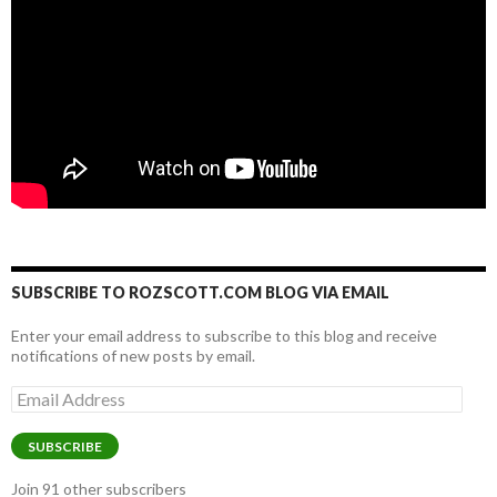
SUBSCRIBE TO ROZSCOTT.COM BLOG VIA EMAIL
Enter your email address to subscribe to this blog and receive
notifications of new posts by email.
Email
Address
SUBSCRIBE
Join 91 other subscribers