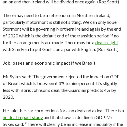
union and then Ireland will be divided once again. (Roz Scott)
There may need to be a referendum in Northern Ireland,
particularly if Stormont is still not sitting. We can only hope
Stormont will be governing Northern Ireland again by the end
of 2020 which is the default end of the transition period if no
further arrangements are made. There may be a
deal in sight
with Sinn Fein to put Gaelic on a par with English. (Roz Scott)
Job losses and economic impact if we Brexit
Mr Sykes said: ‘The government rejected the impact on GDP
of Brexit which is between 6.3% to nine percent. It’s slightly
less with Boris Johnson’s deal,’ the Guardian predicts 4% by
2020.
He said there are projections for a no deal and a deal. There is a
no deal impact study
and that shows a decline in GDP. Mr
Sykes said: “There will clearly be an increase in inequality if the