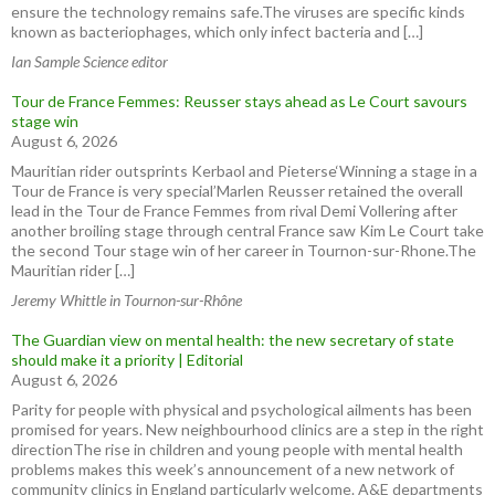
ensure the technology remains safe.The viruses are specific kinds
known as bacteriophages, which only infect bacteria and […]
Ian Sample Science editor
Tour de France Femmes: Reusser stays ahead as Le Court savours
stage win
August 6, 2026
Mauritian rider outsprints Kerbaol and Pieterse‘Winning a stage in a
Tour de France is very special’Marlen Reusser retained the overall
lead in the Tour de France Femmes from rival Demi Vollering after
another broiling stage through central France saw Kim Le Court take
the second Tour stage win of her career in Tournon-sur-Rhone.The
Mauritian rider […]
Jeremy Whittle in Tournon-sur-Rhône
The Guardian view on mental health: the new secretary of state
should make it a priority | Editorial
August 6, 2026
Parity for people with physical and psychological ailments has been
promised for years. New neighbourhood clinics are a step in the right
directionThe rise in children and young people with mental health
problems makes this week’s announcement of a new network of
community clinics in England particularly welcome. A&E departments