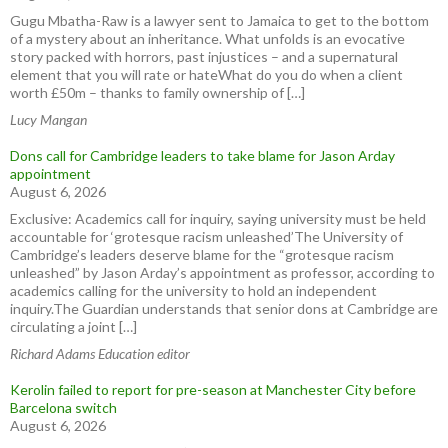
Gugu Mbatha-Raw is a lawyer sent to Jamaica to get to the bottom
of a mystery about an inheritance. What unfolds is an evocative
story packed with horrors, past injustices – and a supernatural
element that you will rate or hateWhat do you do when a client
worth £50m – thanks to family ownership of […]
Lucy Mangan
Dons call for Cambridge leaders to take blame for Jason Arday
appointment
August 6, 2026
Exclusive: Academics call for inquiry, saying university must be held
accountable for ‘grotesque racism unleashed’The University of
Cambridge’s leaders deserve blame for the “grotesque racism
unleashed” by Jason Arday’s appointment as professor, according to
academics calling for the university to hold an independent
inquiry.The Guardian understands that senior dons at Cambridge are
circulating a joint […]
Richard Adams Education editor
Kerolin failed to report for pre-season at Manchester City before
Barcelona switch
August 6, 2026