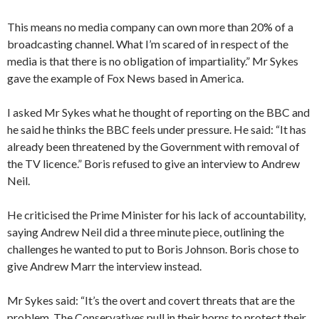
This means no media company can own more than 20% of a
broadcasting channel. What I’m scared of in respect of the
media is that there is no obligation of impartiality.” Mr Sykes
gave the example of Fox News based in America.
I asked Mr Sykes what he thought of reporting on the BBC and
he said he thinks the BBC feels under pressure. He said: “It has
already been threatened by the Government with removal of
the TV licence.” Boris refused to give an interview to Andrew
Neil.
He criticised the Prime Minister for his lack of accountability,
saying Andrew Neil did a three minute piece, outlining the
challenges he wanted to put to Boris Johnson. Boris chose to
give Andrew Marr the interview instead.
Mr Sykes said: “It’s the overt and covert threats that are the
problem. The Conservatives pull in their horns to protect their