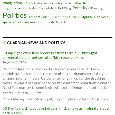
immigration
Jo Cox MP
left
mass demonstration
mental health
Peter Kyle
NHS
Neighbourhood Plan
Nelson Mandela
Nick Clegg
Planning
Politics
refugees
public sector cuts
President Park
South Korea
special educational needs
star
suicide
Trident
GUARDIAN NEWS AND POLITICS
Trump signs executive orders in effort to limit US birthright
citizenship and target so-called ‘birth tourists’– live
August 6, 2026
Pair of orders come month after supreme court struck down
administration’s earlier attempt to place restrictions on birthright
citizenship enshrined in US constitutionSign up for the Breaking
News US emailOne quick note on the contempt resolution: Senator
Rand Paul may try to send it straight to the Department of Justice,
since advancing it in the […]
Robert Mackey (now); Shrai Popat, Lucy Campbell and Vivian Ho (earlier)
US Pacific north-west blanketed in thick smoke as firefighters push
back blazes