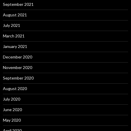
September 2021
August 2021
July 2021
March 2021
January 2021
December 2020
November 2020
September 2020
August 2020
July 2020
June 2020
May 2020
April 2020