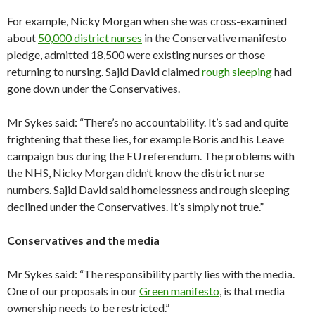
For example, Nicky Morgan when she was cross-examined
about
50,000 district nurses
in the Conservative manifesto
pledge, admitted 18,500 were existing nurses or those
returning to nursing. Sajid David claimed
rough sleeping
had
gone down under the Conservatives.
Mr Sykes said: “There’s no accountability. It’s sad and quite
frightening that these lies, for example Boris and his Leave
campaign bus during the EU referendum. The problems with
the NHS, Nicky Morgan didn’t know the district nurse
numbers. Sajid David said homelessness and rough sleeping
declined under the Conservatives. It’s simply not true.”
Conservatives and the media
Mr Sykes said: “The responsibility partly lies with the media.
One of our proposals in our
Green manifesto
, is that media
ownership needs to be restricted.”