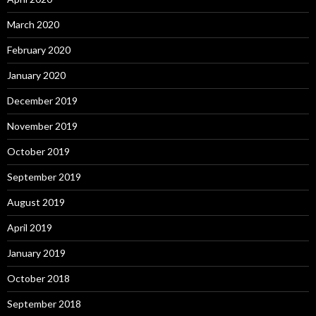
March 2020
February 2020
January 2020
December 2019
November 2019
October 2019
September 2019
August 2019
April 2019
January 2019
October 2018
September 2018