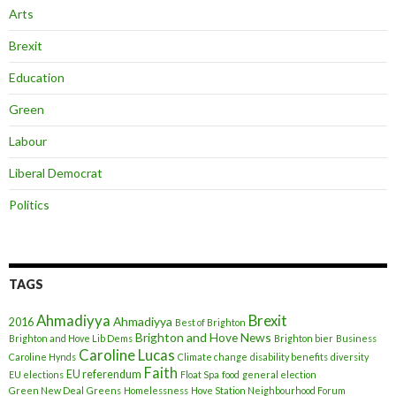
Arts
Brexit
Education
Green
Labour
Liberal Democrat
Politics
TAGS
Ahmadiyya
Brexit
Ahmadiyya
2016
Best of Brighton
Brighton and Hove News
Brighton and Hove Lib Dems
Brighton bier
Business
Caroline Lucas
Caroline Hynds
Climate change
disability benefits
diversity
Faith
EU referendum
EU elections
Float Spa
food
general election
Green New Deal
Greens
Homelessness
Hove Station Neighbourhood Forum