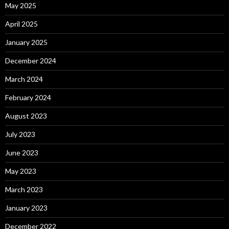
May 2025
April 2025
January 2025
December 2024
March 2024
February 2024
August 2023
July 2023
June 2023
May 2023
March 2023
January 2023
December 2022