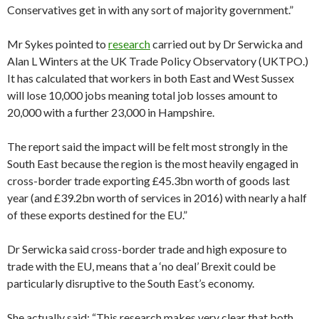
Conservatives get in with any sort of majority government.”
Mr Sykes pointed to
research
carried out by Dr Serwicka and
Alan L Winters at the UK Trade Policy Observatory (UKTPO.)
It has calculated that workers in both East and West Sussex
will lose 10,000 jobs meaning total job losses amount to
20,000 with a further 23,000 in Hampshire.
The report said the impact will be felt most strongly in the
South East because the region is the most heavily engaged in
cross-border trade exporting £45.3bn worth of goods last
year (and £39.2bn worth of services in 2016) with nearly a half
of these exports destined for the EU.”
Dr Serwicka said cross-border trade and high exposure to
trade with the EU, means that a ‘no deal’ Brexit could be
particularly disruptive to the South East’s economy.
She actually said: “This research makes very clear that both