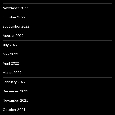
November 2022
October 2022
September 2022
August 2022
July 2022
May 2022
April 2022
March 2022
February 2022
December 2021
November 2021
October 2021