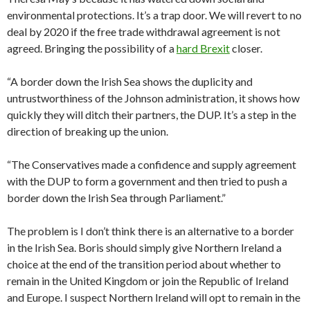
environmental protections. It’s a trap door. We will revert to no
deal by 2020 if the free trade withdrawal agreement is not
agreed. Bringing the possibility of a
hard Brexit
closer.
“A border down the Irish Sea shows the duplicity and
untrustworthiness of the Johnson administration, it shows how
quickly they will ditch their partners, the DUP. It’s a step in the
direction of breaking up the union.
“The Conservatives made a confidence and supply agreement
with the DUP to form a government and then tried to push a
border down the Irish Sea through Parliament.”
The problem is I don’t think there is an alternative to a border
in the Irish Sea. Boris should simply give Northern Ireland a
choice at the end of the transition period about whether to
remain in the United Kingdom or join the Republic of Ireland
and Europe. I suspect Northern Ireland will opt to remain in the