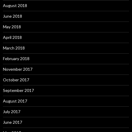
August 2018
June 2018
May 2018
April 2018
March 2018
February 2018
November 2017
October 2017
September 2017
August 2017
July 2017
June 2017