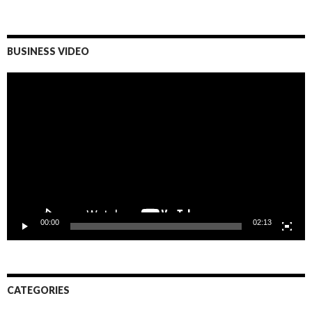
BUSINESS VIDEO
Video
Player
00:00
02:13
CATEGORIES