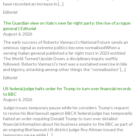
have recorded an increase in […]
Editorial
The Guardian view on Italy’s new far-right party: the rise of a rogue
general | Editorial
August 6, 2026
The early success of Roberto Vannacci’s National Future sends an
ominous signal as extreme politics become normalisedWhen a
serving Italian general published a far-right tract in 2023 entitled
The World Turned Upside Down, a disciplinary inquiry swiftly
followed. Roberto Vannacci’s text was a sustained exercise in bile
and bigotry, attacking among other things the “normalisation” […]
Editorial
US federal judge halts order for Trump to turn over financial records
to BBC
August 6, 2026
Judge issues temporary pause while he considers Trump’s request
to revise his libel lawsuit against BBCA federal judge has temporarily
halted an order requiring Donald Trump to turn over detailed
financial information about his business empire to the BBC as part of
an ongoing libel lawsuit.US district judge Roy Altman issued the
temporary pause while […]