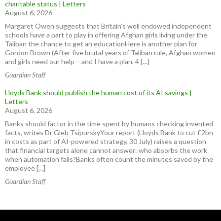
charitable status | Letters
August 6, 2026
Margaret Owen suggests that Britain’s well endowed independent
schools have a part to play in offering Afghan girls living under the
Taliban the chance to get an educationHere is another plan for
Gordon Brown (After five brutal years of Taliban rule, Afghan women
and girls need our help – and I have a plan, 4 […]
Guardian Staff
Lloyds Bank should publish the human cost of its AI savings |
Letters
August 6, 2026
Banks should factor in the time spent by humans checking invented
facts, writes Dr Gleb TsipurskyYour report (Lloyds Bank to cut £2bn
in costs as part of AI-powered strategy, 30 July) raises a question
that financial targets alone cannot answer: who absorbs the work
when automation fails?Banks often count the minutes saved by the
employee […]
Guardian Staff