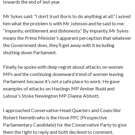
towards the end of last year.
Mr Sykes said: “I don’t trust Boris to do anything at all.” I asked
him what the problem is with Mr Johnson and he said to me:
“Impunity, entitlement and dishonesty.” By impunity, Mr Sykes
means the Prime Minister’s apparent perception that whatever
the Government does, they’ll get away with it including
shutting down Parliament.
Finally, he spoke with deep regret about attacks on women
MPs and the continuing downward trend of women leaving
Parliament because it’s not a safe place to work. He gave
examples of attacks on Hastings MP Amber Rudd and
Labour’s Stoke Newington MP Dianne Abbott.
I approached Conservative Head Quarters and Councillor
Robert Nemeth who is the Hove PPC (Prospective
Parliamentary Candidate) for the Conservative Party to give
them the right to reply and both declined to comment.