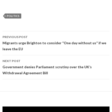
POLITICS
Post
PREVIOUS POST
navigation
Migrants urge Brighton to consider “One day without us” if we
leave the EU
NEXT POST
Government denies Parliament scrutiny over the UK’s
Withdrawal Agreement Bill
Video