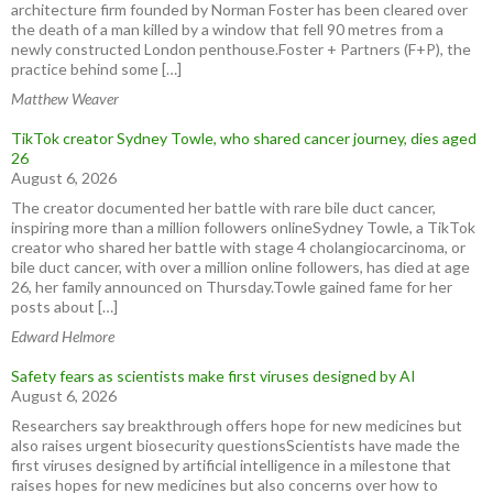
architecture firm founded by Norman Foster has been cleared over
the death of a man killed by a window that fell 90 metres from a
newly constructed London penthouse.Foster + Partners (F+P), the
practice behind some […]
Matthew Weaver
TikTok creator Sydney Towle, who shared cancer journey, dies aged
26
August 6, 2026
The creator documented her battle with rare bile duct cancer,
inspiring more than a million followers onlineSydney Towle, a TikTok
creator who shared her battle with stage 4 cholangiocarcinoma, or
bile duct cancer, with over a million online followers, has died at age
26, her family announced on Thursday.Towle gained fame for her
posts about […]
Edward Helmore
Safety fears as scientists make first viruses designed by AI
August 6, 2026
Researchers say breakthrough offers hope for new medicines but
also raises urgent biosecurity questionsScientists have made the
first viruses designed by artificial intelligence in a milestone that
raises hopes for new medicines but also concerns over how to