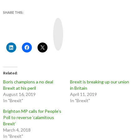
SHARE THIS:
Y
o
u
T
u
b
e
Related
Boris champions a no deal
Brexit is breaking up our union
Brexit at his peril
in Britain
August 16, 2019
April 11, 2019
In "Brexit"
In "Brexit"
Brighton MP calls for People’s
Poll to reverse ‘calamitous
Brexit’
March 4, 2018
In "Brexit"