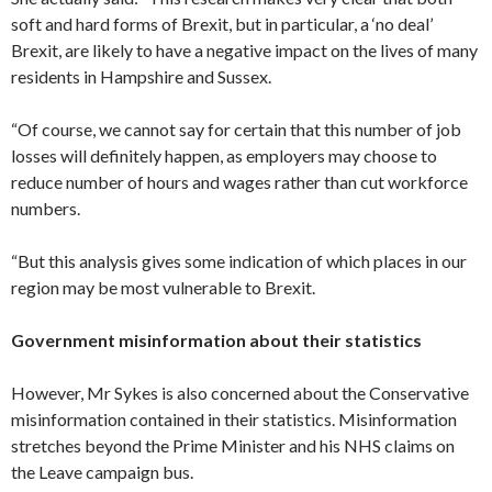
soft and hard forms of Brexit, but in particular, a ‘no deal’
Brexit, are likely to have a negative impact on the lives of many
residents in Hampshire and Sussex.
“Of course, we cannot say for certain that this number of job
losses will definitely happen, as employers may choose to
reduce number of hours and wages rather than cut workforce
numbers.
“But this analysis gives some indication of which places in our
region may be most vulnerable to Brexit.
Government misinformation about their statistics
However, Mr Sykes is also concerned about the Conservative
misinformation contained in their statistics. Misinformation
stretches beyond the Prime Minister and his NHS claims on
the Leave campaign bus.