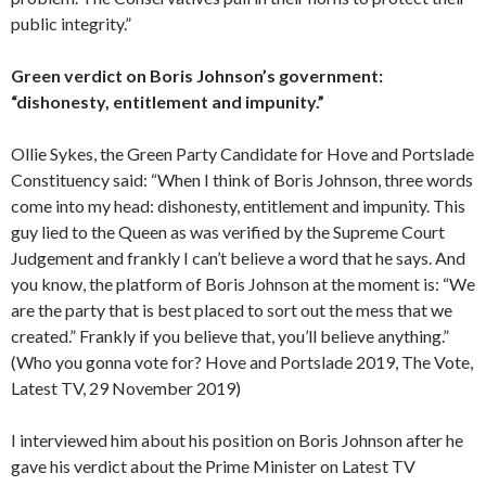
public integrity.”
Green verdict on Boris Johnson’s government:
“dishonesty, entitlement and impunity.”
Ollie Sykes, the Green Party Candidate for Hove and Portslade
Constituency said: “When I think of Boris Johnson, three words
come into my head: dishonesty, entitlement and impunity. This
guy lied to the Queen as was verified by the Supreme Court
Judgement and frankly I can’t believe a word that he says. And
you know, the platform of Boris Johnson at the moment is: “We
are the party that is best placed to sort out the mess that we
created.” Frankly if you believe that, you’ll believe anything.”
(Who you gonna vote for? Hove and Portslade 2019, The Vote,
Latest TV, 29 November 2019)
I interviewed him about his position on Boris Johnson after he
gave his verdict about the Prime Minister on Latest TV