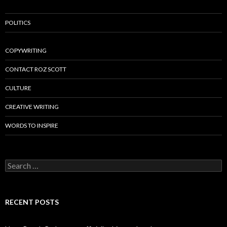
POLITICS
COPYWRITING
CONTACT ROZ SCOTT
CULTURE
CREATIVE WRITING
WORDS TO INSPIRE
Search
for:
RECENT POSTS