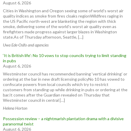
August 6, 2026
Cities in Washington and Oregon seeing some of world’s worst air
quality indices as smoke from fires cloaks regionWildfires raging in
the US Pacific north-west are blanketing the region with thick
smoke, delivering some of the world’s worst air quality even as
firefighters made progress against larger blazes in Washington
state.As of Thursday afternoon, Seattle, […]
Uwa Ede-Osifo and agencies
‘It is British life’: No 10 vows to stop councils trying to limit standing
in pubs
August 6, 2026
Westminster council has recommended banning ‘vertical drinking’ or
ordering at the bar in new draft licensing policyNo 10 has vowed to
confiscate powers from local councils which try to restrict
customers from standing up while drinking in pubs or ordering at the
bar.It comes after the Guardian revealed on Thursday that
Westminster council in central […]
Helena Horton
Possession review – a nightmarish plantation drama with a divisive
paranormal twist
August 6, 2026