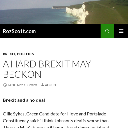
Search
RozScott.com
SKIP
PRIMAR
TO
MENU
CONTENT
BREXIT
,
POLITICS
A HARD BREXIT MAY
BECKON
JANUARY 10, 2020
ADMIN
Brexit and a no deal
Ollie Sykes, Green Candidate for Hove and Portslade
Constituency said: “I think Johnson’s deal is worse than
Theresa May’s because it has watered down social and