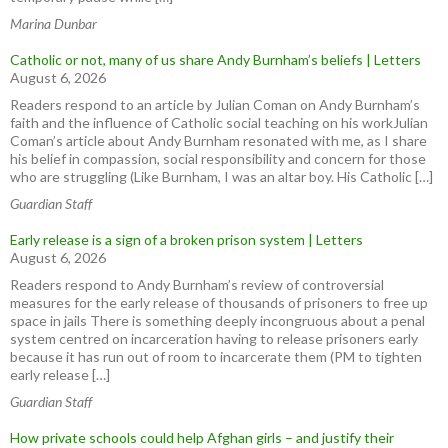
Marina Dunbar
Catholic or not, many of us share Andy Burnham’s beliefs | Letters
August 6, 2026
Readers respond to an article by Julian Coman on Andy Burnham’s
faith and the influence of Catholic social teaching on his workJulian
Coman’s article about Andy Burnham resonated with me, as I share
his belief in compassion, social responsibility and concern for those
who are struggling (Like Burnham, I was an altar boy. His Catholic […]
Guardian Staff
Early release is a sign of a broken prison system | Letters
August 6, 2026
Readers respond to Andy Burnham’s review of controversial
measures for the early release of thousands of prisoners to free up
space in jails There is something deeply incongruous about a penal
system centred on incarceration having to release prisoners early
because it has run out of room to incarcerate them (PM to tighten
early release […]
Guardian Staff
How private schools could help Afghan girls – and justify their