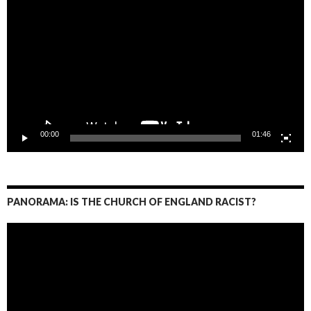
Player
00:00
01:46
PANORAMA: IS THE CHURCH OF ENGLAND RACIST?