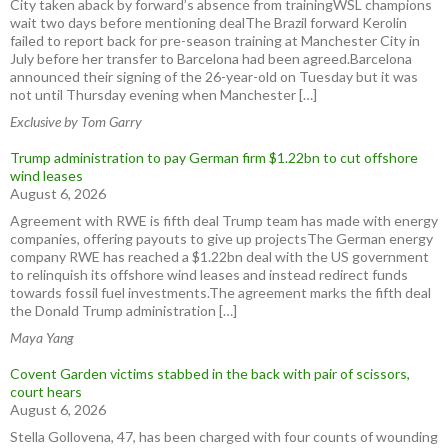
City taken aback by forward’s absence from trainingWSL champions
wait two days before mentioning dealThe Brazil forward Kerolin
failed to report back for pre-season training at Manchester City in
July before her transfer to Barcelona had been agreed.Barcelona
announced their signing of the 26-year-old on Tuesday but it was
not until Thursday evening when Manchester […]
Exclusive by Tom Garry
Trump administration to pay German firm $1.22bn to cut offshore
wind leases
August 6, 2026
Agreement with RWE is fifth deal Trump team has made with energy
companies, offering payouts to give up projectsThe German energy
company RWE has reached a $1.22bn deal with the US government
to relinquish its offshore wind leases and instead redirect funds
towards fossil fuel investments.The agreement marks the fifth deal
the Donald Trump administration […]
Maya Yang
Covent Garden victims stabbed in the back with pair of scissors,
court hears
August 6, 2026
Stella Gollovena, 47, has been charged with four counts of wounding