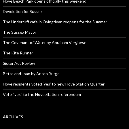
Hove Beach Park opens officially this weekend
Devolution for Sussex
The Undercliff cafe in Ovingdean reopens for the Summer
The Sussex Mayor
The Covenant of Water by Abraham Verghese
The Kite Runner
Sister Act Review
Bette and Joan by Anton Burge
Hove residents voted ‘yes’ to new Hove Station Quarter
Vote “yes” to the Hove Station referendum
ARCHIVES