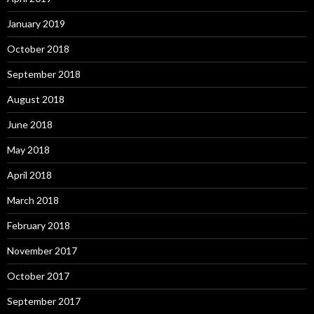
January 2019
October 2018
September 2018
August 2018
June 2018
May 2018
April 2018
March 2018
February 2018
November 2017
October 2017
September 2017