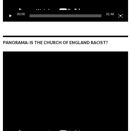
00:00
01:46
PANORAMA: IS THE CHURCH OF ENGLAND RACIST?