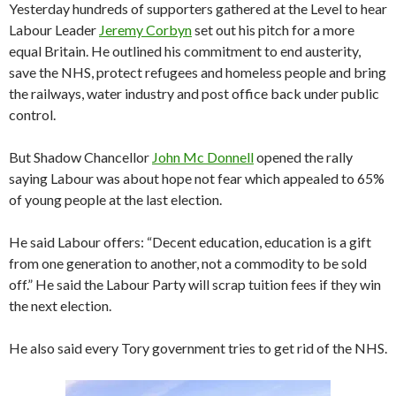
Yesterday hundreds of supporters gathered at the Level to hear
Labour Leader
Jeremy Corbyn
set out his pitch for a more
equal Britain. He outlined his commitment to end austerity,
save the NHS, protect refugees and homeless people and bring
the railways, water industry and post office back under public
control.
But Shadow Chancellor
John Mc Donnell
opened the rally
saying Labour was about hope not fear which appealed to 65%
of young people at the last election.
He said Labour offers: “Decent education, education is a gift
from one generation to another, not a commodity to be sold
off.” He said the Labour Party will scrap tuition fees if they win
the next election.
He also said every Tory government tries to get rid of the NHS.