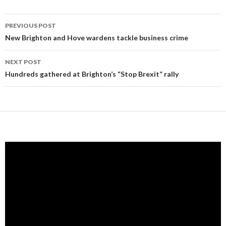
Post
PREVIOUS POST
navigation
New Brighton and Hove wardens tackle business crime
NEXT POST
Hundreds gathered at Brighton’s “Stop Brexit” rally
Video
Player