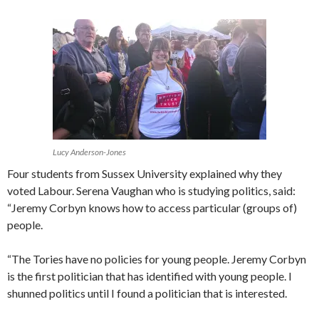
Lucy Anderson-Jones
Four students from Sussex University explained why they
voted Labour. Serena Vaughan who is studying politics, said:
“Jeremy Corbyn knows how to access particular (groups of)
people.
“The Tories have no policies for young people. Jeremy Corbyn
is the first politician that has identified with young people. I
shunned politics until I found a politician that is interested.