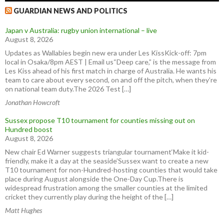
GUARDIAN NEWS AND POLITICS
Japan v Australia: rugby union international – live
August 8, 2026
Updates as Wallabies begin new era under Les KissKick-off: 7pm
local in Osaka/8pm AEST | Email us“Deep care,” is the message from
Les Kiss ahead of his first match in charge of Australia. He wants his
team to care about every second, on and off the pitch, when they’re
on national team duty.The 2026 Test […]
Jonathan Howcroft
Sussex propose T10 tournament for counties missing out on
Hundred boost
August 8, 2026
New chair Ed Warner suggests triangular tournament‘Make it kid-
friendly, make it a day at the seaside’Sussex want to create a new
T10 tournament for non-Hundred-hosting counties that would take
place during August alongside the One-Day Cup.There is
widespread frustration among the smaller counties at the limited
cricket they currently play during the height of the […]
Matt Hughes