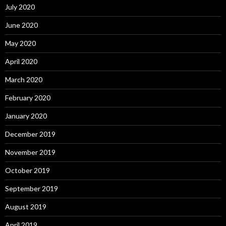
July 2020
June 2020
May 2020
April 2020
March 2020
February 2020
January 2020
December 2019
November 2019
October 2019
September 2019
August 2019
April 2019