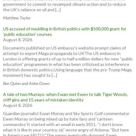
government to commit to revamped climate action and to reduce
the UK’s reliance on oil and […]
Matthew Taylor
US accused of meddling in British politics with $500,000 grant for
‘public education’ courses
August 8, 2026
Documents published on US embassy’s website prompt claims of
attempt to export Maga propaganda to UKThe US embassy in
London is offering grants of up to half a million dollars for new “public
education” programmes in what has been criticised as interference
in British domestic politics.Using language that the pro-Trump Maga
movement has sought to […]
Ben Quinn and Aisha Down
A tale of two Murrays: when Ewan met Ewen to talk Tiger Woods,
stiff gins and 15 years of mistaken identity
August 8, 2026
Guardian journalist Ewan Murray and Sky Sports Golf commentator
Ewen Murray on being mixed up by irate fans and ‘canteen
commandos’It started with an email in early 2011. “I don’t know
what it is like in your country, sir,” wrote angry of Arizona. “But here
in America we SPIT!!!”The penny eventually dropped. Ewen