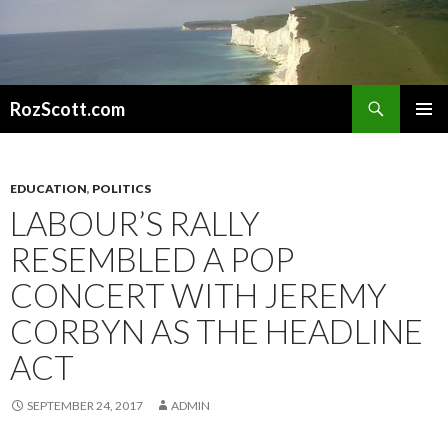
Search
RozScott.com
SKIP
PRIMAR
TO
MENU
CONTENT
EDUCATION
,
POLITICS
LABOUR’S RALLY
RESEMBLED A POP
CONCERT WITH JEREMY
CORBYN AS THE HEADLINE
ACT
SEPTEMBER 24, 2017
ADMIN