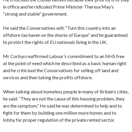
in office and he ridiculed Prime Minister Theresa May’s
“strong and stable” government.
He said the Conservatives will: “Turn this country into an
offshore tax haven on the shores of Europe” and he guaranteed
to protect the rights of EU nationals living in the UK.
Mr Corbyn reaffirmed Labour’s commitment to an NHS free
at the point of need which he described as a basic human right
and he criticised the Conservatives for selling off land and
services and then taking the profits offshore.
When talking about homeless people in many of Britain’s cities,
he said: “They are not the cause of this housing problem, they
are the symptom.” He said he was determined to help and to
fight for them by building one million more homes and to
lobby for proper regulation of the private rented sector.