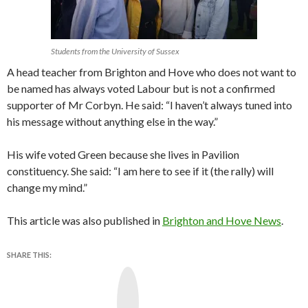
Students from the University of Sussex
A head teacher from Brighton and Hove who does not want to
be named has always voted Labour but is not a confirmed
supporter of Mr Corbyn. He said: “I haven’t always tuned into
his message without anything else in the way.”
His wife voted Green because she lives in Pavilion
constituency. She said: “I am here to see if it (the rally) will
change my mind.”
This article was also published in
Brighton and Hove News
.
SHARE THIS:
Y
o
u
T