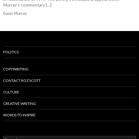
Murray’s commentary […]
Ewan Murray
POLITICS
COPYWRITING
CONTACT ROZ SCOTT
CULTURE
CREATIVE WRITING
WORDS TO INSPIRE
Search