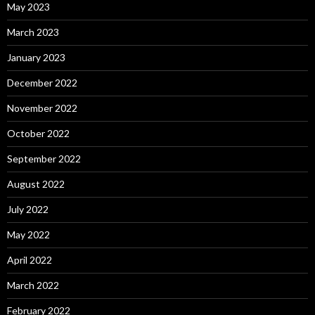
May 2023
March 2023
January 2023
December 2022
November 2022
October 2022
September 2022
August 2022
July 2022
May 2022
April 2022
March 2022
February 2022