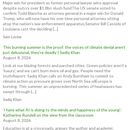
Major win for president as former personal lawyer wins approval
despite outcry over $1.8bn slush fundThe US senate voted to
confirm Todd Blanche as attorney general in a major win for Donald
Trump, who will now have his one-time personal attorney sitting
atop the nation’s law enforcement apparatus.Senator Bill Cassidy of
Louisiana cast the deciding […]
Sam Levine
This burning summer is the proof: the voices of climate denial aren’t
just delusional, they’re deadly | Sadiq Khan
August 8, 2026
Look at our blazing forests and parched cities. Green policies aren’t a
‘luxury’, and we can’t burn more oil and gas. People need the
truthReport: Sadiq Khan calls on Andy Burnham to commit to
climate action as pressure grows over North Sea oilEurope is
burning. This summer, an unprecedented series of heatwaves has
swept through […]
Sadiq Khan
‘I hate what AI is doing to the minds and happiness of the young’:
Katherine Rundell on the view from the classroom
August 8, 2026
Education is at a crossroads, argues the author and academic.