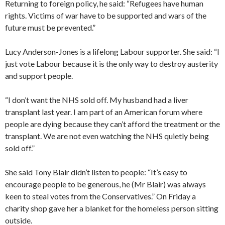
Returning to foreign policy, he said: “Refugees have human
rights. Victims of war have to be supported and wars of the
future must be prevented.”
Lucy Anderson-Jones is a lifelong Labour supporter. She said: “I
just vote Labour because it is the only way to destroy austerity
and support people.
“I don’t want the NHS sold off. My husband had a liver
transplant last year. I am part of an American forum where
people are dying because they can’t afford the treatment or the
transplant. We are not even watching the NHS quietly being
sold off.”
She said Tony Blair didn’t listen to people: “It’s easy to
encourage people to be generous, he (Mr Blair) was always
keen to steal votes from the Conservatives.” On Friday a
charity shop gave her a blanket for the homeless person sitting
outside.