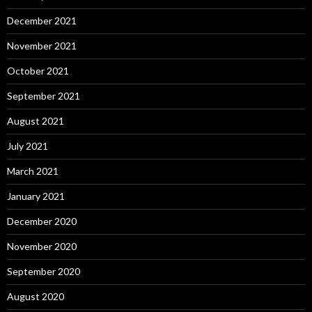
December 2021
November 2021
October 2021
September 2021
August 2021
July 2021
March 2021
January 2021
December 2020
November 2020
September 2020
August 2020