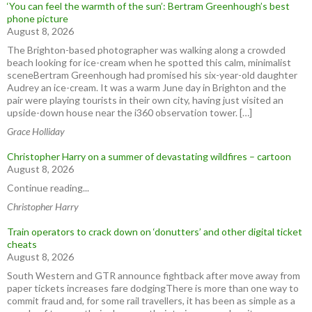
‘You can feel the warmth of the sun’: Bertram Greenhough’s best
phone picture
August 8, 2026
The Brighton-based photographer was walking along a crowded
beach looking for ice-cream when he spotted this calm, minimalist
sceneBertram Greenhough had promised his six-year-old daughter
Audrey an ice-cream. It was a warm June day in Brighton and the
pair were playing tourists in their own city, having just visited an
upside-down house near the i360 observation tower. […]
Grace Holliday
Christopher Harry on a summer of devastating wildfires – cartoon
August 8, 2026
Continue reading...
Christopher Harry
Train operators to crack down on ‘donutters’ and other digital ticket
cheats
August 8, 2026
South Western and GTR announce fightback after move away from
paper tickets increases fare dodgingThere is more than one way to
commit fraud and, for some rail travellers, it has been as simple as a