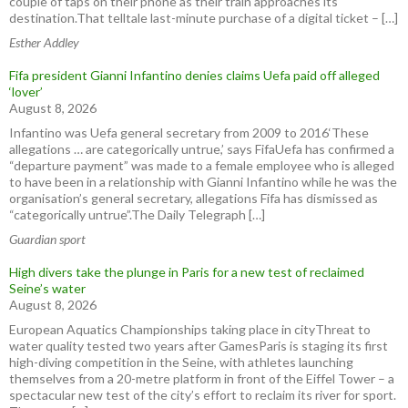
couple of taps on their phone as their train approaches its
destination.That telltale last-minute purchase of a digital ticket – […]
Esther Addley
Fifa president Gianni Infantino denies claims Uefa paid off alleged
‘lover’
August 8, 2026
Infantino was Uefa general secretary from 2009 to 2016‘These
allegations … are categorically untrue,’ says FifaUefa has confirmed a
“departure payment” was made to a female employee who is alleged
to have been in a relationship with Gianni Infantino while he was the
organisation’s general secretary, allegations Fifa has dismissed as
“categorically untrue”.The Daily Telegraph […]
Guardian sport
High divers take the plunge in Paris for a new test of reclaimed
Seine’s water
August 8, 2026
European Aquatics Championships taking place in cityThreat to
water quality tested two years after GamesParis is staging its first
high-diving competition in the Seine, with athletes launching
themselves from a 20-metre platform in front of the Eiffel Tower – a
spectacular new test of the city’s effort to reclaim its river for sport.