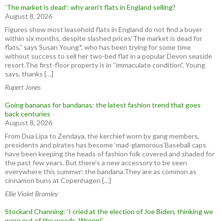
‘The market is dead’: why aren’t flats in England selling?
August 8, 2026
Figures show most leasehold flats in England do not find a buyer
within six months, despite slashed prices‘The market is dead for
flats,” says Susan Young*, who has been trying for some time
without success to sell her two-bed flat in a popular Devon seaside
resort.The first-floor property is in “immaculate condition”, Young
says, thanks […]
Rupert Jones
Going bananas for bandanas: the latest fashion trend that goes
back centuries
August 8, 2026
From Dua Lipa to Zendaya, the kerchief worn by gang members,
presidents and pirates has become ‘mad-glamorous’Baseball caps
have been keeping the heads of fashion folk covered and shaded for
the past few years. But there’s a new accessory to be seen
everywhere this summer: the bandana.They are as common as
cinnamon buns at Copenhagen […]
Ellie Violet Bramley
Stockard Channing: ‘I cried at the election of Joe Biden, thinking we
were out of the woods. Wrong!’