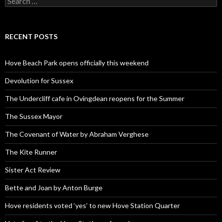
for:
RECENT POSTS
Hove Beach Park opens officially this weekend
Devolution for Sussex
The Undercliff cafe in Ovingdean reopens for the Summer
The Sussex Mayor
The Covenant of Water by Abraham Verghese
The Kite Runner
Sister Act Review
Bette and Joan by Anton Burge
Hove residents voted ‘yes’ to new Hove Station Quarter