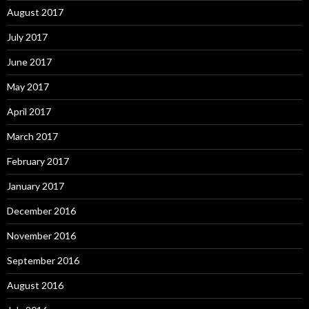
August 2017
July 2017
June 2017
May 2017
April 2017
March 2017
February 2017
January 2017
December 2016
November 2016
September 2016
August 2016