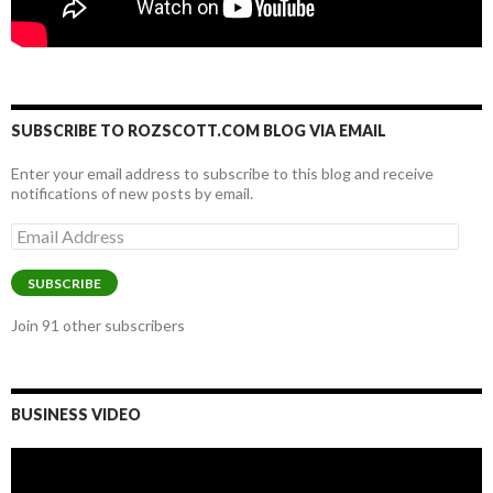
SUBSCRIBE TO ROZSCOTT.COM BLOG VIA EMAIL
Enter your email address to subscribe to this blog and receive
notifications of new posts by email.
Email
Address
SUBSCRIBE
Join 91 other subscribers
BUSINESS VIDEO
Video
Player