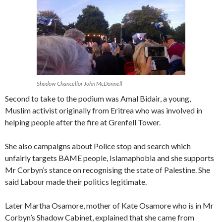
Shadow Chancellor John McDonnell
Second to take to the podium was Amal Bidair, a young,
Muslim activist originally from Eritrea who was involved in
helping people after the fire at Grenfell Tower.
She also campaigns about Police stop and search which
unfairly targets BAME people, Islamaphobia and she supports
Mr Corbyn’s stance on recognising the state of Palestine. She
said Labour made their politics legitimate.
Later Martha Osamore, mother of Kate Osamore who is in Mr
Corbyn’s Shadow Cabinet, explained that she came from