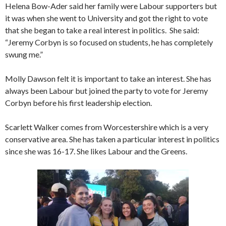
Helena Bow-Ader said her family were Labour supporters but
it was when she went to University and got the right to vote
that she began to take a real interest in politics. She said:
“Jeremy Corbyn is so focused on students, he has completely
swung me.”
Molly Dawson felt it is important to take an interest. She has
always been Labour but joined the party to vote for Jeremy
Corbyn before his first leadership election.
Scarlett Walker comes from Worcestershire which is a very
conservative area. She has taken a particular interest in politics
since she was 16-17. She likes Labour and the Greens.