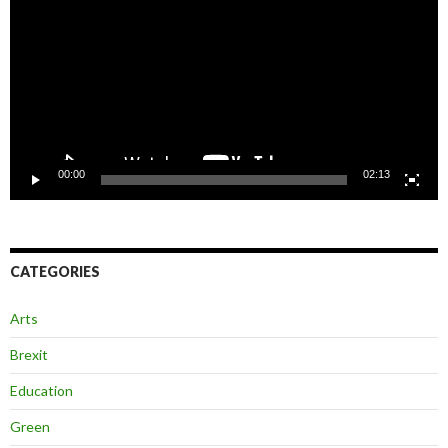
00:00
02:13
CATEGORIES
Arts
Brexit
Education
Green