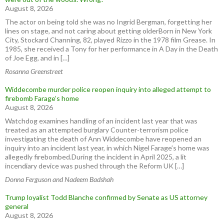
August 8, 2026
The actor on being told she was no Ingrid Bergman, forgetting her
lines on stage, and not caring about getting olderBorn in New York
City, Stockard Channing, 82, played Rizzo in the 1978 film Grease. In
1985, she received a Tony for her performance in A Day in the Death
of Joe Egg, and in […]
Rosanna Greenstreet
Widdecombe murder police reopen inquiry into alleged attempt to
firebomb Farage’s home
August 8, 2026
Watchdog examines handling of an incident last year that was
treated as an attempted burglary Counter-terrorism police
investigating the death of Ann Widdecombe have reopened an
inquiry into an incident last year, in which Nigel Farage’s home was
allegedly firebombed.During the incident in April 2025, a lit
incendiary device was pushed through the Reform UK […]
Donna Ferguson and Nadeem Badshah
Trump loyalist Todd Blanche confirmed by Senate as US attorney
general
August 8, 2026