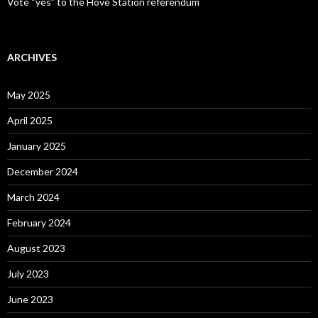
Vote “yes” to the Hove Station referendum
ARCHIVES
May 2025
April 2025
January 2025
December 2024
March 2024
February 2024
August 2023
July 2023
June 2023