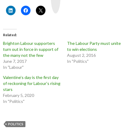
u
b
e
Related
Brighton Labour supporters
The Labour Party must unite
turn out in force in support of
to win elections
the many not the few
August 2, 2016
June 7, 2017
In "Politics"
In "Labour"
Valentine’s day is the first day
of reckoning for Labour’s rising
stars
February 5, 2020
In "Politics"
POLITICS