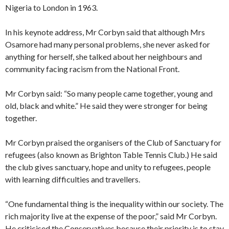
Nigeria to London in 1963.
In his keynote address, Mr Corbyn said that although Mrs
Osamore had many personal problems, she never asked for
anything for herself, she talked about her neighbours and
community facing racism from the National Front.
Mr Corbyn said: “So many people came together, young and
old, black and white.” He said they were stronger for being
together.
Mr Corbyn praised the organisers of the Club of Sanctuary for
refugees (also known as Brighton Table Tennis Club.) He said
the club gives sanctuary, hope and unity to refugees, people
with learning difficulties and travellers.
“One fundamental thing is the inequality within our society. The
rich majority live at the expense of the poor,” said Mr Corbyn.
He criticised the Conservatives because their priority is to stay