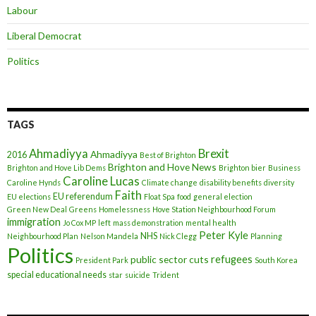
Labour
Liberal Democrat
Politics
TAGS
Ahmadiyya
Brexit
Ahmadiyya
2016
Best of Brighton
Brighton and Hove News
Brighton and Hove Lib Dems
Brighton bier
Business
Caroline Lucas
Caroline Hynds
Climate change
disability benefits
diversity
Faith
EU referendum
EU elections
Float Spa
food
general election
Green New Deal
Greens
Homelessness
Hove Station Neighbourhood Forum
immigration
Jo Cox MP
left
mass demonstration
mental health
Peter Kyle
NHS
Neighbourhood Plan
Nelson Mandela
Nick Clegg
Planning
Politics
refugees
public sector cuts
President Park
South Korea
special educational needs
star
suicide
Trident