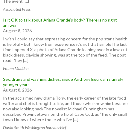
The event […]
Associated Press
Is it OK to talk about Ariana Grande’s body? There is no right
answer
August 8, 2026
I wish I could say that expressing concern for the pop star’s health
is helpful – but I know from experience it’s not that simpleThe last
time I opened X, a photo of Ariana Grande leaning over in a low-cut
black dress, clavicle showing, was at the top of the feed. The post
read: “hey […]
Emma Madden
Sex, drugs and washing dishes: inside Anthony Bourdain’s unruly
younger years
August 8, 2026
In the acclaimed new drama Tony, the early career of the late food
writer and chef is brought to life, and those who knew him best are
now also looking backThe novelist Michael Cunningham has
described Provincetown, on the tip of Cape Cod, as “the only small
town I know of where those who live […]
David Smith Washington bureau chief