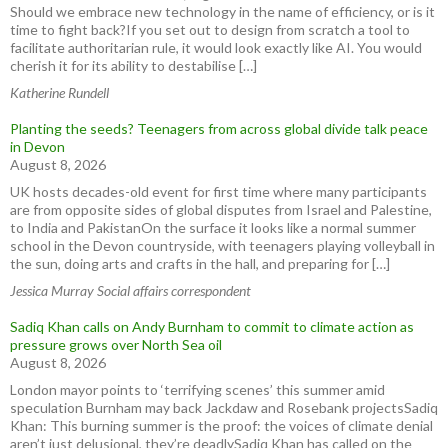
Should we embrace new technology in the name of efficiency, or is it
time to fight back?If you set out to design from scratch a tool to
facilitate authoritarian rule, it would look exactly like AI. You would
cherish it for its ability to destabilise […]
Katherine Rundell
Planting the seeds? Teenagers from across global divide talk peace
in Devon
August 8, 2026
UK hosts decades-old event for first time where many participants
are from opposite sides of global disputes from Israel and Palestine,
to India and PakistanOn the surface it looks like a normal summer
school in the Devon countryside, with teenagers playing volleyball in
the sun, doing arts and crafts in the hall, and preparing for […]
Jessica Murray Social affairs correspondent
Sadiq Khan calls on Andy Burnham to commit to climate action as
pressure grows over North Sea oil
August 8, 2026
London mayor points to ‘terrifying scenes’ this summer amid
speculation Burnham may back Jackdaw and Rosebank projectsSadiq
Khan: This burning summer is the proof: the voices of climate denial
aren’t just delusional, they’re deadlySadiq Khan has called on the