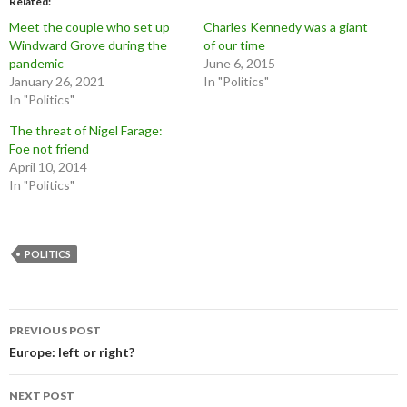
Related
Meet the couple who set up
Charles Kennedy was a giant
Windward Grove during the
of our time
pandemic
June 6, 2015
January 26, 2021
In "Politics"
In "Politics"
The threat of Nigel Farage:
Foe not friend
April 10, 2014
In "Politics"
POLITICS
Post
PREVIOUS POST
navigation
Europe: left or right?
NEXT POST