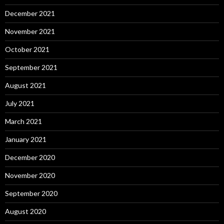
December 2021
November 2021
October 2021
September 2021
August 2021
July 2021
March 2021
January 2021
December 2020
November 2020
September 2020
August 2020