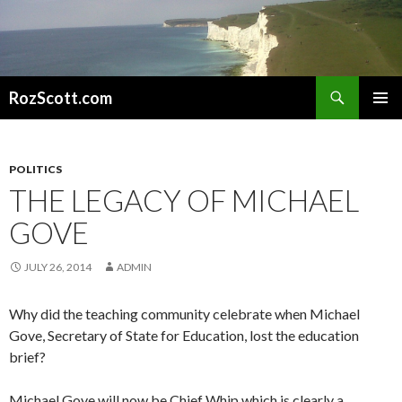
Search
RozScott.com
SKIP
PRIMAR
TO
MENU
CONTENT
POLITICS
THE LEGACY OF MICHAEL
GOVE
JULY 26, 2014
ADMIN
Why did the teaching community celebrate when Michael
Gove, Secretary of State for Education, lost the education
brief?
Michael Gove will now be Chief Whip which is clearly a