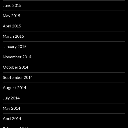
June 2015
May 2015
April 2015
March 2015
January 2015
November 2014
October 2014
September 2014
August 2014
July 2014
May 2014
April 2014