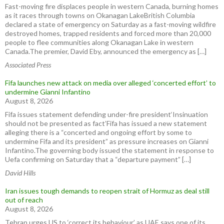
Fast-moving fire displaces people in western Canada, burning homes
as it races through towns on Okanagan LakeBritish Columbia
declared a state of emergency on Saturday as a fast-moving wildfire
destroyed homes, trapped residents and forced more than 20,000
people to flee communities along Okanagan Lake in western
Canada.The premier, David Eby, announced the emergency as […]
Associated Press
Fifa launches new attack on media over alleged ‘concerted effort’ to
undermine Gianni Infantino
August 8, 2026
Fifa issues statement defending under-fire president‘Insinuation
should not be presented as fact’Fifa has issued a new statement
alleging there is a “concerted and ongoing effort by some to
undermine Fifa and its president” as pressure increases on Gianni
Infantino.The governing body issued the statement in response to
Uefa confirming on Saturday that a “departure payment” […]
David Hills
Iran issues tough demands to reopen strait of Hormuz as deal still
out of reach
August 8, 2026
Tehran urges US to ‘correct its behaviour’ as UAE says one of its