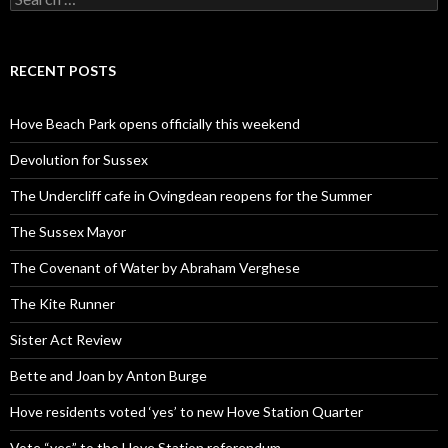
for:
RECENT POSTS
Hove Beach Park opens officially this weekend
Devolution for Sussex
The Undercliff cafe in Ovingdean reopens for the Summer
The Sussex Mayor
The Covenant of Water by Abraham Verghese
The Kite Runner
Sister Act Review
Bette and Joan by Anton Burge
Hove residents voted ‘yes’ to new Hove Station Quarter
Vote “yes” to the Hove Station referendum