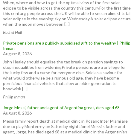
When, where and how to get the optimal view of the first solar
eclipse to be visible across the country this centuryFor the first time
this century, people across the UK will be able to see an almost total
solar eclipse in the evening sky on Wednesday.A solar eclipse occurs
when the moon moves between […]
Rachel Hall
Private pensions are a publicly subsidised gift to the wealthy | Phillip
Inman
August 8, 2026
John Healey should equalise the tax break on pension savings to
stop inequalities from wideningPrivate pensions are a privilege for
the lucky few and a curse for everyone else. Sold as a saviour for
what would otherwise be a ruinous old age, they have become
pernicious financial vehicles that allow an older generation to
hoodwink […]
Phillip Inman
Jorge Messi, father and agent of Argentina great, dies aged 68
August 8, 2026
Messi family report death at medical clinic in RosarioInter Miami are
due to play Monterrey on Saturday nightLionel Messi’s father and
agent, Jorge, has died aged 68 at a medical clinic in the ⁠Argentinian