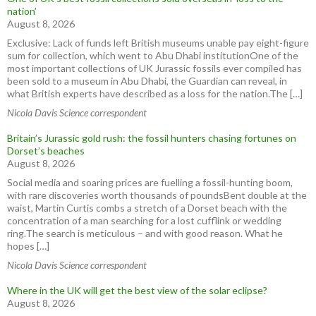
nation’
August 8, 2026
Exclusive: Lack of funds left British museums unable pay eight-figure
sum for collection, which went to Abu Dhabi institutionOne of the
most important collections of UK Jurassic fossils ever compiled has
been sold to a museum in Abu Dhabi, the Guardian can reveal, in
what British experts have described as a loss for the nation.The […]
Nicola Davis Science correspondent
Britain’s Jurassic gold rush: the fossil hunters chasing fortunes on
Dorset’s beaches
August 8, 2026
Social media and soaring prices are fuelling a fossil-hunting boom,
with rare discoveries worth thousands of poundsBent double at the
waist, Martin Curtis combs a stretch of a Dorset beach with the
concentration of a man searching for a lost cufflink or wedding
ring.The search is meticulous – and with good reason. What he
hopes […]
Nicola Davis Science correspondent
Where in the UK will get the best view of the solar eclipse?
August 8, 2026