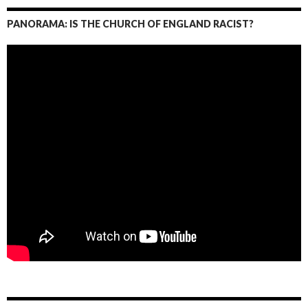
PANORAMA: IS THE CHURCH OF ENGLAND RACIST?