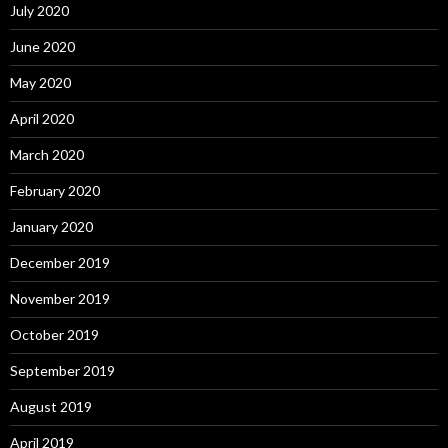
July 2020
June 2020
May 2020
April 2020
March 2020
February 2020
January 2020
December 2019
November 2019
October 2019
September 2019
August 2019
April 2019