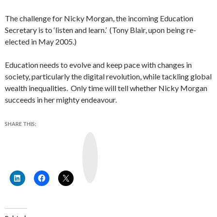
The challenge for Nicky Morgan, the incoming Education
Secretary is to ‘listen and learn.’ (Tony Blair, upon being re-
elected in May 2005.)
Education needs to evolve and keep pace with changes in
society, particularly the digital revolution, while tackling global
wealth inequalities. Only time will tell whether Nicky Morgan
succeeds in her mighty endeavour.
SHARE THIS:
Y
o
u
T
u
b
e