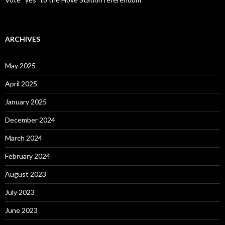
ARCHIVES
May 2025
April 2025
January 2025
December 2024
March 2024
February 2024
August 2023
July 2023
June 2023