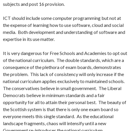
subjects and post 16 provision.
ICT should include some computer programming but not at
the expense of learning how to use software, cloud and social
media. Both development and understanding of software and
expertise in its use matter.
It is very dangerous for Free Schools and Academies to opt out
of the national curriculum. The double standards, which are a
consequence of the plethora of exam boards, demonstrates
the problem. This lack of consistency will only increase if the
national curriculum applies exclusively to maintained schools.
The conservatives believe in small government. The Liberal
Democrats believe in minimum standards and a fair
opportunity for all to attain their personal best. The beauty of
the Scottish system is that there is only one exam board so
everyone meets this single standard. As the educational
landscape fragments, chaos will intensify until a new
Government re-introduces the national curriculum.