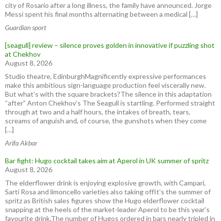
city of ⁠Rosario after ​a long illness, the family have announced. Jorge
Messi spent his final months ⁠alternating between a medical […]
Guardian sport
[seagull] review – silence proves golden in innovative if puzzling shot
at Chekhov
August 8, 2026
Studio theatre, EdinburghMagnificently expressive performances
make this ambitious sign-language production feel viscerally new.
But what’s with the square brackets?The silence in this adaptation
“after” Anton Chekhov’s The Seagull is startling. Performed straight
through at two and a half hours, the intakes of breath, tears,
screams of anguish and, of course, the gunshots when they come
[…]
Arifa Akbar
Bar fight: Hugo cocktail takes aim at Aperol in UK summer of spritz
August 8, 2026
The elderflower drink is enjoying explosive growth, with Campari,
Sarti Rosa and limoncello varieties also taking offIt’s the summer of
spritz as British sales figures show the Hugo elderflower cocktail
snapping at the heels of the market-leader Aperol to be this year’s
favourite drink.The number of Hugos ordered in bars nearly tripled in