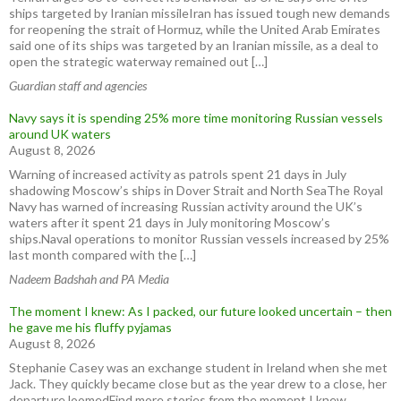
ships targeted by Iranian missileIran has issued tough new demands
for reopening the strait of Hormuz, while the United Arab Emirates
said one of its ships was targeted by an Iranian missile, as a deal to
open the strategic waterway remained out […]
Guardian staff and agencies
Navy says it is spending 25% more time monitoring Russian vessels
around UK waters
August 8, 2026
Warning of increased activity as patrols spent 21 days in July
shadowing Moscow’s ships in Dover Strait and North SeaThe Royal
Navy has warned of increasing Russian activity around the UK’s
waters after it spent 21 days in July monitoring Moscow’s
ships.Naval operations to monitor Russian vessels increased by 25%
last month compared with the […]
Nadeem Badshah and PA Media
The moment I knew: As I packed, our future looked uncertain – then
he gave me his fluffy pyjamas
August 8, 2026
Stephanie Casey was an exchange student in Ireland when she met
Jack. They quickly became close but as the year drew to a close, her
departure loomedFind more stories from the moment I knew