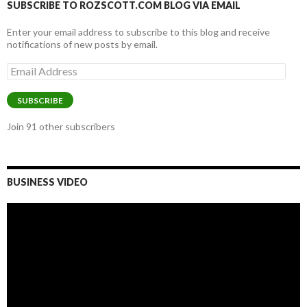
SUBSCRIBE TO ROZSCOTT.COM BLOG VIA EMAIL
Enter your email address to subscribe to this blog and receive
notifications of new posts by email.
Email
Address
SUBSCRIBE
Join 91 other subscribers
BUSINESS VIDEO
Video
Player