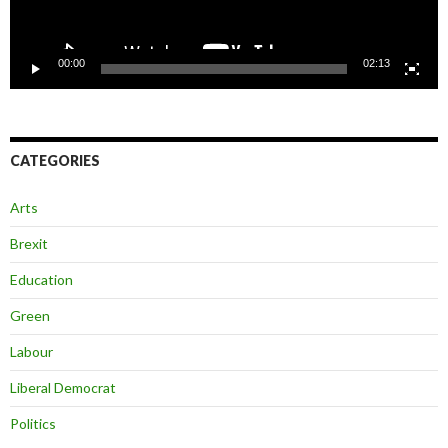
00:00
02:13
CATEGORIES
Arts
Brexit
Education
Green
Labour
Liberal Democrat
Politics