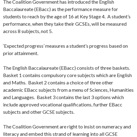
The Coalition Government has introduced the English
Baccalaureate (EBacc) as the performance measure for
students to reach by the age of 16 at Key Stage 4. A student’s
performance, when they take their GCSEs, will be measured
across 8 subjects, not 5.
‘Expected progress’ measures a student’s progress based on
prior attainment.
The English Baccalaureate (EBacc) consists of three baskets.
Basket 1 contains compulsory core subjects which are English
and Maths. Basket 2 contains a choice of three other
academic EBacc subjects from a menu of Sciences, Humanities
and Languages. Basket 3 contains the last 3 options which
include approved vocational qualifications, further EBacc
subjects and other GCSE subjects.
The Coalition Government are right to insist on numeracy and
literacy and embed this strand of learning into all GCSE