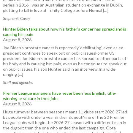
seriesIn 2016 I was an Australian student on exchange in Dublin,
plotting to fall in love at Trinity College before Normal […]
Stephanie Casey
Hunter Biden talks about how his father’s cancer has spread and is
causing him pain
August 8, 2026
Joe Biden’s prostate cancer is reportedly ‘debilitating’, even as ex-
president continues to speak out on public issuesFormer US
president Joe Biden’s prostate cancer has spread to other parts of
his body and is causing him pain, even as he continues to speak out
on public issues, his son Hunter said in an interview.In a wide-
ranging […]
Staff and agencies
Premier League managers have never been less English, title-
winning or secure in their jobs
August 8, 2026
Huge turnover between seasons means 11 clubs start 2026-27 led
by people with under a year in their dugoutNine of the 20 Premier
League clubs will begin the 2026-27 season with a different man in
the dugout than the one who ended the last campaign. Opta