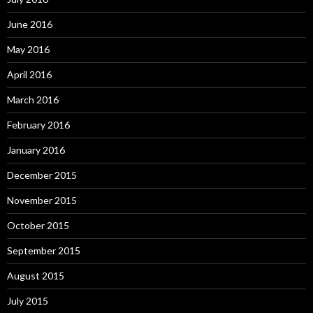
June 2016
May 2016
April 2016
March 2016
February 2016
January 2016
December 2015
November 2015
October 2015
September 2015
August 2015
July 2015