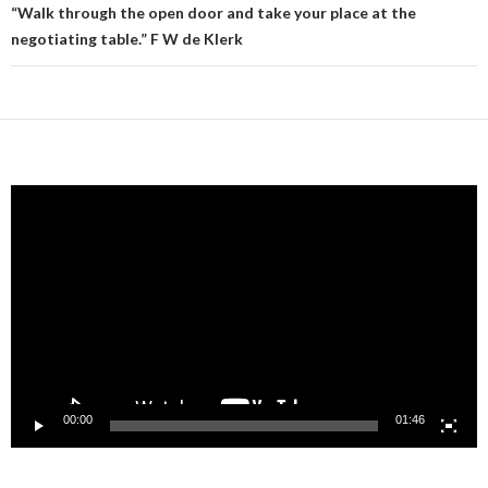
“Walk through the open door and take your place at the
negotiating table.” F W de Klerk
Video
Player
00:00
01:46