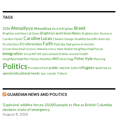
TAGS
Ahmadiyya
Brexit
Ahmadiyya
2016
Best of Brighton
Brighton and Hove News
Brighton and Hove Lib Dems
Brighton bier
Business
Caroline Lucas
Caroline Hynds
Climate change
disability benefits
diversity
Faith
EU referendum
EU elections
Float Spa
food
general election
Green New Deal
Greens
Homelessness
Hove Station Neighbourhood Forum
immigration
Jo Cox MP
left
mass demonstration
mental health
Peter Kyle
NHS
Neighbourhood Plan
Nelson Mandela
Nick Clegg
Planning
Politics
refugees
public sector cuts
President Park
South Korea
special educational needs
star
suicide
Trident
GUARDIAN NEWS AND POLITICS
‘Explosive’ wildfire forces 20,000 people to flee as British Columbia
declares state of emergency
August 8, 2026