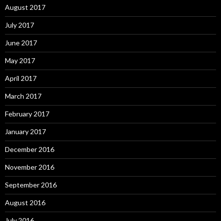
August 2017
July 2017
June 2017
May 2017
April 2017
March 2017
February 2017
January 2017
December 2016
November 2016
September 2016
August 2016
July 2016