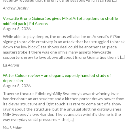
recently revealed that the only other seasons which started […]
Andrew Beasley
Versatile Bruno Guimarães gives Mikel Arteta options to shuffle
midfield pack | Ed Aarons
August 8, 2026
While able to play deeper, the onus will also be on Arsenal’s £75m
signing to provide creativity in an attack that has struggled to break
down the low blockData shows deal could be another set-piece
masterstrokeIf there was one of his many assets Newcastle
supporters grew to love above all about Bruno Guimarães then it […]
Ed Aarons
Water Colour review – an elegant, expertly handled study of
depression
August 8, 2026
Traverse theatre, EdinburghMilly Sweeney’s award-winning two-
hander about an art student and a kitchen porter draws power from
its clever structure and light touchIt is rare to come out of a show
raving about the structure, but the unusual plotting distinguishes
Milly Sweeney’s two-hander. The young playwright’s theme is the
way everyday social pressures – the […]
Mark Fisher