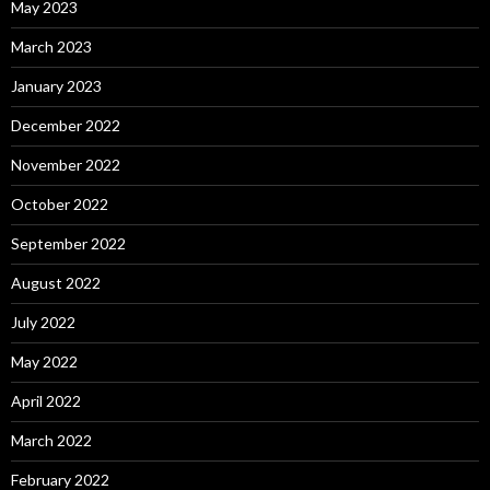
May 2023
March 2023
January 2023
December 2022
November 2022
October 2022
September 2022
August 2022
July 2022
May 2022
April 2022
March 2022
February 2022