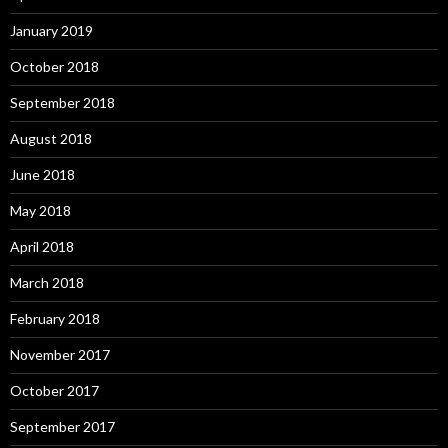
January 2019
October 2018
September 2018
August 2018
June 2018
May 2018
April 2018
March 2018
February 2018
November 2017
October 2017
September 2017