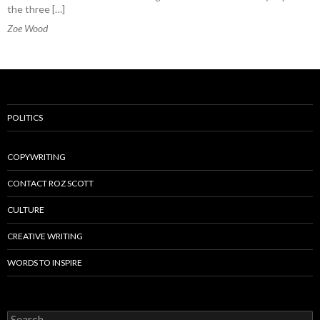
the three […]
Zoe Wood
POLITICS
COPYWRITING
CONTACT ROZ SCOTT
CULTURE
CREATIVE WRITING
WORDS TO INSPIRE
Search