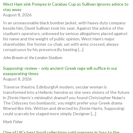
West Ham sink Pompey in Carabao Cup as Sullivan ignores advice to
stay away
August 8, 2026
In an unseasonable black bomber jacket, with heavy duty company
beside him, David Sullivan took his seat. Against the advice of the
stadium’s operators, unbowed by serious allegations placed against
his name and the weight of public opinion, West Ham’s major
shareholder, the former co-chair, sat with arms crossed, always
conspicuous by his presence.By beating […]
John Brewin at the London Stadium
Supposing: review – only ancient Greek rage will suffice in our
exasperating times
August 8, 2026
Traverse theatre, EdinburghA modern, secular woman is
transformed into a Hellenic heroine as she sees visions of the future
in Zinnie Harris’s minimalist dramaIf you found Christopher Nolan’s
The Odyssey too bombastic, you might prefer your Greek drama
filtered like this. Written and directed by Zinnie Harris, Supposing:
could scarcely be staged more simply. Designer […]
Mark Fisher
One of UK’s best fossil collections sold overseas in ‘loss to the