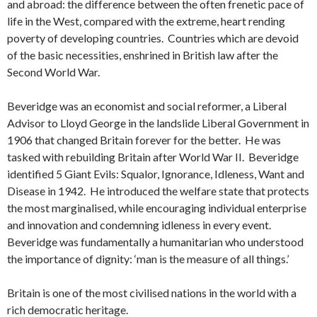
and abroad: the difference between the often frenetic pace of
life in the West, compared with the extreme, heart rending
poverty of developing countries. Countries which are devoid
of the basic necessities, enshrined in British law after the
Second World War.
Beveridge was an economist and social reformer, a Liberal
Advisor to Lloyd George in the landslide Liberal Government in
1906 that changed Britain forever for the better. He was
tasked with rebuilding Britain after World War II. Beveridge
identified 5 Giant Evils: Squalor, Ignorance, Idleness, Want and
Disease in 1942. He introduced the welfare state that protects
the most marginalised, while encouraging individual enterprise
and innovation and condemning idleness in every event.
Beveridge was fundamentally a humanitarian who understood
the importance of dignity: ‘man is the measure of all things.’
Britain is one of the most civilised nations in the world with a
rich democratic heritage.