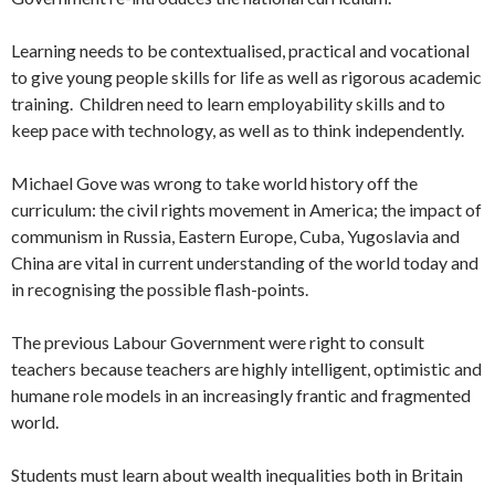
Learning needs to be contextualised, practical and vocational
to give young people skills for life as well as rigorous academic
training. Children need to learn employability skills and to
keep pace with technology, as well as to think independently.
Michael Gove was wrong to take world history off the
curriculum: the civil rights movement in America; the impact of
communism in Russia, Eastern Europe, Cuba, Yugoslavia and
China are vital in current understanding of the world today and
in recognising the possible flash-points.
The previous Labour Government were right to consult
teachers because teachers are highly intelligent, optimistic and
humane role models in an increasingly frantic and fragmented
world.
Students must learn about wealth inequalities both in Britain