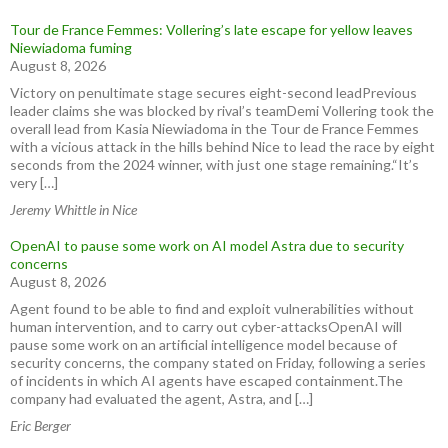
Tour de France Femmes: Vollering’s late escape for yellow leaves
Niewiadoma fuming
August 8, 2026
Victory on penultimate stage secures eight-second leadPrevious
leader claims she was blocked by rival’s teamDemi Vollering took the
overall lead from Kasia Niewiadoma in the Tour de France Femmes
with a vicious attack in the hills behind Nice to lead the race by eight
seconds from the 2024 winner, with just one stage remaining.“It’s
very […]
Jeremy Whittle in Nice
OpenAI to pause some work on AI model Astra due to security
concerns
August 8, 2026
Agent found to be able to find and exploit vulnerabilities without
human intervention, and to carry out cyber-attacksOpenAI will
pause some work on an artificial intelligence model because of
security concerns, the company stated on Friday, following a series
of incidents in which AI agents have escaped containment.The
company had evaluated the agent, Astra, and […]
Eric Berger