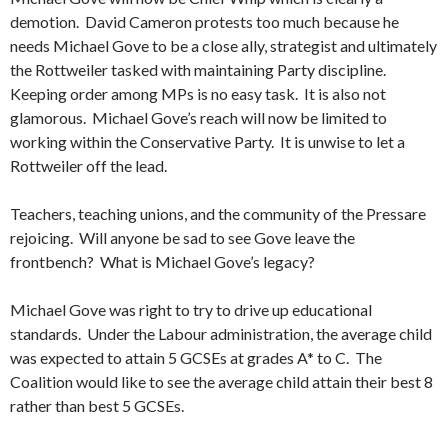
demotion. David Cameron protests too much because he
needs Michael Gove to be a close ally, strategist and ultimately
the Rottweiler tasked with maintaining Party discipline.
Keeping order among MPs is no easy task. It is also not
glamorous. Michael Gove’s reach will now be limited to
working within the Conservative Party. It is unwise to let a
Rottweiler off the lead.
Teachers, teaching unions, and the community of the Pressare
rejoicing. Will anyone be sad to see Gove leave the
frontbench? What is Michael Gove’s legacy?
Michael Gove was right to try to drive up educational
standards. Under the Labour administration, the average child
was expected to attain 5 GCSEs at grades A* to C. The
Coalition would like to see the average child attain their best 8
rather than best 5 GCSEs.