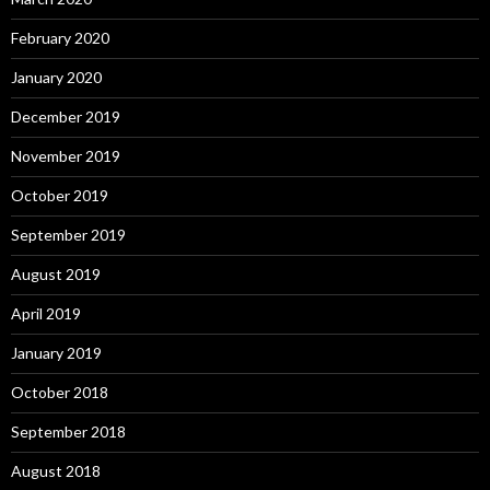
February 2020
January 2020
December 2019
November 2019
October 2019
September 2019
August 2019
April 2019
January 2019
October 2018
September 2018
August 2018