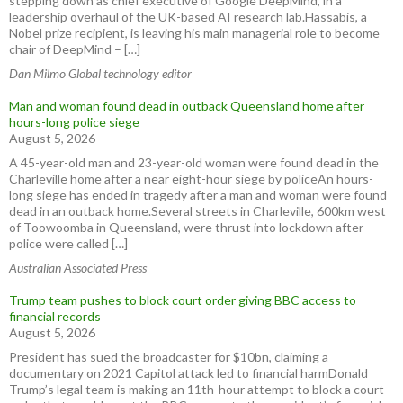
stepping down as chief executive of Google DeepMind, in a
leadership overhaul of the UK-based AI research lab.Hassabis, a
Nobel prize recipient, is leaving his main managerial role to become
chair of DeepMind – […]
Dan Milmo Global technology editor
Man and woman found dead in outback Queensland home after
hours-long police siege
August 5, 2026
A 45-year-old man and 23-year-old woman were found dead in the
Charleville home after a near eight-hour siege by policeAn hours-
long siege has ended in tragedy after a man and woman were found
dead in an outback home.Several streets in Charleville, 600km west
of Toowoomba in Queensland, were thrust into lockdown after
police were called […]
Australian Associated Press
Trump team pushes to block court order giving BBC access to
financial records
August 5, 2026
President has sued the broadcaster for $10bn, claiming a
documentary on 2021 Capitol attack led to financial harmDonald
Trump’s legal team is making an 11th-hour attempt to block a court