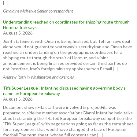
[…]
Geraldine McKelvie Senior correspondent
Understanding reached on coordinates for shipping route through
Hormuz, Iran says
August 5, 2026
Joint statement with Oman is being finalised, but Tehran says deal
alone would not guarantee waterway’s securityIran and Oman have
reached an understanding on ⁠the geographic coordinates for a
shipping route through the strait of Hormuz, and ⁠a joint
announcement ⁠is ​being finalised provided certain third parties do
not interfere, Iran’s foreign ministry spokesperson Esmail […]
Andrew Roth in Washington and agencies
‘Fifa Super League’: Infantino discussed having governing body’s
name on European breakaway
August 5, 2026
Document shows Fifa staff were involved in projectFifa was
prepared to sideline member associationsGianni Infantino held talks
about rebranding the ill-fated European breakaway competition the
“Fifa Super League”, with negotiations going as far as the term sheet
for an agreement that would have changed the face of European
football.The term sheet, whose full contents can […]