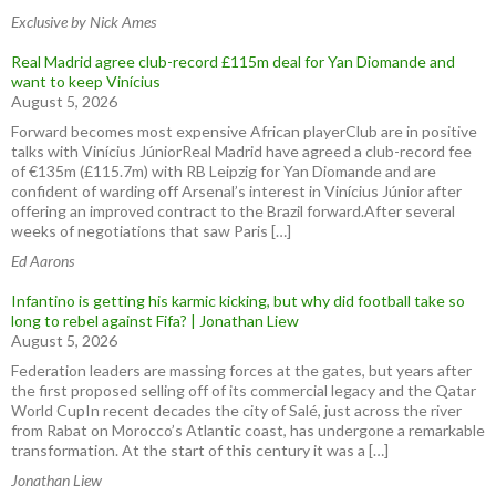
Exclusive by Nick Ames
Real Madrid agree club-record £115m deal for Yan Diomande and
want to keep Vinícius
August 5, 2026
Forward becomes most expensive African playerClub are in positive
talks with Vinícius JúniorReal Madrid have agreed a club-record fee
of €135m (£115.7m) with RB Leipzig for Yan Diomande and are
confident of warding off Arsenal’s interest in Vinícius Júnior after
offering an improved contract to the Brazil forward.After several
weeks of negotiations that saw Paris […]
Ed Aarons
Infantino is getting his karmic kicking, but why did football take so
long to rebel against Fifa? | Jonathan Liew
August 5, 2026
Federation leaders are massing forces at the gates, but years after
the first proposed selling off of its commercial legacy and the Qatar
World CupIn recent decades the city of Salé, just across the river
from Rabat on Morocco’s Atlantic coast, has undergone a remarkable
transformation. At the start of this century it was a […]
Jonathan Liew