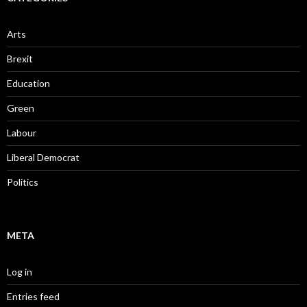
Arts
Brexit
Education
Green
Labour
Liberal Democrat
Politics
META
Log in
Entries feed