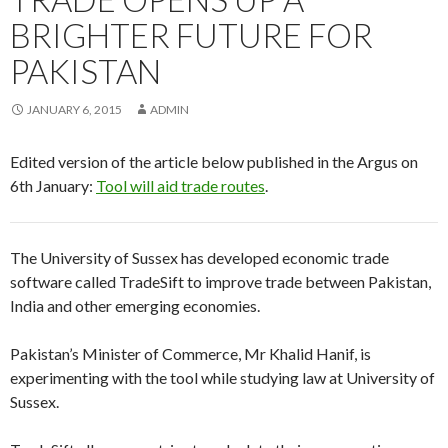
BRIGHTER FUTURE FOR
PAKISTAN
JANUARY 6, 2015
ADMIN
Edited version of the article below published in the Argus on
6th January:
Tool will aid trade routes
.
The University of Sussex has developed economic trade
software called TradeSift to improve trade between Pakistan,
India and other emerging economies.
Pakistan’s Minister of Commerce, Mr Khalid Hanif, is
experimenting with the tool while studying law at University of
Sussex.