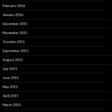
February 2016
January 2016
December 2015
November 2015
October 2015
September 2015
August 2015
July 2015
June 2015
May 2015
April 2015
March 2015