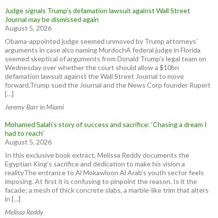
Judge signals Trump’s defamation lawsuit against Wall Street
Journal may be dismissed again
August 5, 2026
Obama-appointed judge seemed unmoved by Trump attorneys’
arguments in case also naming MurdochA federal judge in Florida
seemed skeptical of arguments from Donald Trump’s legal team on
Wednesday over whether the court should allow a $10bn
defamation lawsuit against the Wall Street Journal to move
forward.Trump sued the Journal and the News Corp founder Rupert
[…]
Jeremy Barr in Miami
Mohamed Salah’s story of success and sacrifice: ‘Chasing a dream I
had to reach’
August 5, 2026
In this exclusive book extract, Melissa Reddy documents the
Egyptian King’s sacrifice and dedication to make his vision a
realityThe entrance to Al Mokawloon Al Arab’s youth sector feels
imposing. At first it is confusing to pinpoint the reason. Is it the
facade; a mesh of thick concrete slabs, a marble-like trim that alters
in […]
Melissa Reddy