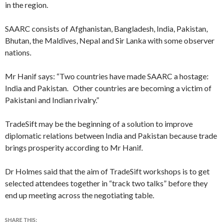
in the region.
SAARC consists of Afghanistan, Bangladesh, India, Pakistan,
Bhutan, the Maldives, Nepal and Sir Lanka with some observer
nations.
Mr Hanif says: “Two countries have made SAARC a hostage:
India and Pakistan. Other countries are becoming a victim of
Pakistani and Indian rivalry.”
TradeSift may be the beginning of a solution to improve
diplomatic relations between India and Pakistan because trade
brings prosperity according to Mr Hanif.
Dr Holmes said that the aim of TradeSift workshops is to get
selected attendees together in “track two talks” before they
end up meeting across the negotiating table.
SHARE THIS: