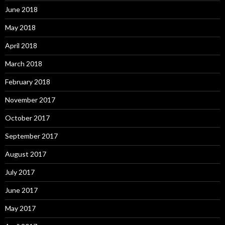
June 2018
May 2018
April 2018
March 2018
February 2018
November 2017
October 2017
September 2017
August 2017
July 2017
June 2017
May 2017