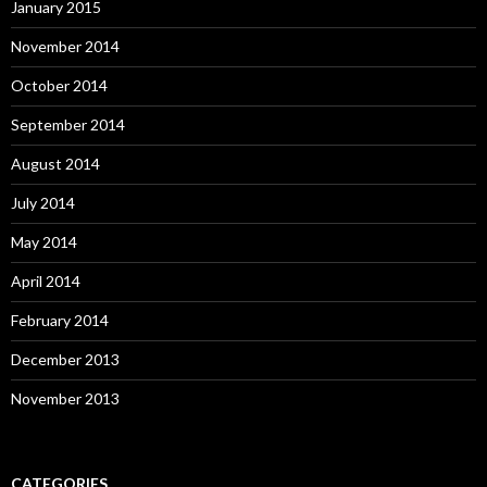
January 2015
November 2014
October 2014
September 2014
August 2014
July 2014
May 2014
April 2014
February 2014
December 2013
November 2013
CATEGORIES