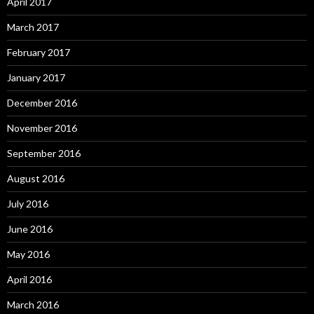
April 2017
March 2017
February 2017
January 2017
December 2016
November 2016
September 2016
August 2016
July 2016
June 2016
May 2016
April 2016
March 2016