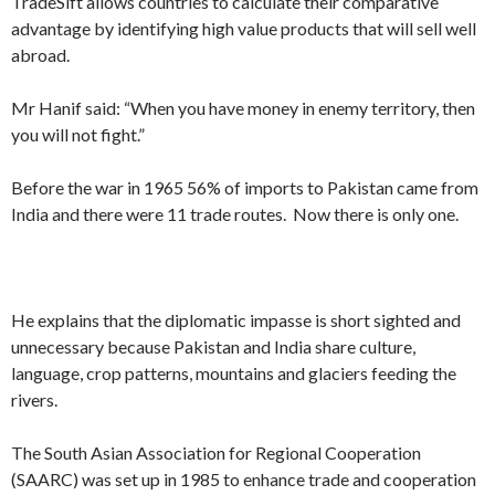
TradeSift allows countries to calculate their comparative
advantage by identifying high value products that will sell well
abroad.
Mr Hanif said: “When you have money in enemy territory, then
you will not fight.”
Before the war in 1965 56% of imports to Pakistan came from
India and there were 11 trade routes. Now there is only one.
He explains that the diplomatic impasse is short sighted and
unnecessary because Pakistan and India share culture,
language, crop patterns, mountains and glaciers feeding the
rivers.
The South Asian Association for Regional Cooperation
(SAARC) was set up in 1985 to enhance trade and cooperation