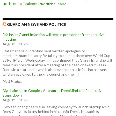
special educational needs
star
suicide
Trident
GUARDIAN NEWS AND POLITICS
Fifa insist Gianni Infantino will remain president after executive
meeting
August 5, 2026
Statement said Infantino sent written apologies to
membersInfantino sorry for failing to consult them over World Cup
sell-offFifa on Wednesday night confirmed that Gianni Infantino will
remain as president after a meeting of their senior executives in
Rabat.In a statement which also revealed that Infantino has sent
written apologies to the Fifa council and the […]
Matt Hughes
Big shake-up in Google’s AI team as DeepMind chief executive
steps down
August 5, 2026
Two senior engineers also leaving company to launch startup amid
fears Google is falling behind in AI raceSir Demis Hassabis is