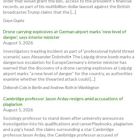
order that would grant the BBC access to the president’s financial
records, as part of his multibillion-dollar lawsuit against the British
broadcaster.Trump claims that the […]
Gaya Gupta
Drone carrying explosives at German airport marks ‘new level of
danger’, says interior minister
August 5, 2026
Investigators treating incident as part of ‘professional hybrid threat
scenario’, says Alexander Dobrindt• The Leipzig drone bomb marks a
dangerous escalation for EuropeGermany’s interior minister has
warned that the discovery of a drone carrying explosives at Leipzig
airport marks “a new level of danger” for the country, as authorities
examine whether the thwarted attack could […]
Deborah Cole in Berlin and Andrew Roth in Washington
Cambridge professor Jason Arday resigns amid accusations of
plagiarism
August 5, 2026
Sociology professor to stand down after university announces
investigation into his qualifications and careerPlaybooks, plagiarism
and a pig’s head: the claims surrounding a star Cambridge
professorJason Arday, the Cambridge professor accused of