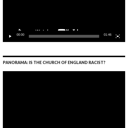
00:00
01:46
PANORAMA: IS THE CHURCH OF ENGLAND RACIST?