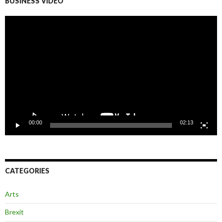
BUSINESS VIDEO
Video
Player
00:00
02:13
CATEGORIES
Arts
Brexit