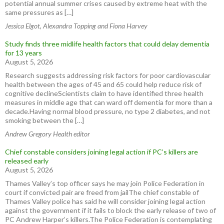
potential annual summer crises caused by extreme heat with the
same pressures as […]
Jessica Elgot, Alexandra Topping and Fiona Harvey
Study finds three midlife health factors that could delay dementia
for 13 years
August 5, 2026
Research suggests addressing risk factors for poor cardiovascular
health between the ages of 45 and 65 could help reduce risk of
cognitive declineScientists claim to have identified three health
measures in middle age that can ward off dementia for more than a
decade.Having normal blood pressure, no type 2 diabetes, and not
smoking between the […]
Andrew Gregory Health editor
Chief constable considers joining legal action if PC’s killers are
released early
August 5, 2026
Thames Valley’s top officer says he may join Police Federation in
court if convicted pair are freed from jailThe chief constable of
Thames Valley police has said he will consider joining legal action
against the government if it fails to block the early release of two of
PC Andrew Harper’s killers.The Police Federation is contemplating