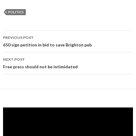
POLITICS
Post
PREVIOUS POST
navigation
650 sign petition in bid to save Brighton pub
NEXT POST
Free press should not be intimidated
Video
Player