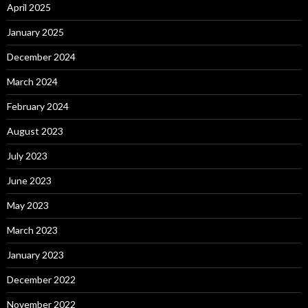
April 2025
January 2025
December 2024
March 2024
February 2024
August 2023
July 2023
June 2023
May 2023
March 2023
January 2023
December 2022
November 2022