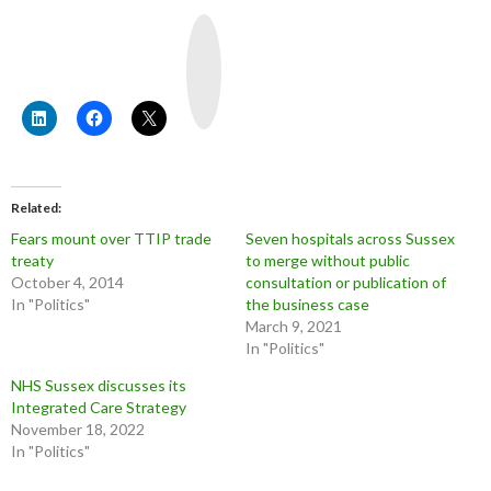
Y
o
u
T
u
b
e
Related
Fears mount over TTIP trade
Seven hospitals across Sussex
treaty
to merge without public
October 4, 2014
consultation or publication of
In "Politics"
the business case
March 9, 2021
In "Politics"
NHS Sussex discusses its
Integrated Care Strategy
November 18, 2022
In "Politics"