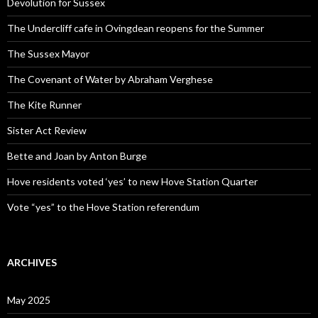
Devolution for Sussex
The Undercliff cafe in Ovingdean reopens for the Summer
The Sussex Mayor
The Covenant of Water by Abraham Verghese
The Kite Runner
Sister Act Review
Bette and Joan by Anton Burge
Hove residents voted ‘yes’ to new Hove Station Quarter
Vote “yes” to the Hove Station referendum
ARCHIVES
May 2025