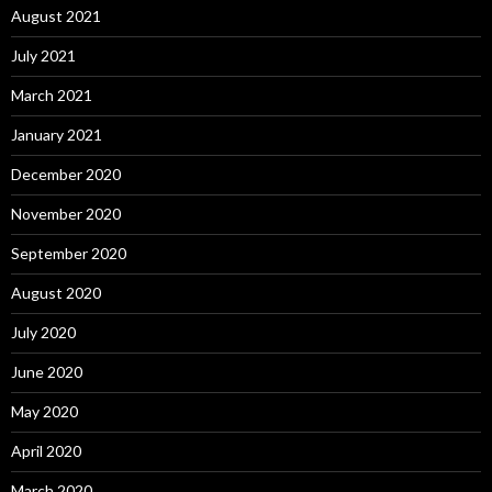
August 2021
July 2021
March 2021
January 2021
December 2020
November 2020
September 2020
August 2020
July 2020
June 2020
May 2020
April 2020
March 2020