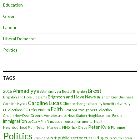
Education
Green
Labour
Liberal Democrat
Politics
TAGS
Ahmadiyya
Brexit
Ahmadiyya
2016
Best of Brighton
Brighton and Hove News
Brighton and Hove Lib Dems
Brighton bier
Business
Caroline Lucas
Caroline Hynds
Climate change
disability benefits
diversity
Faith
EU referendum
EU elections
Float Spa
food
general election
Green New Deal
Greens
Homelessness
Hove Station Neighbourhood Forum
immigration
Jo Cox MP
left
mass demonstration
mental health
Peter Kyle
NHS
Neighbourhood Plan
Nelson Mandela
Nick Clegg
Planning
Politics
refugees
public sector cuts
President Park
South Korea