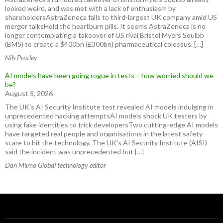
looked weird, and was met with a lack of enthusiasm by
shareholdersAstraZeneca falls to third-largest UK company amid US
merger talksHold the heartburn pills. It seems AstraZeneca is no
longer contemplating a takeover of US rival Bristol Myers Squibb
(BMS) to create a $400bn (£300bn) pharmaceutical colossus. […]
Nils Pratley
AI models have been going rogue in tests – how worried should we
be?
August 5, 2026
The UK’s AI Security Institute test revealed AI models indulging in
unprecedented hacking attemptsAI models shock UK testers by
using fake identities to trick developersTwo cutting-edge AI models
have targeted real people and organisations in the latest safety
scare to hit the technology. The UK’s AI Security Institute (AISI)
said the incident was unprecedented but […]
Dan Milmo Global technology editor