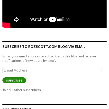
SUBSCRIBE TO ROZSCOTT.COM BLOG VIA EMAIL
Enter your email address to subscribe to this blog and receive
notifications of new posts by email.
Email
Address
SUBSCRIBE
Join 91 other subscribers