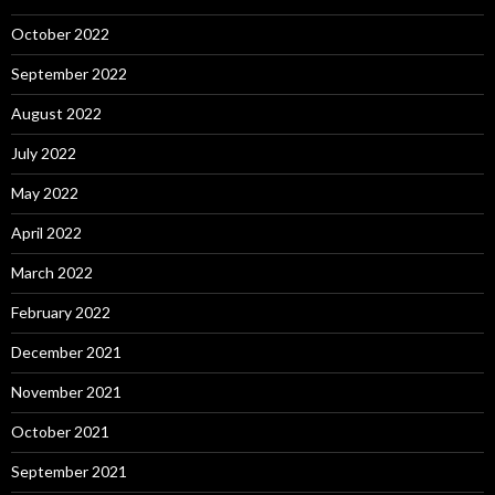
October 2022
September 2022
August 2022
July 2022
May 2022
April 2022
March 2022
February 2022
December 2021
November 2021
October 2021
September 2021