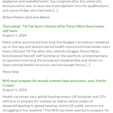
plagiarism and embellishment, has resigned after the university
announced he was to face new investigations into his qualifications
and career.Arday, who had been […]
Richard Adams and Lanre Bakare
‘Disturbing’: TikTok faces criticism after Perez Hilton livestreams
self-harm
August 5, 2026
Many online questioned how long the blogger’s broadcast remained
up on the app and shared mental health resourcesSocial media users
have criticized TikTok after the celebrity blogger Perez Hilton
livestreamed himself self-harming on the platform, prompting many
to question how long the broadcast remained live and others to
share mental health resources and encourage those […]
Maya Yang
NHS must prepare for annual summer heat pressures, says Yvette
Cooper
August 5, 2026
Health secretary says global heating means UK hospitals and GPs
will have to prepare for summer as well as winter peaks of
demandAdapting to global heating: which UK public services are
struggling in hot weather?The NHS has been warned to prepare for