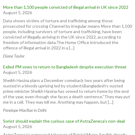
More than 1,100 people convicted of illegal arrival in UK since 2022
August 5, 2026
Data shows victims of torture and trafficking among those
prosecuted for crossing Channel by irregular means More than 1,100
people, including survivors of torture and trafficking, have been
convicted of illegally arriving in the UK since 2022, according to
freedom of information data.The Home Office introduced the
offence of illegal arrival in 2022 in a […]
Diane Taylor
Exiled PM vows to return to Bangladesh despite execution threat
August 5, 2026
Sheikh Hasina plans a December comeback two years after being
ousted in a bloody uprising led by studentsBangladesh’s ousted
prime minister Sheikh Hasina has vowed to return home by the end
of the year, even though she faces a death sentence.“They may put
me in a cell. They may kill me. Anything may happen, but […]
Penelope MacRae in Delhi
Soriot should explain the curious case of AstraZeneca’s non-deal
August 5, 2026
AstraZeneca’s rumoured takeover of Bristol Myers Squibb already