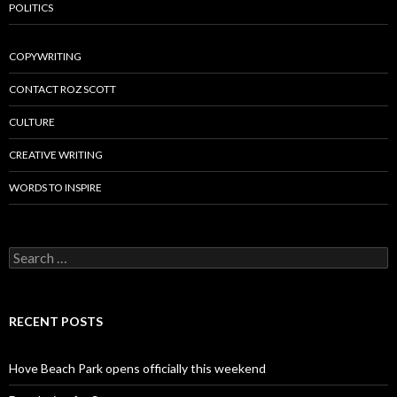
POLITICS
COPYWRITING
CONTACT ROZ SCOTT
CULTURE
CREATIVE WRITING
WORDS TO INSPIRE
Search
for:
RECENT POSTS
Hove Beach Park opens officially this weekend