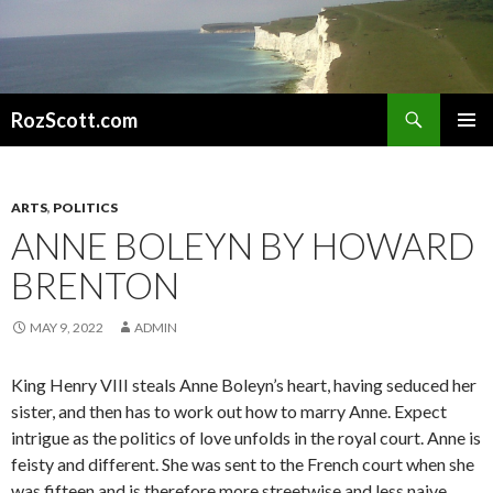
Search
RozScott.com
SKIP
PRIMAR
TO
MENU
CONTENT
ARTS
,
POLITICS
ANNE BOLEYN BY HOWARD
BRENTON
MAY 9, 2022
ADMIN
King Henry VIII steals Anne Boleyn’s heart, having seduced her
sister, and then has to work out how to marry Anne. Expect
intrigue as the politics of love unfolds in the royal court. Anne is
feisty and different. She was sent to the French court when she
was fifteen and is therefore more streetwise and less naive