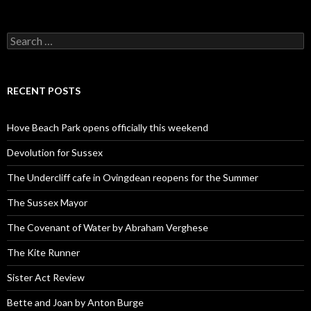
Search
for:
RECENT POSTS
Hove Beach Park opens officially this weekend
Devolution for Sussex
The Undercliff cafe in Ovingdean reopens for the Summer
The Sussex Mayor
The Covenant of Water by Abraham Verghese
The Kite Runner
Sister Act Review
Bette and Joan by Anton Burge