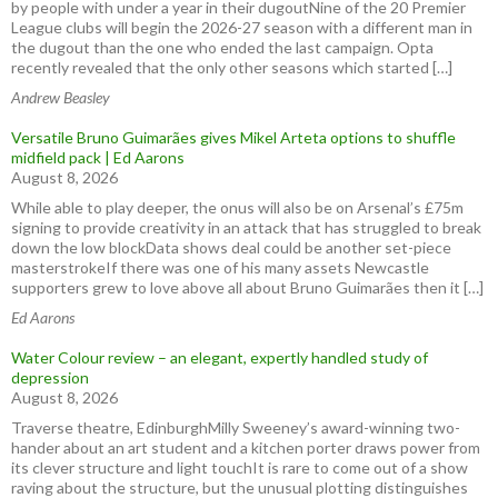
by people with under a year in their dugoutNine of the 20 Premier
League clubs will begin the 2026-27 season with a different man in
the dugout than the one who ended the last campaign. Opta
recently revealed that the only other seasons which started […]
Andrew Beasley
Versatile Bruno Guimarães gives Mikel Arteta options to shuffle
midfield pack | Ed Aarons
August 8, 2026
While able to play deeper, the onus will also be on Arsenal’s £75m
signing to provide creativity in an attack that has struggled to break
down the low blockData shows deal could be another set-piece
masterstrokeIf there was one of his many assets Newcastle
supporters grew to love above all about Bruno Guimarães then it […]
Ed Aarons
Water Colour review – an elegant, expertly handled study of
depression
August 8, 2026
Traverse theatre, EdinburghMilly Sweeney’s award-winning two-
hander about an art student and a kitchen porter draws power from
its clever structure and light touchIt is rare to come out of a show
raving about the structure, but the unusual plotting distinguishes