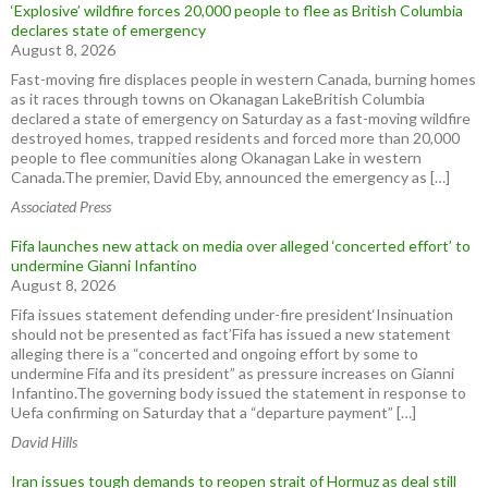
‘Explosive’ wildfire forces 20,000 people to flee as British Columbia
declares state of emergency
August 8, 2026
Fast-moving fire displaces people in western Canada, burning homes
as it races through towns on Okanagan LakeBritish Columbia
declared a state of emergency on Saturday as a fast-moving wildfire
destroyed homes, trapped residents and forced more than 20,000
people to flee communities along Okanagan Lake in western
Canada.The premier, David Eby, announced the emergency as […]
Associated Press
Fifa launches new attack on media over alleged ‘concerted effort’ to
undermine Gianni Infantino
August 8, 2026
Fifa issues statement defending under-fire president‘Insinuation
should not be presented as fact’Fifa has issued a new statement
alleging there is a “concerted and ongoing effort by some to
undermine Fifa and its president” as pressure increases on Gianni
Infantino.The governing body issued the statement in response to
Uefa confirming on Saturday that a “departure payment” […]
David Hills
Iran issues tough demands to reopen strait of Hormuz as deal still