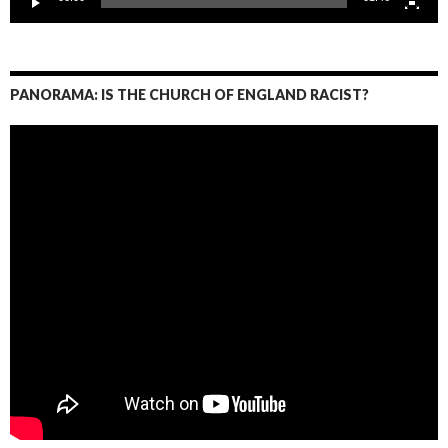
PANORAMA: IS THE CHURCH OF ENGLAND RACIST?