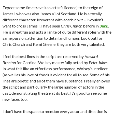
Expect some time travel (an artist’s licence) to the reign of
James I who was also James VI of Scotland. He is a totally
different character, irreverent with acerbic wit – I wouldn’t
want to cross James I. I have seen
Chris Church
before in
Blink
.
He is great fun and acts a range of quite different roles with the
same passion, attention to detail and humour. Look out for
Chris Church and Kemi Greene, they are both very talented.
I feel the best lines in the script are reserved by
Howard
Brenton
for Cardinal Wolsey masterfully acted by
Peter Jukes
.
In what felt like an effortless performance, Wolsey’s intellect
(as well as his love of food) is evident for all to see. Some of his
lines are poetic and all of them have substance. I really enjoyed
the script and particularly the large number of actors in the
cast, demonstrating theatre at its best. It’s good to see some
new faces too.
I don’t have the space to mention every actor and direction is