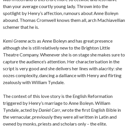
than your average courtly young lady. Thrown into the
spotlight by Henry’s affection, rumours about Anne Boleyn
abound. Thomas Cromwell knows them all, arch Machiavellian
schemer that he is.
Kemi Greene
acts as Anne Boleyn and has great presence
although she is still relatively new to the Brighton Little
Theatre Company. Whenever she is on stage she makes sure to
capture the audience’s attention. Her characterisation in the
script is very good and she delivers her lines with alacrity: she
oozes complexity, dancing a dalliance with Henry and flirting
zealously with William Tyndale.
The context of this love story is the English Reformation
triggered by Henry’s marriage to Anne Boleyn. William
Tyndale, acted by
Daniel Carr
, wrote the first English Bible in
the vernacular, previously they were all written in Latin and
owned by monks, priests and scholars only – the elite.