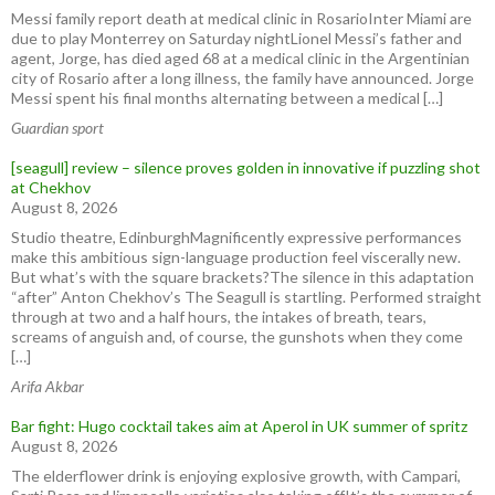
Messi family report death at medical clinic in RosarioInter Miami are
due to play Monterrey on Saturday nightLionel Messi’s father and
agent, Jorge, has died aged 68 at a medical clinic in the ⁠Argentinian
city of ⁠Rosario after ​a long illness, the family have announced. Jorge
Messi spent his final months ⁠alternating between a medical […]
Guardian sport
[seagull] review – silence proves golden in innovative if puzzling shot
at Chekhov
August 8, 2026
Studio theatre, EdinburghMagnificently expressive performances
make this ambitious sign-language production feel viscerally new.
But what’s with the square brackets?The silence in this adaptation
“after” Anton Chekhov’s The Seagull is startling. Performed straight
through at two and a half hours, the intakes of breath, tears,
screams of anguish and, of course, the gunshots when they come
[…]
Arifa Akbar
Bar fight: Hugo cocktail takes aim at Aperol in UK summer of spritz
August 8, 2026
The elderflower drink is enjoying explosive growth, with Campari,