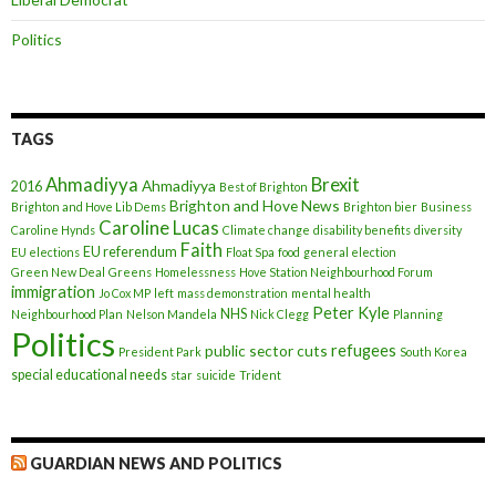
Politics
TAGS
Ahmadiyya
Brexit
Ahmadiyya
2016
Best of Brighton
Brighton and Hove News
Brighton and Hove Lib Dems
Brighton bier
Business
Caroline Lucas
Caroline Hynds
Climate change
disability benefits
diversity
Faith
EU referendum
EU elections
Float Spa
food
general election
Green New Deal
Greens
Homelessness
Hove Station Neighbourhood Forum
immigration
Jo Cox MP
left
mass demonstration
mental health
Peter Kyle
NHS
Neighbourhood Plan
Nelson Mandela
Nick Clegg
Planning
Politics
refugees
public sector cuts
President Park
South Korea
special educational needs
star
suicide
Trident
GUARDIAN NEWS AND POLITICS