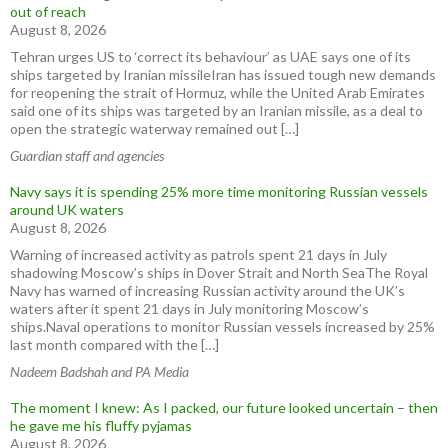
out of reach
August 8, 2026
Tehran urges US to ‘correct its behaviour’ as UAE says one of its
ships targeted by Iranian missileIran has issued tough new demands
for reopening the strait of Hormuz, while the United Arab Emirates
said one of its ships was targeted by an Iranian missile, as a deal to
open the strategic waterway remained out […]
Guardian staff and agencies
Navy says it is spending 25% more time monitoring Russian vessels
around UK waters
August 8, 2026
Warning of increased activity as patrols spent 21 days in July
shadowing Moscow’s ships in Dover Strait and North SeaThe Royal
Navy has warned of increasing Russian activity around the UK’s
waters after it spent 21 days in July monitoring Moscow’s
ships.Naval operations to monitor Russian vessels increased by 25%
last month compared with the […]
Nadeem Badshah and PA Media
The moment I knew: As I packed, our future looked uncertain – then
he gave me his fluffy pyjamas
August 8, 2026