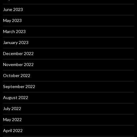
June 2023
May 2023
March 2023
January 2023
December 2022
November 2022
October 2022
September 2022
August 2022
July 2022
May 2022
April 2022