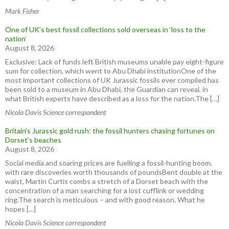
Mark Fisher
One of UK’s best fossil collections sold overseas in ‘loss to the
nation’
August 8, 2026
Exclusive: Lack of funds left British museums unable pay eight-figure
sum for collection, which went to Abu Dhabi institutionOne of the
most important collections of UK Jurassic fossils ever compiled has
been sold to a museum in Abu Dhabi, the Guardian can reveal, in
what British experts have described as a loss for the nation.The […]
Nicola Davis Science correspondent
Britain’s Jurassic gold rush: the fossil hunters chasing fortunes on
Dorset’s beaches
August 8, 2026
Social media and soaring prices are fuelling a fossil-hunting boom,
with rare discoveries worth thousands of poundsBent double at the
waist, Martin Curtis combs a stretch of a Dorset beach with the
concentration of a man searching for a lost cufflink or wedding
ring.The search is meticulous – and with good reason. What he
hopes […]
Nicola Davis Science correspondent