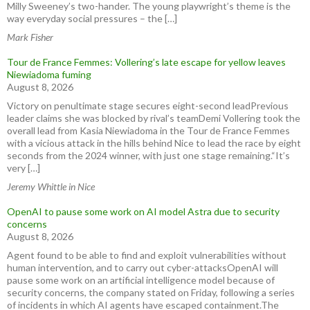
Milly Sweeney’s two-hander. The young playwright’s theme is the
way everyday social pressures – the […]
Mark Fisher
Tour de France Femmes: Vollering’s late escape for yellow leaves
Niewiadoma fuming
August 8, 2026
Victory on penultimate stage secures eight-second leadPrevious
leader claims she was blocked by rival’s teamDemi Vollering took the
overall lead from Kasia Niewiadoma in the Tour de France Femmes
with a vicious attack in the hills behind Nice to lead the race by eight
seconds from the 2024 winner, with just one stage remaining.“It’s
very […]
Jeremy Whittle in Nice
OpenAI to pause some work on AI model Astra due to security
concerns
August 8, 2026
Agent found to be able to find and exploit vulnerabilities without
human intervention, and to carry out cyber-attacksOpenAI will
pause some work on an artificial intelligence model because of
security concerns, the company stated on Friday, following a series
of incidents in which AI agents have escaped containment.The