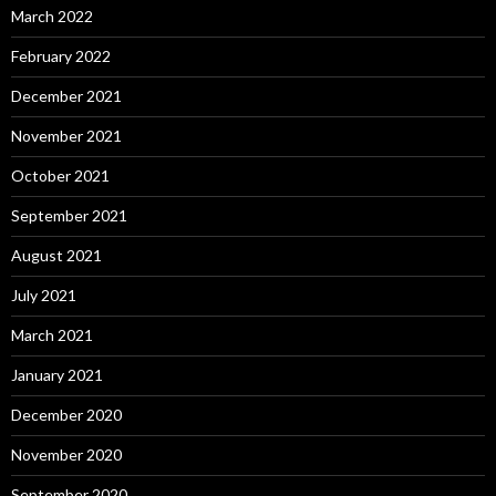
March 2022
February 2022
December 2021
November 2021
October 2021
September 2021
August 2021
July 2021
March 2021
January 2021
December 2020
November 2020
September 2020