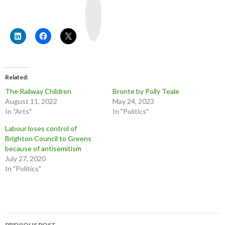
o
u
T
u
b
e
Related
The Railway Children
Bronte by Polly Teale
August 11, 2022
May 24, 2023
In "Arts"
In "Politics"
Labour loses control of
Brighton Council to Greens
because of antisemitism
July 27, 2020
In "Politics"
Post
PREVIOUS POST