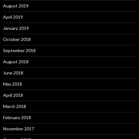
August 2019
April 2019
January 2019
October 2018
September 2018
August 2018
June 2018
May 2018
April 2018
March 2018
February 2018
November 2017