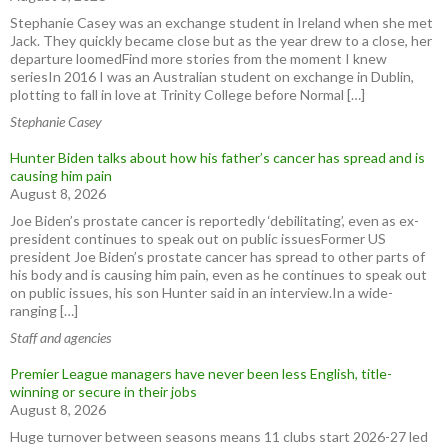
Stephanie Casey was an exchange student in Ireland when she met
Jack. They quickly became close but as the year drew to a close, her
departure loomedFind more stories from the moment I knew
seriesIn 2016 I was an Australian student on exchange in Dublin,
plotting to fall in love at Trinity College before Normal […]
Stephanie Casey
Hunter Biden talks about how his father’s cancer has spread and is
causing him pain
August 8, 2026
Joe Biden’s prostate cancer is reportedly ‘debilitating’, even as ex-
president continues to speak out on public issuesFormer US
president Joe Biden’s prostate cancer has spread to other parts of
his body and is causing him pain, even as he continues to speak out
on public issues, his son Hunter said in an interview.In a wide-
ranging […]
Staff and agencies
Premier League managers have never been less English, title-
winning or secure in their jobs
August 8, 2026
Huge turnover between seasons means 11 clubs start 2026-27 led