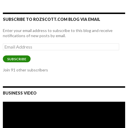
SUBSCRIBE TO ROZSCOTT.COM BLOG VIA EMAIL
Enter your email address to subscribe to this blog and receive
notifications of new posts by email.
Email
Address
SUBSCRIBE
Join 91 other subscribers
BUSINESS VIDEO
Video
Player