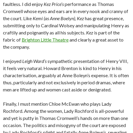
faultless. I did enjoy
Kez Price’s
performance as Thomas
Cromwell whose eyes and ears are in every nook and cranny of
the court. Like
Kemi (as Anne Boelyn), Kez
has great presence,
submitting only to Cardinal Wolsey and manipulating Henry as
craftily and poignantly as all his subjects.
Kez
is part of the
fabric of
Brighton Little Theatre
and clearly a great asset to
the company.
I enjoyed
Leigh Ward’s
sympathetic presentation of Henry VIII,
it feels very natural. Howard Brenton is kind to Henry in his
characterisation, arguably at Anne Boleyn’s expense. It is often
thus, particularly and not exclusively in period dramas, where
men are lifted up and women cast aside or denigrated.
Finally, I must mention Chloe McEwan who plays Lady
Rochford. Among the women, Lady Rochford is all-powerful
and yet is putty in Thomas Cromwell’s hands on more than one
occasion. The politics and misogyny of the court are exposed
by Lady Rochford’s plight and fatally Anne Boleyn’s, revealing