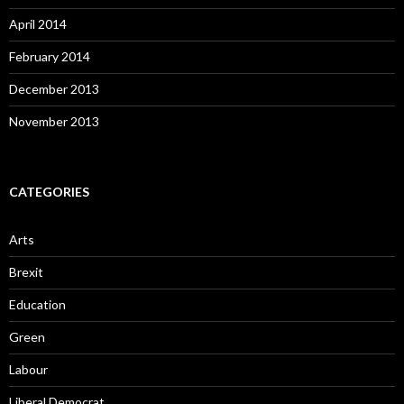
April 2014
February 2014
December 2013
November 2013
CATEGORIES
Arts
Brexit
Education
Green
Labour
Liberal Democrat