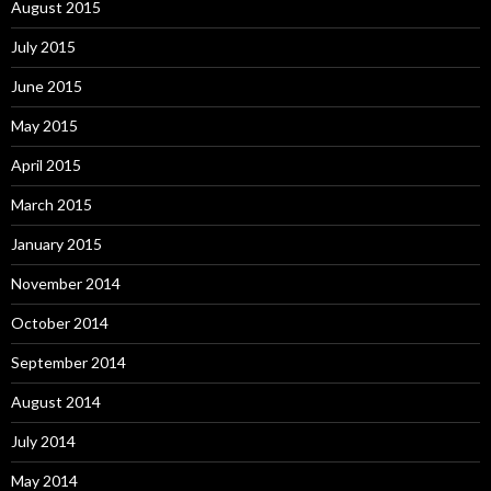
August 2015
July 2015
June 2015
May 2015
April 2015
March 2015
January 2015
November 2014
October 2014
September 2014
August 2014
July 2014
May 2014