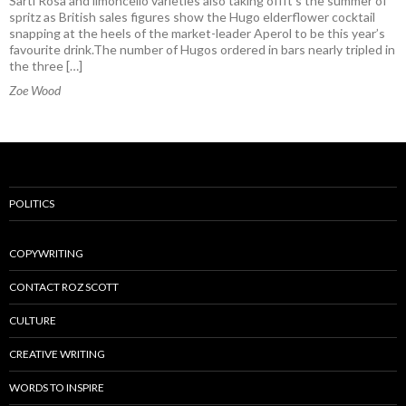
Sarti Rosa and limoncello varieties also taking offIt’s the summer of
spritz as British sales figures show the Hugo elderflower cocktail
snapping at the heels of the market-leader Aperol to be this year’s
favourite drink.The number of Hugos ordered in bars nearly tripled in
the three […]
Zoe Wood
POLITICS
COPYWRITING
CONTACT ROZ SCOTT
CULTURE
CREATIVE WRITING
WORDS TO INSPIRE