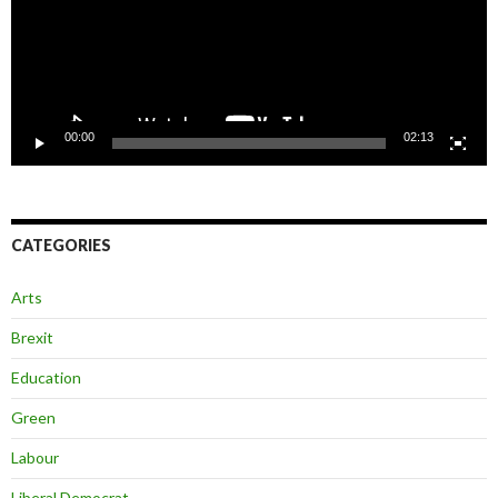
00:00
02:13
CATEGORIES
Arts
Brexit
Education
Green
Labour
Liberal Democrat