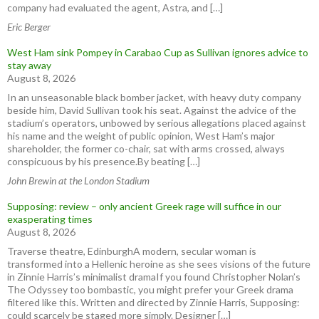
company had evaluated the agent, Astra, and […]
Eric Berger
West Ham sink Pompey in Carabao Cup as Sullivan ignores advice to
stay away
August 8, 2026
In an unseasonable black bomber jacket, with heavy duty company
beside him, David Sullivan took his seat. Against the advice of the
stadium’s operators, unbowed by serious allegations placed against
his name and the weight of public opinion, West Ham’s major
shareholder, the former co-chair, sat with arms crossed, always
conspicuous by his presence.By beating […]
John Brewin at the London Stadium
Supposing: review – only ancient Greek rage will suffice in our
exasperating times
August 8, 2026
Traverse theatre, EdinburghA modern, secular woman is
transformed into a Hellenic heroine as she sees visions of the future
in Zinnie Harris’s minimalist dramaIf you found Christopher Nolan’s
The Odyssey too bombastic, you might prefer your Greek drama
filtered like this. Written and directed by Zinnie Harris, Supposing:
could scarcely be staged more simply. Designer […]