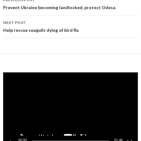
navigation
Prevent Ukraine becoming landlocked, protect Odesa
NEXT POST
Help rescue seagulls dying of bird flu
Video
Player
00:00
01:46