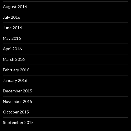
August 2016
July 2016
June 2016
May 2016
April 2016
March 2016
February 2016
January 2016
December 2015
November 2015
October 2015
September 2015