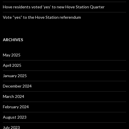
Hove residents voted ‘yes’ to new Hove Station Quarter
Vote “yes” to the Hove Station referendum
ARCHIVES
May 2025
April 2025
January 2025
December 2024
March 2024
February 2024
August 2023
July 2023