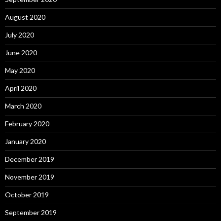
August 2020
July 2020
June 2020
May 2020
April 2020
March 2020
February 2020
January 2020
December 2019
November 2019
October 2019
September 2019