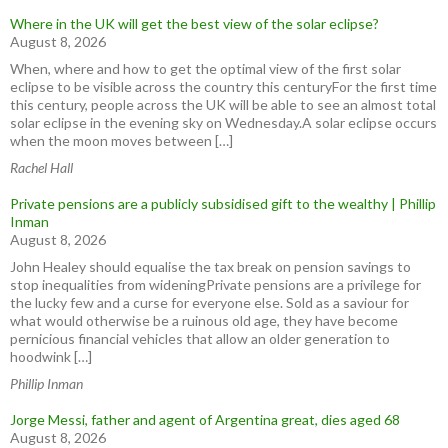
Where in the UK will get the best view of the solar eclipse?
August 8, 2026
When, where and how to get the optimal view of the first solar
eclipse to be visible across the country this centuryFor the first time
this century, people across the UK will be able to see an almost total
solar eclipse in the evening sky on Wednesday.A solar eclipse occurs
when the moon moves between […]
Rachel Hall
Private pensions are a publicly subsidised gift to the wealthy | Phillip
Inman
August 8, 2026
John Healey should equalise the tax break on pension savings to
stop inequalities from wideningPrivate pensions are a privilege for
the lucky few and a curse for everyone else. Sold as a saviour for
what would otherwise be a ruinous old age, they have become
pernicious financial vehicles that allow an older generation to
hoodwink […]
Phillip Inman
Jorge Messi, father and agent of Argentina great, dies aged 68
August 8, 2026