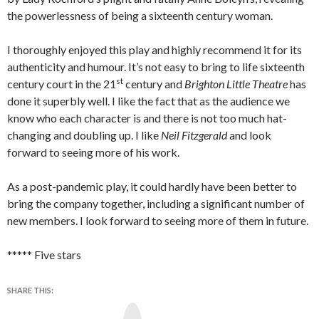
the powerlessness of being a sixteenth century woman.
I thoroughly enjoyed this play and highly recommend it for its
authenticity and humour. It’s not easy to bring to life sixteenth
st
century court in the 21
century and
Brighton Little Theatre
has
done it superbly well. I like the fact that as the audience we
know who each character is and there is not too much hat-
changing and doubling up. I like
Neil Fitzgerald
and look
forward to seeing more of his work.
As a post-pandemic play, it could hardly have been better to
bring the company together, including a significant number of
new members. I look forward to seeing more of them in future.
***** Five stars
SHARE THIS:
Y