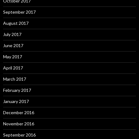
October 2017
September 2017
August 2017
July 2017
June 2017
May 2017
April 2017
March 2017
February 2017
January 2017
December 2016
November 2016
September 2016