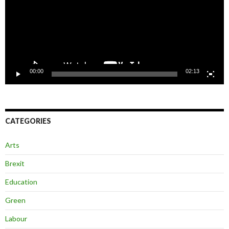
00:00
02:13
CATEGORIES
Arts
Brexit
Education
Green
Labour