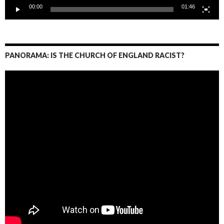
00:00
01:46
PANORAMA: IS THE CHURCH OF ENGLAND RACIST?