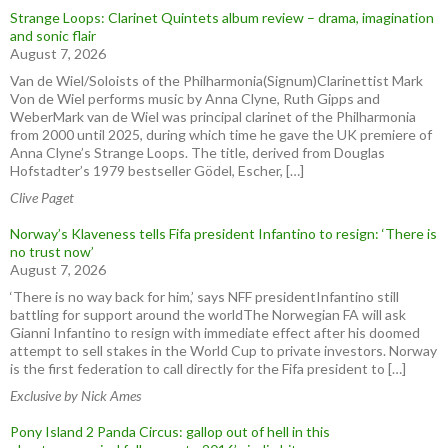
Strange Loops: Clarinet Quintets album review – drama, imagination
and sonic flair
August 7, 2026
Van de Wiel/Soloists of the Philharmonia(Signum)Clarinettist Mark
Von de Wiel performs music by Anna Clyne, Ruth Gipps and
WeberMark van de Wiel was principal clarinet of the Philharmonia
from 2000 until 2025, during which time he gave the UK premiere of
Anna Clyne’s Strange Loops. The title, derived from Douglas
Hofstadter’s 1979 bestseller Gödel, Escher, […]
Clive Paget
Norway’s Klaveness tells Fifa president Infantino to resign: ‘There is
no trust now’
August 7, 2026
‘There is no way back for him,’ says NFF presidentInfantino still
battling for support around the worldThe Norwegian FA will ask
Gianni Infantino to resign with immediate effect after his doomed
attempt to sell stakes in the World Cup to private investors. Norway
is the first federation to call directly for the Fifa president to […]
Exclusive by Nick Ames
Pony Island 2 Panda Circus: gallop out of hell in this