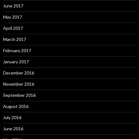
June 2017
May 2017
April 2017
March 2017
February 2017
January 2017
December 2016
November 2016
September 2016
August 2016
July 2016
June 2016