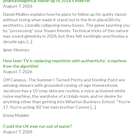
phantasmagorical follow-up to 2016’s indie hit
August 7, 2026
Daniel Mullins explains how he plans to follow up his quirky classic
without losing what made it stand out in the first placeGlitchy
aesthetics. Literally collapsing menu boxes. The game taunting you
by “possessing” your Steam friends. Technical tricks of this nature
may sound gimmicky in 2026, but they felt excitingly unorthodox a
decade ago, […]
Ignas Vieversys
How teen TV is replacing repetition with authenticity: ‘a reprieve
from the algorithm’
August 7, 2026
Off Campus, The Summer I Turned Pretty and Sterling Point are
winning viewers with grounded coming-of-age themesAnnie
Jacobson has a 10-step skincare routine, a voice-activated white
noise machine, the wardrobe of a Uniqlo mom, and no desire for
anything other than getting into Wharton Business School. “You’re
17. You’re acting 30,” her twin brother Connor […]
Emma Madden
Could the UK ever run out of water?
August 7, 2026