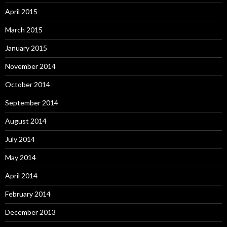
April 2015
March 2015
January 2015
November 2014
October 2014
September 2014
August 2014
July 2014
May 2014
April 2014
February 2014
December 2013