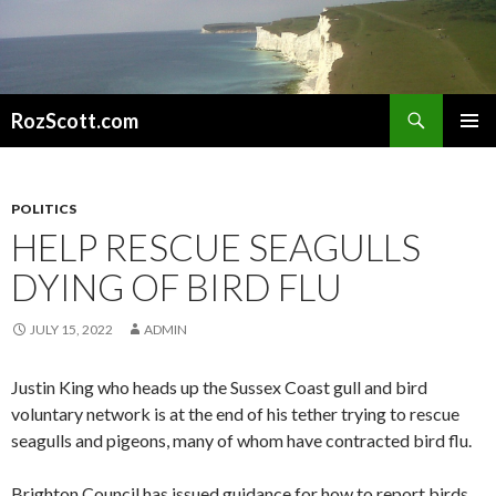
Search
RozScott.com
SKIP
PRIMAR
TO
MENU
CONTENT
POLITICS
HELP RESCUE SEAGULLS
DYING OF BIRD FLU
JULY 15, 2022
ADMIN
Justin King who heads up the Sussex Coast gull and bird
voluntary network is at the end of his tether trying to rescue
seagulls and pigeons, many of whom have contracted bird flu.
Brighton Council has issued guidance for how to report birds