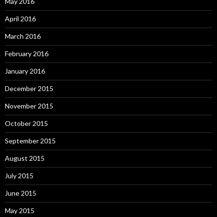
May 2016
April 2016
March 2016
February 2016
January 2016
December 2015
November 2015
October 2015
September 2015
August 2015
July 2015
June 2015
May 2015