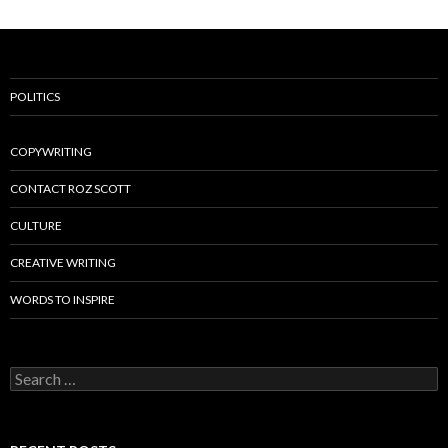
POLITICS
COPYWRITING
CONTACT ROZ SCOTT
CULTURE
CREATIVE WRITING
WORDS TO INSPIRE
Search
for: