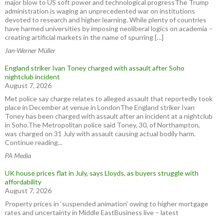
major blow to US soft power and technological progressThe Trump
administration is waging an unprecedented war on institutions
devoted to research and higher learning. While plenty of countries
have harmed universities by imposing neoliberal logics on academia –
creating artificial markets in the name of spurring […]
Jan-Werner Müller
England striker Ivan Toney charged with assault after Soho
nightclub incident
August 7, 2026
Met police say charge relates to alleged assault that reportedly took
place in December at venue in LondonThe England striker Ivan
Toney has been charged with assault after an incident at a nightclub
in Soho.The Metropolitan police said Toney, 30, of Northampton,
was charged on 31 July with assault causing actual bodily harm.
Continue reading...
PA Media
UK house prices flat in July, says Lloyds, as buyers struggle with
affordability
August 7, 2026
Property prices in ‘suspended animation’ owing to higher mortgage
rates and uncertainty in Middle EastBusiness live – latest