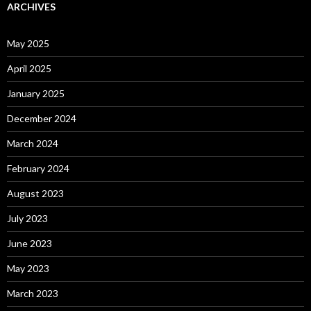
ARCHIVES
May 2025
April 2025
January 2025
December 2024
March 2024
February 2024
August 2023
July 2023
June 2023
May 2023
March 2023