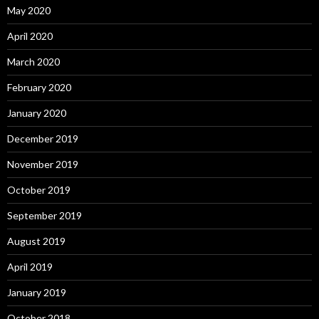
May 2020
April 2020
March 2020
February 2020
January 2020
December 2019
November 2019
October 2019
September 2019
August 2019
April 2019
January 2019
October 2018