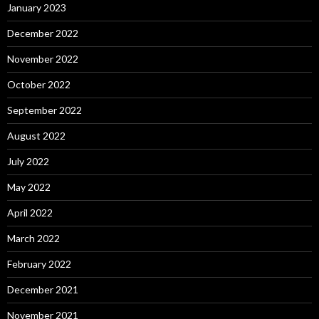
January 2023
December 2022
November 2022
October 2022
September 2022
August 2022
July 2022
May 2022
April 2022
March 2022
February 2022
December 2021
November 2021