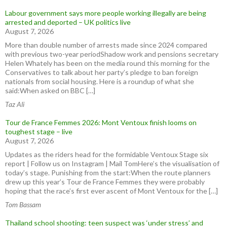
Labour government says more people working illegally are being
arrested and deported – UK politics live
August 7, 2026
More than double number of arrests made since 2024 compared
with previous two-year periodShadow work and pensions secretary
Helen Whately has been on the media round this morning for the
Conservatives to talk about her party’s pledge to ban foreign
nationals from social housing. Here is a roundup of what she
said:When asked on BBC […]
Taz Ali
Tour de France Femmes 2026: Mont Ventoux finish looms on
toughest stage – live
August 7, 2026
Updates as the riders head for the formidable Ventoux Stage six
report | Follow us on Instagram | Mail TomHere’s the visualisation of
today’s stage. Punishing from the start:When the route planners
drew up this year’s Tour de France Femmes they were probably
hoping that the race’s first ever ascent of Mont Ventoux for the […]
Tom Bassam
Thailand school shooting: teen suspect was ‘under stress’ and