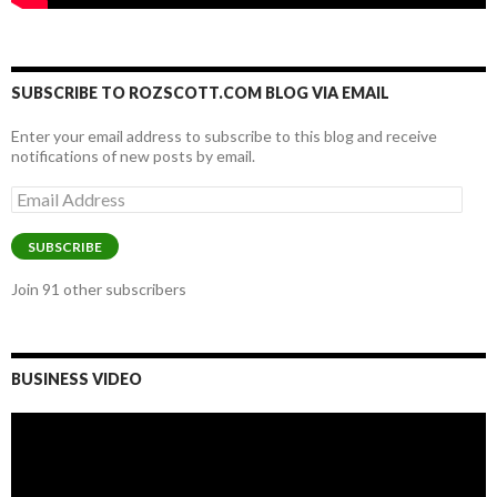
SUBSCRIBE TO ROZSCOTT.COM BLOG VIA EMAIL
Enter your email address to subscribe to this blog and receive
notifications of new posts by email.
Email
Address
SUBSCRIBE
Join 91 other subscribers
BUSINESS VIDEO
Video
Player