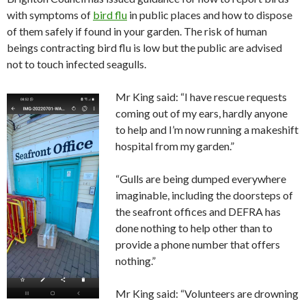
with symptoms of
bird flu
in public places and how to dispose
of them safely if found in your garden. The risk of human
beings contracting bird flu is low but the public are advised
not to touch infected seagulls.
Mr King said: “I have rescue requests
coming out of my ears, hardly anyone
to help and I’m now running a makeshift
hospital from my garden.”
“Gulls are being dumped everywhere
imaginable, including the doorsteps of
the seafront offices and DEFRA has
done nothing to help other than to
provide a phone number that offers
nothing.”
Mr King said: “Volunteers are drowning