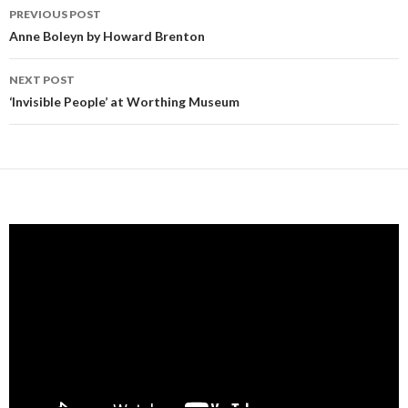
Post
PREVIOUS POST
navigation
Anne Boleyn by Howard Brenton
NEXT POST
‘Invisible People’ at Worthing Museum
Video
Player