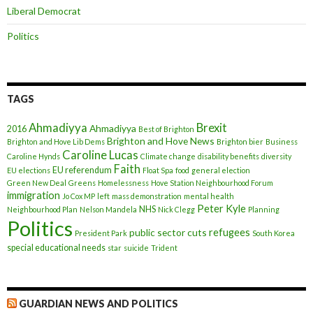
Liberal Democrat
Politics
TAGS
Ahmadiyya
Brexit
Ahmadiyya
2016
Best of Brighton
Brighton and Hove News
Brighton and Hove Lib Dems
Brighton bier
Business
Caroline Lucas
Caroline Hynds
Climate change
disability benefits
diversity
Faith
EU referendum
EU elections
Float Spa
food
general election
Green New Deal
Greens
Homelessness
Hove Station Neighbourhood Forum
immigration
Jo Cox MP
left
mass demonstration
mental health
Peter Kyle
NHS
Neighbourhood Plan
Nelson Mandela
Nick Clegg
Planning
Politics
refugees
public sector cuts
President Park
South Korea
special educational needs
star
suicide
Trident
GUARDIAN NEWS AND POLITICS