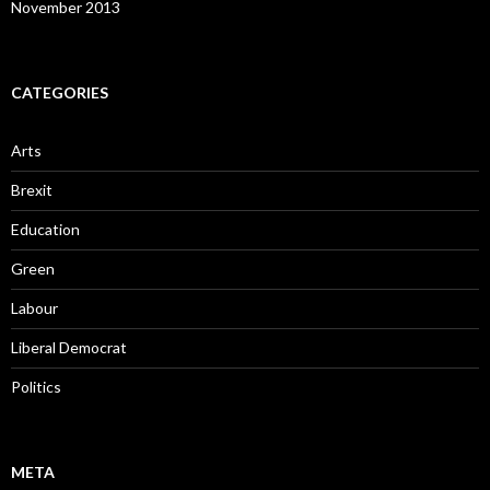
November 2013
CATEGORIES
Arts
Brexit
Education
Green
Labour
Liberal Democrat
Politics
META