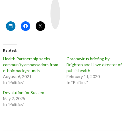
Y
o
u
T
u
b
e
Related
Health Partnership seeks
Coronavirus briefing by
community ambassadors from
Brighton and Hove director of
ethnic backgrounds
public health
August 6, 2021
February 11, 2020
In "Politics"
In "Politics"
Devolution for Sussex
May 2, 2025
In "Politics"