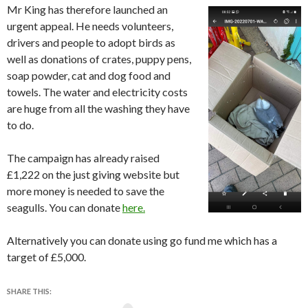
Mr King has therefore launched an
urgent appeal. He needs volunteers,
drivers and people to adopt birds as
well as donations of crates, puppy pens,
soap powder, cat and dog food and
towels. The water and electricity costs
are huge from all the washing they have
to do.
The campaign has already raised
£1,222 on the just giving website but
more money is needed to save the
seagulls. You can donate
here.
Alternatively you can donate using go fund me which has a
target of £5,000.
SHARE THIS: