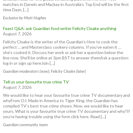
matches in Darwin and Mackay in Australia’s Top End will be the first
time Dazn, […]
Exclusive by Matt Hughes
Feast Q&A: ask Guardian food writer Felicity Cloake anything
August 7, 2026
Felicity Cloake is the writer of the Guardian’s How to cook the
perfect … and Masterclass cookery columns. If you’ve eaten it …
she’s cooked it. Discuss her work or ask her a question below the
line now. She’ll be online at 3pm BST to answer themAsk a question:
log in or sign up hereJoin […]
Guardian moderators (now); Felicity Cloake (later)
Tell us your favourite true crime TV
August 7, 2026
We would like to hear your favourite true crime TV documentary and
whyFrom OJ: Made in America to Tiger King, the Guardian has
compiled TV’s best true crime shows. Now, we would like to hear
yours. What is your favourite true crime TV documentary and why?If
you’re having trouble using the form click here. Read […]
Guardian community team