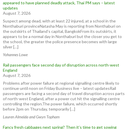
appeared to have planned deadly attack, Thai PM says – latest
updates
August 7, 2026
Suspect among dead, with at least 22 injured, at a school in the
Nonthaburi provinceNatasha May is reporting from Nonthaburi on
the outskirts of Thailand’s capital, BangkokFrom its outskirts, it
appears to be a normal day in Nonthaburi but the closer you get to
the school, the greater the police presence becomes with large
silver […]
Yohannes Lowe
Rail passengers face second day of disruption across north-west
England
August 7, 2026
Problems after power failure at regional signalling centre likely to
continue until noon on Friday Business live – latest updatesRail
passengers are facing a second day of travel disruption across parts
of north-west England, after a power cut hit the signalling centre
controlling the region.The power failure, which occurred shortly
before 2pm on Thursday, temporarily […]
Lauren Almeida and Gwyn Topham
Fancy fresh cabbages next spring? Then it’s time to get sowing