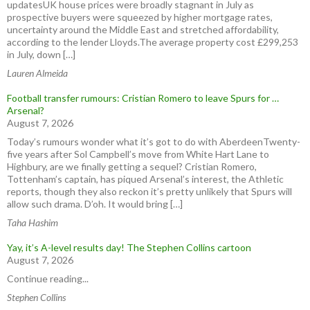
updatesUK house prices were broadly stagnant in July as
prospective buyers were squeezed by higher mortgage rates,
uncertainty around the Middle East and stretched affordability,
according to the lender Lloyds.The average property cost £299,253
in July, down […]
Lauren Almeida
Football transfer rumours: Cristian Romero to leave Spurs for …
Arsenal?
August 7, 2026
Today’s rumours wonder what it’s got to do with AberdeenTwenty-
five years after Sol Campbell’s move from White Hart Lane to
Highbury, are we finally getting a sequel? Cristian Romero,
Tottenham’s captain, has piqued Arsenal’s interest, the Athletic
reports, though they also reckon it’s pretty unlikely that Spurs will
allow such drama. D’oh. It would bring […]
Taha Hashim
Yay, it’s A-level results day! The Stephen Collins cartoon
August 7, 2026
Continue reading...
Stephen Collins