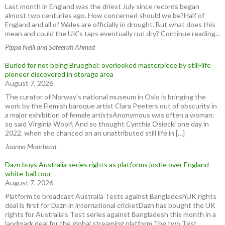
Last month in England was the driest July since records began
almost two centuries ago. How concerned should we be?Half of
England and all of Wales are officially in drought. But what does this
mean and could the UK’s taps eventually run dry? Continue reading...
Pippa Neill and Safeerah Ahmed
Buried for not being Brueghel: overlooked masterpiece by still-life
pioneer discovered in storage area
August 7, 2026
The curator of Norway’s national museum in Oslo is bringing the
work by the Flemish baroque artist Clara Peeters out of obscurity in
a major exhibition of female artistsAnonymous was often a woman:
so said Virginia Woolf. And so thought Cynthia Osiecki one day in
2022, when she chanced on an unattributed still life in […]
Joanna Moorhead
Dazn buys Australia series rights as platforms jostle over England
white-ball tour
August 7, 2026
Platform to broadcast Australia Tests against BangladeshUK rights
deal is first for Dazn in international cricketDazn has bought the UK
rights for Australia’s Test series against Bangladesh this month in a
landmark deal for the global streaming platform.The two Test