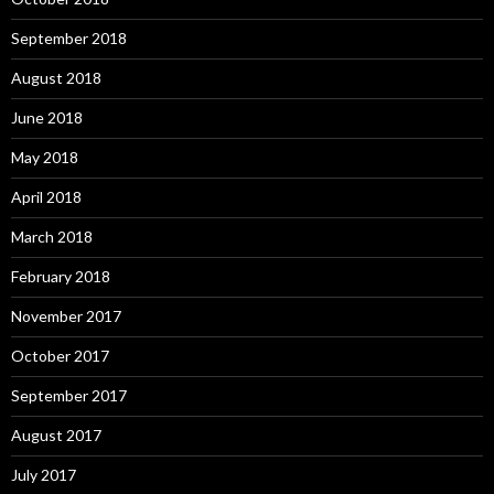
September 2018
August 2018
June 2018
May 2018
April 2018
March 2018
February 2018
November 2017
October 2017
September 2017
August 2017
July 2017