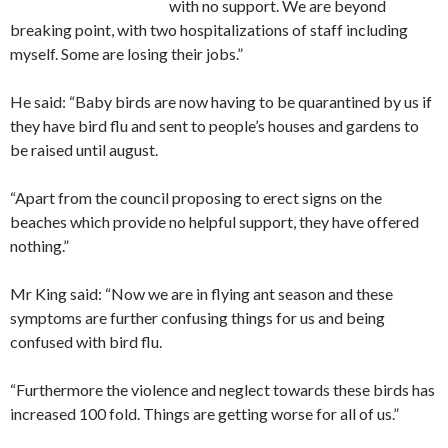
with no support. We are beyond
breaking point, with two hospitalizations of staff including
myself. Some are losing their jobs.”
He said: “Baby birds are now having to be quarantined by us if
they have bird flu and sent to people’s houses and gardens to
be raised until august.
“Apart from the council proposing to erect signs on the
beaches which provide no helpful support, they have offered
nothing.”
Mr King said: “Now we are in flying ant season and these
symptoms are further confusing things for us and being
confused with bird flu.
“Furthermore the violence and neglect towards these birds has
increased 100 fold. Things are getting worse for all of us.”