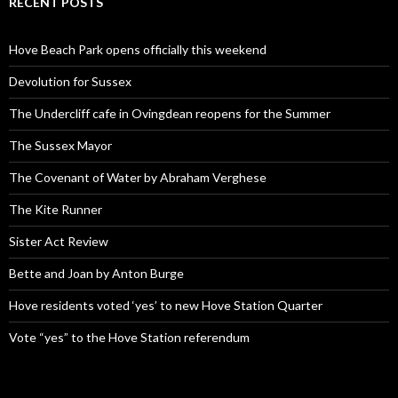
RECENT POSTS
Hove Beach Park opens officially this weekend
Devolution for Sussex
The Undercliff cafe in Ovingdean reopens for the Summer
The Sussex Mayor
The Covenant of Water by Abraham Verghese
The Kite Runner
Sister Act Review
Bette and Joan by Anton Burge
Hove residents voted ‘yes’ to new Hove Station Quarter
Vote “yes” to the Hove Station referendum