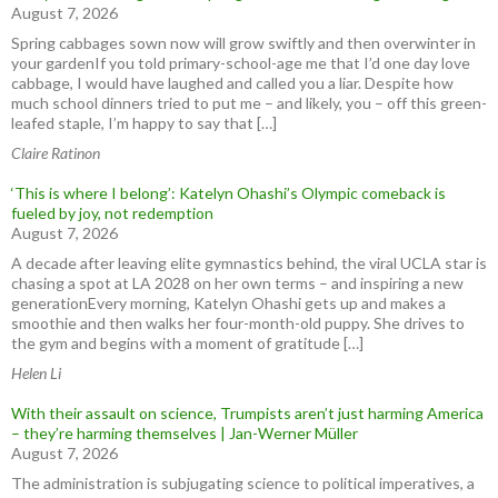
August 7, 2026
Spring cabbages sown now will grow swiftly and then overwinter in
your gardenIf you told primary-school-age me that I’d one day love
cabbage, I would have laughed and called you a liar. Despite how
much school dinners tried to put me – and likely, you – off this green-
leafed staple, I’m happy to say that […]
Claire Ratinon
‘This is where I belong’: Katelyn Ohashi’s Olympic comeback is
fueled by joy, not redemption
August 7, 2026
A decade after leaving elite gymnastics behind, the viral UCLA star is
chasing a spot at LA 2028 on her own terms – and inspiring a new
generationEvery morning, Katelyn Ohashi gets up and makes a
smoothie and then walks her four-month-old puppy. She drives to
the gym and begins with a moment of gratitude […]
Helen Li
With their assault on science, Trumpists aren’t just harming America
– they’re harming themselves | Jan-Werner Müller
August 7, 2026
The administration is subjugating science to political imperatives, a