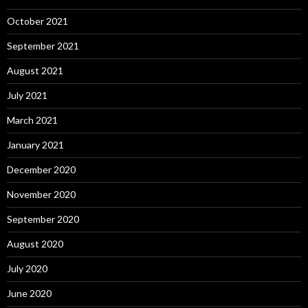
October 2021
September 2021
August 2021
July 2021
March 2021
January 2021
December 2020
November 2020
September 2020
August 2020
July 2020
June 2020