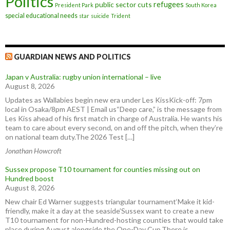
Politics
refugees
public sector cuts
President Park
South Korea
special educational needs
star
suicide
Trident
GUARDIAN NEWS AND POLITICS
Japan v Australia: rugby union international – live
August 8, 2026
Updates as Wallabies begin new era under Les KissKick-off: 7pm
local in Osaka/8pm AEST | Email us“Deep care,” is the message from
Les Kiss ahead of his first match in charge of Australia. He wants his
team to care about every second, on and off the pitch, when they’re
on national team duty.The 2026 Test […]
Jonathan Howcroft
Sussex propose T10 tournament for counties missing out on
Hundred boost
August 8, 2026
New chair Ed Warner suggests triangular tournament‘Make it kid-
friendly, make it a day at the seaside’Sussex want to create a new
T10 tournament for non-Hundred-hosting counties that would take
place during August alongside the One-Day Cup.There is