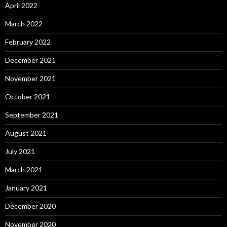
April 2022
March 2022
February 2022
December 2021
November 2021
October 2021
September 2021
August 2021
July 2021
March 2021
January 2021
December 2020
November 2020