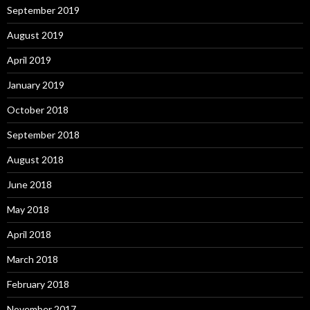
September 2019
August 2019
April 2019
January 2019
October 2018
September 2018
August 2018
June 2018
May 2018
April 2018
March 2018
February 2018
November 2017