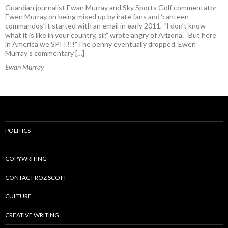
Guardian journalist Ewan Murray and Sky Sports Golf commentator
Ewen Murray on being mixed up by irate fans and ‘canteen
commandos’It started with an email in early 2011. “I don’t know
what it is like in your country, sir,” wrote angry of Arizona. “But here
in America we SPIT!!!”The penny eventually dropped. Ewen
Murray’s commentary […]
Ewan Murray
POLITICS
COPYWRITING
CONTACT ROZ SCOTT
CULTURE
CREATIVE WRITING