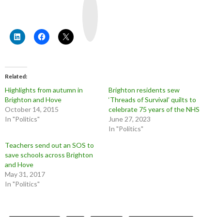
o
u
T
u
b
e
Related
Highlights from autumn in
Brighton residents sew
Brighton and Hove
‘Threads of Survival’ quilts to
October 14, 2015
celebrate 75 years of the NHS
In "Politics"
June 27, 2023
In "Politics"
Teachers send out an SOS to
save schools across Brighton
and Hove
May 31, 2017
In "Politics"