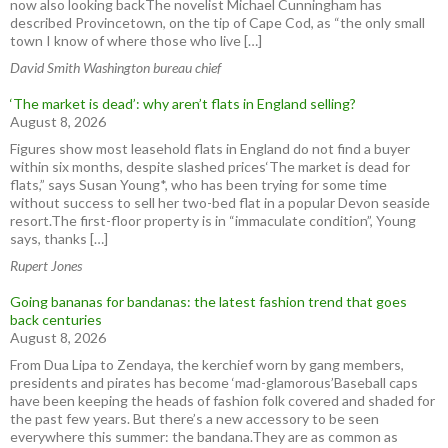
now also looking backThe novelist Michael Cunningham has
described Provincetown, on the tip of Cape Cod, as “the only small
town I know of where those who live […]
David Smith Washington bureau chief
‘The market is dead’: why aren’t flats in England selling?
August 8, 2026
Figures show most leasehold flats in England do not find a buyer
within six months, despite slashed prices‘The market is dead for
flats,” says Susan Young*, who has been trying for some time
without success to sell her two-bed flat in a popular Devon seaside
resort.The first-floor property is in “immaculate condition”, Young
says, thanks […]
Rupert Jones
Going bananas for bandanas: the latest fashion trend that goes
back centuries
August 8, 2026
From Dua Lipa to Zendaya, the kerchief worn by gang members,
presidents and pirates has become ‘mad-glamorous’Baseball caps
have been keeping the heads of fashion folk covered and shaded for
the past few years. But there’s a new accessory to be seen
everywhere this summer: the bandana.They are as common as