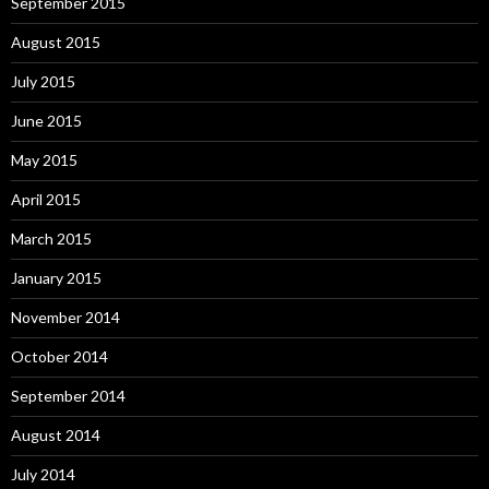
September 2015
August 2015
July 2015
June 2015
May 2015
April 2015
March 2015
January 2015
November 2014
October 2014
September 2014
August 2014
July 2014