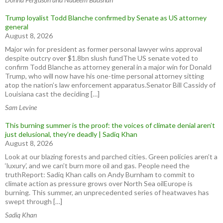
Trump loyalist Todd Blanche confirmed by Senate as US attorney
general
August 8, 2026
Major win for president as former personal lawyer wins approval
despite outcry over $1.8bn slush fundThe US senate voted to
confirm Todd Blanche as attorney general in a major win for Donald
Trump, who will now have his one-time personal attorney sitting
atop the nation’s law enforcement apparatus.Senator Bill Cassidy of
Louisiana cast the deciding […]
Sam Levine
This burning summer is the proof: the voices of climate denial aren’t
just delusional, they’re deadly | Sadiq Khan
August 8, 2026
Look at our blazing forests and parched cities. Green policies aren’t a
‘luxury’, and we can’t burn more oil and gas. People need the
truthReport: Sadiq Khan calls on Andy Burnham to commit to
climate action as pressure grows over North Sea oilEurope is
burning. This summer, an unprecedented series of heatwaves has
swept through […]
Sadiq Khan