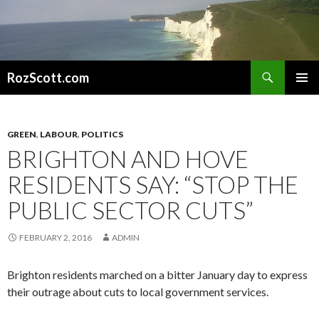
Search
RozScott.com
SKIP
PRIMAR
TO
MENU
CONTENT
GREEN
,
LABOUR
,
POLITICS
BRIGHTON AND HOVE
RESIDENTS SAY: “STOP THE
PUBLIC SECTOR CUTS”
FEBRUARY 2, 2016
ADMIN
Brighton residents marched on a bitter January day to express
their outrage about cuts to local government services.