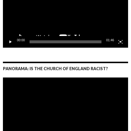
00:00
01:46
PANORAMA: IS THE CHURCH OF ENGLAND RACIST?