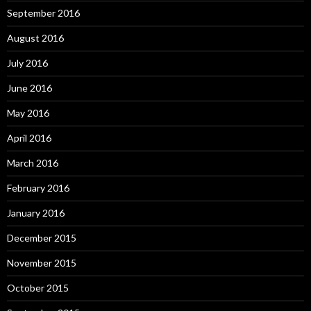
September 2016
August 2016
July 2016
June 2016
May 2016
April 2016
March 2016
February 2016
January 2016
December 2015
November 2015
October 2015