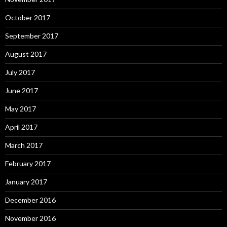
October 2017
September 2017
August 2017
July 2017
June 2017
May 2017
April 2017
March 2017
February 2017
January 2017
December 2016
November 2016