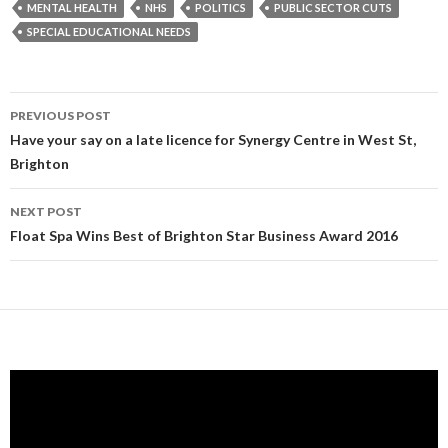
MENTAL HEALTH
NHS
POLITICS
PUBLIC SECTOR CUTS
SPECIAL EDUCATIONAL NEEDS
Post
PREVIOUS POST
navigation
Have your say on a late licence for Synergy Centre in West St,
Brighton
NEXT POST
Float Spa Wins Best of Brighton Star Business Award 2016
Video
Player