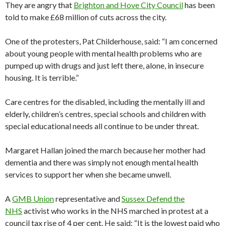
They are angry that
Brighton and Hove City Council
has been
told to make £68 million of cuts across the city.
One of the protesters, Pat Childerhouse, said: “I am concerned
about young people with mental health problems who are
pumped up with drugs and just left there, alone, in insecure
housing. It is terrible.”
Care centres for the disabled, including the mentally ill and
elderly, children’s centres, special schools and children with
special educational needs all continue to be under threat.
Margaret Hallan joined the march because her mother had
dementia and there was simply not enough mental health
services to support her when she became unwell.
A
GMB Union
representative and
Sussex Defend the
NHS
activist who works in the NHS marched in protest at a
council tax rise of 4 per cent. He said: “It is the lowest paid who