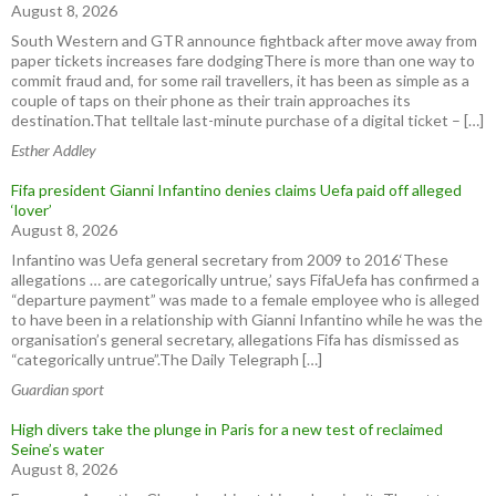
August 8, 2026
South Western and GTR announce fightback after move away from
paper tickets increases fare dodgingThere is more than one way to
commit fraud and, for some rail travellers, it has been as simple as a
couple of taps on their phone as their train approaches its
destination.That telltale last-minute purchase of a digital ticket – […]
Esther Addley
Fifa president Gianni Infantino denies claims Uefa paid off alleged
‘lover’
August 8, 2026
Infantino was Uefa general secretary from 2009 to 2016‘These
allegations … are categorically untrue,’ says FifaUefa has confirmed a
“departure payment” was made to a female employee who is alleged
to have been in a relationship with Gianni Infantino while he was the
organisation’s general secretary, allegations Fifa has dismissed as
“categorically untrue”.The Daily Telegraph […]
Guardian sport
High divers take the plunge in Paris for a new test of reclaimed
Seine’s water
August 8, 2026