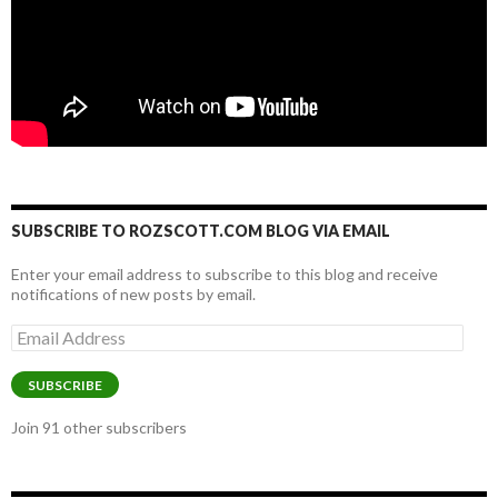
SUBSCRIBE TO ROZSCOTT.COM BLOG VIA EMAIL
Enter your email address to subscribe to this blog and receive
notifications of new posts by email.
Email
Address
SUBSCRIBE
Join 91 other subscribers