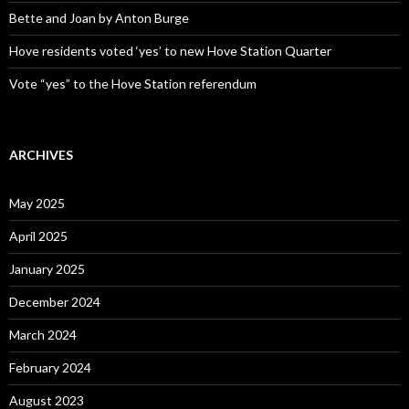
Bette and Joan by Anton Burge
Hove residents voted ‘yes’ to new Hove Station Quarter
Vote “yes” to the Hove Station referendum
ARCHIVES
May 2025
April 2025
January 2025
December 2024
March 2024
February 2024
August 2023