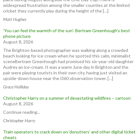
widespread frustration among the smaller counties at the limited
cricket they currently play during the height of the […]
Matt Hughes
‘You can feel the warmth of the sun’: Bertram Greenhough’s best
phone picture
August 8, 2026
The Brighton-based photographer was walking along a crowded
beach looking for ice-cream when he spotted this calm, minimalist
sceneBertram Greenhough had promised his six-year-old daughter
Audrey an ice-cream. It was a warm June day in Brighton and the
pair were playing tourists in their own city, having just visited an
upside-down house near the i360 observation tower. […]
Grace Holliday
Christopher Harry on a summer of devastating wildfires – cartoon
August 8, 2026
Continue reading...
Christopher Harry
Train operators to crack down on ‘donutters’ and other digital ticket
cheats