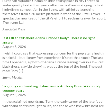
European Aquatics Championships taking place in cityThreat to
water quality tested two years after GamesParis is staging its first
high-diving competition in the Seine, with athletes launching
themselves from a 20-metre platform in front of the Eiffel Tower – a
spectacular new test of the city’s effort to reclaim its river for sport.
The event […]
Associated Press
Is it OK to talk about Ariana Grande’s body? There is no right
answer
August 8, 2026
I wish I could say that expressing concern for the pop star’s health
is helpful – but I know from experience it’s not that simpleThe last
time I opened X, a photo of Ariana Grande leaning over in a low-cut
black dress, clavicle showing, was at the top of the feed. The post
read: “hey […]
Emma Madden
Sex, drugs and washing dishes: inside Anthony Bourdain’s unruly
younger years
August 8, 2026
In the acclaimed new drama Tony, the early career of the late food
writer and chef is brought to life, and those who knew him best are