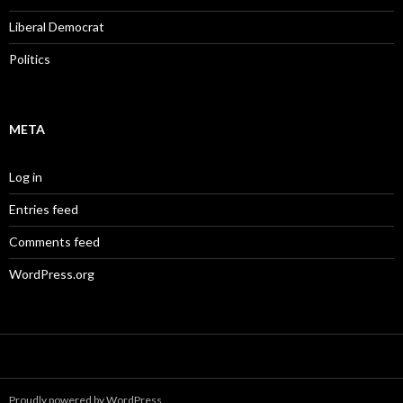
Liberal Democrat
Politics
META
Log in
Entries feed
Comments feed
WordPress.org
Proudly powered by WordPress