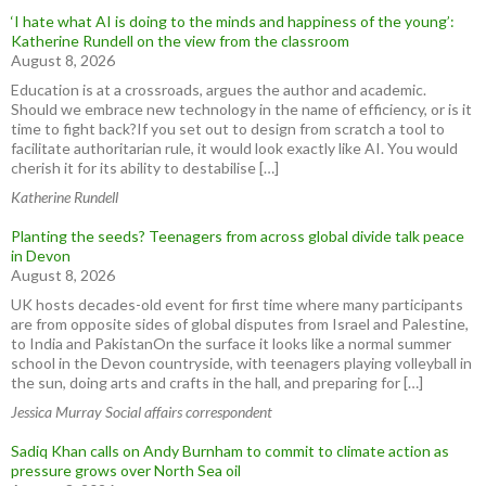
‘I hate what AI is doing to the minds and happiness of the young’:
Katherine Rundell on the view from the classroom
August 8, 2026
Education is at a crossroads, argues the author and academic.
Should we embrace new technology in the name of efficiency, or is it
time to fight back?If you set out to design from scratch a tool to
facilitate authoritarian rule, it would look exactly like AI. You would
cherish it for its ability to destabilise […]
Katherine Rundell
Planting the seeds? Teenagers from across global divide talk peace
in Devon
August 8, 2026
UK hosts decades-old event for first time where many participants
are from opposite sides of global disputes from Israel and Palestine,
to India and PakistanOn the surface it looks like a normal summer
school in the Devon countryside, with teenagers playing volleyball in
the sun, doing arts and crafts in the hall, and preparing for […]
Jessica Murray Social affairs correspondent
Sadiq Khan calls on Andy Burnham to commit to climate action as
pressure grows over North Sea oil