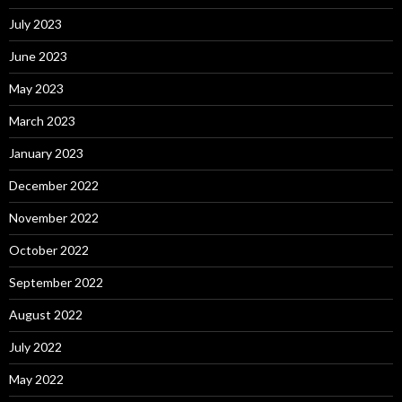
July 2023
June 2023
May 2023
March 2023
January 2023
December 2022
November 2022
October 2022
September 2022
August 2022
July 2022
May 2022