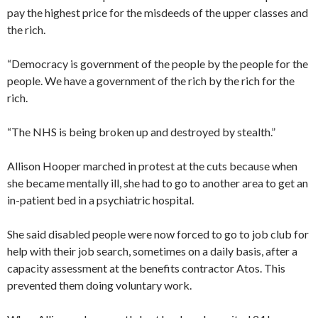
pay the highest price for the misdeeds of the upper classes and
the rich.
“Democracy is government of the people by the people for the
people. We have a government of the rich by the rich for the
rich.
“The NHS is being broken up and destroyed by stealth.”
Allison Hooper marched in protest at the cuts because when
she became mentally ill, she had to go to another area to get an
in-patient bed in a psychiatric hospital.
She said disabled people were now forced to go to job club for
help with their job search, sometimes on a daily basis, after a
capacity assessment at the benefits contractor Atos. This
prevented them doing voluntary work.