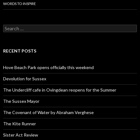
WORDS TO INSPIRE
Search
for:
RECENT POSTS
Hove Beach Park opens officially this weekend
Devolution for Sussex
The Undercliff cafe in Ovingdean reopens for the Summer
The Sussex Mayor
The Covenant of Water by Abraham Verghese
The Kite Runner
Sister Act Review