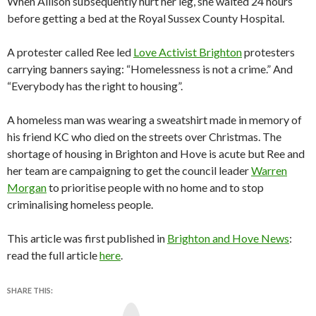
When Allison subsequently hurt her leg, she waited 24 hours
before getting a bed at the Royal Sussex County Hospital.
A protester called Ree led
Love Activist Brighton
protesters
carrying banners saying: “Homelessness is not a crime.” And
“Everybody has the right to housing”.
A homeless man was wearing a sweatshirt made in memory of
his friend KC who died on the streets over Christmas. The
shortage of housing in Brighton and Hove is acute but Ree and
her team are campaigning to get the council leader
Warren
Morgan
to prioritise people with no home and to stop
criminalising homeless people.
This article was first published in
Brighton and Hove News
:
read the full article
here
.
SHARE THIS:
Y