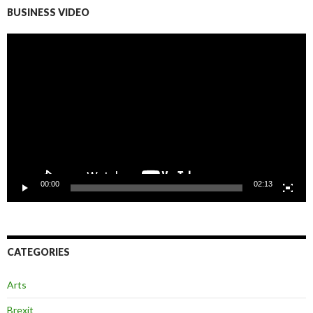
BUSINESS VIDEO
Video
Player
00:00
02:13
CATEGORIES
Arts
Brexit