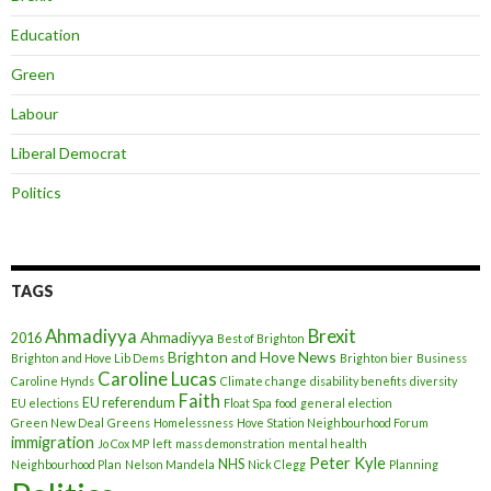
Education
Green
Labour
Liberal Democrat
Politics
TAGS
Ahmadiyya
Brexit
Ahmadiyya
2016
Best of Brighton
Brighton and Hove News
Brighton and Hove Lib Dems
Brighton bier
Business
Caroline Lucas
Caroline Hynds
Climate change
disability benefits
diversity
Faith
EU referendum
EU elections
Float Spa
food
general election
Green New Deal
Greens
Homelessness
Hove Station Neighbourhood Forum
immigration
Jo Cox MP
left
mass demonstration
mental health
Peter Kyle
NHS
Neighbourhood Plan
Nelson Mandela
Nick Clegg
Planning