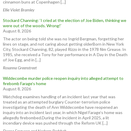
cinnamon buns at Copenhagen […]
Ellie Violet Bramley
Stockard Channing: ‘I cried at the election of Joe Biden, thinking we
were out of the woods. Wrong!’
August 8, 2026
The actor on being told she was no Ingrid Bergman, forgetting her
lines on stage, and not caring about getting olderBorn in New York
City, Stockard Channing, 82, played Rizzo in the 1978 film Grease. In
1985, she received a Tony for her performance in A Day in the Death
of Joe Egg, and in […]
Rosanna Greenstreet
Widdecombe murder police reopen inquiry into alleged attempt to
firebomb Farage’s home
August 8, 2026
Watchdog examines handling of an incident last year that was
treated as an attempted burglary Counter-terrorism police
investigating the death of Ann Widdecombe have reopened an
inquiry into an incident last year, in which Nigel Farage’s home was
allegedly firebombed.During the incident in April 2025, a lit
incendiary device was pushed through the Reform UK […]
Donna Ferguson and Nadeem Badshah