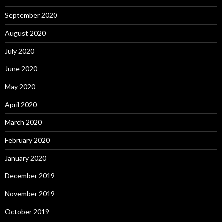
September 2020
August 2020
July 2020
June 2020
May 2020
April 2020
March 2020
February 2020
January 2020
December 2019
November 2019
October 2019