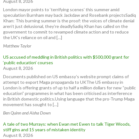
August 8, 2026
London mayor points to ‘terrifying scenes’ this summer amid
speculation Burnham may back Jackdaw and Rosebank projectsSadiq
Khan: This burning summer is the proof: the voices of climate denial
aren’t just delusional, they’re deadlySadiq Khan has called on the
government to commit to revamped climate action and to reduce
the UK’s reliance on oil and […]
Matthew Taylor
US accused of meddling in British politics with $500,000 grant for
‘public education’ courses
August 8, 2026
Documents published on US embassy’s website prompt claims of
attempt to export Maga propaganda to UKThe US embassy in
London is offering grants of up to half a million dollars for new “public
education” programmes in what has been criticised as interference
in British domestic politics.Using language that the pro-Trump Maga
movement has sought to […]
Ben Quinn and Aisha Down
A tale of two Murrays: when Ewan met Ewen to talk Tiger Woods,
stiff gins and 15 years of mistaken identity
August 8, 2026