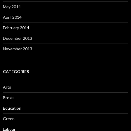
May 2014
April 2014
February 2014
December 2013
November 2013
CATEGORIES
Arts
Brexit
Education
Green
Labour