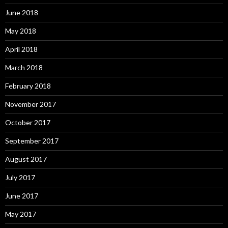
June 2018
May 2018
April 2018
March 2018
February 2018
November 2017
October 2017
September 2017
August 2017
July 2017
June 2017
May 2017