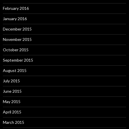
February 2016
January 2016
December 2015
November 2015
October 2015
September 2015
August 2015
July 2015
June 2015
May 2015
April 2015
March 2015