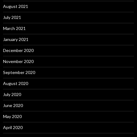
August 2021
July 2021
March 2021
January 2021
December 2020
November 2020
September 2020
August 2020
July 2020
June 2020
May 2020
April 2020