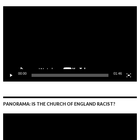
Video
Player
00:00
01:46
PANORAMA: IS THE CHURCH OF ENGLAND RACIST?