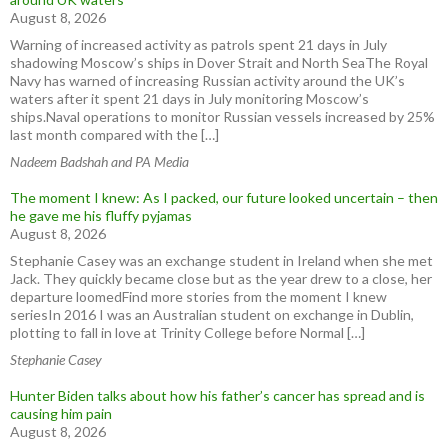
August 8, 2026
Warning of increased activity as patrols spent 21 days in July
shadowing Moscow’s ships in Dover Strait and North SeaThe Royal
Navy has warned of increasing Russian activity around the UK’s
waters after it spent 21 days in July monitoring Moscow’s
ships.Naval operations to monitor Russian vessels increased by 25%
last month compared with the […]
Nadeem Badshah and PA Media
The moment I knew: As I packed, our future looked uncertain – then
he gave me his fluffy pyjamas
August 8, 2026
Stephanie Casey was an exchange student in Ireland when she met
Jack. They quickly became close but as the year drew to a close, her
departure loomedFind more stories from the moment I knew
seriesIn 2016 I was an Australian student on exchange in Dublin,
plotting to fall in love at Trinity College before Normal […]
Stephanie Casey
Hunter Biden talks about how his father’s cancer has spread and is
causing him pain
August 8, 2026