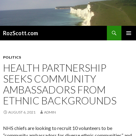
Search
RozScott.com
SKIP
PRIMAR
TO
MENU
CONTENT
POLITICS
HEALTH PARTNERSHIP
SEEKS COMMUNITY
AMBASSADORS FROM
ETHNIC BACKGROUNDS
AUGUST 6, 2021
ADMIN
NHS chiefs are looking to recruit 10 volunteers to be
“community ambassadors for diverse ethnic communities” and