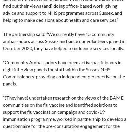
find out their views (and) doing office-based work, giving
advice and support to NHS programmes across Sussex, and
helping to make decisions about health and care services.”
The partnership said: “We currently have 15 community
ambassadors across Sussex and since our volunteers joined in
October 2020, they have helped to influence services locally.
“Community Ambassadors have been active participants in
eight interview panels for staff within the Sussex NHS
Commissioners, providing an independent perspective on the
panels.
“(They have) undertaken research on the views of the BAME
communities on the flu vaccine and identified solutions to
support the flu vaccination campaign and covid-19
immunisation programme, worked in partnership to develop a
questionnaire for the pre-consultation engagement for the