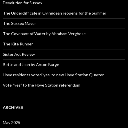
Devolution for Sussex
The Undercliff cafe in Ovingdean reopens for the Summer
The Sussex Mayor
The Covenant of Water by Abraham Verghese
The Kite Runner
Sister Act Review
Bette and Joan by Anton Burge
Hove residents voted ‘yes’ to new Hove Station Quarter
Vote “yes” to the Hove Station referendum
ARCHIVES
May 2025