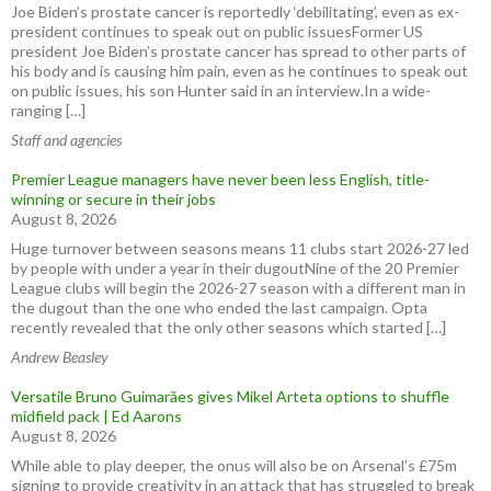
Joe Biden’s prostate cancer is reportedly ‘debilitating’, even as ex-
president continues to speak out on public issuesFormer US
president Joe Biden’s prostate cancer has spread to other parts of
his body and is causing him pain, even as he continues to speak out
on public issues, his son Hunter said in an interview.In a wide-
ranging […]
Staff and agencies
Premier League managers have never been less English, title-
winning or secure in their jobs
August 8, 2026
Huge turnover between seasons means 11 clubs start 2026-27 led
by people with under a year in their dugoutNine of the 20 Premier
League clubs will begin the 2026-27 season with a different man in
the dugout than the one who ended the last campaign. Opta
recently revealed that the only other seasons which started […]
Andrew Beasley
Versatile Bruno Guimarães gives Mikel Arteta options to shuffle
midfield pack | Ed Aarons
August 8, 2026
While able to play deeper, the onus will also be on Arsenal’s £75m
signing to provide creativity in an attack that has struggled to break