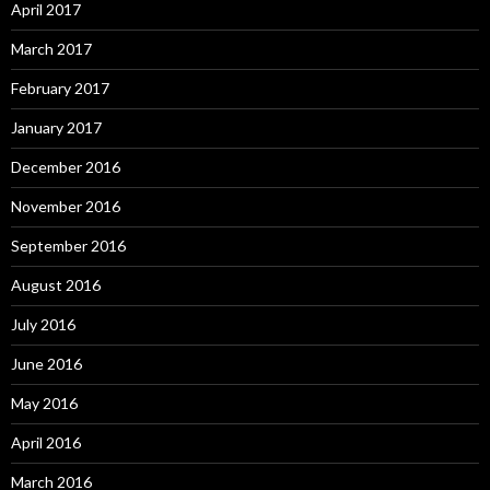
April 2017
March 2017
February 2017
January 2017
December 2016
November 2016
September 2016
August 2016
July 2016
June 2016
May 2016
April 2016
March 2016