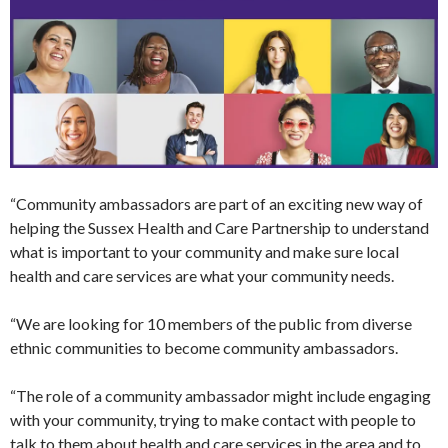
“Community ambassadors are part of an exciting new way of
helping the Sussex Health and Care Partnership to understand
what is important to your community and make sure local
health and care services are what your community needs.
“We are looking for 10 members of the public from diverse
ethnic communities to become community ambassadors.
“The role of a community ambassador might include engaging
with your community, trying to make contact with people to
talk to them about health and care services in the area and to