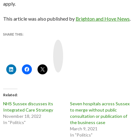
apply.
This article was also published by
Brighton and Hove News
.
SHARE THIS:
Y
o
u
T
u
b
e
Related
NHS Sussex discusses its
Seven hospitals across Sussex
Integrated Care Strategy
to merge without public
November 18, 2022
consultation or publication of
In "Politics"
the business case
March 9, 2021
In "Politics"