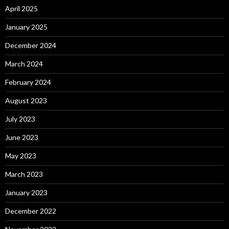
April 2025
January 2025
December 2024
March 2024
February 2024
August 2023
July 2023
June 2023
May 2023
March 2023
January 2023
December 2022