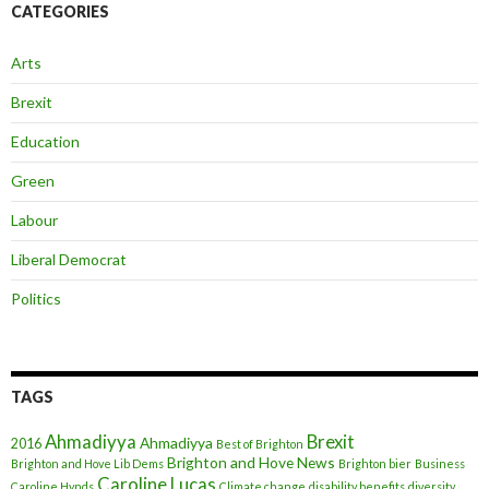
CATEGORIES
Arts
Brexit
Education
Green
Labour
Liberal Democrat
Politics
TAGS
Ahmadiyya
Brexit
Ahmadiyya
2016
Best of Brighton
Brighton and Hove News
Brighton and Hove Lib Dems
Brighton bier
Business
Caroline Lucas
Caroline Hynds
Climate change
disability benefits
diversity