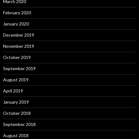
March 2020
February 2020
January 2020
December 2019
November 2019
October 2019
September 2019
August 2019
April 2019
January 2019
October 2018
September 2018
August 2018