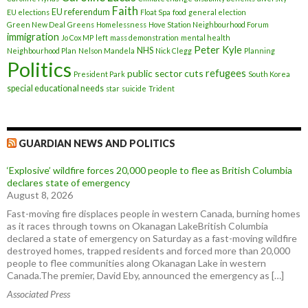
Faith
EU referendum
EU elections
Float Spa
food
general election
Green New Deal
Greens
Homelessness
Hove Station Neighbourhood Forum
immigration
Jo Cox MP
left
mass demonstration
mental health
Peter Kyle
NHS
Neighbourhood Plan
Nelson Mandela
Nick Clegg
Planning
Politics
refugees
public sector cuts
President Park
South Korea
special educational needs
star
suicide
Trident
GUARDIAN NEWS AND POLITICS
‘Explosive’ wildfire forces 20,000 people to flee as British Columbia
declares state of emergency
August 8, 2026
Fast-moving fire displaces people in western Canada, burning homes
as it races through towns on Okanagan LakeBritish Columbia
declared a state of emergency on Saturday as a fast-moving wildfire
destroyed homes, trapped residents and forced more than 20,000
people to flee communities along Okanagan Lake in western
Canada.The premier, David Eby, announced the emergency as […]
Associated Press