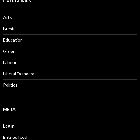
CATEGORIES
Arts
Brexit
Education
Green
Labour
Liberal Democrat
Politics
META
Log in
Entries feed