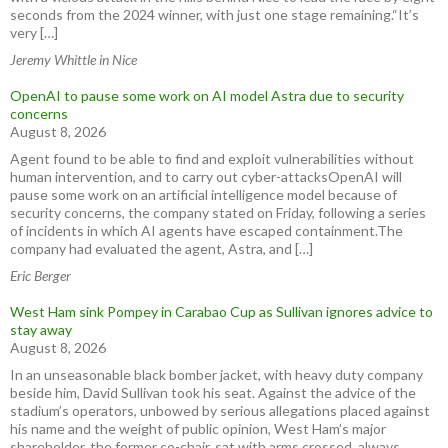
seconds from the 2024 winner, with just one stage remaining.“It’s
very […]
Jeremy Whittle in Nice
OpenAI to pause some work on AI model Astra due to security
concerns
August 8, 2026
Agent found to be able to find and exploit vulnerabilities without
human intervention, and to carry out cyber-attacksOpenAI will
pause some work on an artificial intelligence model because of
security concerns, the company stated on Friday, following a series
of incidents in which AI agents have escaped containment.The
company had evaluated the agent, Astra, and […]
Eric Berger
West Ham sink Pompey in Carabao Cup as Sullivan ignores advice to
stay away
August 8, 2026
In an unseasonable black bomber jacket, with heavy duty company
beside him, David Sullivan took his seat. Against the advice of the
stadium’s operators, unbowed by serious allegations placed against
his name and the weight of public opinion, West Ham’s major
shareholder, the former co-chair, sat with arms crossed, always