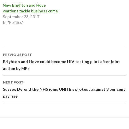
New Brighton and Hove
wardens tackle business crime
September 23, 2017
In "Politics"
Post
PREVIOUS POST
navigation
Brighton and Hove could become HIV testing pilot after joint
action by MPs
NEXT POST
Sussex Defend the NHS joins UNITE’s protest against 3 per cent
pay rise