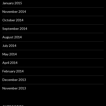
January 2015
November 2014
October 2014
September 2014
August 2014
July 2014
May 2014
April 2014
February 2014
December 2013
November 2013