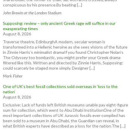
conspicuous by his presence.By beating […]
John Brewin at the London Stadium
Supposing: review – only ancient Greek rage will suffice in our
exasperating times
August 8, 2026
Traverse theatre, EdinburghA modern, secular woman is
transformed into a Hellenic heroine as she sees visions of the future
in Zinnie Harris’s minimalist dramaIf you found Christopher Nolan’s
The Odyssey too bombastic, you might prefer your Greek drama
filtered like this. Written and directed by Zinnie Harris, Supposing:
could scarcely be staged more simply. Designer […]
Mark Fisher
One of UK’s best fossil collections sold overseas in ‘loss to the
nation’
August 8, 2026
Exclusive: Lack of funds left British museums unable pay eight-figure
sum for collection, which went to Abu Dhabi institutionOne of the
most important collections of UK Jurassic fossils ever compiled has
been sold to a museum in Abu Dhabi, the Guardian can reveal, in
what British experts have described as a loss for the nation.The […]