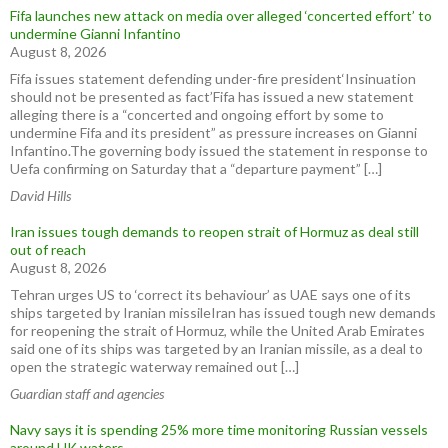
Fifa launches new attack on media over alleged ‘concerted effort’ to
undermine Gianni Infantino
August 8, 2026
Fifa issues statement defending under-fire president‘Insinuation
should not be presented as fact’Fifa has issued a new statement
alleging there is a “concerted and ongoing effort by some to
undermine Fifa and its president” as pressure increases on Gianni
Infantino.The governing body issued the statement in response to
Uefa confirming on Saturday that a “departure payment” […]
David Hills
Iran issues tough demands to reopen strait of Hormuz as deal still
out of reach
August 8, 2026
Tehran urges US to ‘correct its behaviour’ as UAE says one of its
ships targeted by Iranian missileIran has issued tough new demands
for reopening the strait of Hormuz, while the United Arab Emirates
said one of its ships was targeted by an Iranian missile, as a deal to
open the strategic waterway remained out […]
Guardian staff and agencies
Navy says it is spending 25% more time monitoring Russian vessels
around UK waters