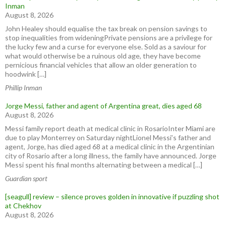
Inman
August 8, 2026
John Healey should equalise the tax break on pension savings to
stop inequalities from wideningPrivate pensions are a privilege for
the lucky few and a curse for everyone else. Sold as a saviour for
what would otherwise be a ruinous old age, they have become
pernicious financial vehicles that allow an older generation to
hoodwink […]
Phillip Inman
Jorge Messi, father and agent of Argentina great, dies aged 68
August 8, 2026
Messi family report death at medical clinic in RosarioInter Miami are
due to play Monterrey on Saturday nightLionel Messi’s father and
agent, Jorge, has died aged 68 at a medical clinic in the ⁠Argentinian
city of ⁠Rosario after ​a long illness, the family have announced. Jorge
Messi spent his final months ⁠alternating between a medical […]
Guardian sport
[seagull] review – silence proves golden in innovative if puzzling shot
at Chekhov
August 8, 2026