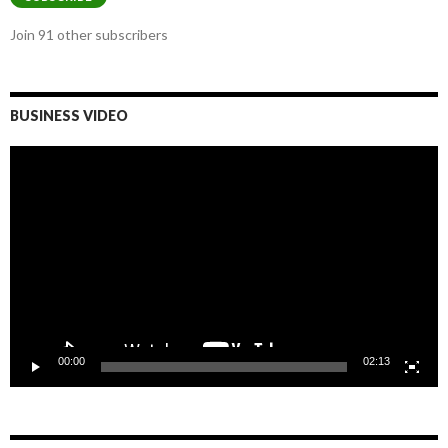
Join 91 other subscribers
BUSINESS VIDEO
Video
Player
00:00
02:13