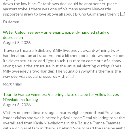
down the low blockData shows deal could be another set-piece
masterstrokeIf there was one of his many assets Newcastle
supporters grew to love above all about Bruno Guimarães then it […]
Ed Aarons
Water Colour review – an elegant, expertly handled study of
depression
August 8, 2026
Traverse theatre, EdinburghMilly Sweeney’s award-winning two-
hander about an art student and a kitchen porter draws power from
its clever structure and light touchIt is rare to come out of a show
raving about the structure, but the unusual plotting distinguishes
Milly Sweeney’s two-hander. The young playwright’s theme is the
way everyday social pressures – the […]
Mark Fisher
Tour de France Femmes: Vollering’s late escape for yellow leaves
Niewiadoma fuming
August 8, 2026
Victory on penultimate stage secures eight-second leadPrevious
leader claims she was blocked by rival’s teamDemi Vollering took the
overall lead from Kasia Niewiadoma in the Tour de France Femmes
with a vicious attack in the hills behind Nice to lead the race by eight