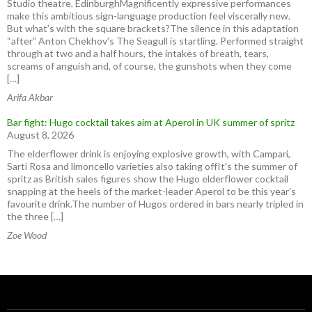
Studio theatre, EdinburghMagnificently expressive performances
make this ambitious sign-language production feel viscerally new.
But what’s with the square brackets?The silence in this adaptation
“after” Anton Chekhov’s The Seagull is startling. Performed straight
through at two and a half hours, the intakes of breath, tears,
screams of anguish and, of course, the gunshots when they come
[…]
Arifa Akbar
Bar fight: Hugo cocktail takes aim at Aperol in UK summer of spritz
August 8, 2026
The elderflower drink is enjoying explosive growth, with Campari,
Sarti Rosa and limoncello varieties also taking offIt’s the summer of
spritz as British sales figures show the Hugo elderflower cocktail
snapping at the heels of the market-leader Aperol to be this year’s
favourite drink.The number of Hugos ordered in bars nearly tripled in
the three […]
Zoe Wood