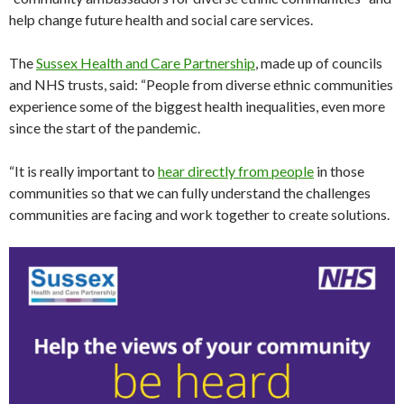
help change future health and social care services.
The
Sussex Health and Care Partnership
, made up of councils
and NHS trusts, said: “People from diverse ethnic communities
experience some of the biggest health inequalities, even more
since the start of the pandemic.
“It is really important to
hear directly from people
in those
communities so that we can fully understand the challenges
communities are facing and work together to create solutions.