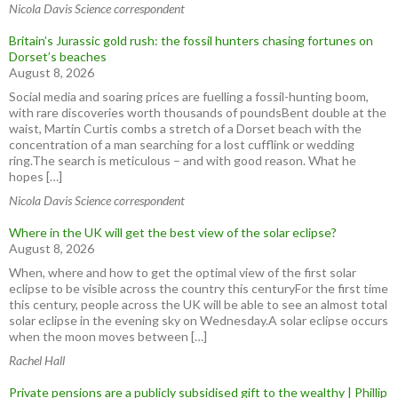
Nicola Davis Science correspondent
Britain’s Jurassic gold rush: the fossil hunters chasing fortunes on
Dorset’s beaches
August 8, 2026
Social media and soaring prices are fuelling a fossil-hunting boom,
with rare discoveries worth thousands of poundsBent double at the
waist, Martin Curtis combs a stretch of a Dorset beach with the
concentration of a man searching for a lost cufflink or wedding
ring.The search is meticulous – and with good reason. What he
hopes […]
Nicola Davis Science correspondent
Where in the UK will get the best view of the solar eclipse?
August 8, 2026
When, where and how to get the optimal view of the first solar
eclipse to be visible across the country this centuryFor the first time
this century, people across the UK will be able to see an almost total
solar eclipse in the evening sky on Wednesday.A solar eclipse occurs
when the moon moves between […]
Rachel Hall
Private pensions are a publicly subsidised gift to the wealthy | Phillip