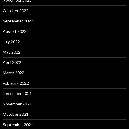
November 2022
October 2022
September 2022
August 2022
July 2022
May 2022
April 2022
March 2022
February 2022
December 2021
November 2021
October 2021
September 2021