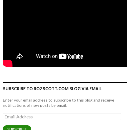
SUBSCRIBE TO ROZSCOTT.COM BLOG VIA EMAIL
Enter your email address to subscribe to this blog and receive
notifications of new posts by email.
Email
Address
SUBSCRIBE