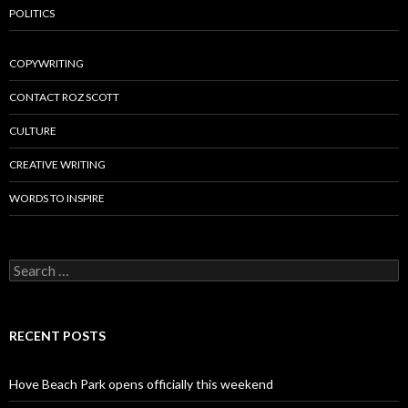
POLITICS
COPYWRITING
CONTACT ROZ SCOTT
CULTURE
CREATIVE WRITING
WORDS TO INSPIRE
Search
for:
RECENT POSTS
Hove Beach Park opens officially this weekend