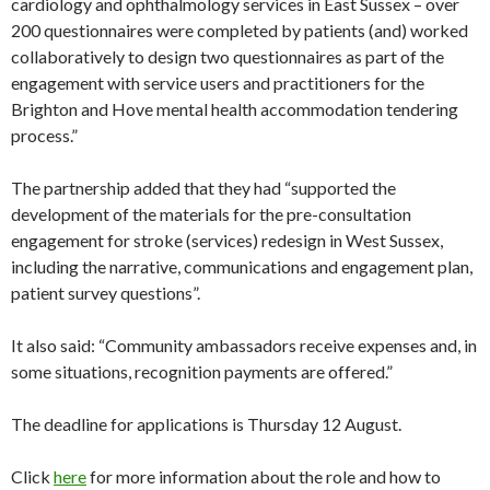
cardiology and ophthalmology services in East Sussex – over
200 questionnaires were completed by patients (and) worked
collaboratively to design two questionnaires as part of the
engagement with service users and practitioners for the
Brighton and Hove mental health accommodation tendering
process.”
The partnership added that they had “supported the
development of the materials for the pre-consultation
engagement for stroke (services) redesign in West Sussex,
including the narrative, communications and engagement plan,
patient survey questions”.
It also said: “Community ambassadors receive expenses and, in
some situations, recognition payments are offered.”
The deadline for applications is Thursday 12 August.
Click
here
for more information about the role and how to