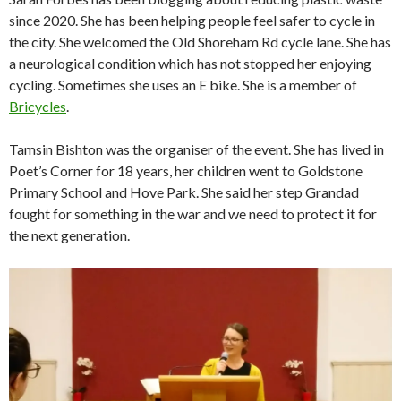
since 2020. She has been helping people feel safer to cycle in
the city. She welcomed the Old Shoreham Rd cycle lane. She has
a neurological condition which has not stopped her enjoying
cycling. Sometimes she uses an E bike. She is a member of
Bricycles
.
Tamsin Bishton was the organiser of the event. She has lived in
Poet’s Corner for 18 years, her children went to Goldstone
Primary School and Hove Park. She said her step Grandad
fought for something in the war and we need to protect it for
the next generation.