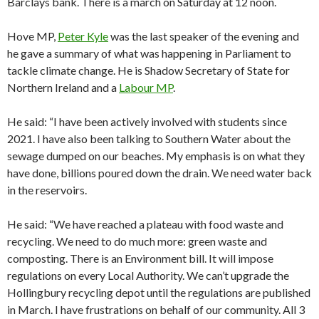
Barclays bank. There is a march on Saturday at 12 noon.
Hove MP,
Peter Kyle
was the last speaker of the evening and
he gave a summary of what was happening in Parliament to
tackle climate change. He is Shadow Secretary of State for
Northern Ireland and a
Labour MP
.
He said: “I have been actively involved with students since
2021. I have also been talking to Southern Water about the
sewage dumped on our beaches. My emphasis is on what they
have done, billions poured down the drain. We need water back
in the reservoirs.
He said: “We have reached a plateau with food waste and
recycling. We need to do much more: green waste and
composting. There is an Environment bill. It will impose
regulations on every Local Authority. We can’t upgrade the
Hollingbury recycling depot until the regulations are published
in March. I have frustrations on behalf of our community. All 3