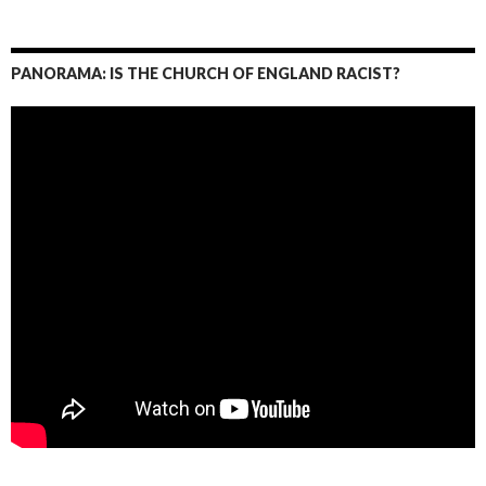
PANORAMA: IS THE CHURCH OF ENGLAND RACIST?