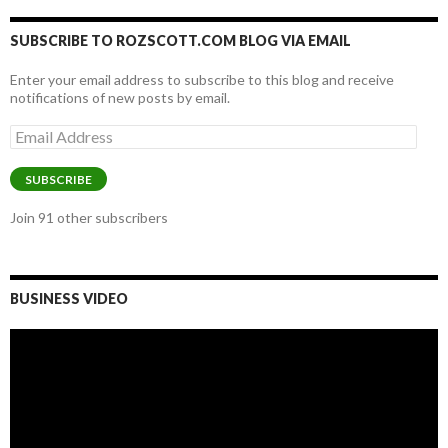
SUBSCRIBE TO ROZSCOTT.COM BLOG VIA EMAIL
Enter your email address to subscribe to this blog and receive
notifications of new posts by email.
Email
Address
SUBSCRIBE
Join 91 other subscribers
BUSINESS VIDEO
Video
Player