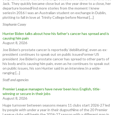
Jack. They quickly became close but as the year drew to a close, her
departure loomedFind more stories from the moment I knew
seriesIn 2016 I was an Australian student on exchange in Dublin,
plotting to fall in love at Trinity College before Normal […]
Stephanie Casey
Hunter Biden talks about how his father’s cancer has spread and is
causing him pain
August 8, 2026
Joe Biden’s prostate cancer is reportedly ‘debilitating’, even as ex-
president continues to speak out on public issuesFormer US
president Joe Biden’s prostate cancer has spread to other parts of
his body and is causing him pain, even as he continues to speak out
on public issues, his son Hunter said in an interview.In a wide-
ranging […]
Staff and agencies
Premier League managers have never been less English, title-
winning or secure in their jobs
August 8, 2026
Huge turnover between seasons means 11 clubs start 2026-27 led
by people with under a year in their dugoutNine of the 20 Premier
League clubs will begin the 2026-27 season with a different man in