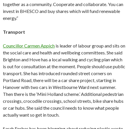
together as a community. Cooperate and collaborate. You can
invest in BHESCO and buy shares which will fund renewable
energy.”
Transport
Councillor Carmen Appich
is leader of labour group and sits on
the social care and health and wellbeing committees. She said
Brighton and Hove has a local walking and cycling plan which
is out for consultation at the moment. People should use public
transport. She has introduced rounded street corners on
Portland Road, there will be a car share project, starting in
Hanover with two cars in Westbourne Ward next summer.
Then there is the ‘Mini Holland scheme.’ Additional pedestrian
crossings, crocodile crossings, school streets, bike share hubs
or car hubs. She said the council needs to know what people
actually want so get in touch.
Sarah Forbes has been blogging about reducing plastic waste