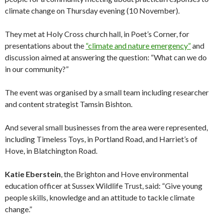
climate change on Thursday evening (10 November).
They met at Holy Cross church hall, in Poet’s Corner, for
presentations about the
“climate and nature emergency”
and
discussion aimed at answering the question: “What can we do
in our community?”
The event was organised by a small team including researcher
and content strategist Tamsin Bishton.
And several small businesses from the area were represented,
including Timeless Toys, in Portland Road, and Harriet’s of
Hove, in Blatchington Road.
Katie Eberstein
, the Brighton and Hove environmental
education officer at Sussex Wildlife Trust, said: “Give young
people skills, knowledge and an attitude to tackle climate
change.”