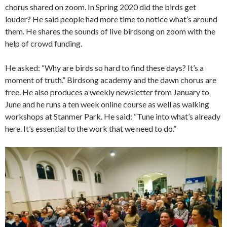
chorus shared on zoom. In Spring 2020 did the birds get
louder? He said people had more time to notice what’s around
them. He shares the sounds of live birdsong on zoom with the
help of crowd funding.
He asked: “Why are birds so hard to find these days? It’s a
moment of truth.” Birdsong academy and the dawn chorus are
free. He also produces a weekly newsletter from January to
June and he runs a ten week online course as well as walking
workshops at Stanmer Park. He said: “Tune into what’s already
here. It’s essential to the work that we need to do.”