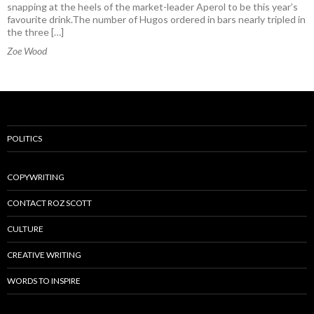
snapping at the heels of the market-leader Aperol to be this year’s
favourite drink.The number of Hugos ordered in bars nearly tripled in
the three […]
Zoe Wood
POLITICS
COPYWRITING
CONTACT ROZ SCOTT
CULTURE
CREATIVE WRITING
WORDS TO INSPIRE