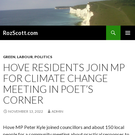
Search
RozScott.com
SKIP
PRIMAR
TO
MENU
CONTENT
GREEN
,
LABOUR
,
POLITICS
HOVE RESIDENTS JOIN MP
FOR CLIMATE CHANGE
MEETING IN POET’S
CORNER
NOVEMBER 13, 2022
ADMIN
Hove MP Peter Kyle joined councillors and about 150 local
people for a community meeting about practical responses to