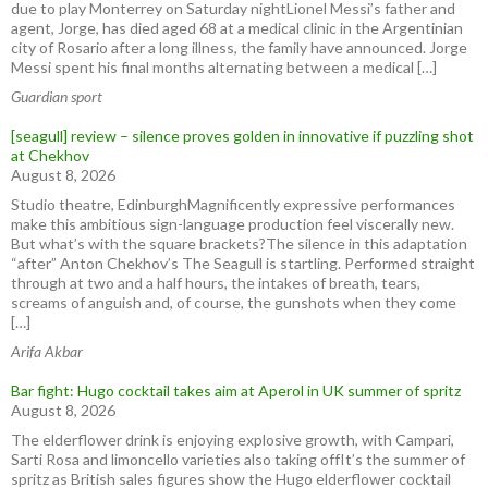
due to play Monterrey on Saturday nightLionel Messi’s father and
agent, Jorge, has died aged 68 at a medical clinic in the ⁠Argentinian
city of ⁠Rosario after ​a long illness, the family have announced. Jorge
Messi spent his final months ⁠alternating between a medical […]
Guardian sport
[seagull] review – silence proves golden in innovative if puzzling shot
at Chekhov
August 8, 2026
Studio theatre, EdinburghMagnificently expressive performances
make this ambitious sign-language production feel viscerally new.
But what’s with the square brackets?The silence in this adaptation
“after” Anton Chekhov’s The Seagull is startling. Performed straight
through at two and a half hours, the intakes of breath, tears,
screams of anguish and, of course, the gunshots when they come
[…]
Arifa Akbar
Bar fight: Hugo cocktail takes aim at Aperol in UK summer of spritz
August 8, 2026
The elderflower drink is enjoying explosive growth, with Campari,
Sarti Rosa and limoncello varieties also taking offIt’s the summer of
spritz as British sales figures show the Hugo elderflower cocktail