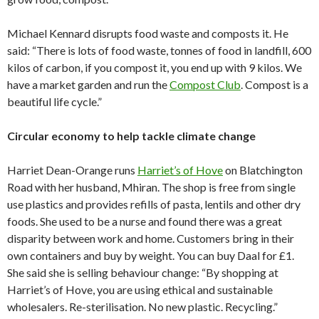
Michael Kennard disrupts food waste and composts it. He
said: “There is lots of food waste, tonnes of food in landfill, 600
kilos of carbon, if you compost it, you end up with 9 kilos. We
have a market garden and run the
Compost Club
. Compost is a
beautiful life cycle.”
Circular economy to help tackle climate change
Harriet Dean-Orange runs
Harriet’s of Hove
on Blatchington
Road with her husband, Mhiran. The shop is free from single
use plastics and provides refills of pasta, lentils and other dry
foods. She used to be a nurse and found there was a great
disparity between work and home. Customers bring in their
own containers and buy by weight. You can buy Daal for £1.
She said she is selling behaviour change: “By shopping at
Harriet’s of Hove, you are using ethical and sustainable
wholesalers. Re-sterilisation. No new plastic. Recycling.”