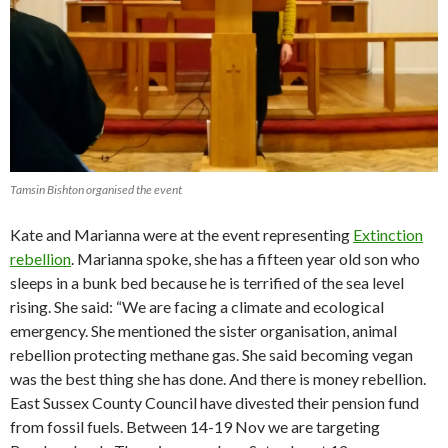
Tamsin Bishton organised the event
Kate and Marianna were at the event representing
Extinction
rebellion
. Marianna spoke, she has a fifteen year old son who
sleeps in a bunk bed because he is terrified of the sea level
rising. She said: “We are facing a climate and ecological
emergency. She mentioned the sister organisation, animal
rebellion protecting methane gas. She said becoming vegan
was the best thing she has done. And there is money rebellion.
East Sussex County Council have divested their pension fund
from fossil fuels. Between 14-19 Nov we are targeting