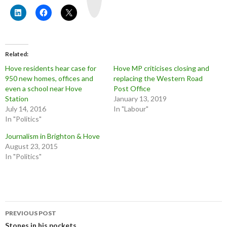
b
e
Related
Hove residents hear case for
Hove MP criticises closing and
950 new homes, offices and
replacing the Western Road
even a school near Hove
Post Office
Station
January 13, 2019
July 14, 2016
In "Labour"
In "Politics"
Journalism in Brighton & Hove
August 23, 2015
In "Politics"
Post
PREVIOUS POST
Stones in his pockets