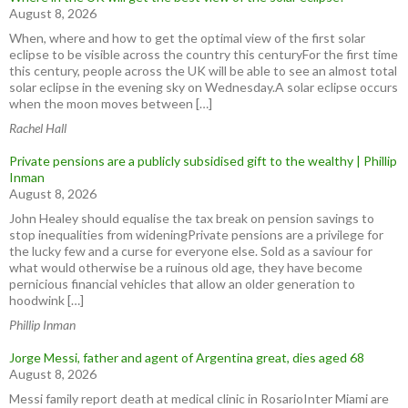
August 8, 2026
When, where and how to get the optimal view of the first solar
eclipse to be visible across the country this centuryFor the first time
this century, people across the UK will be able to see an almost total
solar eclipse in the evening sky on Wednesday.A solar eclipse occurs
when the moon moves between […]
Rachel Hall
Private pensions are a publicly subsidised gift to the wealthy | Phillip
Inman
August 8, 2026
John Healey should equalise the tax break on pension savings to
stop inequalities from wideningPrivate pensions are a privilege for
the lucky few and a curse for everyone else. Sold as a saviour for
what would otherwise be a ruinous old age, they have become
pernicious financial vehicles that allow an older generation to
hoodwink […]
Phillip Inman
Jorge Messi, father and agent of Argentina great, dies aged 68
August 8, 2026
Messi family report death at medical clinic in RosarioInter Miami are