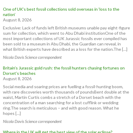
One of UK’s best fossil collections sold overseas in ‘loss to the
nation’
August 8, 2026
Exclusive: Lack of funds left British museums unable pay eight-figure
sum for collection, which went to Abu Dhabi institutionOne of the
most important collections of UK Jurassic fossils ever compiled has
been sold to a museum in Abu Dhabi, the Guardian can reveal, in
what British experts have described as a loss for the nation.The […]
Nicola Davis Science correspondent
Britain’s Jurassic gold rush: the fossil hunters chasing fortunes on
Dorset’s beaches
August 8, 2026
Social media and soaring prices are fuelling a fossil-hunting boom,
with rare discoveries worth thousands of poundsBent double at the
waist, Martin Curtis combs a stretch of a Dorset beach with the
concentration of a man searching for a lost cufflink or wedding
ring.The search is meticulous – and with good reason. What he
hopes […]
Nicola Davis Science correspondent
Where in the UK will get the best view of the solar eclipse?