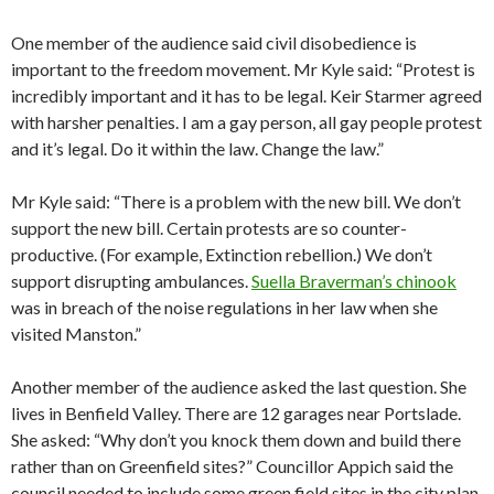
One member of the audience said civil disobedience is
important to the freedom movement. Mr Kyle said: “Protest is
incredibly important and it has to be legal. Keir Starmer agreed
with harsher penalties. I am a gay person, all gay people protest
and it’s legal. Do it within the law. Change the law.”
Mr Kyle said: “There is a problem with the new bill. We don’t
support the new bill. Certain protests are so counter-
productive. (For example, Extinction rebellion.) We don’t
support disrupting ambulances.
Suella Braverman’s chinook
was in breach of the noise regulations in her law when she
visited Manston.”
Another member of the audience asked the last question. She
lives in Benfield Valley. There are 12 garages near Portslade.
She asked: “Why don’t you knock them down and build there
rather than on Greenfield sites?” Councillor Appich said the
council needed to include some green field sites in the city plan.