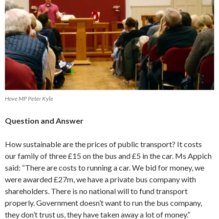
Hove MP Peter Kyle
Question and Answer
How sustainable are the prices of public transport? It costs
our family of three £15 on the bus and £5 in the car. Ms Appich
said: “There are costs to running a car. We bid for money, we
were awarded £27m, we have a private bus company with
shareholders. There is no national will to fund transport
properly. Government doesn’t want to run the bus company,
they don’t trust us, they have taken away a lot of money.”