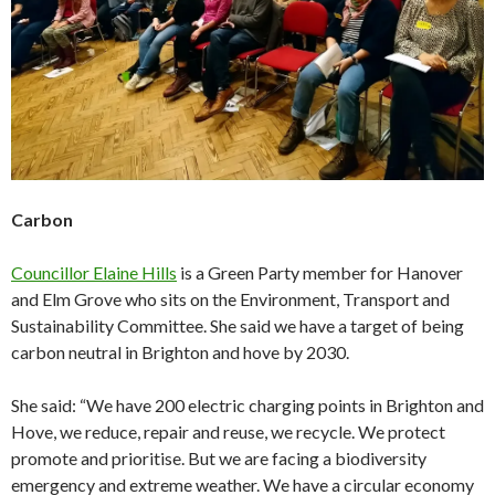
Carbon
Councillor Elaine Hills
is a Green Party member for Hanover
and Elm Grove who sits on the Environment, Transport and
Sustainability Committee. She said we have a target of being
carbon neutral in Brighton and hove by 2030.
She said: “We have 200 electric charging points in Brighton and
Hove, we reduce, repair and reuse, we recycle. We protect
promote and prioritise. But we are facing a biodiversity
emergency and extreme weather. We have a circular economy