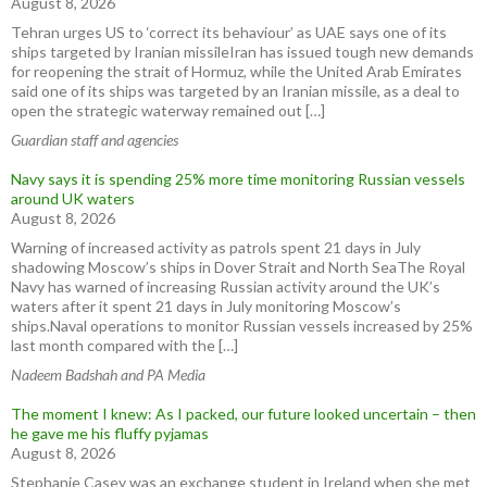
August 8, 2026
Tehran urges US to ‘correct its behaviour’ as UAE says one of its
ships targeted by Iranian missileIran has issued tough new demands
for reopening the strait of Hormuz, while the United Arab Emirates
said one of its ships was targeted by an Iranian missile, as a deal to
open the strategic waterway remained out […]
Guardian staff and agencies
Navy says it is spending 25% more time monitoring Russian vessels
around UK waters
August 8, 2026
Warning of increased activity as patrols spent 21 days in July
shadowing Moscow’s ships in Dover Strait and North SeaThe Royal
Navy has warned of increasing Russian activity around the UK’s
waters after it spent 21 days in July monitoring Moscow’s
ships.Naval operations to monitor Russian vessels increased by 25%
last month compared with the […]
Nadeem Badshah and PA Media
The moment I knew: As I packed, our future looked uncertain – then
he gave me his fluffy pyjamas
August 8, 2026
Stephanie Casey was an exchange student in Ireland when she met