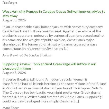
Eric Berger
West Ham sink Pompey in Carabao Cup as Sullivan ignores advice to
stay away
August 8, 2026
In an unseasonable black bomber jacket, with heavy duty company
beside him, David Sullivan took his seat. Against the advice of the
stadium’s operators, unbowed by serious allegations placed against
his name and the weight of public opinion, West Ham’s major
shareholder, the former co-chair, sat with arms crossed, always
conspicuous by his presence.By beating […]
John Brewin at the London Stadium
Supposing: review – only ancient Greek rage will suffice in our
exasperating times
August 8, 2026
Traverse theatre, EdinburghA modern, secular woman is
transformed into a Hellenic heroine as she sees visions of the future
in Zinnie Harris’s minimalist dramaIf you found Christopher Nolan’s
The Odyssey too bombastic, you might prefer your Greek drama
filtered like this. Written and directed by Zinnie Harris, Supposing:
could scarcely be staged more simply. Designer […]
Mark Fisher