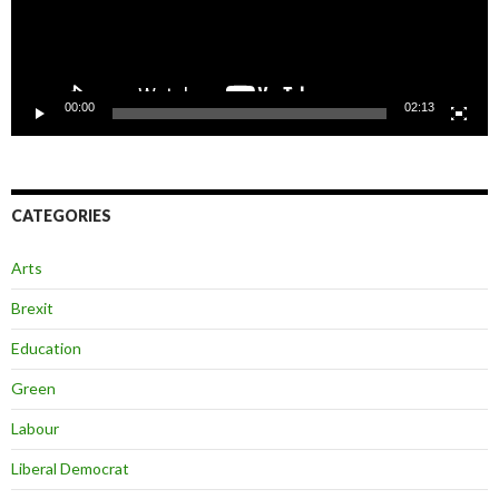
00:00
02:13
CATEGORIES
Arts
Brexit
Education
Green
Labour
Liberal Democrat