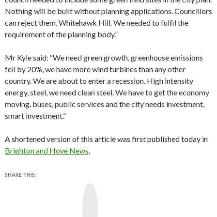
Nothing will be built without planning applications. Councillors
can reject them. Whitehawk Hill. We needed to fulfil the
requirement of the planning body.”
Mr Kyle said: “We need green growth, greenhouse emissions
fell by 20%, we have more wind turbines than any other
country. We are about to enter a recession. High intensity
energy, steel, we need clean steel. We have to get the economy
moving, buses, public services and the city needs investment,
smart investment.”
A shortened version of this article was first published today in
Brighton and Hove News
.
SHARE THIS:
Y
o
u
T
u