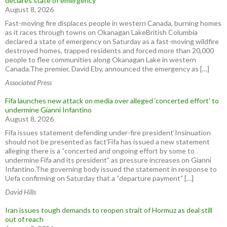
declares state of emergency
August 8, 2026
Fast-moving fire displaces people in western Canada, burning homes
as it races through towns on Okanagan LakeBritish Columbia
declared a state of emergency on Saturday as a fast-moving wildfire
destroyed homes, trapped residents and forced more than 20,000
people to flee communities along Okanagan Lake in western
Canada.The premier, David Eby, announced the emergency as […]
Associated Press
Fifa launches new attack on media over alleged ‘concerted effort’ to
undermine Gianni Infantino
August 8, 2026
Fifa issues statement defending under-fire president‘Insinuation
should not be presented as fact’Fifa has issued a new statement
alleging there is a “concerted and ongoing effort by some to
undermine Fifa and its president” as pressure increases on Gianni
Infantino.The governing body issued the statement in response to
Uefa confirming on Saturday that a “departure payment” […]
David Hills
Iran issues tough demands to reopen strait of Hormuz as deal still
out of reach