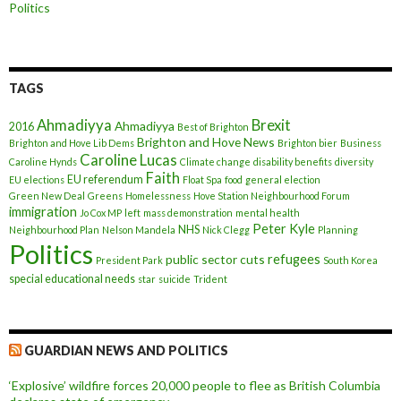
Politics
TAGS
Ahmadiyya
Brexit
Ahmadiyya
2016
Best of Brighton
Brighton and Hove News
Brighton and Hove Lib Dems
Brighton bier
Business
Caroline Lucas
Caroline Hynds
Climate change
disability benefits
diversity
Faith
EU referendum
EU elections
Float Spa
food
general election
Green New Deal
Greens
Homelessness
Hove Station Neighbourhood Forum
immigration
Jo Cox MP
left
mass demonstration
mental health
Peter Kyle
NHS
Neighbourhood Plan
Nelson Mandela
Nick Clegg
Planning
Politics
refugees
public sector cuts
President Park
South Korea
special educational needs
star
suicide
Trident
GUARDIAN NEWS AND POLITICS
‘Explosive’ wildfire forces 20,000 people to flee as British Columbia