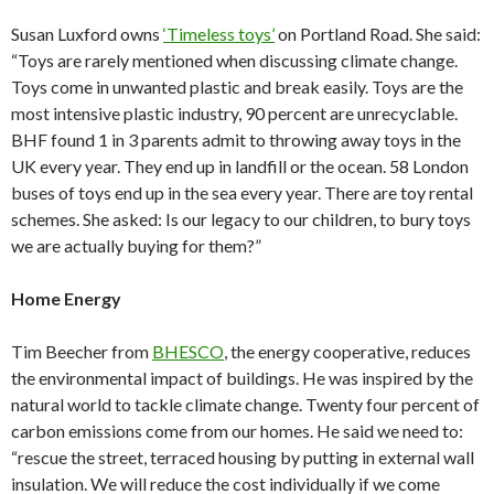
Susan Luxford owns
‘Timeless toys’
on Portland Road. She said:
“Toys are rarely mentioned when discussing climate change.
Toys come in unwanted plastic and break easily. Toys are the
most intensive plastic industry, 90 percent are unrecyclable.
BHF found 1 in 3 parents admit to throwing away toys in the
UK every year. They end up in landfill or the ocean. 58 London
buses of toys end up in the sea every year. There are toy rental
schemes. She asked: Is our legacy to our children, to bury toys
we are actually buying for them?”
Home Energy
Tim Beecher from
BHESCO
, the energy cooperative, reduces
the environmental impact of buildings. He was inspired by the
natural world to tackle climate change. Twenty four percent of
carbon emissions come from our homes. He said we need to:
“rescue the street, terraced housing by putting in external wall
insulation. We will reduce the cost individually if we come