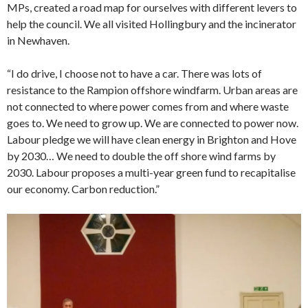
MPs, created a road map for ourselves with different levers to
help the council. We all visited Hollingbury and the incinerator
in Newhaven.
“I do drive, I choose not to have a car. There was lots of
resistance to the Rampion offshore windfarm. Urban areas are
not connected to where power comes from and where waste
goes to. We need to grow up. We are connected to power now.
Labour pledge we will have clean energy in Brighton and Hove
by 2030… We need to double the off shore wind farms by
2030. Labour proposes a multi-year green fund to recapitalise
our economy. Carbon reduction.”