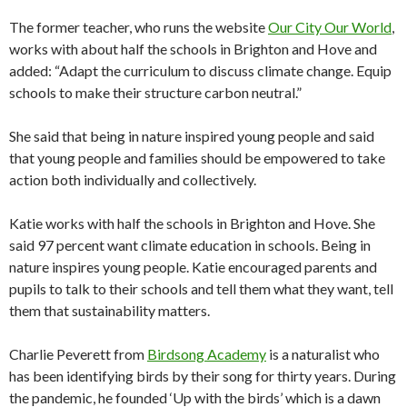
The former teacher, who runs the website
Our City Our World
,
works with about half the schools in Brighton and Hove and
added: “Adapt the curriculum to discuss climate change. Equip
schools to make their structure carbon neutral.”
She said that being in nature inspired young people and said
that young people and families should be empowered to take
action both individually and collectively.
Katie works with half the schools in Brighton and Hove. She
said 97 percent want climate education in schools. Being in
nature inspires young people. Katie encouraged parents and
pupils to talk to their schools and tell them what they want, tell
them that sustainability matters.
Charlie Peverett from
Birdsong Academy
is a naturalist who
has been identifying birds by their song for thirty years. During
the pandemic, he founded ‘Up with the birds’ which is a dawn