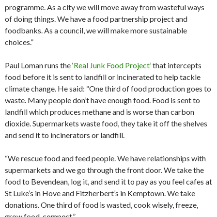
programme. As a city we will move away from wasteful ways
of doing things. We have a food partnership project and
foodbanks. As a council, we will make more sustainable
choices.”
Paul Loman runs the
‘Real Junk Food Project’
that intercepts
food before it is sent to landfill or incinerated to help tackle
climate change. He said: “One third of food production goes to
waste. Many people don’t have enough food. Food is sent to
landfill which produces methane and is worse than carbon
dioxide. Supermarkets waste food, they take it off the shelves
and send it to incinerators or landfill.
“We rescue food and feed people. We have relationships with
supermarkets and we go through the front door. We take the
food to Bevendean, log it, and send it to pay as you feel cafes at
St Luke’s in Hove and Fitzherbert’s in Kemptown. We take
donations. One third of food is wasted, cook wisely, freeze,
grow food, compost.”