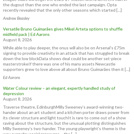
the dugout than the one who ended the last campaign. Opta
recently revealed that the only other seasons which started […]
Andrew Beasley
Versatile Bruno Guimarães gives Mikel Arteta options to shuffle
midfield pack | Ed Aarons
August 8, 2026
While able to play deeper, the onus will also be on Arsenal’s £75m
signing to provide creativity in an attack that has struggled to break
down the low blockData shows deal could be another set-piece
masterstrokeIf there was one of his many assets Newcastle
supporters grew to love above all about Bruno Guimarães then it […]
Ed Aarons
Water Colour review – an elegant, expertly handled study of
depression
August 8, 2026
Traverse theatre, EdinburghMilly Sweeney’s award-winning two-
hander about an art student and a kitchen porter draws power from
its clever structure and light touchIt is rare to come out of a show
raving about the structure, but the unusual plotting distinguishes
Milly Sweeney’s two-hander. The young playwright’s theme is the
way everyday social pressures – the […]