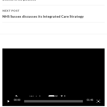
navigation
NEXT POST
NHS Sussex discusses its Integrated Care Strategy
Video
Player
00:00
01:46