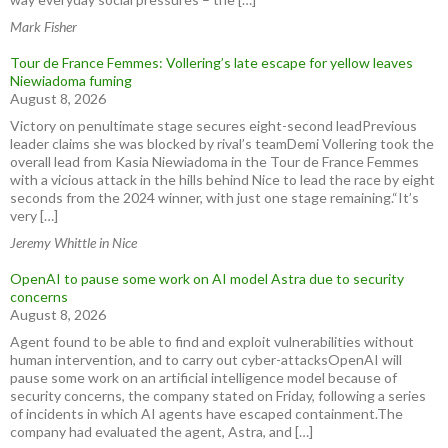
Mark Fisher
Tour de France Femmes: Vollering’s late escape for yellow leaves
Niewiadoma fuming
August 8, 2026
Victory on penultimate stage secures eight-second leadPrevious
leader claims she was blocked by rival’s teamDemi Vollering took the
overall lead from Kasia Niewiadoma in the Tour de France Femmes
with a vicious attack in the hills behind Nice to lead the race by eight
seconds from the 2024 winner, with just one stage remaining.“It’s
very […]
Jeremy Whittle in Nice
OpenAI to pause some work on AI model Astra due to security
concerns
August 8, 2026
Agent found to be able to find and exploit vulnerabilities without
human intervention, and to carry out cyber-attacksOpenAI will
pause some work on an artificial intelligence model because of
security concerns, the company stated on Friday, following a series
of incidents in which AI agents have escaped containment.The
company had evaluated the agent, Astra, and […]