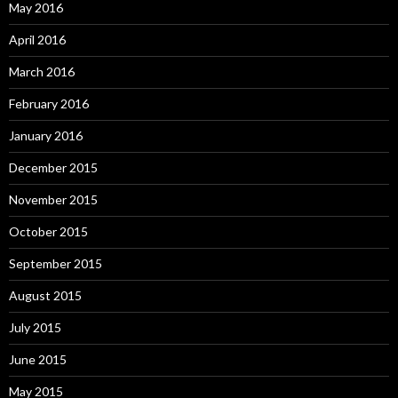
May 2016
April 2016
March 2016
February 2016
January 2016
December 2015
November 2015
October 2015
September 2015
August 2015
July 2015
June 2015
May 2015