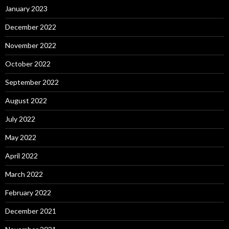
January 2023
December 2022
November 2022
October 2022
September 2022
August 2022
July 2022
May 2022
April 2022
March 2022
February 2022
December 2021