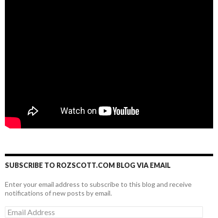
SUBSCRIBE TO ROZSCOTT.COM BLOG VIA EMAIL
Enter your email address to subscribe to this blog and receive
notifications of new posts by email.
Email