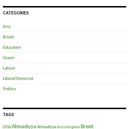
CATEGORIES
Arts
Brexit
Education
Green
Labour
Liberal Democrat
Politics
TAGS
Ahmadiyya
Brexit
Ahmadiyya
2016
Best of Brighton