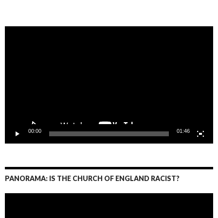
Video
Player
00:00
01:46
PANORAMA: IS THE CHURCH OF ENGLAND RACIST?