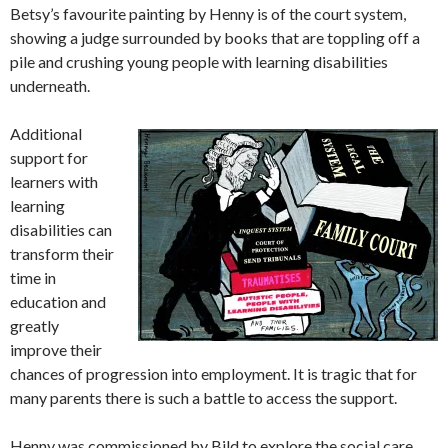
Betsy’s favourite painting by Henny is of the court system,
showing a judge surrounded by books that are toppling off a
pile and crushing young people with learning disabilities
underneath.
Additional
support for
learners with
learning
disabilities can
transform their
time in
education and
greatly
improve their
chances of progression into employment. It is tragic that for
many parents there is such a battle to access the support.
Henny was commissioned by Bild to explore the social care