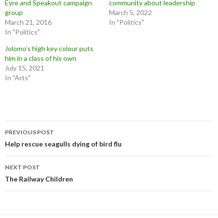
Eyre and Speakout campaign
community about leadership
group
March 5, 2022
March 21, 2016
In "Politics"
In "Politics"
Jolomo’s high key colour puts
him in a class of his own
July 15, 2021
In "Arts"
Post
PREVIOUS POST
navigation
Help rescue seagulls dying of bird flu
NEXT POST
The Railway Children