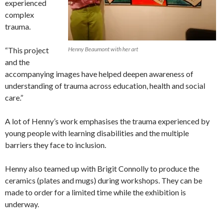
experienced
complex
trauma.
“This project
Henny Beaumont with her art
and the
accompanying images have helped deepen awareness of
understanding of trauma across education, health and social
care.”
A lot of Henny’s work emphasises the trauma experienced by
young people with learning disabilities and the multiple
barriers they face to inclusion.
Henny also teamed up with Brigit Connolly to produce the
ceramics (plates and mugs) during workshops. They can be
made to order for a limited time while the exhibition is
underway.