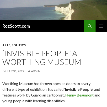
Search
RozScott.com
SKIP
PRIMAR
TO
MENU
CONTENT
ARTS
,
POLITICS
‘INVISIBLE PEOPLE’ AT
WORTHING MUSEUM
JULY 31, 2022
ADMIN
Worthing Museum has thrown open its doors to a very
different type of exhibition. It’s called ‘
Invisible People’
and
features work by Guardian cartoonist,
Henny Beaumont
and
young people with learning disabilities.