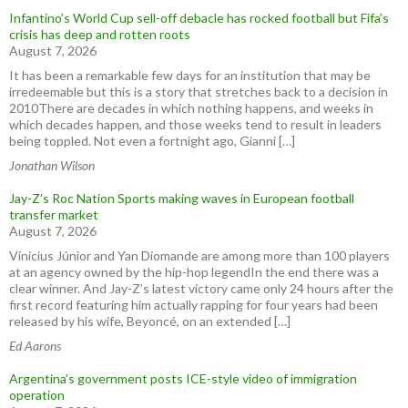
Infantino’s World Cup sell-off debacle has rocked football but Fifa’s
crisis has deep and rotten roots
August 7, 2026
It has been a remarkable few days for an institution that may be
irredeemable but this is a story that stretches back to a decision in
2010There are decades in which nothing happens, and weeks in
which decades happen, and those weeks tend to result in leaders
being toppled. Not even a fortnight ago, Gianni […]
Jonathan Wilson
Jay-Z’s Roc Nation Sports making waves in European football
transfer market
August 7, 2026
Vinícius Júnior and Yan Diomande are among more than 100 players
at an agency owned by the hip-hop legendIn the end there was a
clear winner. And Jay-Z’s latest victory came only 24 hours after the
first record featuring him actually rapping for four years had been
released by his wife, Beyoncé, on an extended […]
Ed Aarons
Argentina’s government posts ICE-style video of immigration
operation