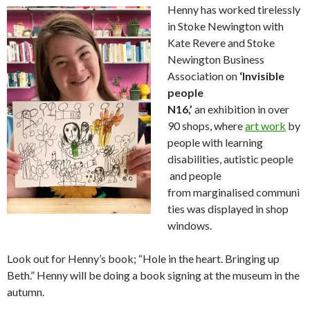
Henny has worked tirelessly
in Stoke Newington with
Kate Revere and Stoke
Newington Business
Association on
‘Invisible
people
N16,’
an exhibition in over
90 shops, where
art work
by
people with learning
disabilities, autistic people
and people
from marginalised communi
ties was displayed in shop
windows.
Look out for Henny’s book; “Hole in the heart. Bringing up
Beth.” Henny will be doing a book signing at the museum in the
autumn.