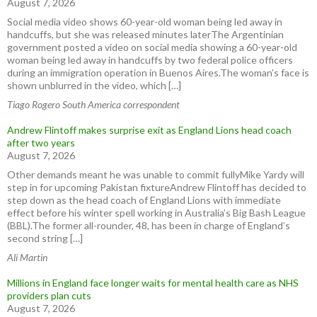
August 7, 2026
Social media video shows 60-year-old woman being led away in
handcuffs, but she was released minutes laterThe Argentinian
government posted a video on social media showing a 60-year-old
woman being led away in handcuffs by two federal police officers
during an immigration operation in Buenos Aires.The woman’s face is
shown unblurred in the video, which […]
Tiago Rogero South America correspondent
Andrew Flintoff makes surprise exit as England Lions head coach
after two years
August 7, 2026
Other demands meant he was unable to commit fullyMike Yardy will
step in for upcoming Pakistan fixtureAndrew Flintoff has decided to
step down as the head coach of England Lions with immediate
effect before his winter spell working in Australia’s Big Bash League
(BBL).The former all-rounder, 48, has been in charge of England’s
second string […]
Ali Martin
Millions in England face longer waits for mental health care as NHS
providers plan cuts
August 7, 2026