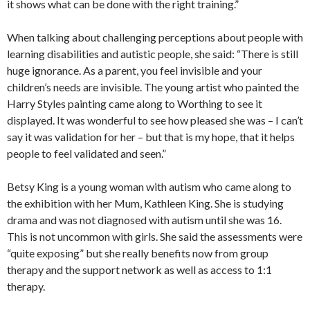
it shows what can be done with the right training.”
When talking about challenging perceptions about people with
learning disabilities and autistic people, she said: “There is still
huge ignorance. As a parent, you feel invisible and your
children’s needs are invisible. The young artist who painted the
Harry Styles painting came along to Worthing to see it
displayed. It was wonderful to see how pleased she was – I can’t
say it was validation for her – but that is my hope, that it helps
people to feel validated and seen.”
Betsy King is a young woman with autism who came along to
the exhibition with her Mum, Kathleen King. She is studying
drama and was not diagnosed with autism until she was 16.
This is not uncommon with girls. She said the assessments were
“quite exposing” but she really benefits now from group
therapy and the support network as well as access to 1:1
therapy.