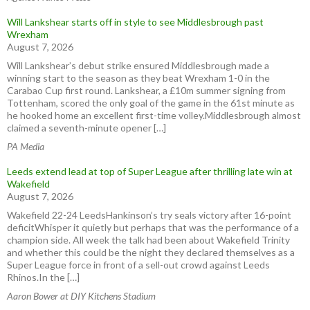
Will Lankshear starts off in style to see Middlesbrough past
Wrexham
August 7, 2026
Will Lankshear’s debut strike ensured Middlesbrough made a
winning start to the season as they beat Wrexham 1-0 in the
Carabao Cup first round. Lankshear, a £10m summer signing from
Tottenham, scored the only goal of the game in the 61st minute as
he hooked home an excellent first-time volley.Middlesbrough almost
claimed a seventh-minute opener […]
PA Media
Leeds extend lead at top of Super League after thrilling late win at
Wakefield
August 7, 2026
Wakefield 22-24 LeedsHankinson’s try seals victory after 16-point
deficitWhisper it quietly but perhaps that was the performance of a
champion side. All week the talk had been about Wakefield Trinity
and whether this could be the night they declared themselves as a
Super League force in front of a sell-out crowd against Leeds
Rhinos.In the […]
Aaron Bower at DIY Kitchens Stadium