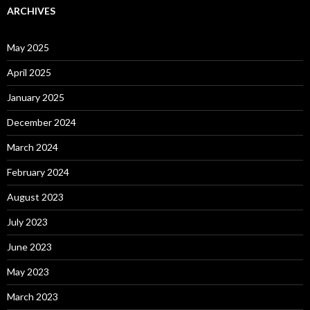
ARCHIVES
May 2025
April 2025
January 2025
December 2024
March 2024
February 2024
August 2023
July 2023
June 2023
May 2023
March 2023