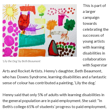
This is part of
a larger
campaign
towards
celebrating the
successes of
young artists
with learning
disabilities in
collaboration
‘Lily the Dog’ by Beth Beaumont
with Superstar
Arts and Rocket Artists. Henny’s daughter, Beth Beaumont,
who has Downs Syndrome, learning disabilities and a fantastic
sense of colour has contributed a painting, ‘Lily the dog.’
Henny said that only 5% of adults with learning disabilities in
the general population are in paid employment. She said: “In
Beth’s college 65% of students’ progress to paid employment,