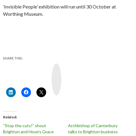
‘Invisible People’ exhibition will run until 30 October at
Worthing Museum.
SHARE THIS:
Y
o
u
T
u
b
e
Related
“Stop the cuts!” shout
Archbishop of Canterbury
Brighton and Hove’s Grace
talks to Brighton business