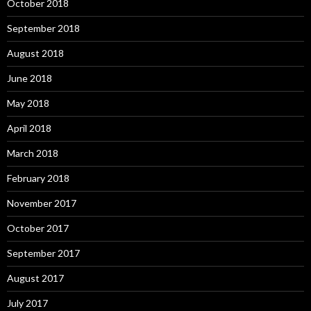
October 2018
September 2018
August 2018
June 2018
May 2018
April 2018
March 2018
February 2018
November 2017
October 2017
September 2017
August 2017
July 2017