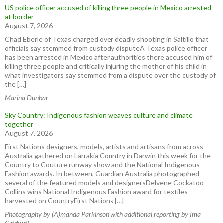
US police officer accused of killing three people in Mexico arrested
at border
August 7, 2026
Chad Eberle of Texas charged over deadly shooting in Saltillo that
officials say stemmed from custody disputeA Texas police officer
has been arrested in Mexico after authorities there accused him of
killing three people and critically injuring the mother of his child in
what investigators say stemmed from a dispute over the custody of
the […]
Marina Dunbar
Sky Country: Indigenous fashion weaves culture and climate
together
August 7, 2026
First Nations designers, models, artists and artisans from across
Australia gathered on Larrakia Country in Darwin this week for the
Country to Couture runway show and the National Indigenous
Fashion awards. In between, Guardian Australia photographed
several of the featured models and designersDelvene Cockatoo-
Collins wins National Indigenous Fashion award for textiles
harvested on CountryFirst Nations […]
Photography by (A)manda Parkinson with additional reporting by Ima
Caldwell