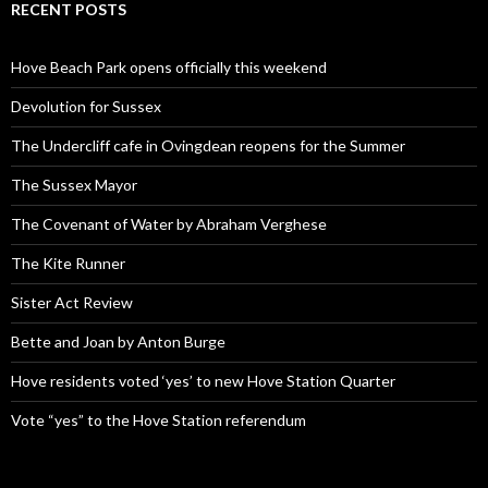
RECENT POSTS
Hove Beach Park opens officially this weekend
Devolution for Sussex
The Undercliff cafe in Ovingdean reopens for the Summer
The Sussex Mayor
The Covenant of Water by Abraham Verghese
The Kite Runner
Sister Act Review
Bette and Joan by Anton Burge
Hove residents voted ‘yes’ to new Hove Station Quarter
Vote “yes” to the Hove Station referendum