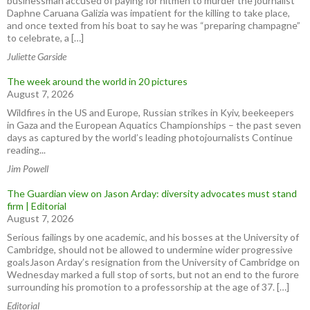
businessman accused of paying for hitmen to murder the journalist
Daphne Caruana Galizia was impatient for the killing to take place,
and once texted from his boat to say he was “preparing champagne”
to celebrate, a […]
Juliette Garside
The week around the world in 20 pictures
August 7, 2026
Wildfires in the US and Europe, Russian strikes in Kyiv, beekeepers
in Gaza and the European Aquatics Championships – the past seven
days as captured by the world’s leading photojournalists Continue
reading...
Jim Powell
The Guardian view on Jason Arday: diversity advocates must stand
firm | Editorial
August 7, 2026
Serious failings by one academic, and his bosses at the University of
Cambridge, should not be allowed to undermine wider progressive
goalsJason Arday’s resignation from the University of Cambridge on
Wednesday marked a full stop of sorts, but not an end to the furore
surrounding his promotion to a professorship at the age of 37. […]
Editorial