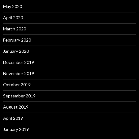
May 2020
April 2020
March 2020
February 2020
January 2020
December 2019
November 2019
October 2019
September 2019
August 2019
April 2019
January 2019