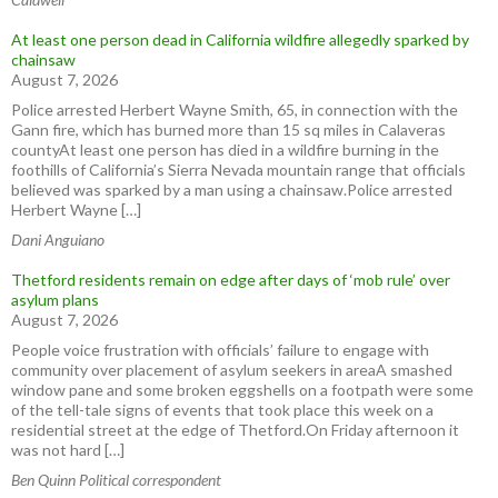
At least one person dead in California wildfire allegedly sparked by
chainsaw
August 7, 2026
Police arrested Herbert Wayne Smith, 65, in connection with the
Gann fire, which has burned more than 15 sq miles in Calaveras
countyAt least one person has died in a wildfire burning in the
foothills of California’s Sierra Nevada mountain range that officials
believed was sparked by a man using a chainsaw.Police arrested
Herbert Wayne […]
Dani Anguiano
Thetford residents remain on edge after days of ‘mob rule’ over
asylum plans
August 7, 2026
People voice frustration with officials’ failure to engage with
community over placement of asylum seekers in areaA smashed
window pane and some broken eggshells on a footpath were some
of the tell-tale signs of events that took place this week on a
residential street at the edge of Thetford.On Friday afternoon it
was not hard […]
Ben Quinn Political correspondent