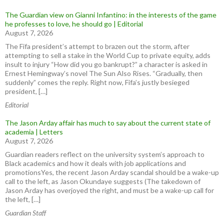
The Guardian view on Gianni Infantino: in the interests of the game
he professes to love, he should go | Editorial
August 7, 2026
The Fifa president’s attempt to brazen out the storm, after
attempting to sell a stake in the World Cup to private equity, adds
insult to injury “How did you go bankrupt?” a character is asked in
Ernest Hemingway’s novel The Sun Also Rises. “Gradually, then
suddenly” comes the reply. Right now, Fifa’s justly besieged
president, […]
Editorial
The Jason Arday affair has much to say about the current state of
academia | Letters
August 7, 2026
Guardian readers reflect on the university system’s approach to
Black academics and how it deals with job applications and
promotionsYes, the recent Jason Arday scandal should be a wake-up
call to the left, as Jason Okundaye suggests (The takedown of
Jason Arday has overjoyed the right, and must be a wake-up call for
the left, […]
Guardian Staff