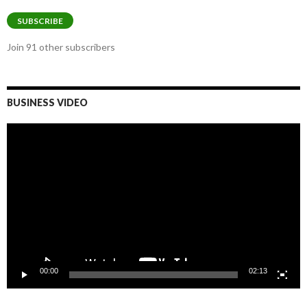
Address
SUBSCRIBE
Join 91 other subscribers
BUSINESS VIDEO
Video
Player
00:00
02:13