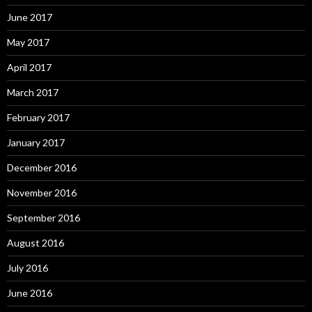
June 2017
May 2017
April 2017
March 2017
February 2017
January 2017
December 2016
November 2016
September 2016
August 2016
July 2016
June 2016