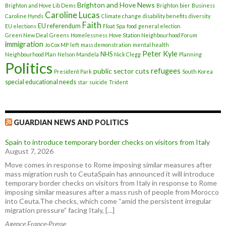
Brighton and Hove News
Brighton and Hove Lib Dems
Brighton bier
Business
Caroline Lucas
Caroline Hynds
Climate change
disability benefits
diversity
Faith
EU referendum
EU elections
Float Spa
food
general election
Green New Deal
Greens
Homelessness
Hove Station Neighbourhood Forum
immigration
Jo Cox MP
left
mass demonstration
mental health
Peter Kyle
NHS
Neighbourhood Plan
Nelson Mandela
Nick Clegg
Planning
Politics
refugees
public sector cuts
President Park
South Korea
special educational needs
star
suicide
Trident
GUARDIAN NEWS AND POLITICS
Spain to introduce temporary border checks on visitors from Italy
August 7, 2026
Move comes in response to Rome imposing similar measures after
mass migration rush to CeutaSpain has announced it will introduce
temporary border checks on visitors from Italy in response to Rome
imposing similar measures after a mass rush of people from Morocco
into Ceuta.The checks, which come “amid the persistent irregular
migration pressure” facing Italy, […]
Agence France-Presse