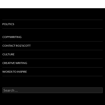
POLITICS
COPYWRITING
CONTACT ROZ SCOTT
CULTURE
CREATIVE WRITING
WORDS TO INSPIRE
Search
for: