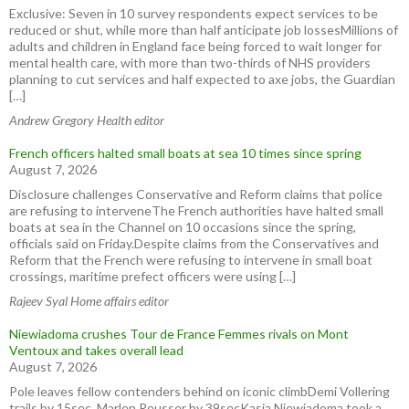
Exclusive: Seven in 10 survey respondents expect services to be
reduced or shut, while more than half anticipate job lossesMillions of
adults and children in England face being forced to wait longer for
mental health care, with more than two-thirds of NHS providers
planning to cut services and half expected to axe jobs, the Guardian
[…]
Andrew Gregory Health editor
French officers halted small boats at sea 10 times since spring
August 7, 2026
Disclosure challenges Conservative and Reform claims that police
are refusing to interveneThe French authorities have halted small
boats at sea in the Channel on 10 occasions since the spring,
officials said on Friday.Despite claims from the Conservatives and
Reform that the French were refusing to intervene in small boat
crossings, maritime prefect officers were using […]
Rajeev Syal Home affairs editor
Niewiadoma crushes Tour de France Femmes rivals on Mont
Ventoux and takes overall lead
August 7, 2026
Pole leaves fellow contenders behind on iconic climbDemi Vollering
trails by 15sec, Marlen Reusser by 39secKasia Niewiadoma took a