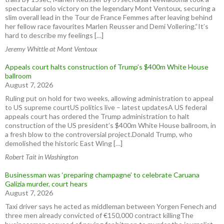
spectacular solo victory on the legendary Mont Ventoux, securing a
slim overall lead in the Tour de France Femmes after leaving behind
her fellow race favourites Marlen Reusser and Demi Vollering.“It’s
hard to describe my feelings […]
Jeremy Whittle at Mont Ventoux
Appeals court halts construction of Trump’s $400m White House
ballroom
August 7, 2026
Ruling put on hold for two weeks, allowing administration to appeal
to US supreme courtUS politics live – latest updatesA US federal
appeals court has ordered the Trump administration to halt
construction of the US president’s $400m White House ballroom, in
a fresh blow to the controversial project.Donald Trump, who
demolished the historic East Wing […]
Robert Tait in Washington
Businessman was ‘preparing champagne’ to celebrate Caruana
Galizia murder, court hears
August 7, 2026
Taxi driver says he acted as middleman between Yorgen Fenech and
three men already convicted of €150,000 contract killingThe