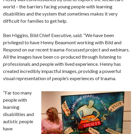
world – the barriers facing young people with learning
disabilities and the system that sometimes makes it very
difficult for families to get help.
Ben Higgins, Bild Chief Executive, said: “We have been
privileged to have Henny Beaumont working with Bild and
Respond on our recent trauma-focussed project and webinars.
All the images have been co-produced through listening to
professionals and people with lived experience. Henny has
created incredibly impactful images, providing a powerful
visual representation of people’s experiences of trauma.
“Far too many
people with
learning
disabilities and
autistic people
have