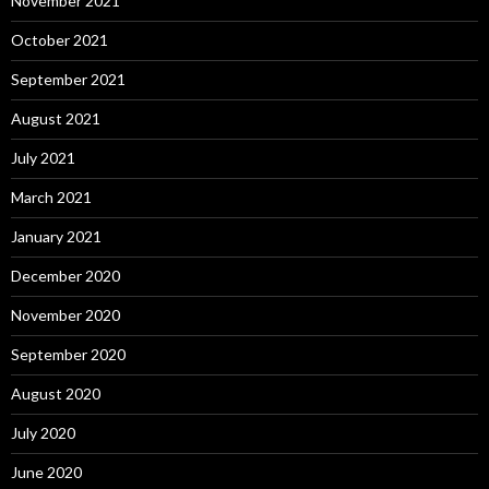
November 2021
October 2021
September 2021
August 2021
July 2021
March 2021
January 2021
December 2020
November 2020
September 2020
August 2020
July 2020
June 2020