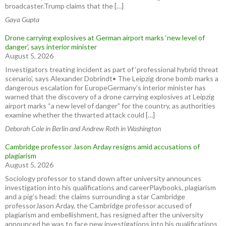
broadcaster.Trump claims that the […]
Gaya Gupta
Drone carrying explosives at German airport marks ‘new level of
danger’, says interior minister
August 5, 2026
Investigators treating incident as part of ‘professional hybrid threat
scenario’, says Alexander Dobrindt• The Leipzig drone bomb marks a
dangerous escalation for EuropeGermany’s interior minister has
warned that the discovery of a drone carrying explosives at Leipzig
airport marks “a new level of danger” for the country, as authorities
examine whether the thwarted attack could […]
Deborah Cole in Berlin and Andrew Roth in Washington
Cambridge professor Jason Arday resigns amid accusations of
plagiarism
August 5, 2026
Sociology professor to stand down after university announces
investigation into his qualifications and careerPlaybooks, plagiarism
and a pig’s head: the claims surrounding a star Cambridge
professorJason Arday, the Cambridge professor accused of
plagiarism and embellishment, has resigned after the university
announced he was to face new investigations into his qualifications