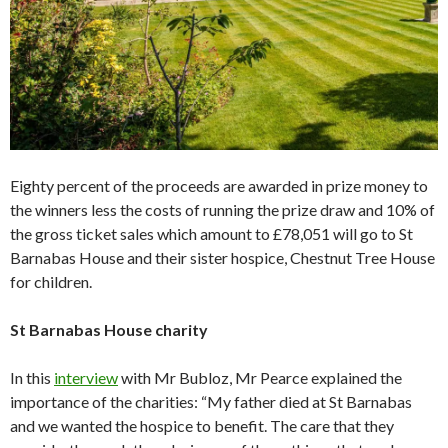
Eighty percent of the proceeds are awarded in prize money to
the winners less the costs of running the prize draw and 10% of
the gross ticket sales which amount to £78,051 will go to St
Barnabas House and their sister hospice, Chestnut Tree House
for children.
St Barnabas House charity
In this
interview
with Mr Bubloz, Mr Pearce explained the
importance of the charities: “My father died at St Barnabas
and we wanted the hospice to benefit. The care that they