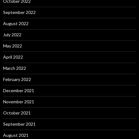
October 2022
September 2022
August 2022
July 2022
May 2022
April 2022
March 2022
February 2022
December 2021
November 2021
October 2021
September 2021
August 2021