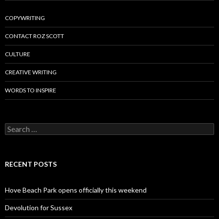
COPYWRITING
CONTACT ROZ SCOTT
CULTURE
CREATIVE WRITING
WORDS TO INSPIRE
Search
for:
RECENT POSTS
Hove Beach Park opens officially this weekend
Devolution for Sussex