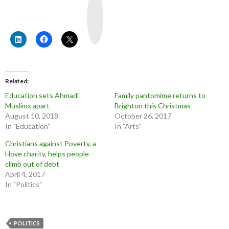
o
u
T
u
b
e
Related
Education sets Ahmadi
Family pantomime returns to
Muslims apart
Brighton this Christmas
August 10, 2018
October 26, 2017
In "Education"
In "Arts"
Christians against Poverty, a
Hove charity, helps people
climb out of debt
April 4, 2017
In "Politics"
POLITICS