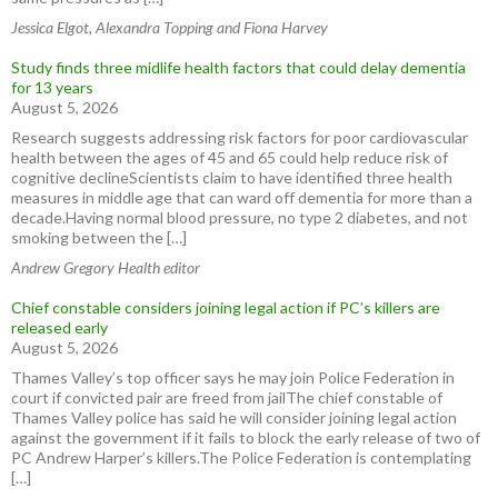
Jessica Elgot, Alexandra Topping and Fiona Harvey
Study finds three midlife health factors that could delay dementia
for 13 years
August 5, 2026
Research suggests addressing risk factors for poor cardiovascular
health between the ages of 45 and 65 could help reduce risk of
cognitive declineScientists claim to have identified three health
measures in middle age that can ward off dementia for more than a
decade.Having normal blood pressure, no type 2 diabetes, and not
smoking between the […]
Andrew Gregory Health editor
Chief constable considers joining legal action if PC’s killers are
released early
August 5, 2026
Thames Valley’s top officer says he may join Police Federation in
court if convicted pair are freed from jailThe chief constable of
Thames Valley police has said he will consider joining legal action
against the government if it fails to block the early release of two of
PC Andrew Harper’s killers.The Police Federation is contemplating
[…]