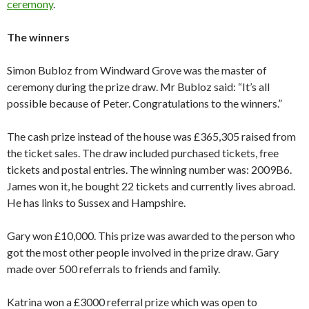
ceremony
.
The winners
Simon Bubloz from Windward Grove was the master of
ceremony during the prize draw. Mr Bubloz said: “It’s all
possible because of Peter. Congratulations to the winners.”
The cash prize instead of the house was £365,305 raised from
the ticket sales. The draw included purchased tickets, free
tickets and postal entries. The winning number was: 2009B6.
James won it, he bought 22 tickets and currently lives abroad.
He has links to Sussex and Hampshire.
Gary won £10,000. This prize was awarded to the person who
got the most other people involved in the prize draw. Gary
made over 500 referrals to friends and family.
Katrina won a £3000 referral prize which was open to