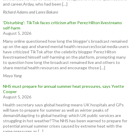
and career.Arday, who had been […]
Richard Adams and Lanre Bakare
‘Disturbing’: TikTok faces criticism after Perez Hilton livestreams
self-harm
August 5, 2026
Many online questioned how long the blogger’s broadcast remained
up on the app and shared mental health resourcesSocial media users
have criticized TikTok after the celebrity blogger Perez Hilton
livestreamed himself self-harming on the platform, prompting many
to question how long the broadcast remained live and others to
share mental health resources and encourage those […]
Maya Yang
NHS must prepare for annual summer heat pressures, says Yvette
Cooper
August 5, 2026
Health secretary says global heating means UK hospitals and GPs
will have to prepare for summer as well as winter peaks of
demandAdapting to global heating: which UK public services are
struggling in hot weather?The NHS has been warned to prepare for
potential annual summer crises caused by extreme heat with the
same pressures as […]