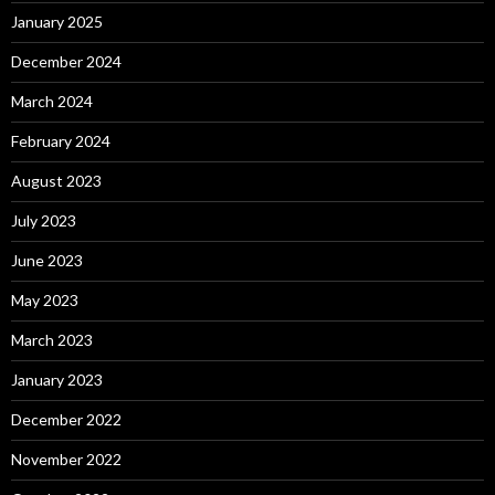
January 2025
December 2024
March 2024
February 2024
August 2023
July 2023
June 2023
May 2023
March 2023
January 2023
December 2022
November 2022