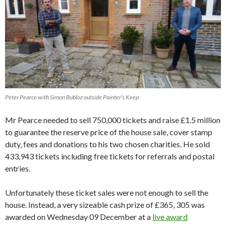
Peter Pearce with Simon Bubloz outside Painter’s Keep
Mr Pearce needed to sell 750,000 tickets and raise £1.5 million
to guarantee the reserve price of the house sale, cover stamp
duty, fees and donations to his two chosen charities. He sold
433,943 tickets including free tickets for referrals and postal
entries.
Unfortunately these ticket sales were not enough to sell the
house. Instead, a very sizeable cash prize of £365, 305 was
awarded on Wednesday 09 December at a
live award