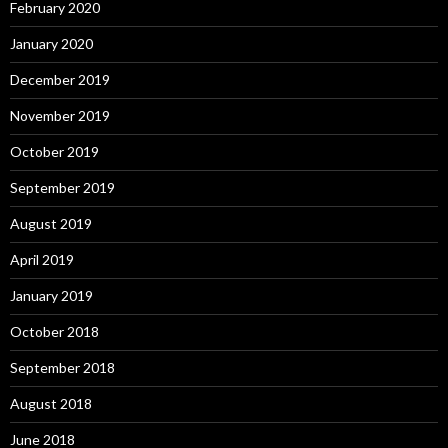
February 2020
January 2020
December 2019
November 2019
October 2019
September 2019
August 2019
April 2019
January 2019
October 2018
September 2018
August 2018
June 2018