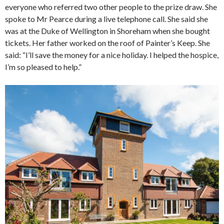
everyone who referred two other people to the prize draw. She
spoke to Mr Pearce during a live telephone call. She said she
was at the Duke of Wellington in Shoreham when she bought
tickets. Her father worked on the roof of Painter’s Keep. She
said: “I’ll save the money for a nice holiday. I helped the hospice,
I’m so pleased to help.”