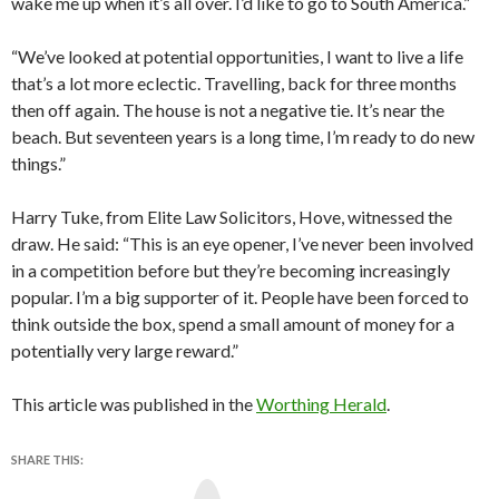
wake me up when it’s all over. I’d like to go to South America.”
“We’ve looked at potential opportunities, I want to live a life
that’s a lot more eclectic. Travelling, back for three months
then off again. The house is not a negative tie. It’s near the
beach. But seventeen years is a long time, I’m ready to do new
things.”
Harry Tuke, from Elite Law Solicitors, Hove, witnessed the
draw. He said: “This is an eye opener, I’ve never been involved
in a competition before but they’re becoming increasingly
popular. I’m a big supporter of it. People have been forced to
think outside the box, spend a small amount of money for a
potentially very large reward.”
This article was published in the
Worthing Herald
.
SHARE THIS:
Y