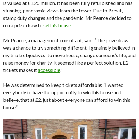
is valued at £1.25 million. It has been fully refurbished and has
stunning, panoramic views from the tower. Due to Brexit,
stamp duty changes and the pandemic, Mr Pearce decided to
run a prize draw to
sell his house
.
Mr Pearce, a management consultant, said: “The prize draw
was a chance to try something different, I genuinely believed in
my triple objectives: to move house, change someone’s life, and
raise money for charity. It seemed like a perfect solution. £2
tickets makes it
accessible
.”
He was determined to keep tickets affordable: “I wanted
everybody to have the opportunity to win this house and I
believe, that at £2, just about everyone can afford to win this
house.”