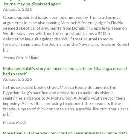
Journal may be dismissed again
August 5, 2026
Obama-appointed judge seemed unmoved by Trump attorneys’
arguments in case also naming MurdochA federal judge in Florida
seemed skeptical of arguments from Donald Trump’s legal team on
Wednesday over whether the court should allow a $10bn
defamation lawsuit against the Wall Street Journal to move
forward.Trump sued the Journal and the News Corp founder Rupert
[…]
Jeremy Barr in Miami
Mohamed Salah’s story of success and sacrifice: ‘Chasing a dream I
had to reach’
August 5, 2026
In this exclusive book extract, Melissa Reddy documents the
Egyptian King’s sacrifice and dedication to make his vision a
realityThe entrance to Al Mokawloon Al Arab’s youth sector feels
imposing. At first it is confusing to pinpoint the reason. Is it the
facade; a mesh of thick concrete slabs, a marble-like trim that alters
in […]
Melissa Reddy
More than 1,100 people convicted of illegal arrival in UK since 2022