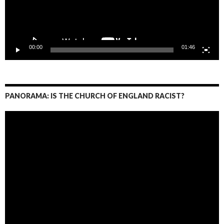
00:00
01:46
PANORAMA: IS THE CHURCH OF ENGLAND RACIST?