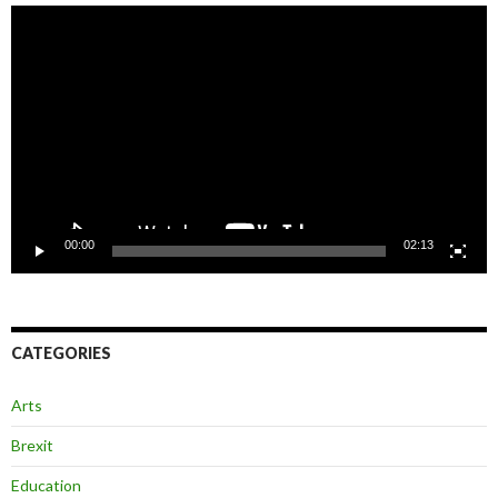
Video
Player
00:00
02:13
CATEGORIES
Arts
Brexit
Education