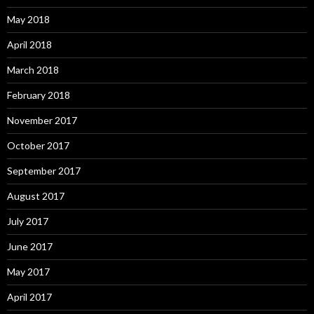
May 2018
April 2018
March 2018
February 2018
November 2017
October 2017
September 2017
August 2017
July 2017
June 2017
May 2017
April 2017