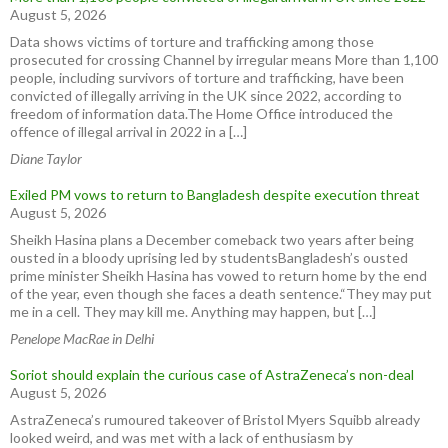
August 5, 2026
Data shows victims of torture and trafficking among those
prosecuted for crossing Channel by irregular means More than 1,100
people, including survivors of torture and trafficking, have been
convicted of illegally arriving in the UK since 2022, according to
freedom of information data.The Home Office introduced the
offence of illegal arrival in 2022 in a […]
Diane Taylor
Exiled PM vows to return to Bangladesh despite execution threat
August 5, 2026
Sheikh Hasina plans a December comeback two years after being
ousted in a bloody uprising led by studentsBangladesh’s ousted
prime minister Sheikh Hasina has vowed to return home by the end
of the year, even though she faces a death sentence.“They may put
me in a cell. They may kill me. Anything may happen, but […]
Penelope MacRae in Delhi
Soriot should explain the curious case of AstraZeneca’s non-deal
August 5, 2026
AstraZeneca’s rumoured takeover of Bristol Myers Squibb already
looked weird, and was met with a lack of enthusiasm by