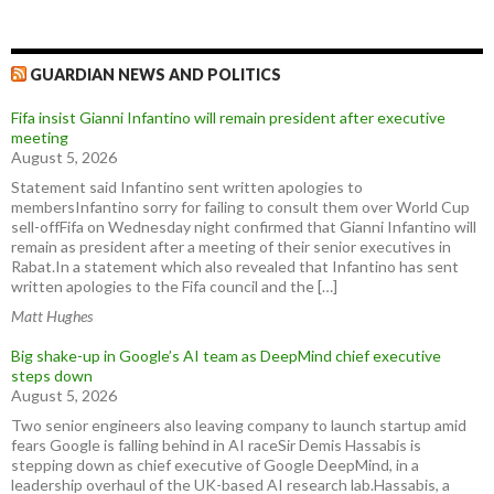
GUARDIAN NEWS AND POLITICS
Fifa insist Gianni Infantino will remain president after executive
meeting
August 5, 2026
Statement said Infantino sent written apologies to
membersInfantino sorry for failing to consult them over World Cup
sell-offFifa on Wednesday night confirmed that Gianni Infantino will
remain as president after a meeting of their senior executives in
Rabat.In a statement which also revealed that Infantino has sent
written apologies to the Fifa council and the […]
Matt Hughes
Big shake-up in Google’s AI team as DeepMind chief executive
steps down
August 5, 2026
Two senior engineers also leaving company to launch startup amid
fears Google is falling behind in AI raceSir Demis Hassabis is
stepping down as chief executive of Google DeepMind, in a
leadership overhaul of the UK-based AI research lab.Hassabis, a