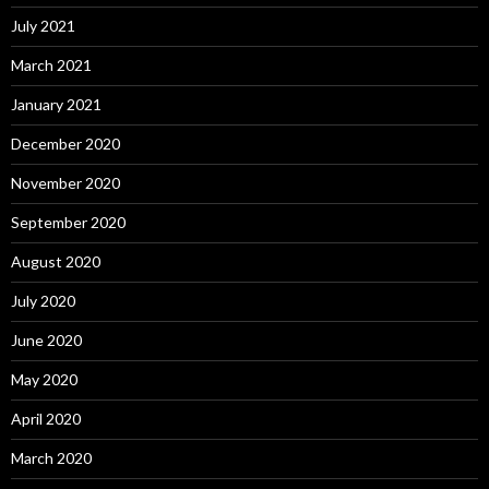
July 2021
March 2021
January 2021
December 2020
November 2020
September 2020
August 2020
July 2020
June 2020
May 2020
April 2020
March 2020