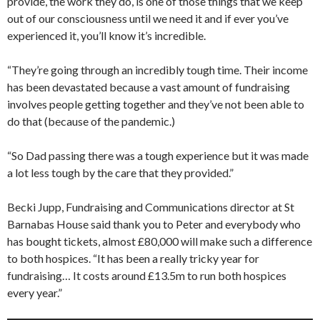
provide, the work they do, is one of those things that we keep
out of our consciousness until we need it and if ever you’ve
experienced it, you’ll know it’s incredible.
“They’re going through an incredibly tough time. Their income
has been devastated because a vast amount of fundraising
involves people getting together and they’ve not been able to
do that (because of the pandemic.)
“So Dad passing there was a tough experience but it was made
a lot less tough by the care that they provided.”
Becki Jupp, Fundraising and Communications director at St
Barnabas House said thank you to Peter and everybody who
has bought tickets, almost £80,000 will make such a difference
to both hospices. “It has been a really tricky year for
fundraising… It costs around £13.5m to run both hospices
every year.”