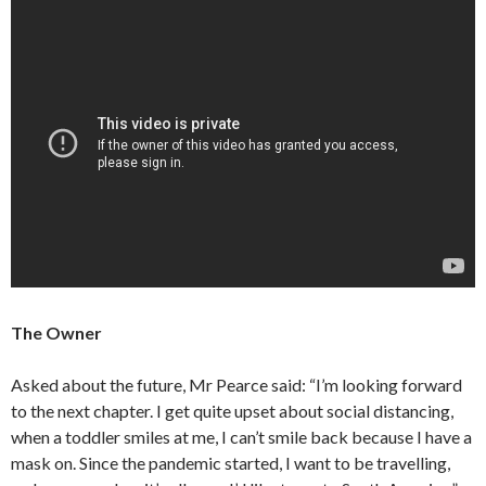
The Owner
Asked about the future, Mr Pearce said: “I’m looking forward
to the next chapter. I get quite upset about social distancing,
when a toddler smiles at me, I can’t smile back because I have a
mask on. Since the pandemic started, I want to be travelling,