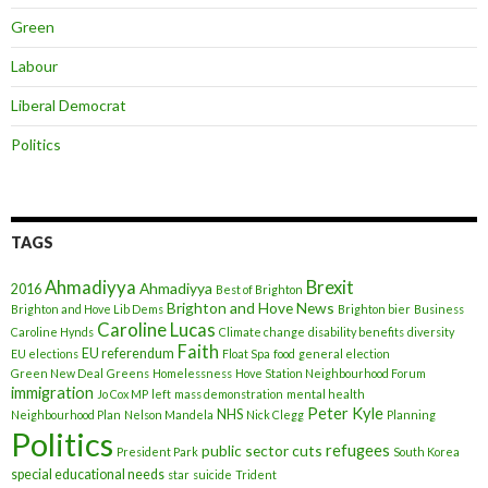
Green
Labour
Liberal Democrat
Politics
TAGS
Ahmadiyya
Brexit
Ahmadiyya
2016
Best of Brighton
Brighton and Hove News
Brighton and Hove Lib Dems
Brighton bier
Business
Caroline Lucas
Caroline Hynds
Climate change
disability benefits
diversity
Faith
EU referendum
EU elections
Float Spa
food
general election
Green New Deal
Greens
Homelessness
Hove Station Neighbourhood Forum
immigration
Jo Cox MP
left
mass demonstration
mental health
Peter Kyle
NHS
Neighbourhood Plan
Nelson Mandela
Nick Clegg
Planning
Politics
refugees
public sector cuts
President Park
South Korea
special educational needs
star
suicide
Trident