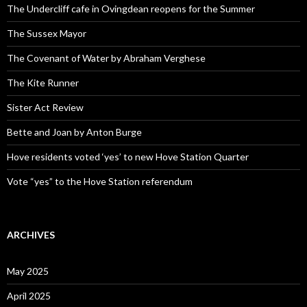
The Undercliff cafe in Ovingdean reopens for the Summer
The Sussex Mayor
The Covenant of Water by Abraham Verghese
The Kite Runner
Sister Act Review
Bette and Joan by Anton Burge
Hove residents voted ‘yes’ to new Hove Station Quarter
Vote “yes” to the Hove Station referendum
ARCHIVES
May 2025
April 2025