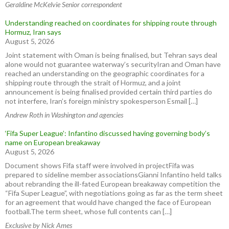
Geraldine McKelvie Senior correspondent
Understanding reached on coordinates for shipping route through
Hormuz, Iran says
August 5, 2026
Joint statement with Oman is being finalised, but Tehran says deal
alone would not guarantee waterway’s securityIran and Oman have
reached an understanding on ⁠the geographic coordinates for a
shipping route through the strait of Hormuz, and ⁠a joint
announcement ⁠is ​being finalised provided certain third parties do
not interfere, Iran’s foreign ministry spokesperson Esmail […]
Andrew Roth in Washington and agencies
‘Fifa Super League’: Infantino discussed having governing body’s
name on European breakaway
August 5, 2026
Document shows Fifa staff were involved in projectFifa was
prepared to sideline member associationsGianni Infantino held talks
about rebranding the ill-fated European breakaway competition the
“Fifa Super League”, with negotiations going as far as the term sheet
for an agreement that would have changed the face of European
football.The term sheet, whose full contents can […]
Exclusive by Nick Ames