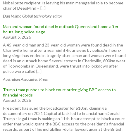
Nobel prize recipient, is leaving his main managerial role to become
chair of DeepMind – […]
Dan Milmo Global technology editor
Man and woman found dead in outback Queensland home after
hours-long police siege
August 5, 2026
A 45-year-old man and 23-year-old woman were found dead in the
Charleville home after a near eight-hour siege by policeAn hours-
long siege has ended in tragedy after a man and woman were found
dead in an outback home.Several streets in Charleville, 600km west
of Toowoomba in Queensland, were thrust into lockdown after
police were called […]
Australian Associated Press
Trump team pushes to block court order giving BBC access to
financial records
August 5, 2026
President has sued the broadcaster for $10bn, claiming a
documentary on 2021 Capitol attack led to financial harmDonald
Trump’s legal team is making an 11th-hour attempt to block a court
order that would grant the BBC access to the president’s financial
records, as part of his multibillion-dollar lawsuit against the British