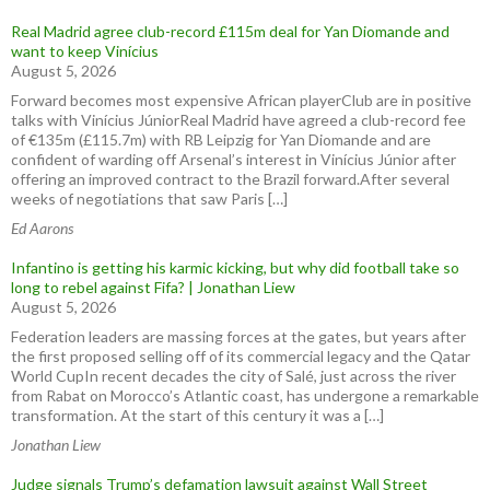
Real Madrid agree club-record £115m deal for Yan Diomande and
want to keep Vinícius
August 5, 2026
Forward becomes most expensive African playerClub are in positive
talks with Vinícius JúniorReal Madrid have agreed a club-record fee
of €135m (£115.7m) with RB Leipzig for Yan Diomande and are
confident of warding off Arsenal’s interest in Vinícius Júnior after
offering an improved contract to the Brazil forward.After several
weeks of negotiations that saw Paris […]
Ed Aarons
Infantino is getting his karmic kicking, but why did football take so
long to rebel against Fifa? | Jonathan Liew
August 5, 2026
Federation leaders are massing forces at the gates, but years after
the first proposed selling off of its commercial legacy and the Qatar
World CupIn recent decades the city of Salé, just across the river
from Rabat on Morocco’s Atlantic coast, has undergone a remarkable
transformation. At the start of this century it was a […]
Jonathan Liew
Judge signals Trump’s defamation lawsuit against Wall Street