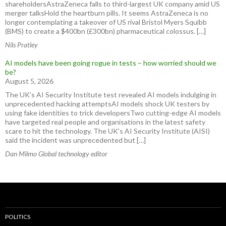
shareholdersAstraZeneca falls to third-largest UK company amid US
merger talksHold the heartburn pills. It seems AstraZeneca is no
longer contemplating a takeover of US rival Bristol Myers Squibb
(BMS) to create a $400bn (£300bn) pharmaceutical colossus. […]
Nils Pratley
AI models have been going rogue in tests – how worried should we
be?
August 5, 2026
The UK’s AI Security Institute test revealed AI models indulging in
unprecedented hacking attemptsAI models shock UK testers by
using fake identities to trick developersTwo cutting-edge AI models
have targeted real people and organisations in the latest safety
scare to hit the technology. The UK’s AI Security Institute (AISI)
said the incident was unprecedented but […]
Dan Milmo Global technology editor
POLITICS