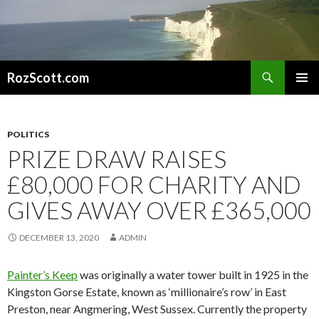
Search
RozScott.com
SKIP
PRIMAR
TO
MENU
CONTENT
POLITICS
PRIZE DRAW RAISES
£80,000 FOR CHARITY AND
GIVES AWAY OVER £365,000
DECEMBER 13, 2020
ADMIN
Painter’s Keep
was originally a water tower built in 1925 in the
Kingston Gorse Estate, known as ‘millionaire’s row’ in East
Preston, near Angmering, West Sussex. Currently the property