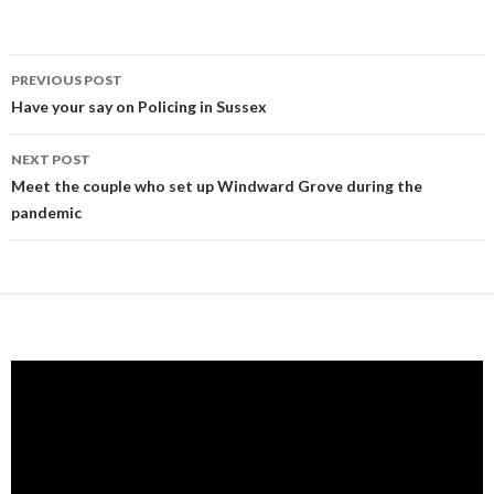
Post
PREVIOUS POST
navigation
Have your say on Policing in Sussex
NEXT POST
Meet the couple who set up Windward Grove during the
pandemic
Video
Player