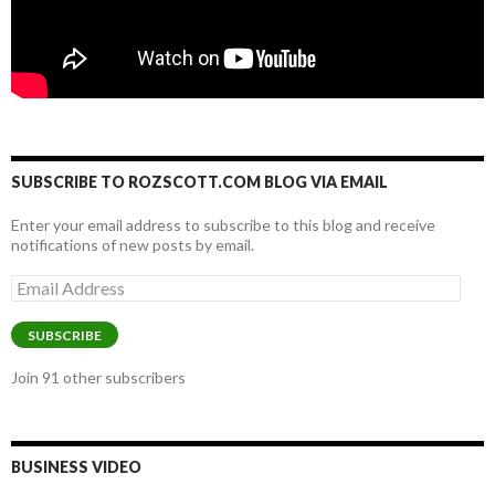
SUBSCRIBE TO ROZSCOTT.COM BLOG VIA EMAIL
Enter your email address to subscribe to this blog and receive
notifications of new posts by email.
Email
Address
SUBSCRIBE
Join 91 other subscribers
BUSINESS VIDEO