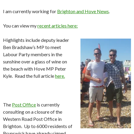
I am currently working for
Brighton and Hove News
.
You can view my
recent articles here:
Highlights include deputy leader
Ben Bradshaw’s MP to meet
Labour Party members in the
sunshine over a glass of wine on
the beach with Hove MP Peter
Kyle. Read the full article
here.
The
Post Office
is currently
consulting on a closure of the
Western Road Post Office in
Brighton. Up to 6000 residents of
Brunswick have already signed