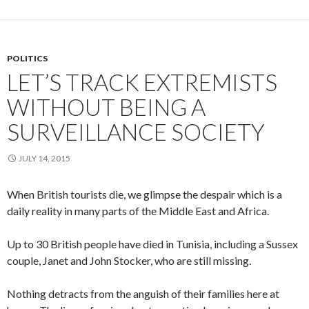
POLITICS
LET’S TRACK EXTREMISTS
WITHOUT BEING A
SURVEILLANCE SOCIETY
JULY 14, 2015
When British tourists die, we glimpse the despair which is a
daily reality in many parts of the Middle East and Africa.
Up to 30 British people have died in Tunisia, including a Sussex
couple, Janet and John Stocker, who are still missing.
Nothing detracts from the anguish of their families here at