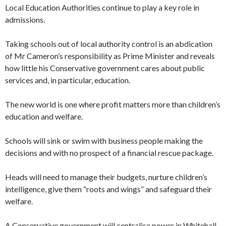
Local Education Authorities continue to play a key role in
admissions.
Taking schools out of local authority control is an abdication
of Mr Cameron’s responsibility as Prime Minister and reveals
how little his Conservative government cares about public
services and, in particular, education.
The new world is one where profit matters more than children’s
education and welfare.
Schools will sink or swim with business people making the
decisions and with no prospect of a financial rescue package.
Heads will need to manage their budgets, nurture children’s
intelligence, give them “roots and wings” and safeguard their
welfare.
A Conservative government will centralise power in Whitehall