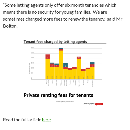
“Some letting agents only offer six month tenancies which
means there is no security for young families. We are
sometimes charged more fees to renew the tenancy,” said Mr
Bolton.
Read the full article
here
.