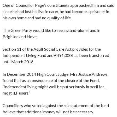
One of Councillor Page’s constituents approached him and said
since he had lost his live in carer, he had become a prisoner in
his own home and had no quality of life.
The Green Party would like to see a stand-alone fund in
Brighton and Hove.
Section 31 of the Adult Social Care Act provides for the
Independent Living Fund and £491,000 has been transferred
until March 2016.
In December 2014 High Court Judge, Mrs Justice Andrews,
found that as a consequence of the closure of the Fund,
“independent living might well be put seriously in peril for…
most ILF users.”
Councillors who voted against the reinstatement of the fund
believe that additional money will not be necessary.