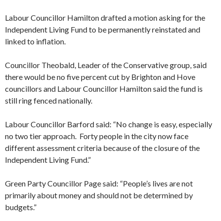
Labour Councillor Hamilton drafted a motion asking for the
Independent Living Fund to be permanently reinstated and
linked to inflation.
Councillor Theobald, Leader of the Conservative group, said
there would be no five percent cut by Brighton and Hove
councillors and Labour Councillor Hamilton said the fund is
still ring fenced nationally.
Labour Councillor Barford said: “No change is easy, especially
no two tier approach. Forty people in the city now face
different assessment criteria because of the closure of the
Independent Living Fund.”
Green Party Councillor Page said: “People’s lives are not
primarily about money and should not be determined by
budgets.”