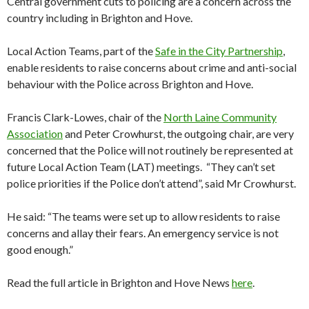
Central government cuts to policing are a concern across the
country including in Brighton and Hove.
Local Action Teams, part of the
Safe in the City Partnership
,
enable residents to raise concerns about crime and anti-social
behaviour with the Police across Brighton and Hove.
Francis Clark-Lowes, chair of the
North Laine Community
Association
and Peter Crowhurst, the outgoing chair, are very
concerned that the Police will not routinely be represented at
future Local Action Team (LAT) meetings. “They can’t set
police priorities if the Police don’t attend”, said Mr Crowhurst.
He said: “The teams were set up to allow residents to raise
concerns and allay their fears. An emergency service is not
good enough.”
Read the full article in Brighton and Hove News
here
.