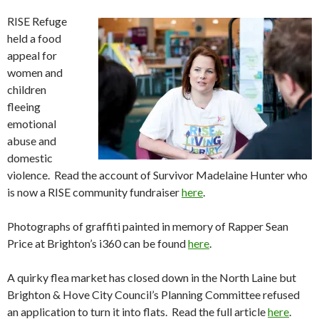
RISE Refuge
held a food
appeal for
women and
children
fleeing
emotional
abuse and
domestic
violence. Read the account of Survivor Madelaine Hunter who
is now a RISE community fundraiser
here
.
Photographs of graffiti painted in memory of Rapper Sean
Price at Brighton’s i360 can be found
here
.
A quirky flea market has closed down in the North Laine but
Brighton & Hove City Council’s Planning Committee refused
an application to turn it into flats. Read the full article
here
.