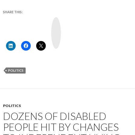
SHARE THIS:
Y
o
u
T
u
b
e
POLITICS
POLITICS
DOZENS OF DISABLED
PEOPLE HIT BY CHANGES