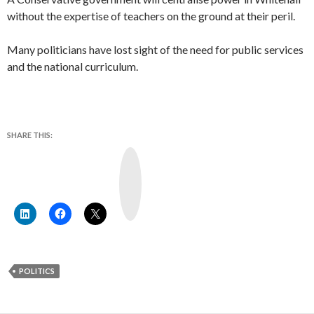
without the expertise of teachers on the ground at their peril.
Many politicians have lost sight of the need for public services
and the national curriculum.
SHARE THIS:
Y
o
u
T
u
b
e
POLITICS