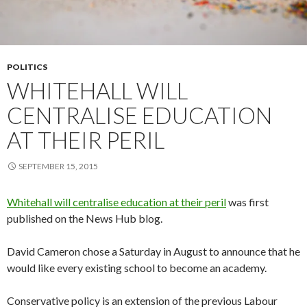
POLITICS
WHITEHALL WILL
CENTRALISE EDUCATION
AT THEIR PERIL
SEPTEMBER 15, 2015
Whitehall will centralise education at their peril
was first
published on the News Hub blog.
David Cameron chose a Saturday in August to announce that he
would like every existing school to become an academy.
Conservative policy is an extension of the previous Labour