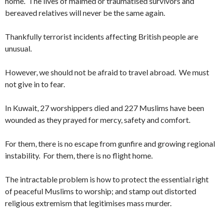
home. The lives of maimed or traumatised survivors and
bereaved relatives will never be the same again.
Thankfully terrorist incidents affecting British people are
unusual.
However, we should not be afraid to travel abroad. We must
not give in to fear.
In Kuwait, 27 worshippers died and 227 Muslims have been
wounded as they prayed for mercy, safety and comfort.
For them, there is no escape from gunfire and growing regional
instability. For them, there is no flight home.
The intractable problem is how to protect the essential right
of peaceful Muslims to worship; and stamp out distorted
religious extremism that legitimises mass murder.