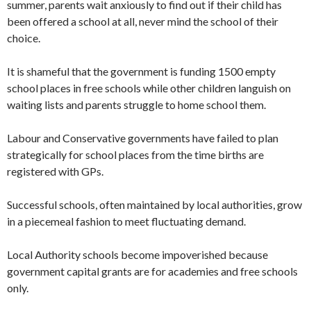
summer, parents wait anxiously to find out if their child has
been offered a school at all, never mind the school of their
choice.
It is shameful that the government is funding 1500 empty
school places in free schools while other children languish on
waiting lists and parents struggle to home school them.
Labour and Conservative governments have failed to plan
strategically for school places from the time births are
registered with GPs.
Successful schools, often maintained by local authorities, grow
in a piecemeal fashion to meet fluctuating demand.
Local Authority schools become impoverished because
government capital grants are for academies and free schools
only.