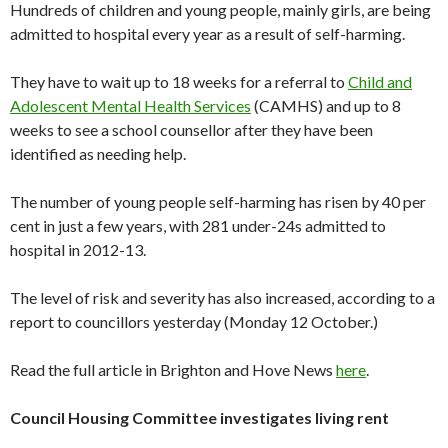
Hundreds of children and young people, mainly girls, are being
admitted to hospital every year as a result of self-harming.
They have to wait up to 18 weeks for a referral to
Child and
Adolescent Mental Health Services
(CAMHS) and up to 8
weeks to see a school counsellor after they have been
identified as needing help.
The number of young people self-harming has risen by 40 per
cent in just a few years, with 281 under-24s admitted to
hospital in 2012-13.
The level of risk and severity has also increased, according to a
report to councillors yesterday (Monday 12 October.)
Read the full article in Brighton and Hove News
here
.
Council Housing Committee investigates living rent