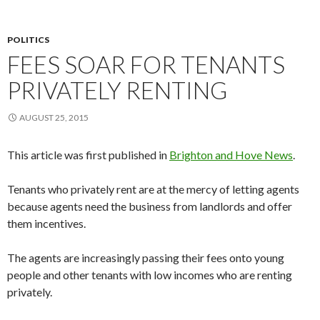
POLITICS
FEES SOAR FOR TENANTS
PRIVATELY RENTING
AUGUST 25, 2015
This article was first published in
Brighton and Hove News
.
Tenants who privately rent are at the mercy of letting agents
because agents need the business from landlords and offer
them incentives.
The agents are increasingly passing their fees onto young
people and other tenants with low incomes who are renting
privately.