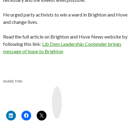
He urged party activists to win a ward in Brighton and Hove
and change lives.
Read the full article on Brighton and Hove News website by
following this link:
Lib Dem Leadership Contender brings
message of hope to Brighton
SHARE THIS:
Y
o
u
T
u
b
e