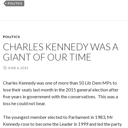
POLITICS
POLITICS
CHARLES KENNEDY WAS A
GIANT OF OUR TIME
JUNE 6, 2015
Charles Kennedy was one of more than 50 Lib Dem MPs to
lose their seats last month in the 2015 general election after
five years in government with the conservatives. This was a
loss he could not bear.
The youngest member elected to Parliament in 1983, Mr
Kennedy rose to become the Leader in 1999 and led the party