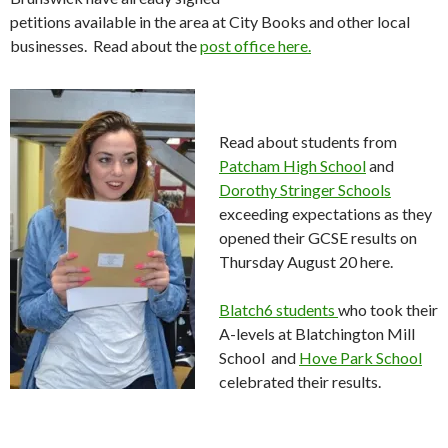
petitions available in the area at City Books and other local
businesses. Read about the
post office here.
Read about students from
Patcham High School
and
Dorothy Stringer Schools
exceeding expectations as they
opened their GCSE results on
Thursday August 20 here.
Blatch6 students
who took their
A-levels at Blatchington Mill
School and
Hove Park School
celebrated their results.