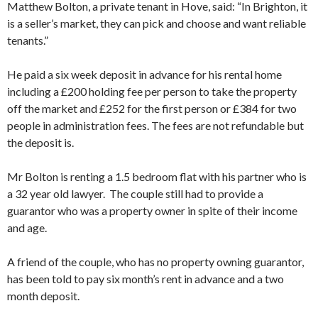
Matthew Bolton, a private tenant in Hove, said: “In Brighton, it
is a seller’s market, they can pick and choose and want reliable
tenants.”
He paid a six week deposit in advance for his rental home
including a £200 holding fee per person to take the property
off the market and £252 for the first person or £384 for two
people in administration fees. The fees are not refundable but
the deposit is.
Mr Bolton is renting a 1.5 bedroom flat with his partner who is
a 32 year old lawyer. The couple still had to provide a
guarantor who was a property owner in spite of their income
and age.
A friend of the couple, who has no property owning guarantor,
has been told to pay six month’s rent in advance and a two
month deposit.