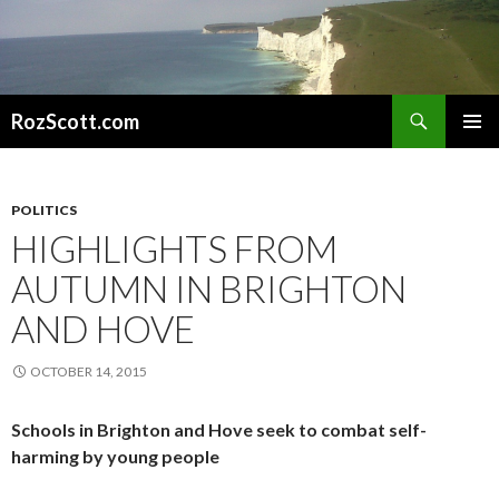
Search
RozScott.com
SKIP
PRIMAR
TO
MENU
CONTENT
POLITICS
HIGHLIGHTS FROM
AUTUMN IN BRIGHTON
AND HOVE
OCTOBER 14, 2015
Schools in Brighton and Hove seek to combat self-
harming by young people