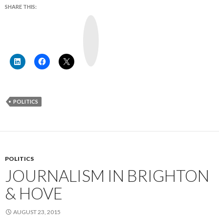
SHARE THIS:
Y
o
u
T
u
b
e
POLITICS
POLITICS
JOURNALISM IN BRIGHTON
& HOVE
AUGUST 23, 2015