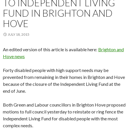
TO INDEPENDENT LIVING
FUND IN BRIGHTON AND
HOVE
JULY 18, 2015
An edited version of this article is available here:
Brighton and
Hove news
Forty disabled people with high support needs may be
prevented from remaining in their homes in Brighton and Hove
because of the closure of the Independent Living Fund at the
end of June.
Both Green and Labour councillors in Brighton Hove proposed
motions to full council yesterday to reinstate or ring fence the
Independent Living Fund for disabled people with the most
complex needs.