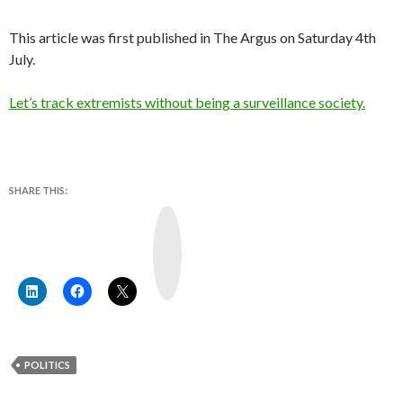
This article was first published in The Argus on Saturday 4th
July.
Let’s track extremists without being a surveillance society.
SHARE THIS:
Y
o
u
T
u
b
e
POLITICS