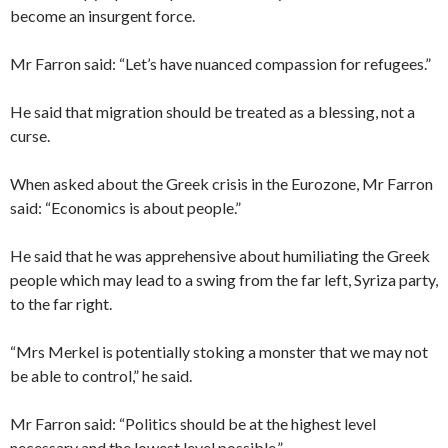
become an insurgent force.
Mr Farron said: “Let’s have nuanced compassion for refugees.”
He said that migration should be treated as a blessing, not a
curse.
When asked about the Greek crisis in the Eurozone, Mr Farron
said: “Economics is about people.”
He said that he was apprehensive about humiliating the Greek
people which may lead to a swing from the far left, Syriza party,
to the far right.
“Mrs Merkel is potentially stoking a monster that we may not
be able to control,” he said.
Mr Farron said: “Politics should be at the highest level
necessary and the lowest level possible.”