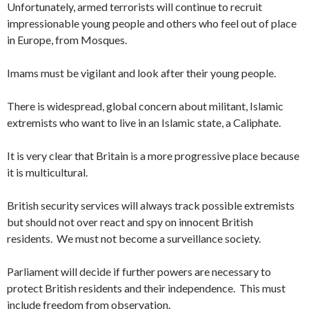
Unfortunately, armed terrorists will continue to recruit
impressionable young people and others who feel out of place
in Europe, from Mosques.
Imams must be vigilant and look after their young people.
There is widespread, global concern about militant, Islamic
extremists who want to live in an Islamic state, a Caliphate.
It is very clear that Britain is a more progressive place because
it is multicultural.
British security services will always track possible extremists
but should not over react and spy on innocent British
residents. We must not become a surveillance society.
Parliament will decide if further powers are necessary to
protect British residents and their independence. This must
include freedom from observation.