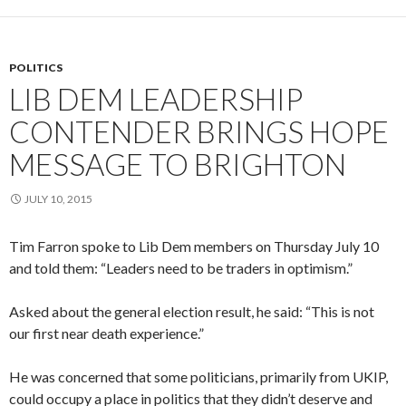
POLITICS
LIB DEM LEADERSHIP
CONTENDER BRINGS HOPE
MESSAGE TO BRIGHTON
JULY 10, 2015
Tim Farron spoke to Lib Dem members on Thursday July 10
and told them: “Leaders need to be traders in optimism.”
Asked about the general election result, he said: “This is not
our first near death experience.”
He was concerned that some politicians, primarily from UKIP,
could occupy a place in politics that they didn’t deserve and