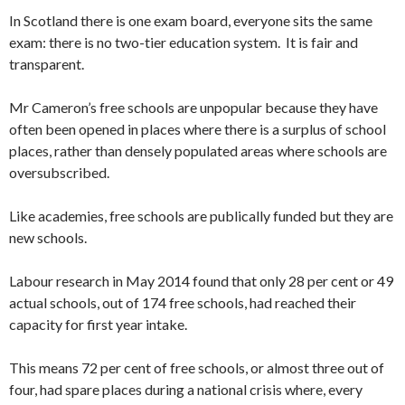
In Scotland there is one exam board, everyone sits the same
exam: there is no two-tier education system. It is fair and
transparent.
Mr Cameron’s free schools are unpopular because they have
often been opened in places where there is a surplus of school
places, rather than densely populated areas where schools are
oversubscribed.
Like academies, free schools are publically funded but they are
new schools.
Labour research in May 2014 found that only 28 per cent or 49
actual schools, out of 174 free schools, had reached their
capacity for first year intake.
This means 72 per cent of free schools, or almost three out of
four, had spare places during a national crisis where, every