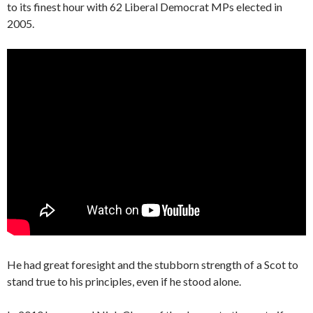
to its finest hour with 62 Liberal Democrat MPs elected in
2005.
He had great foresight and the stubborn strength of a Scot to
stand true to his principles, even if he stood alone.