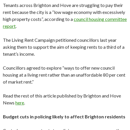
Tenants across Brighton and Hove are struggling to pay their
rent because the city is a “low wage economy with excessively
high property costs”, according to a
council housing committee
report
.
The Living Rent Campaign petitioned councillors last year
asking them to support the aim of keeping rents to a third of a
tenant’s income.
Councillors agreed to explore “ways to offer new council
housing at a living rent rather than an unaffordable 80 per cent
of market rent.”
Read the rest of this article published by Brighton and Hove
News
here
.
Budget cuts in policing likely to affect Brighton residents