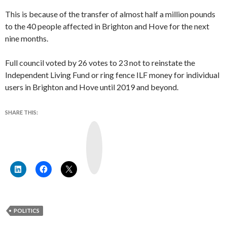
This is because of the transfer of almost half a million pounds
to the 40 people affected in Brighton and Hove for the next
nine months.
Full council voted by 26 votes to 23 not to reinstate the
Independent Living Fund or ring fence ILF money for individual
users in Brighton and Hove until 2019 and beyond.
SHARE THIS:
Y
o
u
T
u
b
e
POLITICS