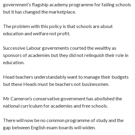
government’s flagship academy programme for failing schools
but it has changed the marketplace.
The problem with this policy is that schools are about
education and welfare not profit.
Successive Labour governments courted the wealthy as
sponsors of academies but they did not relinquish their role in
education.
Head teachers understandably want to manage their budgets
but these Heads must be teachers not businessmen.
Mr Cameron’s conservative government has abolished the
national curriculum for academies and free schools.
There will now be no common programme of study and the
gap between English exam boards will widen.