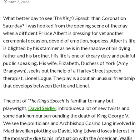
MAY 7, 2023
What better day to see
‘The King’s Speech’
than Coronation
Saturday? I was hooked from the opening scene of the play
when a diffident Prince Albert is dressing for yet another
ceremonial occasion, devoid of emotion, hopeless. Albert’s life
is blighted by his stammer as he is in the shadow of his dying
father and his brother. His life is one of dreary duty and painful
public speaking. His wife, Elizabeth, Duchess of York (Amy
Brangwyn), seeks out the help of a Harley Street speech
therapist, Lionel Logue. The play is about an unusual friendship
that develops between Bertie and Lionel.
The plot of
‘The King’s Speech’
is familiar to many but
playwright,
David Seidler
, introduces a lot of new twists and
some dark humour surrounding the death of King George V.
We see the politicians and Archbishop Cosmo Lang involved in
Machiavellian plotting as David, King Edward loses interest in
the monarchy due to his infatuation with the American, Wallis