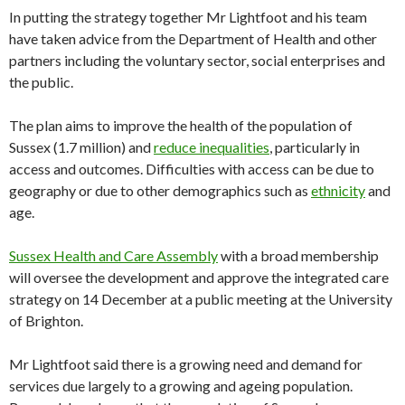
In putting the strategy together Mr Lightfoot and his team
have taken advice from the Department of Health and other
partners including the voluntary sector, social enterprises and
the public.
The plan aims to improve the health of the population of
Sussex (1.7 million) and
reduce inequalities
, particularly in
access and outcomes. Difficulties with access can be due to
geography or due to other demographics such as
ethnicity
and
age.
Sussex Health and Care Assembly
with a broad membership
will oversee the development and approve the integrated care
strategy on 14 December at a public meeting at the University
of Brighton.
Mr Lightfoot said there is a growing need and demand for
services due largely to a growing and ageing population.