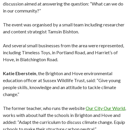
discussion aimed at answering the question: “What can we do
in our community?”
The event was organised by a small team including researcher
and content strategist Tamsin Bishton.
And several small businesses from the area were represented,
including Timeless Toys, in Portland Road, and Harriet’s of
Hove, in Blatchington Road.
Katie Eberstein
, the Brighton and Hove environmental
education officer at Sussex Wildlife Trust, said: “Give young
people skills, knowledge and an attitude to tackle climate
change.”
The former teacher, who runs the website
Our City Our World
,
works with about half the schools in Brighton and Hove and
added: “Adapt the curriculum to discuss climate change. Equip
schools to make their structure carbon neutral.”