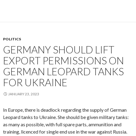
POLITICS
GERMANY SHOULD LIFT
EXPORT PERMISSIONS ON
GERMAN LEOPARD TANKS
FOR UKRAINE
JANUARY 23, 2023
In Europe, there is deadlock regarding the supply of German
Leopard tanks to Ukraine. She should be given military tanks:
as many as possible, with full spare parts, ammunition and
training, licenced for single end use in the war against Russia.