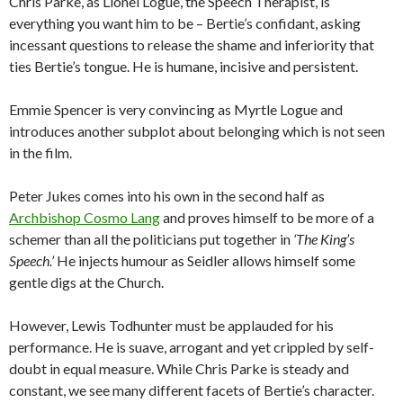
Chris Parke, as Lionel Logue, the Speech Therapist, is
everything you want him to be – Bertie’s confidant, asking
incessant questions to release the shame and inferiority that
ties Bertie’s tongue. He is humane, incisive and persistent.
Emmie Spencer is very convincing as Myrtle Logue and
introduces another subplot about belonging which is not seen
in the film.
Peter Jukes comes into his own in the second half as
Archbishop Cosmo Lang
and proves himself to be more of a
schemer than all the politicians put together in
‘The King’s
Speech.’
He injects humour as Seidler allows himself some
gentle digs at the Church.
However, Lewis Todhunter must be applauded for his
performance. He is suave, arrogant and yet crippled by self-
doubt in equal measure. While Chris Parke is steady and
constant, we see many different facets of Bertie’s character.