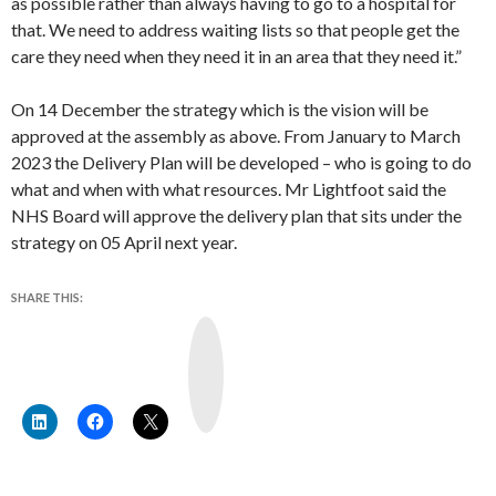
as possible rather than always having to go to a hospital for
that. We need to address waiting lists so that people get the
care they need when they need it in an area that they need it.”
On 14 December the strategy which is the vision will be
approved at the assembly as above. From January to March
2023 the Delivery Plan will be developed – who is going to do
what and when with what resources. Mr Lightfoot said the
NHS Board will approve the delivery plan that sits under the
strategy on 05 April next year.
SHARE THIS:
Y
o
u
T
u
b
e