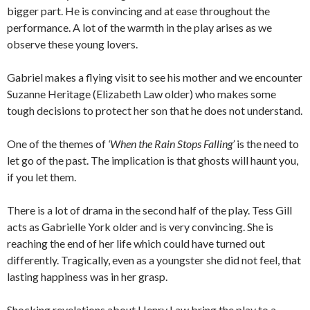
bigger part. He is convincing and at ease throughout the
performance. A lot of the warmth in the play arises as we
observe these young lovers.
Gabriel makes a flying visit to see his mother and we encounter
Suzanne Heritage (Elizabeth Law older) who makes some
tough decisions to protect her son that he does not understand.
One of the themes of
‘When the Rain Stops Falling’
is the need to
let go of the past. The implication is that ghosts will haunt you,
if you let them.
There is a lot of drama in the second half of the play. Tess Gill
acts as Gabrielle York older and is very convincing. She is
reaching the end of her life which could have turned out
differently. Tragically, even as a youngster she did not feel, that
lasting happiness was in her grasp.
Shocking revelations about Henry Law bring the play to a