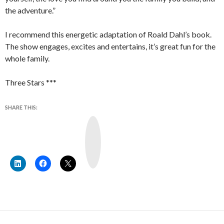
the adventure.”
I recommend this energetic adaptation of Roald Dahl’s book.
The show engages, excites and entertains, it’s great fun for the
whole family.
Three Stars ***
SHARE THIS:
Y
o
u
T
u
b
e