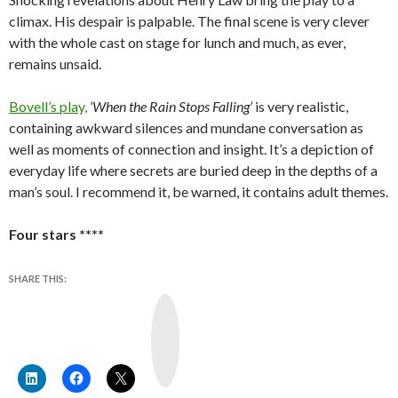
climax. His despair is palpable. The final scene is very clever
with the whole cast on stage for lunch and much, as ever,
remains unsaid.
Bovell’s play,
‘When the Rain Stops Falling’
is very realistic,
containing awkward silences and mundane conversation as
well as moments of connection and insight. It’s a depiction of
everyday life where secrets are buried deep in the depths of a
man’s soul. I recommend it, be warned, it contains adult themes.
Four stars ****
SHARE THIS:
Y
o
u
T
u
b
e