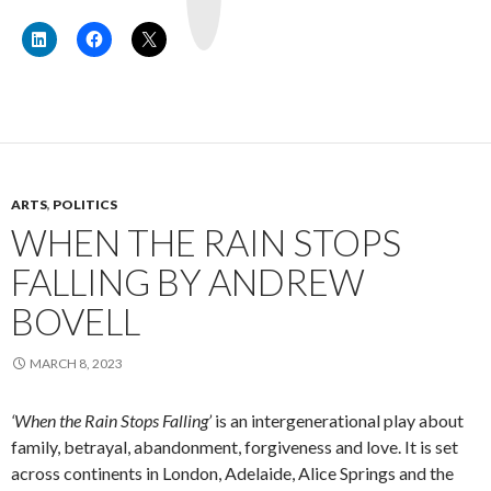
u
b
e
ARTS
,
POLITICS
WHEN THE RAIN STOPS
FALLING BY ANDREW
BOVELL
MARCH 8, 2023
‘When the Rain Stops Falling’
is an intergenerational play about
family, betrayal, abandonment, forgiveness and love. It is set
across continents in London, Adelaide, Alice Springs and the