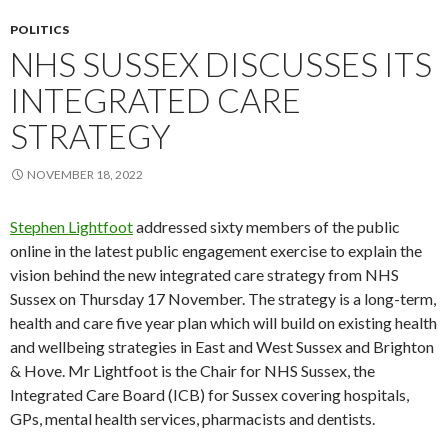
POLITICS
NHS SUSSEX DISCUSSES ITS
INTEGRATED CARE
STRATEGY
NOVEMBER 18, 2022
Stephen Lightfoot
addressed sixty members of the public
online in the latest public engagement exercise to explain the
vision behind the new integrated care strategy from NHS
Sussex on Thursday 17 November. The strategy is a long-term,
health and care five year plan which will build on existing health
and wellbeing strategies in East and West Sussex and Brighton
& Hove. Mr Lightfoot is the Chair for NHS Sussex, the
Integrated Care Board (ICB) for Sussex covering hospitals,
GPs, mental health services, pharmacists and dentists.