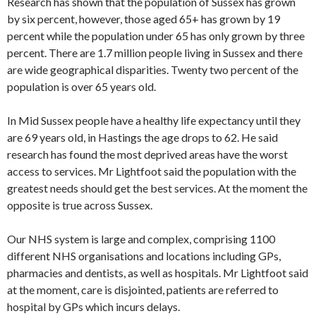
Research has shown that the population of Sussex has grown
by six percent, however, those aged 65+ has grown by 19
percent while the population under 65 has only grown by three
percent. There are 1.7 million people living in Sussex and there
are wide geographical disparities. Twenty two percent of the
population is over 65 years old.
In Mid Sussex people have a healthy life expectancy until they
are 69 years old, in Hastings the age drops to 62. He said
research has found the most deprived areas have the worst
access to services. Mr Lightfoot said the population with the
greatest needs should get the best services. At the moment the
opposite is true across Sussex.
Our NHS system is large and complex, comprising 1100
different NHS organisations and locations including GPs,
pharmacies and dentists, as well as hospitals. Mr Lightfoot said
at the moment, care is disjointed, patients are referred to
hospital by GPs which incurs delays.