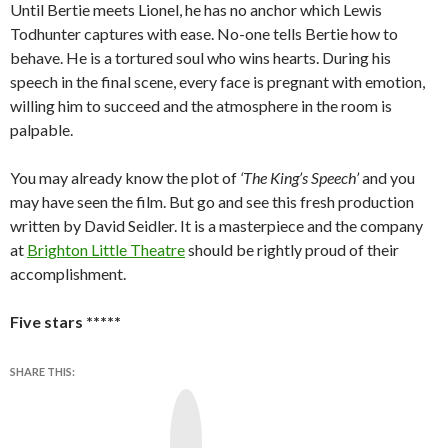
Until Bertie meets Lionel, he has no anchor which Lewis
Todhunter captures with ease. No-one tells Bertie how to
behave. He is a tortured soul who wins hearts. During his
speech in the final scene, every face is pregnant with emotion,
willing him to succeed and the atmosphere in the room is
palpable.
You may already know the plot of
‘The King’s Speech’
and you
may have seen the film. But go and see this fresh production
written by David Seidler. It is a masterpiece and the company
at
Brighton Little Theatre
should be rightly proud of their
accomplishment.
Five stars *****
SHARE THIS:
Y
o
u
T