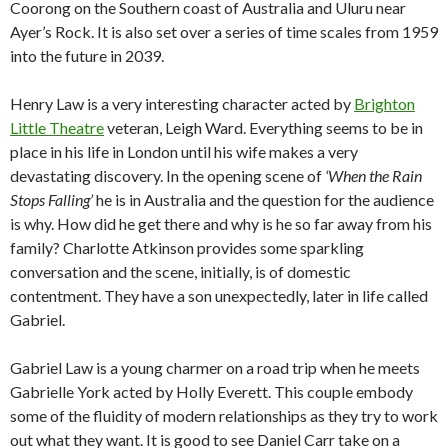
Coorong on the Southern coast of Australia and Uluru near
Ayer’s Rock. It is also set over a series of time scales from 1959
into the future in 2039.
Henry Law is a very interesting character acted by
Brighton
Little Theatre
veteran, Leigh Ward. Everything seems to be in
place in his life in London until his wife makes a very
devastating discovery. In the opening scene of
‘When the Rain
Stops Falling’
he is in Australia and the question for the audience
is why. How did he get there and why is he so far away from his
family? Charlotte Atkinson provides some sparkling
conversation and the scene, initially, is of domestic
contentment. They have a son unexpectedly, later in life called
Gabriel.
Gabriel Law is a young charmer on a road trip when he meets
Gabrielle York acted by Holly Everett. This couple embody
some of the fluidity of modern relationships as they try to work
out what they want. It is good to see Daniel Carr take on a