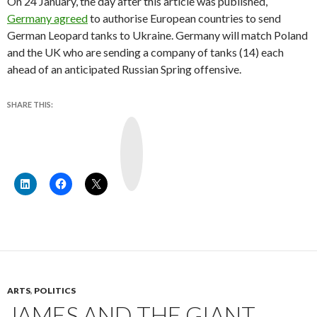
On 24 January, the day after this article was published,
Germany agreed
to authorise European countries to send
German Leopard tanks to Ukraine. Germany will match Poland
and the UK who are sending a company of tanks (14) each
ahead of an anticipated Russian Spring offensive.
SHARE THIS:
Y
o
u
T
u
b
e
ARTS
,
POLITICS
JAMES AND THE GIANT