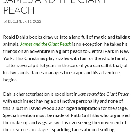
PEACH
DECEMBER 11, 2022
Roald Dahl’s books draw us into a land full of magic and talking
animals.
James and the Giant Peach
is no exception, he takes his
friends on an adventure in a giant peach to Central Park in New
York. This Christmas play sizzles with fun for the whole family
– after several pitiful years in the care (if you can call it that) of
his two aunts, James manages to escape and his adventure
begins.
Dahl’s characterisation is excellent in
James and the Giant Peach
with each insect having a distinctive personality and none of
this is lost in David Wood’s abridged adaptation for the stage.
Special mention must be made of Patti Griffiths who organised
the make-up and wigs, as well as overseeing the movement of
the creatures on stage – sparkling faces abound smiling