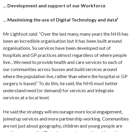
… Development and support of our Workforce
… Maximising the use of Digital Technology and data”
Mr Lighfoot said: “Over the last many, many years the NHS has
been an incredible organisation but it has been built around
organisations. So services have been developed out of
hospitals and GP practices almost regardless of where people
live…We need to provide health and care services to each of
our communities across Sussex and build services around
where the population live, rather than where the hospital or GP
surgery is based.” To do this, he said, the NHS must better
understand need (or demand) for services and integrate
services at a local level.
He said the strategy will encourage more local engagement,
joined up services and more partnership working. Communities
are not just about geography, children and young people are