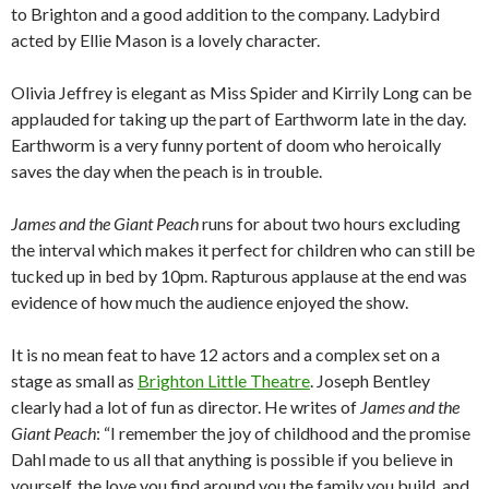
to Brighton and a good addition to the company. Ladybird
acted by Ellie Mason is a lovely character.
Olivia Jeffrey is elegant as Miss Spider and Kirrily Long can be
applauded for taking up the part of Earthworm late in the day.
Earthworm is a very funny portent of doom who heroically
saves the day when the peach is in trouble.
James and the Giant Peach
runs for about two hours excluding
the interval which makes it perfect for children who can still be
tucked up in bed by 10pm. Rapturous applause at the end was
evidence of how much the audience enjoyed the show.
It is no mean feat to have 12 actors and a complex set on a
stage as small as
Brighton Little Theatre
. Joseph Bentley
clearly had a lot of fun as director. He writes of
James and the
Giant Peach
: “I remember the joy of childhood and the promise
Dahl made to us all that anything is possible if you believe in
yourself, the love you find around you the family you build, and