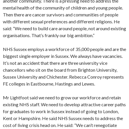
another community. There is a pressing need to address the
mental health of the community of children and young people.
Then there are cancer survivors and communities of people
with different sexual preferences and different religions. He
said: “We need to build care around people, not around existing
organisations. That’s frankly our big ambition.”
NHS Sussex employs a workforce of 35,000 people and are the
biggest single employer in Sussex. We always have vacancies.
It’s not an accident that there are three university vice
chancellors who sit on the board from Brighton University,
Sussex University and Chichester. Rebecca Conroy represents
FE colleges in Eastbourne, Hastings and Lewes.
Mr Lightfoot said we need to grow our workforce and retain
existing NHS staff. We need to develop attractive career paths
for graduates to work in Sussex instead of going to London,
Kent or Hampshire. He said NHS Sussex needs to address the
cost of living crisis head on. He said: “We can’t renegotiate