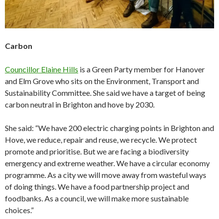
Carbon
Councillor Elaine Hills
is a Green Party member for Hanover
and Elm Grove who sits on the Environment, Transport and
Sustainability Committee. She said we have a target of being
carbon neutral in Brighton and hove by 2030.
She said: “We have 200 electric charging points in Brighton and
Hove, we reduce, repair and reuse, we recycle. We protect
promote and prioritise. But we are facing a biodiversity
emergency and extreme weather. We have a circular economy
programme. As a city we will move away from wasteful ways
of doing things. We have a food partnership project and
foodbanks. As a council, we will make more sustainable
choices.”