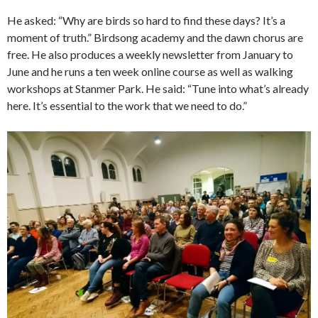
He asked: “Why are birds so hard to find these days? It’s a
moment of truth.” Birdsong academy and the dawn chorus are
free. He also produces a weekly newsletter from January to
June and he runs a ten week online course as well as walking
workshops at Stanmer Park. He said: “Tune into what’s already
here. It’s essential to the work that we need to do.”