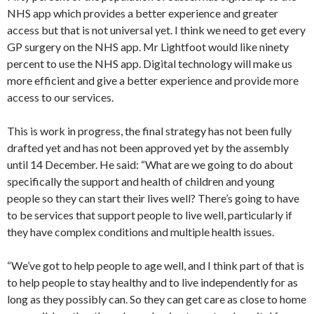
NHS app which provides a better experience and greater
access but that is not universal yet. I think we need to get every
GP surgery on the NHS app. Mr Lightfoot would like ninety
percent to use the NHS app. Digital technology will make us
more efficient and give a better experience and provide more
access to our services.
This is work in progress, the final strategy has not been fully
drafted yet and has not been approved yet by the assembly
until 14 December. He said: “What are we going to do about
specifically the support and health of children and young
people so they can start their lives well? There’s going to have
to be services that support people to live well, particularly if
they have complex conditions and multiple health issues.
“We’ve got to help people to age well, and I think part of that is
to help people to stay healthy and to live independently for as
long as they possibly can. So they can get care as close to home