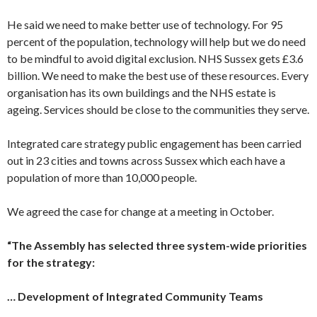
He said we need to make better use of technology. For 95
percent of the population, technology will help but we do need
to be mindful to avoid digital exclusion. NHS Sussex gets £3.6
billion. We need to make the best use of these resources. Every
organisation has its own buildings and the NHS estate is
ageing. Services should be close to the communities they serve.
Integrated care strategy public engagement has been carried
out in 23 cities and towns across Sussex which each have a
population of more than 10,000 people.
We agreed the case for change at a meeting in October.
“The Assembly has selected three system-wide priorities
for the strategy:
… Development of Integrated Community Teams