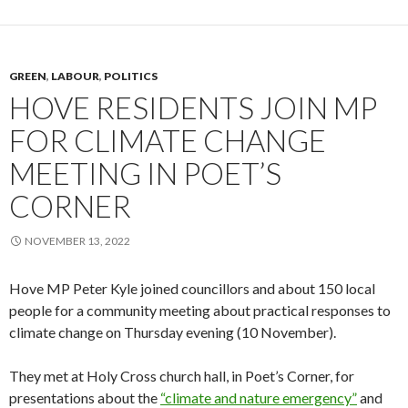
GREEN
,
LABOUR
,
POLITICS
HOVE RESIDENTS JOIN MP
FOR CLIMATE CHANGE
MEETING IN POET’S
CORNER
NOVEMBER 13, 2022
Hove MP Peter Kyle joined councillors and about 150 local
people for a community meeting about practical responses to
climate change on Thursday evening (10 November).
They met at Holy Cross church hall, in Poet’s Corner, for
presentations about the
“climate and nature emergency”
and