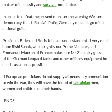
matter of necessity and
survival
, not choice.
In order to defeat the present monster threatening Western
democracy, that is Russia’s Putin, Germany must let go of her
national guilt.
President Biden and Boris Johnson understand this. I very much
hope Rishi Sunak, who is rightly our Prime Minister, and
Emmanuel Macron of France make sure Mr Zelensky gets all
of the German Leopard tanks and other military equipment he
needs, as soon as possible.
If European politicians do not supply all necessary ammunition
to win the war, they will have the blood of
Ukrainian
men,
women and children on their hands.
-ENDS-