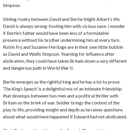
Simpson.
Sibling rivalry between David and Bertie blight Albert’s life.
David is always wrong-footing him with vicious ease. I wonder
if Bertie’s father would have been less of a formidable
presence without his brother undermining him at every turn.
Robin Fry and Suzanne Heritage are in their own little bubble
as David and Wallis Simpson. Yearning for influence after
abdication, they could have taken Britain down a very different
and dangerous path in World War II.
Bertie emerges as the rightful king and he has a lot to prove.
‘The King’s Speech’
is a delightful mix of an intimate friendship
that develops between two men and a political thriller with
Britain on the brink of war. Seidler brings the context of the
play to life, providing insight and depth as he raises questions
about what would have happened if Edward had not abdicated.