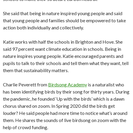
She said that being in nature inspired young people and said
that young people and families should be empowered to take
action both individually and collectively.
Katie works with half the schools in Brighton and Hove. She
said 97 percent want climate education in schools. Being in
nature inspires young people. Katie encouraged parents and
pupils to talk to their schools and tell them what they want, tell
them that sustainability matters.
Charlie Peverett from
Birdsong Academy
is a naturalist who
has been identifying birds by their song for thirty years. During
the pandemic, he founded ‘Up with the birds’ which is a dawn
chorus shared on zoom. In Spring 2020 did the birds get
louder? He said people had more time to notice what’s around
them. He shares the sounds of live birdsong on zoom with the
help of crowd funding.