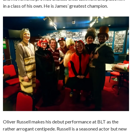
in a class of his own. He is James’ greatest champion.
Oliver Russell makes his debut performance at BLT as the
rather arrogant centipede. Russell is a seasoned actor but new