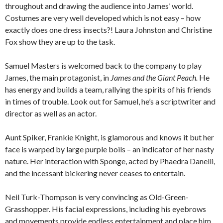
throughout and drawing the audience into James’ world.
Costumes are very well developed which is not easy – how
exactly does one dress insects?! Laura Johnston and Christine
Fox show they are up to the task.
Samuel Masters is welcomed back to the company to play
James, the main protagonist, in
James and the Giant Peach.
He
has energy and builds a team, rallying the spirits of his friends
in times of trouble. Look out for Samuel, he’s a scriptwriter and
director as well as an actor.
Aunt Spiker, Frankie Knight, is glamorous and knows it but her
face is warped by large purple boils – an indicator of her nasty
nature. Her interaction with Sponge, acted by Phaedra Danelli,
and the incessant bickering never ceases to entertain.
Neil Turk-Thompson is very convincing as Old-Green-
Grasshopper. His facial expressions, including his eyebrows
and movements provide endless entertainment and place him