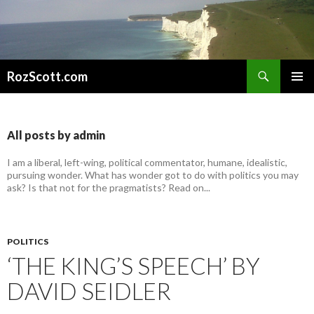
Search
RozScott.com
SKIP
PRIMAR
TO
MENU
CONTENT
All posts by admin
I am a liberal, left-wing, political commentator, humane, idealistic,
pursuing wonder. What has wonder got to do with politics you may
ask? Is that not for the pragmatists? Read on...
POLITICS
‘THE KING’S SPEECH’ BY
DAVID SEIDLER