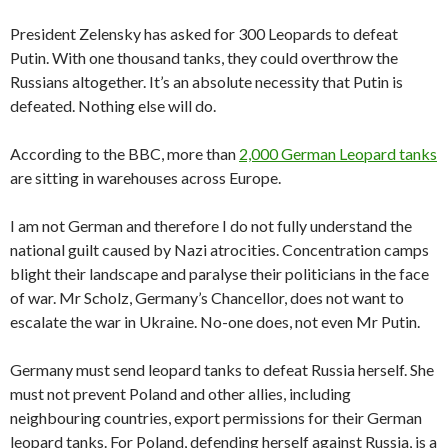
President Zelensky has asked for 300 Leopards to defeat
Putin. With one thousand tanks, they could overthrow the
Russians altogether. It’s an absolute necessity that Putin is
defeated. Nothing else will do.
According to the BBC, more than
2,000 German Leopard tanks
are sitting in warehouses across Europe.
I am not German and therefore I do not fully understand the
national guilt caused by Nazi atrocities. Concentration camps
blight their landscape and paralyse their politicians in the face
of war. Mr Scholz, Germany’s Chancellor, does not want to
escalate the war in Ukraine. No-one does, not even Mr Putin.
Germany must send leopard tanks to defeat Russia herself. She
must not prevent Poland and other allies, including
neighbouring countries, export permissions for their German
leopard tanks. For Poland, defending herself against Russia, is a