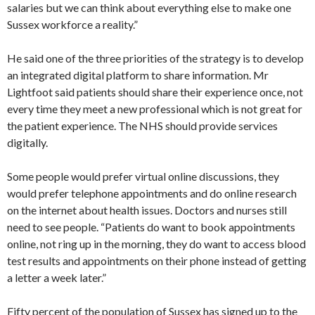
salaries but we can think about everything else to make one
Sussex workforce a reality.”
He said one of the three priorities of the strategy is to develop
an integrated digital platform to share information. Mr
Lightfoot said patients should share their experience once, not
every time they meet a new professional which is not great for
the patient experience. The NHS should provide services
digitally.
Some people would prefer virtual online discussions, they
would prefer telephone appointments and do online research
on the internet about health issues. Doctors and nurses still
need to see people. “Patients do want to book appointments
online, not ring up in the morning, they do want to access blood
test results and appointments on their phone instead of getting
a letter a week later.”
Fifty percent of the population of Sussex has signed up to the